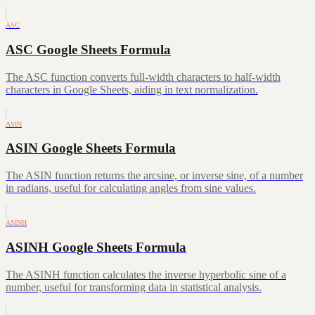
ASC
ASC Google Sheets Formula
The ASC function converts full-width characters to half-width
characters in Google Sheets, aiding in text normalization.
ASIN
ASIN Google Sheets Formula
The ASIN function returns the arcsine, or inverse sine, of a number
in radians, useful for calculating angles from sine values.
ASINH
ASINH Google Sheets Formula
The ASINH function calculates the inverse hyperbolic sine of a
number, useful for transforming data in statistical analysis.