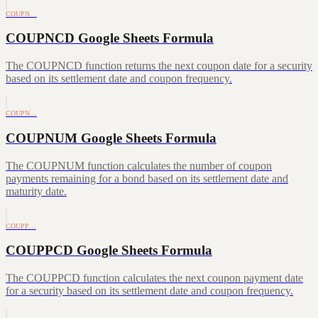
COUPN…
COUPNCD Google Sheets Formula
The COUPNCD function returns the next coupon date for a security
based on its settlement date and coupon frequency.
COUPN…
COUPNUM Google Sheets Formula
The COUPNUM function calculates the number of coupon
payments remaining for a bond based on its settlement date and
maturity date.
COUPP…
COUPPCD Google Sheets Formula
The COUPPCD function calculates the next coupon payment date
for a security based on its settlement date and coupon frequency.