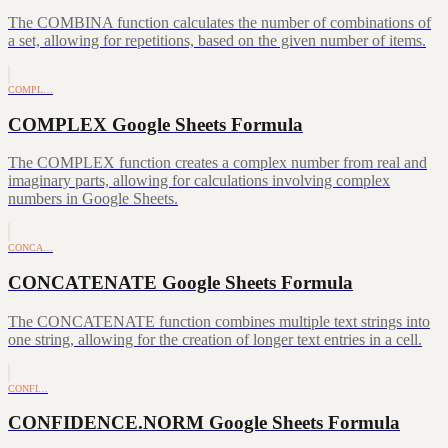
The COMBINA function calculates the number of combinations of
a set, allowing for repetitions, based on the given number of items.
COMPL…
COMPLEX Google Sheets Formula
The COMPLEX function creates a complex number from real and
imaginary parts, allowing for calculations involving complex
numbers in Google Sheets.
CONCA…
CONCATENATE Google Sheets Formula
The CONCATENATE function combines multiple text strings into
one string, allowing for the creation of longer text entries in a cell.
CONFI…
CONFIDENCE.NORM Google Sheets Formula