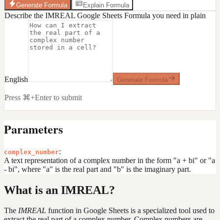
Generate Formula
Explain Formula
Describe the IMREAL Google Sheets Formula you need in plain
English
Generate Formula
Press ⌘+Enter to submit
Parameters
:
complex_number
A text representation of a complex number in the form "a + bi" or "a
- bi", where "a" is the real part and "b" is the imaginary part.
What is an IMREAL?
The
IMREAL
function in Google Sheets is a specialized tool used to
extract the real part of a complex number. Complex numbers are