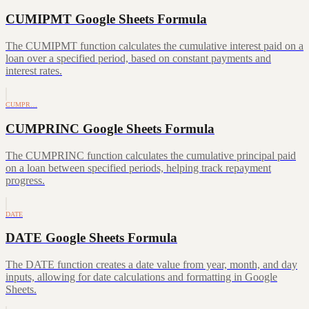
CUMIPMT Google Sheets Formula
The CUMIPMT function calculates the cumulative interest paid on a
loan over a specified period, based on constant payments and
interest rates.
CUMPR…
CUMPRINC Google Sheets Formula
The CUMPRINC function calculates the cumulative principal paid
on a loan between specified periods, helping track repayment
progress.
DATE
DATE Google Sheets Formula
The DATE function creates a date value from year, month, and day
inputs, allowing for date calculations and formatting in Google
Sheets.