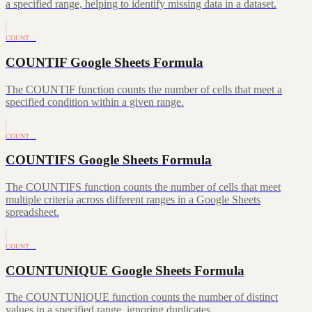
a specified range, helping to identify missing data in a dataset.
COUNT…
COUNTIF Google Sheets Formula
The COUNTIF function counts the number of cells that meet a
specified condition within a given range.
COUNT…
COUNTIFS Google Sheets Formula
The COUNTIFS function counts the number of cells that meet
multiple criteria across different ranges in a Google Sheets
spreadsheet.
COUNT…
COUNTUNIQUE Google Sheets Formula
The COUNTUNIQUE function counts the number of distinct
values in a specified range, ignoring duplicates.