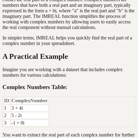
numbers that have both a real part and an imaginary part, typically
expressed in the form a + bi, where "a" is the real part and "b" is the
imaginary part. The IMREAL function simplifies the process of
working with complex numbers by allowing users to easily access
the real component without manual calculations.
In simpler terms, IMREAL helps you quickly find the real part of a
complex number in your spreadsheet.
A Practical Example
Imagine you are working with a dataset that includes complex
numbers for various calculations:
Complex Numbers Table:
ID
ComplexNumber
1
3 + 4i
2
5 - 2i
3
-1 + 0i
You want to extract the real part of each complex number for further