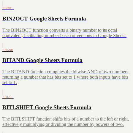
BIN2O…
BIN2OCT Google Sheets Formula
The BIN2OCT function converts a binary number to its octal
equivalent, facilitating number base conversions in Google Sheets.
BITAND
BITAND Google Sheets Formula
The BITAND function computes the bitwise AND of two numbers,
returning a number that has bits set to 1 where both inputs have bits
set to 1.
BITLS…
BITLSHIFT Google Sheets Formula
The BITLSHIFT function shifts bits of a number to the left or right,
effectively multiplying or dividing the number by powers of two.