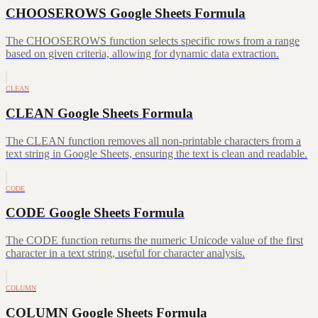
CHOOSEROWS Google Sheets Formula
The CHOOSEROWS function selects specific rows from a range
based on given criteria, allowing for dynamic data extraction.
CLEAN
CLEAN Google Sheets Formula
The CLEAN function removes all non-printable characters from a
text string in Google Sheets, ensuring the text is clean and readable.
CODE
CODE Google Sheets Formula
The CODE function returns the numeric Unicode value of the first
character in a text string, useful for character analysis.
COLUMN
COLUMN Google Sheets Formula