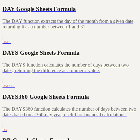
DAY Google Sheets Formula
The DAY function extracts the day of the month from a given date,
returning it as a number between 1 and 31.
DAYS
DAYS Google Sheets Formula
The DAYS function calculates the number of days between two
dates, returning the difference as a numeric value.
DAYS3…
DAYS360 Google Sheets Formula
The DAYS360 function calculates the number of days between two
dates based on a 360-day year, useful for financial calculations.
DB