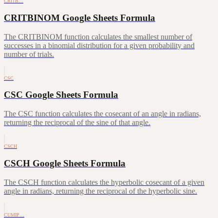
CRITB…
CRITBINOM Google Sheets Formula
The CRITBINOM function calculates the smallest number of
successes in a binomial distribution for a given probability and
number of trials.
CSC
CSC Google Sheets Formula
The CSC function calculates the cosecant of an angle in radians,
returning the reciprocal of the sine of that angle.
CSCH
CSCH Google Sheets Formula
The CSCH function calculates the hyperbolic cosecant of a given
angle in radians, returning the reciprocal of the hyperbolic sine.
CUMIP…