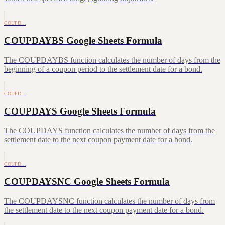
COUPD…
COUPDAYBS Google Sheets Formula
The COUPDAYBS function calculates the number of days from the
beginning of a coupon period to the settlement date for a bond.
COUPD…
COUPDAYS Google Sheets Formula
The COUPDAYS function calculates the number of days from the
settlement date to the next coupon payment date for a bond.
COUPD…
COUPDAYSNC Google Sheets Formula
The COUPDAYSNC function calculates the number of days from
the settlement date to the next coupon payment date for a bond.