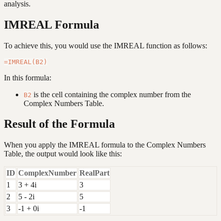
analysis.
IMREAL Formula
To achieve this, you would use the IMREAL function as follows:
In this formula:
is the cell containing the complex number from the
B2
Complex Numbers Table.
Result of the Formula
When you apply the IMREAL formula to the Complex Numbers
Table, the output would look like this:
ID
ComplexNumber
RealPart
1
3 + 4i
3
2
5 - 2i
5
3
-1 + 0i
-1