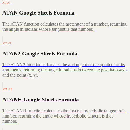
ATAN
ATAN Google Sheets Formula
The ATAN function calculates the arctangent of a number, returning
the angle in radians whose tangent is that number.
ATAN2
ATAN2 Google Sheets Formula
The ATAN2 function calculates the arctangent of the quotient of its
arguments, returning the angle in radians between the positive x-axis
and the point (x, y).
ATANH
ATANH Google Sheets Formula
The ATANH function calculates the inverse hyperbolic tangent of a
number, returning the angle whose hyperbolic tangent is that
number.