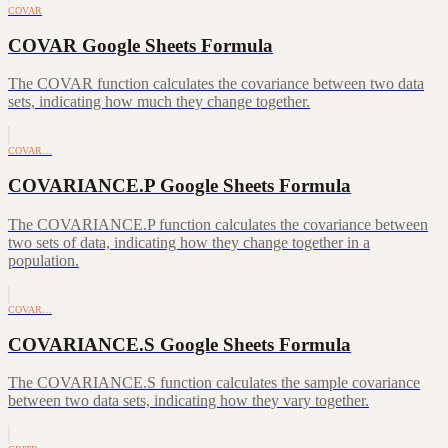
COVAR
COVAR Google Sheets Formula
The COVAR function calculates the covariance between two data
sets, indicating how much they change together.
COVAR…
COVARIANCE.P Google Sheets Formula
The COVARIANCE.P function calculates the covariance between
two sets of data, indicating how they change together in a
population.
COVAR…
COVARIANCE.S Google Sheets Formula
The COVARIANCE.S function calculates the sample covariance
between two data sets, indicating how they vary together.