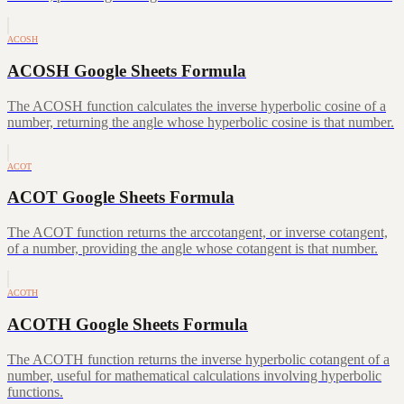
ACOSH
ACOSH Google Sheets Formula
The ACOSH function calculates the inverse hyperbolic cosine of a
number, returning the angle whose hyperbolic cosine is that number.
ACOT
ACOT Google Sheets Formula
The ACOT function returns the arccotangent, or inverse cotangent,
of a number, providing the angle whose cotangent is that number.
ACOTH
ACOTH Google Sheets Formula
The ACOTH function returns the inverse hyperbolic cotangent of a
number, useful for mathematical calculations involving hyperbolic
functions.