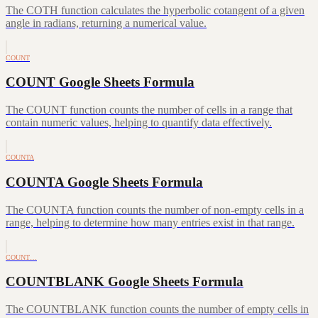
The COTH function calculates the hyperbolic cotangent of a given
angle in radians, returning a numerical value.
COUNT
COUNT Google Sheets Formula
The COUNT function counts the number of cells in a range that
contain numeric values, helping to quantify data effectively.
COUNTA
COUNTA Google Sheets Formula
The COUNTA function counts the number of non-empty cells in a
range, helping to determine how many entries exist in that range.
COUNT…
COUNTBLANK Google Sheets Formula
The COUNTBLANK function counts the number of empty cells in