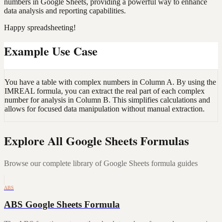
numbers in Google Sheets, providing a powerful way to enhance
data analysis and reporting capabilities.
Happy spreadsheeting!
Example Use Case
You have a table with complex numbers in Column A. By using the
IMREAL formula, you can extract the real part of each complex
number for analysis in Column B. This simplifies calculations and
allows for focused data manipulation without manual extraction.
Explore All Google Sheets Formulas
Browse our complete library of Google Sheets formula guides
ABS
ABS Google Sheets Formula