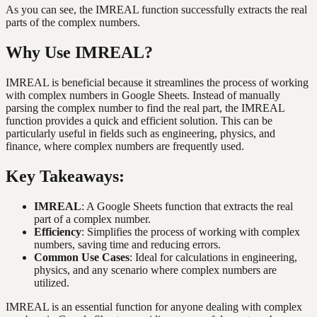
As you can see, the IMREAL function successfully extracts the real
parts of the complex numbers.
Why Use IMREAL?
IMREAL is beneficial because it streamlines the process of working
with complex numbers in Google Sheets. Instead of manually
parsing the complex number to find the real part, the IMREAL
function provides a quick and efficient solution. This can be
particularly useful in fields such as engineering, physics, and
finance, where complex numbers are frequently used.
Key Takeaways:
IMREAL
: A Google Sheets function that extracts the real
part of a complex number.
Efficiency
: Simplifies the process of working with complex
numbers, saving time and reducing errors.
Common Use Cases
: Ideal for calculations in engineering,
physics, and any scenario where complex numbers are
utilized.
IMREAL is an essential function for anyone dealing with complex