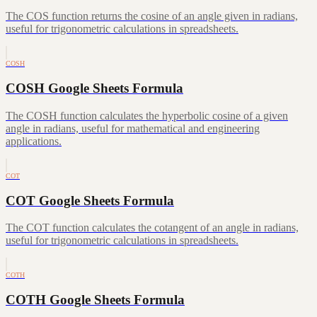
The COS function returns the cosine of an angle given in radians,
useful for trigonometric calculations in spreadsheets.
COSH
COSH Google Sheets Formula
The COSH function calculates the hyperbolic cosine of a given
angle in radians, useful for mathematical and engineering
applications.
COT
COT Google Sheets Formula
The COT function calculates the cotangent of an angle in radians,
useful for trigonometric calculations in spreadsheets.
COTH
COTH Google Sheets Formula