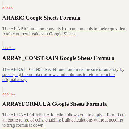
ARABIC
ARABIC Google Sheets Formula
The ARABIC function converts Roman numerals to their equivalent
Arabic numeral values in Google Sheets.
ARRAY…
ARRAY_CONSTRAIN Google Sheets Formula
The ARRAY_CONSTRAIN function limits the size of an array by
specifying the number of rows and columns to return from the
original array.
ARRAY…
ARRAYFORMULA Google Sheets Formula
The ARRAYFORMULA function allows you to apply a formula to
an entire range of cells, enabling bulk calculations without needing
to drag formulas down.