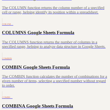
The COLUMN function returns the column number of a specified
cell or range, helping identify its position within a spreadsheet.
COLUM…
COLUMNS Google Sheets Formula
The COLUMNS function returns the number of columns in a
specified range, helping to analyze data structure in Google Sheets.
COMBIN
COMBIN Google Sheets Formula
The COMBIN function calculates the number of combinations for a
given number of items, selecting a specified number without regard
to order.
COMBI…
COMBINA Google Sheets Formula