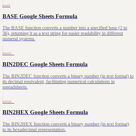
BASE
BASE Google Sheets Formula
The BASE function converts a number into a specified base (2 to
36), returning it as a text string for easier readability in different
numeral systems.
BIN2D…
BIN2DEC Google Sheets Formula
The BIN2DEC function converts a binary number (in text format) to
its decimal equivalent, facilitating numerical calculations in
spreadsheets.
BIN2H…
BIN2HEX Google Sheets Formula
The BIN2HEX function converts a binary number (in text format)
to its hexadecimal representation.