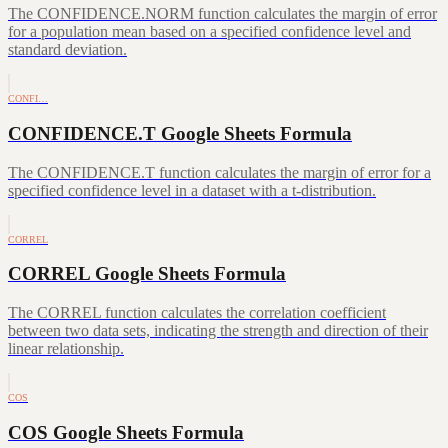
The CONFIDENCE.NORM function calculates the margin of error
for a population mean based on a specified confidence level and
standard deviation.
CONFI…
CONFIDENCE.T Google Sheets Formula
The CONFIDENCE.T function calculates the margin of error for a
specified confidence level in a dataset with a t-distribution.
CORREL
CORREL Google Sheets Formula
The CORREL function calculates the correlation coefficient
between two data sets, indicating the strength and direction of their
linear relationship.
COS
COS Google Sheets Formula