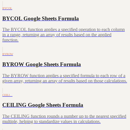
BYCOL
BYCOL Google Sheets Formula
The BYCOL function applies a specified operation to each column
in a range, returning an array of results based on the applied
function.
BYROW
BYROW Google Sheets Formula
The BYROW function applies a specified formula to each row of a
given array, returning an array of results based on those calculations.
CEILI…
CEILING Google Sheets Formula
The CEILING function rounds a number up to the nearest specified
multiple, helping to standardize values in calculations.