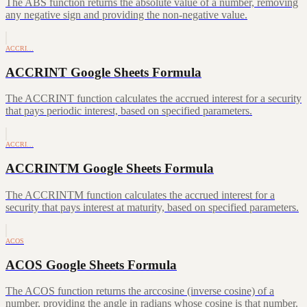
The ABS function returns the absolute value of a number, removing
any negative sign and providing the non-negative value.
ACCRI…
ACCRINT Google Sheets Formula
The ACCRINT function calculates the accrued interest for a security
that pays periodic interest, based on specified parameters.
ACCRI…
ACCRINTM Google Sheets Formula
The ACCRINTM function calculates the accrued interest for a
security that pays interest at maturity, based on specified parameters.
ACOS
ACOS Google Sheets Formula
The ACOS function returns the arccosine (inverse cosine) of a
number, providing the angle in radians whose cosine is that number.