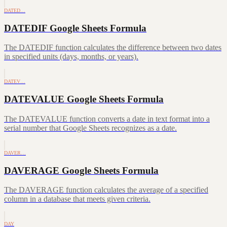
DATED…
DATEDIF Google Sheets Formula
The DATEDIF function calculates the difference between two dates
in specified units (days, months, or years).
DATEV…
DATEVALUE Google Sheets Formula
The DATEVALUE function converts a date in text format into a
serial number that Google Sheets recognizes as a date.
DAVER…
DAVERAGE Google Sheets Formula
The DAVERAGE function calculates the average of a specified
column in a database that meets given criteria.
DAY