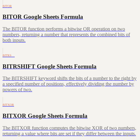
BITOR
BITOR Google Sheets Formula
The BITOR function performs a bitwise OR operation on two
numbers, returning a number that represents the combined bits of
both inputs.
BITRS…
BITRSHIFT Google Sheets Formula
The BITRSHIFT keyword shifts the bits of a number to the right by
a specified number of positions, effectively dividing the number by
powers of two.
BITXOR
BITXOR Google Sheets Formula
The BITXOR function computes the bitwise XOR of two numbers,
returning a value where bits are set if they differ between the inputs.