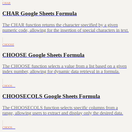
CHAR
CHAR Google Sheets Formula
The CHAR function returns the character specified by a given
numeric code, allowing for the insertion of special characters in text.
CHOOSE
CHOOSE Google Sheets Formula
The CHOOSE function selects a value from a list based on a given
index number, allowing for dynamic data retrieval in a formula.
CHOOS…
CHOOSECOLS Google Sheets Formula
The CHOOSECOLS function selects specific columns from a
range, allowing users to extract and display only the desired data.
CHOOS…