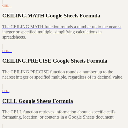
CEILI…
CEILING.MATH Google Sheets Formula
The CEILING.MATH function rounds a number up to the nearest
integer or specified multiple, simplifying calculations in
spreadsheets.
CEILI…
CEILING.PRECISE Google Sheets Formula
The CEILING.PRECISE function rounds a number up to the
nearest integer or specified multiple, regardless of its decimal value.
CELL
CELL Google Sheets Formula
The CELL function retrieves information about a specific cell's
formatting, location, or contents in a Google Sheets document.