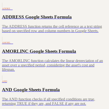
ADDRE…
ADDRESS Google Sheets Formula
The ADDRESS function returns the cell reference as a text string
based on specified row and column numbers in Google Sheets.
AMORL…
AMORLINC Google Sheets Formula
The AMORLINC function calculates the linear depreciation of an
asset over a specified period, considering the asset's cost and
lifespan.
AND
AND Google Sheets Formula
The AND function checks if all specified conditions are true,
returning TRUE if they are, and FALSE if any are not.