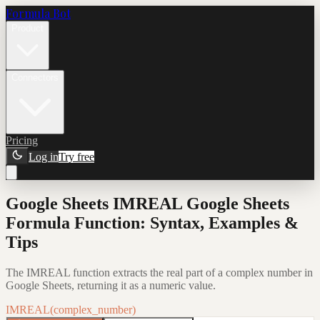
Formula Bot
Product
Connectors
Pricing
Log in
Try free
Google Sheets IMREAL Google Sheets
Formula Function: Syntax, Examples &
Tips
The IMREAL function extracts the real part of a complex number in
Google Sheets, returning it as a numeric value.
IMREAL(complex_number)