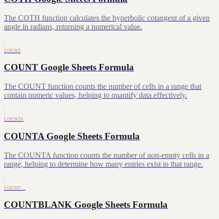
The COTH function calculates the hyperbolic cotangent of a given
angle in radians, returning a numerical value.
COUNT
COUNT Google Sheets Formula
The COUNT function counts the number of cells in a range that
contain numeric values, helping to quantify data effectively.
COUNTA
COUNTA Google Sheets Formula
The COUNTA function counts the number of non-empty cells in a
range, helping to determine how many entries exist in that range.
COUNT…
COUNTBLANK Google Sheets Formula