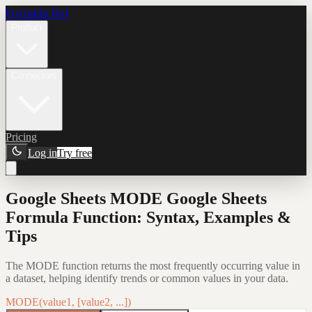
Formula Bot
Product
Connectors
Pricing
Log in
Try free
Google Sheets MODE Google Sheets
Formula Function: Syntax, Examples &
Tips
The MODE function returns the most frequently occurring value in
a dataset, helping identify trends or common values in your data.
MODE(value1, [value2, ...])