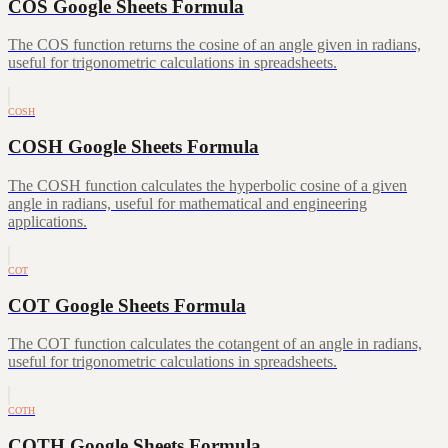
COS Google Sheets Formula
The COS function returns the cosine of an angle given in radians,
useful for trigonometric calculations in spreadsheets.
COSH
COSH Google Sheets Formula
The COSH function calculates the hyperbolic cosine of a given
angle in radians, useful for mathematical and engineering
applications.
COT
COT Google Sheets Formula
The COT function calculates the cotangent of an angle in radians,
useful for trigonometric calculations in spreadsheets.
COTH
COTH Google Sheets Formula