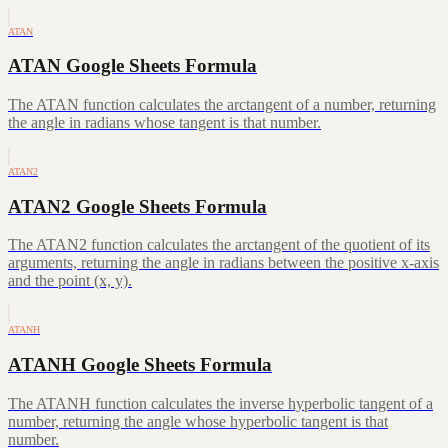
ATAN
ATAN Google Sheets Formula
The ATAN function calculates the arctangent of a number, returning
the angle in radians whose tangent is that number.
ATAN2
ATAN2 Google Sheets Formula
The ATAN2 function calculates the arctangent of the quotient of its
arguments, returning the angle in radians between the positive x-axis
and the point (x, y).
ATANH
ATANH Google Sheets Formula
The ATANH function calculates the inverse hyperbolic tangent of a
number, returning the angle whose hyperbolic tangent is that
number.