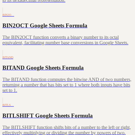
to its hexadecimal representation.
BIN2O…
BIN2OCT Google Sheets Formula
The BIN2OCT function converts a binary number to its octal
equivalent, facilitating number base conversions in Google Sheets.
BITAND
BITAND Google Sheets Formula
The BITAND function computes the bitwise AND of two numbers,
returning a number that has bits set to 1 where both inputs have bits
set to 1.
BITLS…
BITLSHIFT Google Sheets Formula
The BITLSHIFT function shifts bits of a number to the left or right,
effectively multiplying or dividing the number by powers of two.