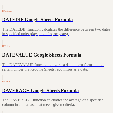
DATED…
DATEDIF Google Sheets Formula
The DATEDIF function calculates the difference between two dates
in specified units (days, months, or years).
DATEV…
DATEVALUE Google Sheets Formula
The DATEVALUE function converts a date in text format into a
serial number that Google Sheets recognizes as a date.
DAVER…
DAVERAGE Google Sheets Formula
The DAVERAGE function calculates the average of a specified
column in a database that meets given criteria.