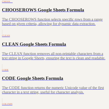
CHOOS…
CHOOSEROWS Google Sheets Formula
The CHOOSEROWS function selects specific rows from a range
based on given criteria, allowing for dynamic data extraction.
CLEAN
CLEAN Google Sheets Formula
The CLEAN function removes all non-printable characters from a
text string in Google Sheets, ensuring the text is clean and readable.
CODE
CODE Google Sheets Formula
The CODE function returns the numeric Unicode value of the first
character in a text string, useful for character analysis.
COLUMN