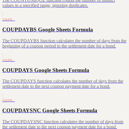
The COUNTUNIQUE function counts the number of distinct
values in a specified range, ignoring duplicates.
COUPD…
COUPDAYBS Google Sheets Formula
The COUPDAYBS function calculates the number of days from the
beginning of a coupon period to the settlement date for a bond.
COUPD…
COUPDAYS Google Sheets Formula
The COUPDAYS function calculates the number of days from the
settlement date to the next coupon payment date for a bond.
COUPD…
COUPDAYSNC Google Sheets Formula
The COUPDAYSNC function calculates the number of days from
the settlement date to the next coupon payment date for a bond.