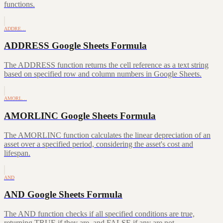
functions.
ADDRE…
ADDRESS Google Sheets Formula
The ADDRESS function returns the cell reference as a text string
based on specified row and column numbers in Google Sheets.
AMORL…
AMORLINC Google Sheets Formula
The AMORLINC function calculates the linear depreciation of an
asset over a specified period, considering the asset's cost and
lifespan.
AND
AND Google Sheets Formula
The AND function checks if all specified conditions are true,
returning TRUE if they are, and FALSE if any are not.