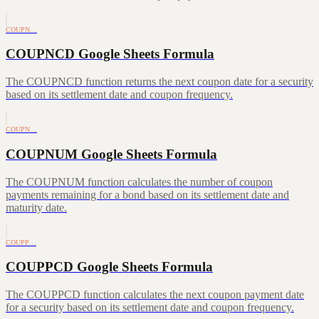
COUPN…
COUPNCD Google Sheets Formula
The COUPNCD function returns the next coupon date for a security
based on its settlement date and coupon frequency.
COUPN…
COUPNUM Google Sheets Formula
The COUPNUM function calculates the number of coupon
payments remaining for a bond based on its settlement date and
maturity date.
COUPP…
COUPPCD Google Sheets Formula
The COUPPCD function calculates the next coupon payment date
for a security based on its settlement date and coupon frequency.