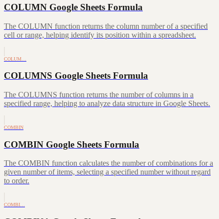
COLUMN Google Sheets Formula
The COLUMN function returns the column number of a specified
cell or range, helping identify its position within a spreadsheet.
COLUM…
COLUMNS Google Sheets Formula
The COLUMNS function returns the number of columns in a
specified range, helping to analyze data structure in Google Sheets.
COMBIN
COMBIN Google Sheets Formula
The COMBIN function calculates the number of combinations for a
given number of items, selecting a specified number without regard
to order.
COMBI…