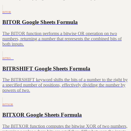
BITOR
BITOR Google Sheets Formula
The BITOR function performs a bitwise OR operation on two
numbers, returning a number that represents the combined bits of
both inputs.
BITRS…
BITRSHIFT Google Sheets Formula
The BITRSHIFT keyword shifts the bits of a number to the right by
a specified number of positions, effectively dividing the number by
powers of two.
BITXOR
BITXOR Google Sheets Formula
The BITXOR function computes the bitwise XOR of two numbers,