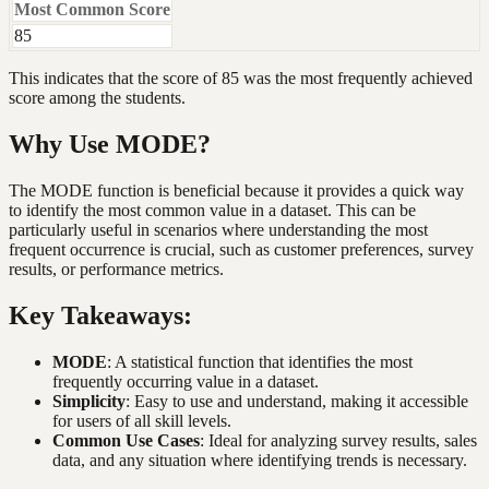
Most Common Score
85
This indicates that the score of 85 was the most frequently achieved
score among the students.
Why Use MODE?
The MODE function is beneficial because it provides a quick way
to identify the most common value in a dataset. This can be
particularly useful in scenarios where understanding the most
frequent occurrence is crucial, such as customer preferences, survey
results, or performance metrics.
Key Takeaways:
MODE
: A statistical function that identifies the most
frequently occurring value in a dataset.
Simplicity
: Easy to use and understand, making it accessible
for users of all skill levels.
Common Use Cases
: Ideal for analyzing survey results, sales
data, and any situation where identifying trends is necessary.