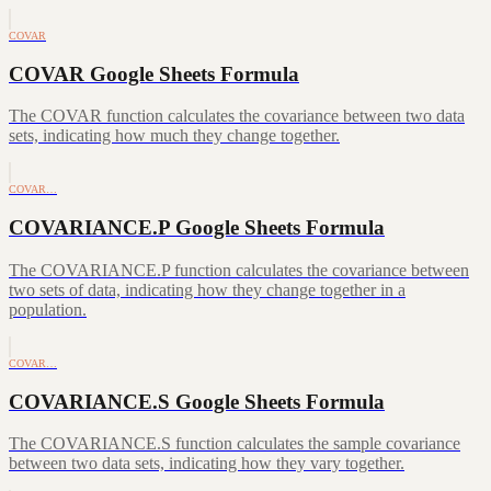
COVAR
COVAR Google Sheets Formula
The COVAR function calculates the covariance between two data
sets, indicating how much they change together.
COVAR…
COVARIANCE.P Google Sheets Formula
The COVARIANCE.P function calculates the covariance between
two sets of data, indicating how they change together in a
population.
COVAR…
COVARIANCE.S Google Sheets Formula
The COVARIANCE.S function calculates the sample covariance
between two data sets, indicating how they vary together.