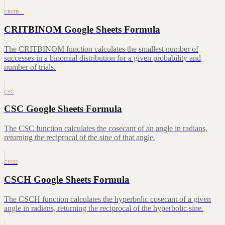
CRITB…
CRITBINOM Google Sheets Formula
The CRITBINOM function calculates the smallest number of
successes in a binomial distribution for a given probability and
number of trials.
CSC
CSC Google Sheets Formula
The CSC function calculates the cosecant of an angle in radians,
returning the reciprocal of the sine of that angle.
CSCH
CSCH Google Sheets Formula
The CSCH function calculates the hyperbolic cosecant of a given
angle in radians, returning the reciprocal of the hyperbolic sine.