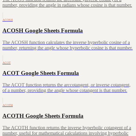
number, providing the angle in radians whose cosine is that number.
ACOSH
ACOSH Google Sheets Formula
The ACOSH function calculates the inverse hyperbolic cosine of a
number, returning the angle whose hyperbolic cosine is that number.
ACOT
ACOT Google Sheets Formula
The ACOT function returns the arccotangent, or inverse cotangent,
of a number, providing the angle whose cotangent is that number.
ACOTH
ACOTH Google Sheets Formula
The ACOTH function returns the inverse hyperbolic cotangent of a
number, useful for mathematical calculations involving hyperbolic