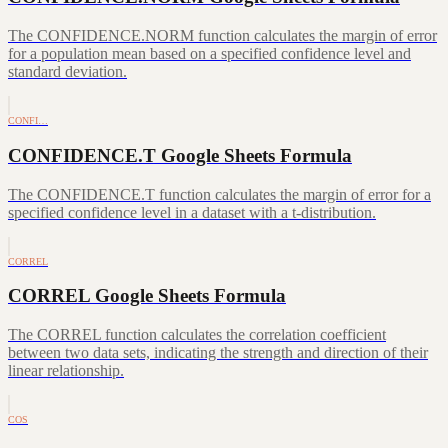
The CONFIDENCE.NORM function calculates the margin of error
for a population mean based on a specified confidence level and
standard deviation.
CONFI…
CONFIDENCE.T Google Sheets Formula
The CONFIDENCE.T function calculates the margin of error for a
specified confidence level in a dataset with a t-distribution.
CORREL
CORREL Google Sheets Formula
The CORREL function calculates the correlation coefficient
between two data sets, indicating the strength and direction of their
linear relationship.
COS