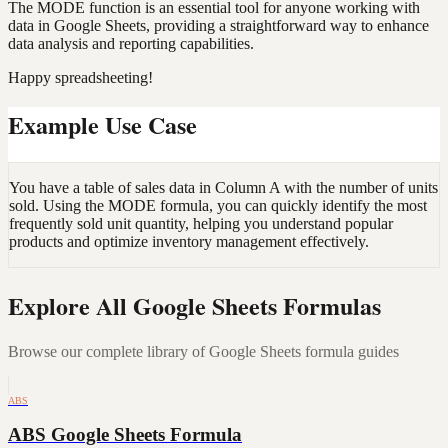
The MODE function is an essential tool for anyone working with
data in Google Sheets, providing a straightforward way to enhance
data analysis and reporting capabilities.
Happy spreadsheeting!
Example Use Case
You have a table of sales data in Column A with the number of units
sold. Using the MODE formula, you can quickly identify the most
frequently sold unit quantity, helping you understand popular
products and optimize inventory management effectively.
Explore All Google Sheets Formulas
Browse our complete library of Google Sheets formula guides
ABS
ABS Google Sheets Formula