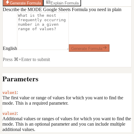
Generate Formula
Explain Formula
Describe the MODE Google Sheets Formula you need in plain
English
Generate Formula
Press ⌘+Enter to submit
Parameters
:
value1
The first value or range of values for which you want to find the
mode. This is a required parameter.
:
value2
Additional values or ranges of values for which you want to find the
mode. This is an optional parameter and you can include multiple
additional values.