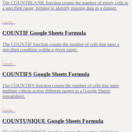
The COUNTBLANK function counts the number of empty cells in
a specified range, helping to identify missing data in a dataset.
COUNT…
COUNTIF Google Sheets Formula
The COUNTIF function counts the number of cells that meet a
specified condition within a given range.
COUNT…
COUNTIFS Google Sheets Formula
The COUNTIFS function counts the number of cells that meet
multiple criteria across different ranges in a Google Sheets
spreadsheet.
COUNT…
COUNTUNIQUE Google Sheets Formula