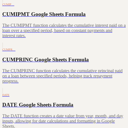
CUMIP…
CUMIPMT Google Sheets Formula
The CUMIPMT function calculates the cumulative interest paid on a
loan over a specified period, based on constant payments and
interest rates.
CUMPR…
CUMPRINC Google Sheets Formula
The CUMPRINC function calculates the cumulative principal paid
on a loan between specified periods, helping track repayment
progress.
DATE
DATE Google Sheets Formula
The DATE function creates a date value from year, month, and day
inputs, allowing for date calculations and formatting in Google
Sheets.