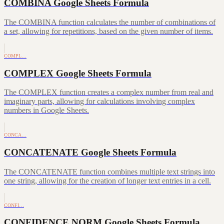
COMBINA Google Sheets Formula
The COMBINA function calculates the number of combinations of
a set, allowing for repetitions, based on the given number of items.
COMPL…
COMPLEX Google Sheets Formula
The COMPLEX function creates a complex number from real and
imaginary parts, allowing for calculations involving complex
numbers in Google Sheets.
CONCA…
CONCATENATE Google Sheets Formula
The CONCATENATE function combines multiple text strings into
one string, allowing for the creation of longer text entries in a cell.
CONFI…
CONFIDENCE.NORM Google Sheets Formula