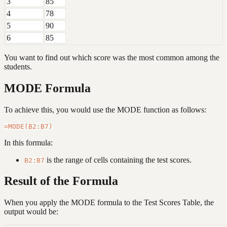
3
85
4
78
5
90
6
85
You want to find out which score was the most common among the
students.
MODE Formula
To achieve this, you would use the MODE function as follows:
In this formula:
is the range of cells containing the test scores.
B2:B7
Result of the Formula
When you apply the MODE formula to the Test Scores Table, the
output would be: