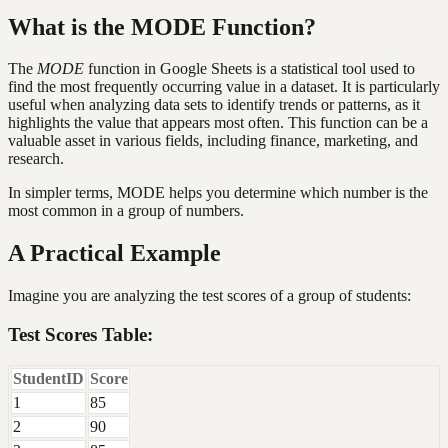
What is the MODE Function?
The
MODE
function in Google Sheets is a statistical tool used to
find the most frequently occurring value in a dataset. It is particularly
useful when analyzing data sets to identify trends or patterns, as it
highlights the value that appears most often. This function can be a
valuable asset in various fields, including finance, marketing, and
research.
In simpler terms, MODE helps you determine which number is the
most common in a group of numbers.
A Practical Example
Imagine you are analyzing the test scores of a group of students:
Test Scores Table:
StudentID
Score
1
85
2
90