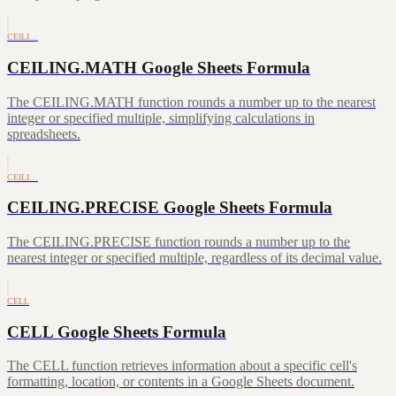
CEILI…
CEILING.MATH Google Sheets Formula
The CEILING.MATH function rounds a number up to the nearest
integer or specified multiple, simplifying calculations in
spreadsheets.
CEILI…
CEILING.PRECISE Google Sheets Formula
The CEILING.PRECISE function rounds a number up to the
nearest integer or specified multiple, regardless of its decimal value.
CELL
CELL Google Sheets Formula
The CELL function retrieves information about a specific cell's
formatting, location, or contents in a Google Sheets document.