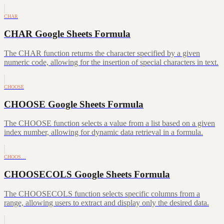
CHAR
CHAR Google Sheets Formula
The CHAR function returns the character specified by a given
numeric code, allowing for the insertion of special characters in text.
CHOOSE
CHOOSE Google Sheets Formula
The CHOOSE function selects a value from a list based on a given
index number, allowing for dynamic data retrieval in a formula.
CHOOS…
CHOOSECOLS Google Sheets Formula
The CHOOSECOLS function selects specific columns from a
range, allowing users to extract and display only the desired data.