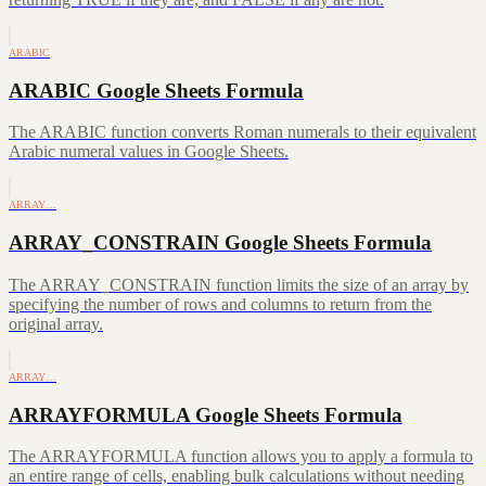
ARABIC
ARABIC Google Sheets Formula
The ARABIC function converts Roman numerals to their equivalent
Arabic numeral values in Google Sheets.
ARRAY…
ARRAY_CONSTRAIN Google Sheets Formula
The ARRAY_CONSTRAIN function limits the size of an array by
specifying the number of rows and columns to return from the
original array.
ARRAY…
ARRAYFORMULA Google Sheets Formula
The ARRAYFORMULA function allows you to apply a formula to
an entire range of cells, enabling bulk calculations without needing