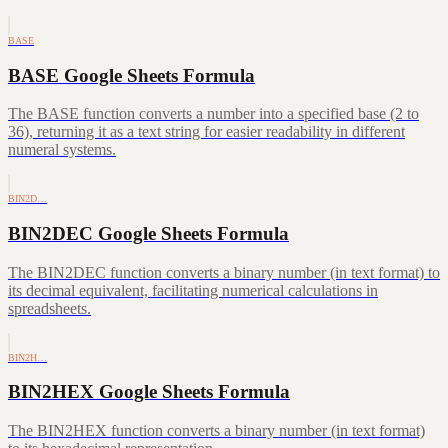
BASE
BASE Google Sheets Formula
The BASE function converts a number into a specified base (2 to
36), returning it as a text string for easier readability in different
numeral systems.
BIN2D…
BIN2DEC Google Sheets Formula
The BIN2DEC function converts a binary number (in text format) to
its decimal equivalent, facilitating numerical calculations in
spreadsheets.
BIN2H…
BIN2HEX Google Sheets Formula
The BIN2HEX function converts a binary number (in text format)