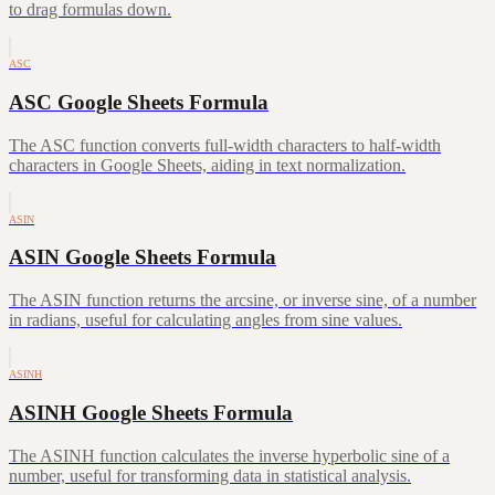
to drag formulas down.
ASC
ASC Google Sheets Formula
The ASC function converts full-width characters to half-width
characters in Google Sheets, aiding in text normalization.
ASIN
ASIN Google Sheets Formula
The ASIN function returns the arcsine, or inverse sine, of a number
in radians, useful for calculating angles from sine values.
ASINH
ASINH Google Sheets Formula
The ASINH function calculates the inverse hyperbolic sine of a
number, useful for transforming data in statistical analysis.