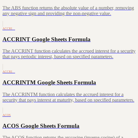
The ABS function returns the absolute value of a number, removing
any negative sign and providing the non-negative value.
ACCRI…
ACCRINT Google Sheets Formula
The ACCRINT function calculates the accrued interest for a security
that pays periodic interest, based on specified parameters.
ACCRI…
ACCRINTM Google Sheets Formula
The ACCRINTM function calculates the accrued interest for a
security that pays interest at maturity, based on specified parameters.
ACOS
ACOS Google Sheets Formula
The ACOS function returns the arccosine (inverse cosine) of a