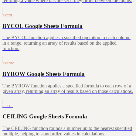
returning a value where bits are set if they differ between the inputs.
BYCOL
BYCOL Google Sheets Formula
The BYCOL function applies a specified operation to each column
in a range, returning an array of results based on the applied
function.
BYROW
BYROW Google Sheets Formula
The BYROW function applies a specified formula to each row of a
given array, returning an array of results based on those calculations.
CEILI…
CEILING Google Sheets Formula
The CEILING function rounds a number up to the nearest specified
multiple, helping to standardize values in calculations.