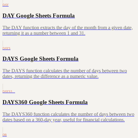
DAY
DAY Google Sheets Formula
The DAY function extracts the day of the month from a given date,
returning it as a number between 1 and 31.
DAYS
DAYS Google Sheets Formula
The DAYS function calculates the number of days between two
dates, returning the difference as a numeric value.
DAYS3…
DAYS360 Google Sheets Formula
The DAYS360 function calculates the number of days between two
dates based on a 360-day year, useful for financial calculations.
DB