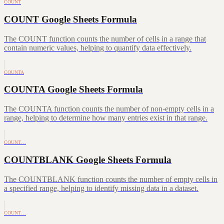
COUNT
COUNT Google Sheets Formula
The COUNT function counts the number of cells in a range that
contain numeric values, helping to quantify data effectively.
COUNTA
COUNTA Google Sheets Formula
The COUNTA function counts the number of non-empty cells in a
range, helping to determine how many entries exist in that range.
COUNT…
COUNTBLANK Google Sheets Formula
The COUNTBLANK function counts the number of empty cells in
a specified range, helping to identify missing data in a dataset.
COUNT…