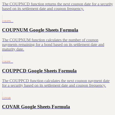
The COUPNCD function returns the next coupon date for a security
based on its settlement date and coupon frequency.
COUPN…
COUPNUM Google Sheets Formula
The COUPNUM function calculates the number of coupon
payments remaining for a bond based on its settlement date and
maturity date.
COUPP…
COUPPCD Google Sheets Formula
The COUPPCD function calculates the next coupon payment date
for a security based on its settlement date and coupon frequency.
COVAR
COVAR Google Sheets Formula