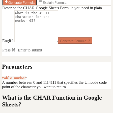
Generate Formula
Explain Formula
Describe the CHAR Google Sheets Formula you need in plain
English
Generate Formula
Press ⌘+Enter to submit
Parameters
:
table_number
A number between 0 and 1114111 that specifies the Unicode code
point of the character you want to return.
What is the CHAR Function in Google
Sheets?