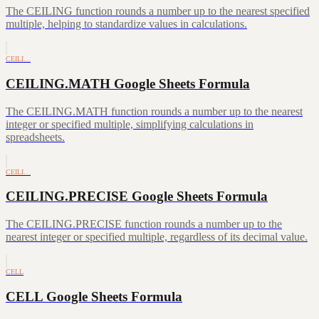
The CEILING function rounds a number up to the nearest specified
multiple, helping to standardize values in calculations.
CEILI…
CEILING.MATH Google Sheets Formula
The CEILING.MATH function rounds a number up to the nearest
integer or specified multiple, simplifying calculations in
spreadsheets.
CEILI…
CEILING.PRECISE Google Sheets Formula
The CEILING.PRECISE function rounds a number up to the
nearest integer or specified multiple, regardless of its decimal value.
CELL
CELL Google Sheets Formula