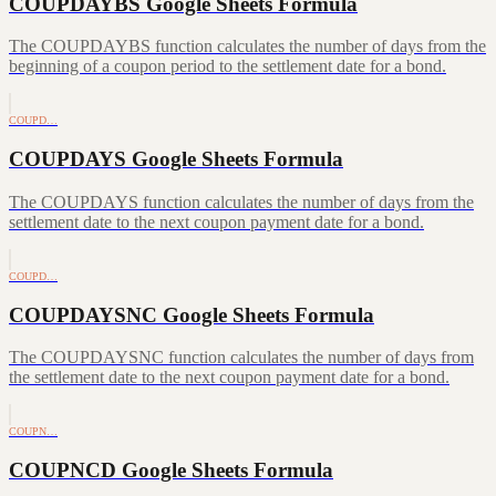
COUPDAYBS Google Sheets Formula
The COUPDAYBS function calculates the number of days from the
beginning of a coupon period to the settlement date for a bond.
COUPD…
COUPDAYS Google Sheets Formula
The COUPDAYS function calculates the number of days from the
settlement date to the next coupon payment date for a bond.
COUPD…
COUPDAYSNC Google Sheets Formula
The COUPDAYSNC function calculates the number of days from
the settlement date to the next coupon payment date for a bond.
COUPN…
COUPNCD Google Sheets Formula