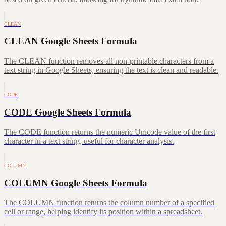
CLEAN
CLEAN Google Sheets Formula
The CLEAN function removes all non-printable characters from a
text string in Google Sheets, ensuring the text is clean and readable.
CODE
CODE Google Sheets Formula
The CODE function returns the numeric Unicode value of the first
character in a text string, useful for character analysis.
COLUMN
COLUMN Google Sheets Formula
The COLUMN function returns the column number of a specified
cell or range, helping identify its position within a spreadsheet.