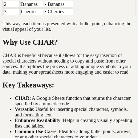
2
Bananas
• Bananas
3
Cherries
• Cherries
This way, each item is presented with a bullet point, enhancing the
visual appeal of your list.
Why Use CHAR?
CHAR is beneficial because it allows for the easy insertion of
special characters without needing to copy and paste from other
sources. It simplifies the process of adding unique symbols to your
data, making your spreadsheets more engaging and easier to read.
Key Takeaways:
CHAR
: A Google Sheets function that returns the character
specified by a numeric code.
Versatile
: Useful for inserting special characters, symbols,
and formatting text.
Enhances Readability
: Helps in creating visually appealing
lists and tables.
Common Use Cases
: Ideal for adding bullet points, arrows,
or any other special characters to your data.