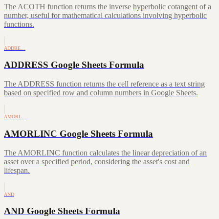
The ACOTH function returns the inverse hyperbolic cotangent of a
number, useful for mathematical calculations involving hyperbolic
functions.
ADDRE…
ADDRESS Google Sheets Formula
The ADDRESS function returns the cell reference as a text string
based on specified row and column numbers in Google Sheets.
AMORL…
AMORLINC Google Sheets Formula
The AMORLINC function calculates the linear depreciation of an
asset over a specified period, considering the asset's cost and
lifespan.
AND
AND Google Sheets Formula