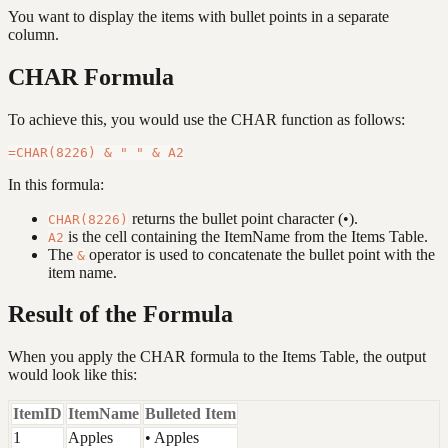
You want to display the items with bullet points in a separate
column.
CHAR Formula
To achieve this, you would use the CHAR function as follows:
In this formula:
returns the bullet point character (•).
CHAR(8226)
is the cell containing the ItemName from the Items Table.
A2
The
operator is used to concatenate the bullet point with the
&
item name.
Result of the Formula
When you apply the CHAR formula to the Items Table, the output
would look like this:
ItemID
ItemName
Bulleted Item
1
Apples
• Apples