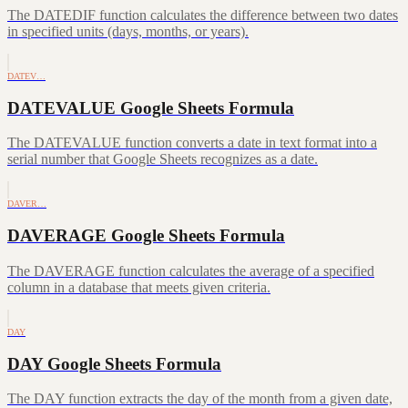
The DATEDIF function calculates the difference between two dates
in specified units (days, months, or years).
DATEV…
DATEVALUE Google Sheets Formula
The DATEVALUE function converts a date in text format into a
serial number that Google Sheets recognizes as a date.
DAVER…
DAVERAGE Google Sheets Formula
The DAVERAGE function calculates the average of a specified
column in a database that meets given criteria.
DAY
DAY Google Sheets Formula
The DAY function extracts the day of the month from a given date,