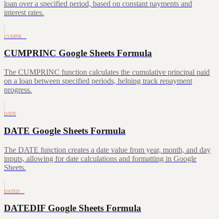
loan over a specified period, based on constant payments and
interest rates.
CUMPR…
CUMPRINC Google Sheets Formula
The CUMPRINC function calculates the cumulative principal paid
on a loan between specified periods, helping track repayment
progress.
DATE
DATE Google Sheets Formula
The DATE function creates a date value from year, month, and day
inputs, allowing for date calculations and formatting in Google
Sheets.
DATED…
DATEDIF Google Sheets Formula