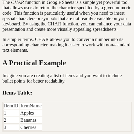
The
CHAR
function in Google Sheets is a simple yet powerful tool
that allows users to return the character specified by a given numeric
code. This function is particularly useful when you need to insert
special characters or symbols that are not readily available on your
keyboard. By using the CHAR function, you can enhance your data
presentation and create more visually appealing spreadsheets.
In simpler terms, CHAR allows you to convert a number into its
corresponding character, making it easier to work with non-standard
text elements.
A Practical Example
Imagine you are creating a list of items and you want to include
bullet points for better readability.
Items Table:
ItemID
ItemName
1
Apples
2
Bananas
3
Cherries