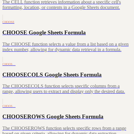
The CELL function retrieves information about a specific cell's
formatting, location, or contents in a Google Sheets document.
CHOOSE
CHOOSE Google Sheets Formula
The CHOOSE function selects a value from a list based on a given
index number, allowing for dynamic data retrieval in a formula.
CHOOS…
CHOOSECOLS Google Sheets Formula
The CHOOSECOLS function selects specific columns from a
range, allowing users to extract and display only the desired data.
CHOOS…
CHOOSEROWS Google Sheets Formula
The CHOOSEROWS function selects specific rows from a range
based on given criteria, allowing for dynamic data extraction.