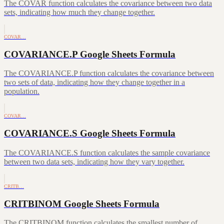
The COVAR function calculates the covariance between two data
sets, indicating how much they change together.
COVAR…
COVARIANCE.P Google Sheets Formula
The COVARIANCE.P function calculates the covariance between
two sets of data, indicating how they change together in a
population.
COVAR…
COVARIANCE.S Google Sheets Formula
The COVARIANCE.S function calculates the sample covariance
between two data sets, indicating how they vary together.
CRITB…
CRITBINOM Google Sheets Formula
The CRITBINOM function calculates the smallest number of