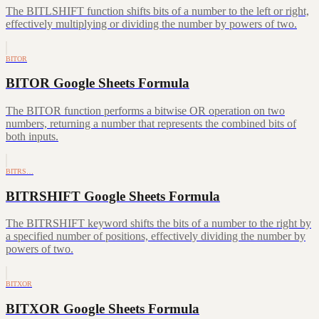
The BITLSHIFT function shifts bits of a number to the left or right,
effectively multiplying or dividing the number by powers of two.
BITOR
BITOR Google Sheets Formula
The BITOR function performs a bitwise OR operation on two
numbers, returning a number that represents the combined bits of
both inputs.
BITRS…
BITRSHIFT Google Sheets Formula
The BITRSHIFT keyword shifts the bits of a number to the right by
a specified number of positions, effectively dividing the number by
powers of two.
BITXOR
BITXOR Google Sheets Formula