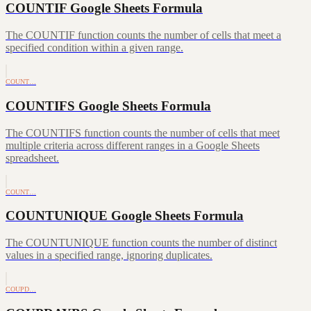
COUNTIF Google Sheets Formula
The COUNTIF function counts the number of cells that meet a
specified condition within a given range.
COUNT…
COUNTIFS Google Sheets Formula
The COUNTIFS function counts the number of cells that meet
multiple criteria across different ranges in a Google Sheets
spreadsheet.
COUNT…
COUNTUNIQUE Google Sheets Formula
The COUNTUNIQUE function counts the number of distinct
values in a specified range, ignoring duplicates.
COUPD…