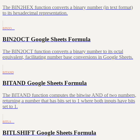
The BIN2HEX function converts a binary number (in text format)
to its hexadecimal representation.
BIN2O…
BIN2OCT Google Sheets Formula
The BIN2OCT function converts a binary number to its octal
equivalent, facilitating number base conversions in Google Sheets.
BITAND
BITAND Google Sheets Formula
The BITAND function computes the bitwise AND of two numbers,
returning a number that has bits set to 1 where both inputs have bits
set to 1.
BITLS…
BITLSHIFT Google Sheets Formula