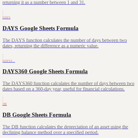
returning it as a number between 1 and 31.
DAYS
DAYS Google Sheets Formula
The DAYS function calculates the number of days between two
dates, returning the difference as a numeric value.
DAYS3…
DAYS360 Google Sheets Formula
The DAYS360 function calculates the number of days between two
dates based on a 360-day year, useful for financial calculations.
DB
DB Google Sheets Formula
The DB function calculates the depreciation of an asset using the
declining balance method over a specified period.