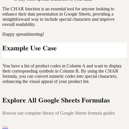
The CHAR function is an essential tool for anyone looking to
enhance their data presentation in Google Sheets, providing a
straightforward way to include special characters and improve
overall readability.
Happy spreadsheeting!
Example Use Case
You have a list of product codes in Column A and want to display
their corresponding symbols in Column B. By using the CHAR
formula, you can convert numeric codes into special characters,
enhancing the visual appeal of your product list.
Explore All Google Sheets Formulas
Browse our complete library of Google Sheets formula guides
ABS