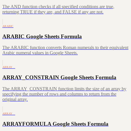
The AND function checks if all specified conditions are true,
returning TRUE if they are, and FALSE if any are not.
ARABIC
ARABIC Google Sheets Formula
The ARABIC function converts Roman numerals to their equivalent
Arabic numeral values in Google Sheets.
ARRAY…
ARRAY_CONSTRAIN Google Sheets Formula
The ARRAY_CONSTRAIN function limits the size of an array by
specifying the number of rows and columns to return from the
original array.
ARRAY…
ARRAYFORMULA Google Sheets Formula