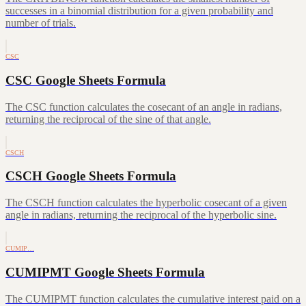
successes in a binomial distribution for a given probability and
number of trials.
CSC
CSC Google Sheets Formula
The CSC function calculates the cosecant of an angle in radians,
returning the reciprocal of the sine of that angle.
CSCH
CSCH Google Sheets Formula
The CSCH function calculates the hyperbolic cosecant of a given
angle in radians, returning the reciprocal of the hyperbolic sine.
CUMIP…
CUMIPMT Google Sheets Formula
The CUMIPMT function calculates the cumulative interest paid on a