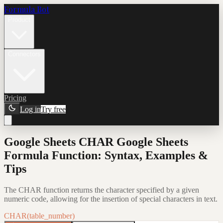
Formula Bot
Product
Connectors
Pricing
Log in
Try free
Google Sheets CHAR Google Sheets
Formula Function: Syntax, Examples &
Tips
The CHAR function returns the character specified by a given
numeric code, allowing for the insertion of special characters in text.
CHAR(table_number)