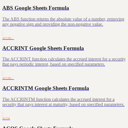
ABS Google Sheets Formula
The ABS function returns the absolute value of a number, removing
any negative sign and providing the non-negative value.
ACCRI…
ACCRINT Google Sheets Formula
The ACCRINT function calculates the accrued interest for a security
that pays periodic interest, based on specified parameters.
ACCRI…
ACCRINTM Google Sheets Formula
The ACCRINTM function calculates the accrued interest for a
security that pays interest at maturity, based on specified parameters.
ACOS