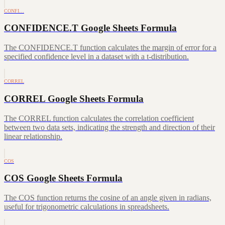
CONFI…
CONFIDENCE.T Google Sheets Formula
The CONFIDENCE.T function calculates the margin of error for a
specified confidence level in a dataset with a t-distribution.
CORREL
CORREL Google Sheets Formula
The CORREL function calculates the correlation coefficient
between two data sets, indicating the strength and direction of their
linear relationship.
COS
COS Google Sheets Formula
The COS function returns the cosine of an angle given in radians,
useful for trigonometric calculations in spreadsheets.