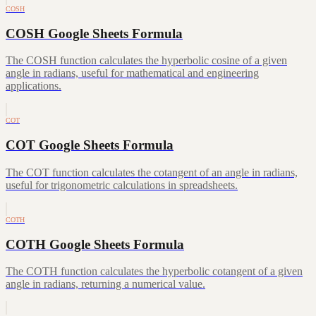
COSH
COSH Google Sheets Formula
The COSH function calculates the hyperbolic cosine of a given
angle in radians, useful for mathematical and engineering
applications.
COT
COT Google Sheets Formula
The COT function calculates the cotangent of an angle in radians,
useful for trigonometric calculations in spreadsheets.
COTH
COTH Google Sheets Formula
The COTH function calculates the hyperbolic cotangent of a given
angle in radians, returning a numerical value.