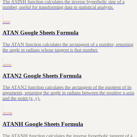
The ASINH function calculates the inverse hyperbolic sine of a
number, useful for transforming data in statistical analysis.
ATAN
ATAN Google Sheets Formula
The ATAN function calculates the arctangent of a number, returning
the angle in radians whose tangent is that number.
ATAN2
ATAN2 Google Sheets Formula
The ATAN2 function calculates the arctangent of the quotient of its
arguments, returning the angle in radians between the positive x-axis
and the point (x, y).
ATANH
ATANH Google Sheets Formula
The ATANH function calculates the inverse hyperbolic tangent of a