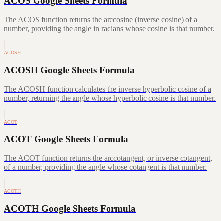
ACOS Google Sheets Formula
The ACOS function returns the arccosine (inverse cosine) of a
number, providing the angle in radians whose cosine is that number.
ACOSH
ACOSH Google Sheets Formula
The ACOSH function calculates the inverse hyperbolic cosine of a
number, returning the angle whose hyperbolic cosine is that number.
ACOT
ACOT Google Sheets Formula
The ACOT function returns the arccotangent, or inverse cotangent,
of a number, providing the angle whose cotangent is that number.
ACOTH
ACOTH Google Sheets Formula