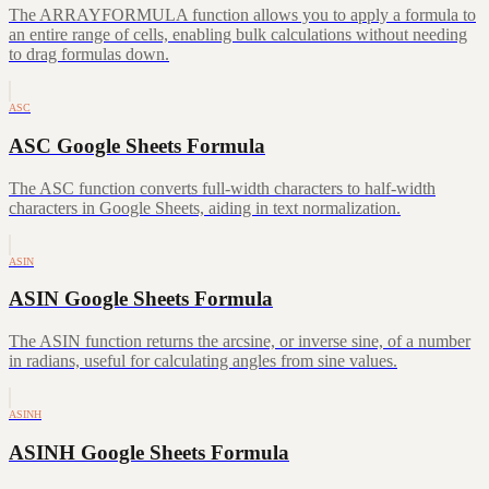
The ARRAYFORMULA function allows you to apply a formula to
an entire range of cells, enabling bulk calculations without needing
to drag formulas down.
ASC
ASC Google Sheets Formula
The ASC function converts full-width characters to half-width
characters in Google Sheets, aiding in text normalization.
ASIN
ASIN Google Sheets Formula
The ASIN function returns the arcsine, or inverse sine, of a number
in radians, useful for calculating angles from sine values.
ASINH
ASINH Google Sheets Formula