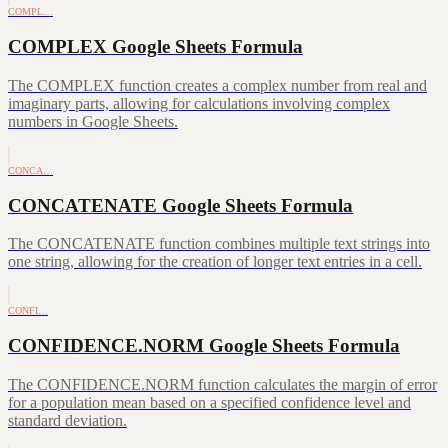
COMPL…
COMPLEX Google Sheets Formula
The COMPLEX function creates a complex number from real and
imaginary parts, allowing for calculations involving complex
numbers in Google Sheets.
CONCA…
CONCATENATE Google Sheets Formula
The CONCATENATE function combines multiple text strings into
one string, allowing for the creation of longer text entries in a cell.
CONFI…
CONFIDENCE.NORM Google Sheets Formula
The CONFIDENCE.NORM function calculates the margin of error
for a population mean based on a specified confidence level and
standard deviation.