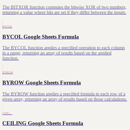
The BITXOR function computes the bitwise XOR of two numbers,
returning a value where bits are set if they differ between the inputs.
BYCOL
BYCOL Google Sheets Formula
The BYCOL function applies a specified operation to each column
in a range, returning an array of results based on the applied
function.
BYROW
BYROW Google Sheets Formula
The BYROW function applies a specified formula to each row of a
given array, returning an array of results based on those calculations.
CEILI…
CEILING Google Sheets Formula