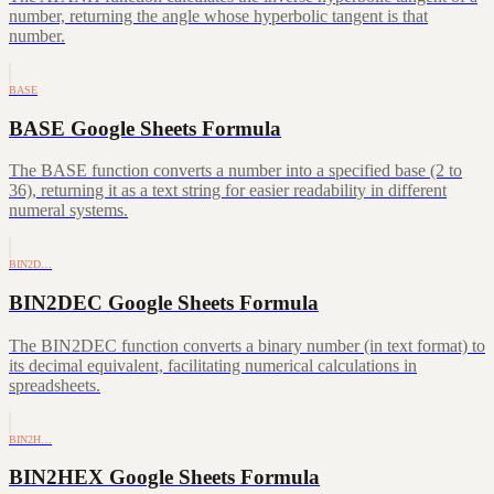
number, returning the angle whose hyperbolic tangent is that
number.
BASE
BASE Google Sheets Formula
The BASE function converts a number into a specified base (2 to
36), returning it as a text string for easier readability in different
numeral systems.
BIN2D…
BIN2DEC Google Sheets Formula
The BIN2DEC function converts a binary number (in text format) to
its decimal equivalent, facilitating numerical calculations in
spreadsheets.
BIN2H…
BIN2HEX Google Sheets Formula