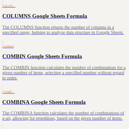
COLUM…
COLUMNS Google Sheets Formula
The COLUMNS function returns the number of columns in a
specified range, helping to analyze data structure in Google Sheets.
COMBIN
COMBIN Google Sheets Formula
The COMBIN function calculates the number of combinations for a
given number of items, selecting a specified number without regard
to order.
COMBI…
COMBINA Google Sheets Formula
The COMBINA function calculates the number of combinations of
a set, allowing for repetitions, based on the given number of items.