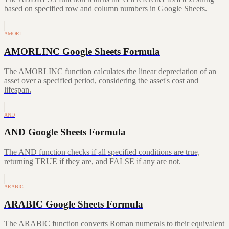
based on specified row and column numbers in Google Sheets.
AMORL…
AMORLINC Google Sheets Formula
The AMORLINC function calculates the linear depreciation of an
asset over a specified period, considering the asset's cost and
lifespan.
AND
AND Google Sheets Formula
The AND function checks if all specified conditions are true,
returning TRUE if they are, and FALSE if any are not.
ARABIC
ARABIC Google Sheets Formula
The ARABIC function converts Roman numerals to their equivalent