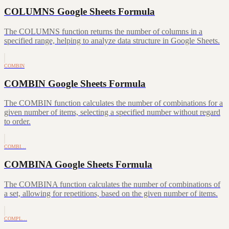
COLUMNS Google Sheets Formula
The COLUMNS function returns the number of columns in a
specified range, helping to analyze data structure in Google Sheets.
COMBIN
COMBIN Google Sheets Formula
The COMBIN function calculates the number of combinations for a
given number of items, selecting a specified number without regard
to order.
COMBI…
COMBINA Google Sheets Formula
The COMBINA function calculates the number of combinations of
a set, allowing for repetitions, based on the given number of items.
COMPL…