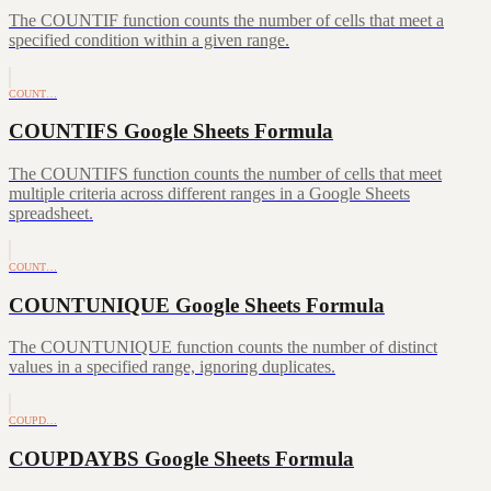
The COUNTIF function counts the number of cells that meet a
specified condition within a given range.
COUNT…
COUNTIFS Google Sheets Formula
The COUNTIFS function counts the number of cells that meet
multiple criteria across different ranges in a Google Sheets
spreadsheet.
COUNT…
COUNTUNIQUE Google Sheets Formula
The COUNTUNIQUE function counts the number of distinct
values in a specified range, ignoring duplicates.
COUPD…
COUPDAYBS Google Sheets Formula