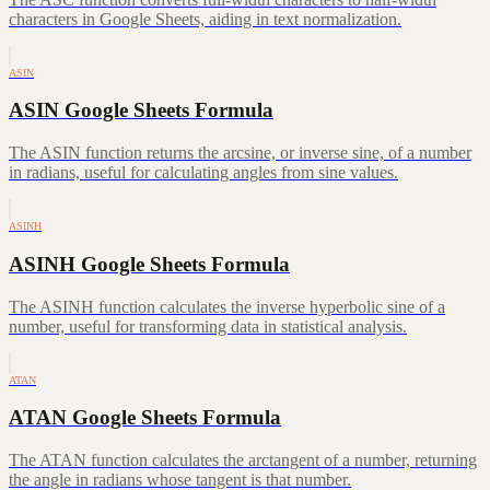
characters in Google Sheets, aiding in text normalization.
ASIN
ASIN Google Sheets Formula
The ASIN function returns the arcsine, or inverse sine, of a number
in radians, useful for calculating angles from sine values.
ASINH
ASINH Google Sheets Formula
The ASINH function calculates the inverse hyperbolic sine of a
number, useful for transforming data in statistical analysis.
ATAN
ATAN Google Sheets Formula
The ATAN function calculates the arctangent of a number, returning
the angle in radians whose tangent is that number.