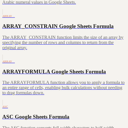
Arabic numeral values in Google Sheets.
ARRAY…
ARRAY_CONSTRAIN Google Sheets Formula
The ARRAY_CONSTRAIN function limits the size of an array by
specifying the number of rows and columns to return from the
original array.
ARRAY…
ARRAYFORMULA Google Sheets Formula
The ARRAYFORMULA function allows you to apply a formula to
an entire range of cells, enabling bulk calculations without needing
to drag formulas down.
ASC
ASC Google Sheets Formula
The ASC function converts full-width characters to half-width