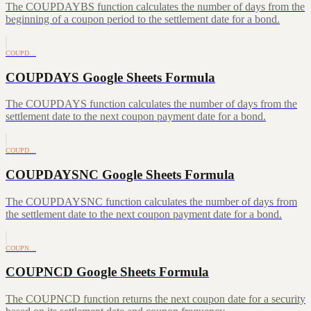
The COUPDAYBS function calculates the number of days from the
beginning of a coupon period to the settlement date for a bond.
COUPD…
COUPDAYS Google Sheets Formula
The COUPDAYS function calculates the number of days from the
settlement date to the next coupon payment date for a bond.
COUPD…
COUPDAYSNC Google Sheets Formula
The COUPDAYSNC function calculates the number of days from
the settlement date to the next coupon payment date for a bond.
COUPN…
COUPNCD Google Sheets Formula
The COUPNCD function returns the next coupon date for a security