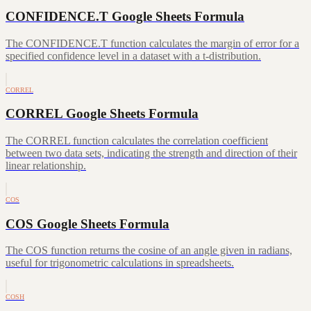
CONFIDENCE.T Google Sheets Formula
The CONFIDENCE.T function calculates the margin of error for a
specified confidence level in a dataset with a t-distribution.
CORREL
CORREL Google Sheets Formula
The CORREL function calculates the correlation coefficient
between two data sets, indicating the strength and direction of their
linear relationship.
COS
COS Google Sheets Formula
The COS function returns the cosine of an angle given in radians,
useful for trigonometric calculations in spreadsheets.
COSH