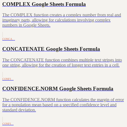
COMPLEX Google Sheets Formula
The COMPLEX function creates a complex number from real and
imaginary parts, allowing for calculations involving complex
numbers in Google Sheets.
CONCA…
CONCATENATE Google Sheets Formula
The CONCATENATE function combines multiple text strings into
one string, allowing for the creation of longer text entries in a cell.
CONFI…
CONFIDENCE.NORM Google Sheets Formula
The CONFIDENCE.NORM function calculates the margin of error
for a population mean based on a specified confidence level and
standard deviation.
CONFI…