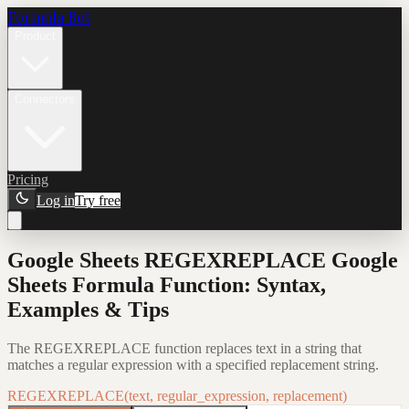
Formula Bot
Product
Connectors
Pricing
Log in
Try free
Google Sheets REGEXREPLACE Google
Sheets Formula Function: Syntax,
Examples & Tips
The REGEXREPLACE function replaces text in a string that
matches a regular expression with a specified replacement string.
REGEXREPLACE(text, regular_expression, replacement)