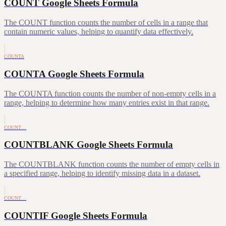
COUNT Google Sheets Formula
The COUNT function counts the number of cells in a range that
contain numeric values, helping to quantify data effectively.
COUNTA
COUNTA Google Sheets Formula
The COUNTA function counts the number of non-empty cells in a
range, helping to determine how many entries exist in that range.
COUNT…
COUNTBLANK Google Sheets Formula
The COUNTBLANK function counts the number of empty cells in
a specified range, helping to identify missing data in a dataset.
COUNT…
COUNTIF Google Sheets Formula