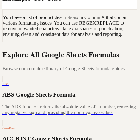
You have a list of product descriptions in Column A that contain
various formatting issues. You can use REGEXREPLACE to
remove unwanted characters like extra spaces or punctuation,
ensuring clean and consistent data for analysis and reporting.
Explore All Google Sheets Formulas
Browse our complete library of Google Sheets formula guides
ABS
ABS Google Sheets Formula
The ABS function returns the absolute value of a number, removing
any negative sign and providing the non-negative value.
ACCRI…
ACCRINT Google Sheets Formula