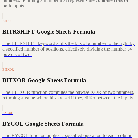
numbers, returning a number that represents the combined bits of
both inputs.
BITRS…
BITRSHIFT Google Sheets Formula
The BITRSHIFT keyword shifts the bits of a number to the right by
a specified number of positions, effectively dividing the number by
powers of two.
BITXOR
BITXOR Google Sheets Formula
The BITXOR function computes the bitwise XOR of two numbers,
returning a value where bits are set if they differ between the inputs.
BYCOL
BYCOL Google Sheets Formula
The BYCOL function applies a specified operation to each column