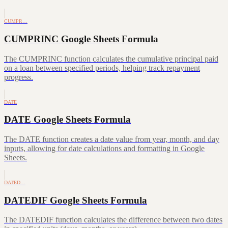
CUMPR…
CUMPRINC Google Sheets Formula
The CUMPRINC function calculates the cumulative principal paid
on a loan between specified periods, helping track repayment
progress.
DATE
DATE Google Sheets Formula
The DATE function creates a date value from year, month, and day
inputs, allowing for date calculations and formatting in Google
Sheets.
DATED…
DATEDIF Google Sheets Formula
The DATEDIF function calculates the difference between two dates