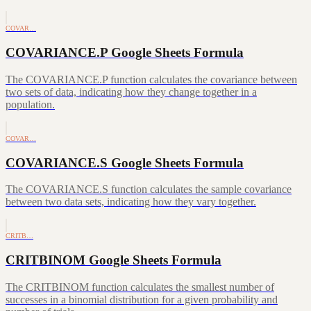
COVAR…
COVARIANCE.P Google Sheets Formula
The COVARIANCE.P function calculates the covariance between
two sets of data, indicating how they change together in a
population.
COVAR…
COVARIANCE.S Google Sheets Formula
The COVARIANCE.S function calculates the sample covariance
between two data sets, indicating how they vary together.
CRITB…
CRITBINOM Google Sheets Formula
The CRITBINOM function calculates the smallest number of
successes in a binomial distribution for a given probability and