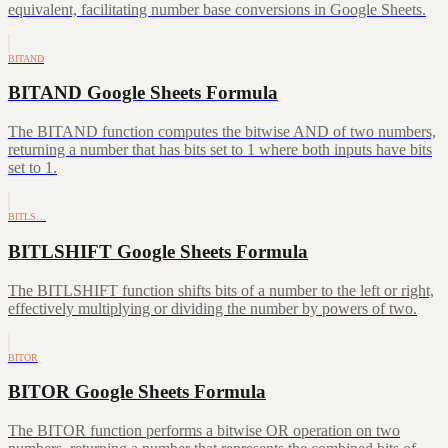
equivalent, facilitating number base conversions in Google Sheets.
BITAND
BITAND Google Sheets Formula
The BITAND function computes the bitwise AND of two numbers,
returning a number that has bits set to 1 where both inputs have bits
set to 1.
BITLS…
BITLSHIFT Google Sheets Formula
The BITLSHIFT function shifts bits of a number to the left or right,
effectively multiplying or dividing the number by powers of two.
BITOR
BITOR Google Sheets Formula
The BITOR function performs a bitwise OR operation on two