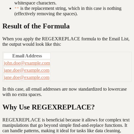
whitespace characters.
is the replacement string, which in this case is nothing
""
(effectively removing the spaces).
Result of the Formula
When you apply the REGEXREPLACE formula to the Email List,
the output would look like this:
Email Address
john.doe@example.com
jane.doe@example.com
jane.doe@example.com
In this case, all email addresses are now standardized to lowercase
with no extra spaces.
Why Use REGEXREPLACE?
REGEXREPLACE is beneficial because it allows for complex text
manipulations that go beyond simple find-and-replace functions. It
can handle patterns, making it ideal for tasks like data cleaning,