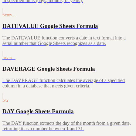
in specified units (days, months, or years).
DATEV…
DATEVALUE Google Sheets Formula
The DATEVALUE function converts a date in text format into a
serial number that Google Sheets recognizes as a date.
DAVER…
DAVERAGE Google Sheets Formula
The DAVERAGE function calculates the average of a specified
column in a database that meets given criteria.
DAY
DAY Google Sheets Formula
The DAY function extracts the day of the month from a given date,
returning it as a number between 1 and 31.