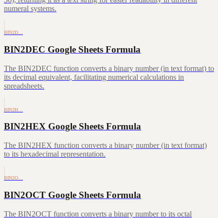
numeral systems.
BIN2D…
BIN2DEC Google Sheets Formula
The BIN2DEC function converts a binary number (in text format) to
its decimal equivalent, facilitating numerical calculations in
spreadsheets.
BIN2H…
BIN2HEX Google Sheets Formula
The BIN2HEX function converts a binary number (in text format)
to its hexadecimal representation.
BIN2O…
BIN2OCT Google Sheets Formula
The BIN2OCT function converts a binary number to its octal