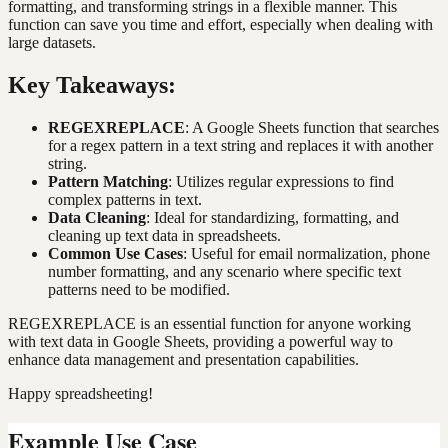
formatting, and transforming strings in a flexible manner. This
function can save you time and effort, especially when dealing with
large datasets.
Key Takeaways:
REGEXREPLACE
: A Google Sheets function that searches
for a regex pattern in a text string and replaces it with another
string.
Pattern Matching
: Utilizes regular expressions to find
complex patterns in text.
Data Cleaning
: Ideal for standardizing, formatting, and
cleaning up text data in spreadsheets.
Common Use Cases
: Useful for email normalization, phone
number formatting, and any scenario where specific text
patterns need to be modified.
REGEXREPLACE is an essential function for anyone working
with text data in Google Sheets, providing a powerful way to
enhance data management and presentation capabilities.
Happy spreadsheeting!
Example Use Case