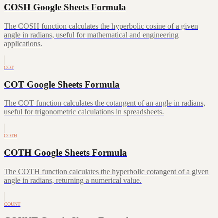
COSH Google Sheets Formula
The COSH function calculates the hyperbolic cosine of a given
angle in radians, useful for mathematical and engineering
applications.
COT
COT Google Sheets Formula
The COT function calculates the cotangent of an angle in radians,
useful for trigonometric calculations in spreadsheets.
COTH
COTH Google Sheets Formula
The COTH function calculates the hyperbolic cotangent of a given
angle in radians, returning a numerical value.
COUNT