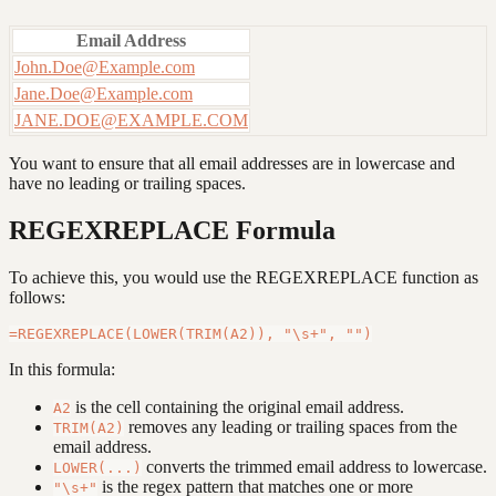
Email Address
John.Doe@Example.com
Jane.Doe@Example.com
JANE.DOE@EXAMPLE.COM
You want to ensure that all email addresses are in lowercase and
have no leading or trailing spaces.
REGEXREPLACE Formula
To achieve this, you would use the REGEXREPLACE function as
follows:
In this formula:
is the cell containing the original email address.
A2
removes any leading or trailing spaces from the
TRIM(A2)
email address.
converts the trimmed email address to lowercase.
LOWER(...)
is the regex pattern that matches one or more
"\s+"