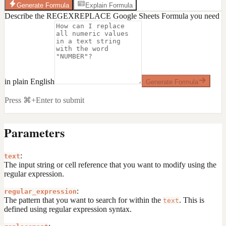
Generate Formula
Explain Formula
Describe the REGEXREPLACE Google Sheets Formula you need
in plain English
Generate Formula
Press ⌘+Enter to submit
Parameters
:
text
The input string or cell reference that you want to modify using the
regular expression.
:
regular_expression
The pattern that you want to search for within the
. This is
text
defined using regular expression syntax.