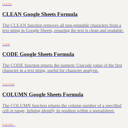
CLEAN
CLEAN Google Sheets Formula
The CLEAN function removes all non-printable characters from a
text string in Google Sheets, ensuring the text is clean and readable.
CODE
CODE Google Sheets Formula
The CODE function returns the numeric Unicode value of the first
character in a text string, useful for character analysis.
COLUMN
COLUMN Google Sheets Formula
The COLUMN function returns the column number of a specified
cell or range, helping identify its position within a spreadsheet.
COLUM…