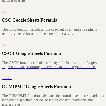
number of trials.
CSC
CSC Google Sheets Formula
The CSC function calculates the cosecant of an angle in radians,
returning the reciprocal of the sine of that angle.
CSCH
CSCH Google Sheets Formula
The CSCH function calculates the hyperbolic cosecant of a given
angle in radians, returning the reciprocal of the hyperbolic sine.
CUMIP…
CUMIPMT Google Sheets Formula
The CUMIPMT function calculates the cumulative interest paid on a
loan over a specified period, based on constant payments and
interest rates.