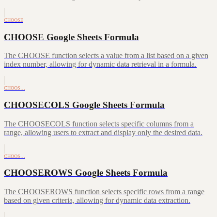
CHOOSE
CHOOSE Google Sheets Formula
The CHOOSE function selects a value from a list based on a given
index number, allowing for dynamic data retrieval in a formula.
CHOOS…
CHOOSECOLS Google Sheets Formula
The CHOOSECOLS function selects specific columns from a
range, allowing users to extract and display only the desired data.
CHOOS…
CHOOSEROWS Google Sheets Formula
The CHOOSEROWS function selects specific rows from a range
based on given criteria, allowing for dynamic data extraction.