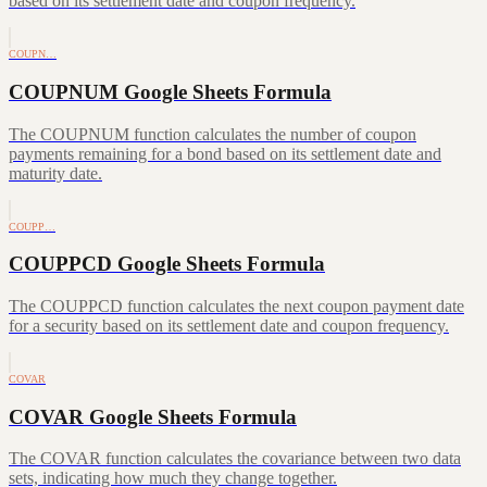
based on its settlement date and coupon frequency.
COUPN…
COUPNUM Google Sheets Formula
The COUPNUM function calculates the number of coupon
payments remaining for a bond based on its settlement date and
maturity date.
COUPP…
COUPPCD Google Sheets Formula
The COUPPCD function calculates the next coupon payment date
for a security based on its settlement date and coupon frequency.
COVAR
COVAR Google Sheets Formula
The COVAR function calculates the covariance between two data
sets, indicating how much they change together.