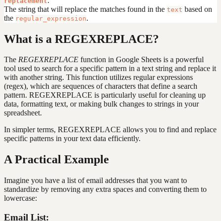
:
replacement
The string that will replace the matches found in the
based on
text
the
.
regular_expression
What is a REGEXREPLACE?
The
REGEXREPLACE
function in Google Sheets is a powerful
tool used to search for a specific pattern in a text string and replace it
with another string. This function utilizes regular expressions
(regex), which are sequences of characters that define a search
pattern. REGEXREPLACE is particularly useful for cleaning up
data, formatting text, or making bulk changes to strings in your
spreadsheet.
In simpler terms, REGEXREPLACE allows you to find and replace
specific patterns in your text data efficiently.
A Practical Example
Imagine you have a list of email addresses that you want to
standardize by removing any extra spaces and converting them to
lowercase:
Email List: