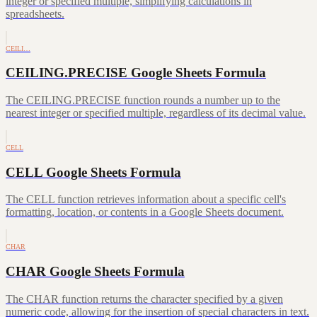
integer or specified multiple, simplifying calculations in
spreadsheets.
CEILI…
CEILING.PRECISE Google Sheets Formula
The CEILING.PRECISE function rounds a number up to the
nearest integer or specified multiple, regardless of its decimal value.
CELL
CELL Google Sheets Formula
The CELL function retrieves information about a specific cell's
formatting, location, or contents in a Google Sheets document.
CHAR
CHAR Google Sheets Formula
The CHAR function returns the character specified by a given
numeric code, allowing for the insertion of special characters in text.