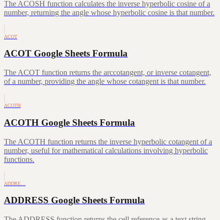
The ACOSH function calculates the inverse hyperbolic cosine of a
number, returning the angle whose hyperbolic cosine is that number.
ACOT
ACOT Google Sheets Formula
The ACOT function returns the arccotangent, or inverse cotangent,
of a number, providing the angle whose cotangent is that number.
ACOTH
ACOTH Google Sheets Formula
The ACOTH function returns the inverse hyperbolic cotangent of a
number, useful for mathematical calculations involving hyperbolic
functions.
ADDRE…
ADDRESS Google Sheets Formula
The ADDRESS function returns the cell reference as a text string