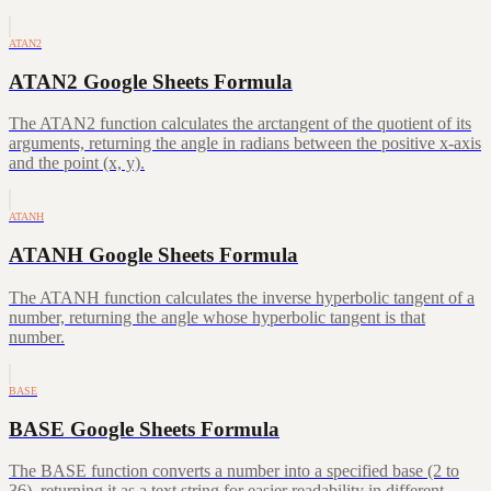
ATAN2
ATAN2 Google Sheets Formula
The ATAN2 function calculates the arctangent of the quotient of its
arguments, returning the angle in radians between the positive x-axis
and the point (x, y).
ATANH
ATANH Google Sheets Formula
The ATANH function calculates the inverse hyperbolic tangent of a
number, returning the angle whose hyperbolic tangent is that
number.
BASE
BASE Google Sheets Formula
The BASE function converts a number into a specified base (2 to
36), returning it as a text string for easier readability in different