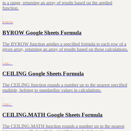
in a range, returning an array of results based on the applied
function.
BYROW
BYROW Google Sheets Formula
The BYROW function applies a specified formula to each row of a
given array, returning an array of results based on those calculations.
CEILI…
CEILING Google Sheets Formula
The CEILING function rounds a number up to the nearest specified
multiple, helping to standardize values in calculations.
CEILI…
CEILING.MATH Google Sheets Formula
The CEILING.MATH function rounds a number up to the nearest