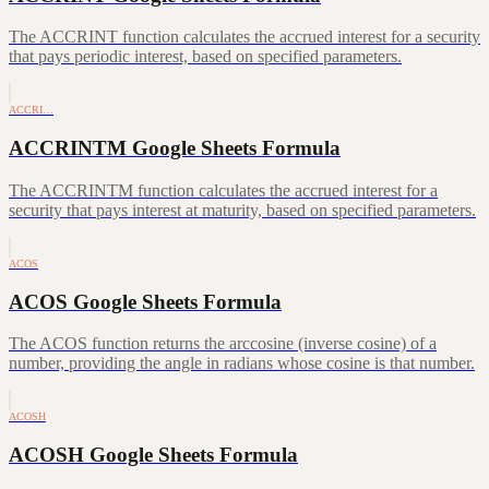
The ACCRINT function calculates the accrued interest for a security
that pays periodic interest, based on specified parameters.
ACCRI…
ACCRINTM Google Sheets Formula
The ACCRINTM function calculates the accrued interest for a
security that pays interest at maturity, based on specified parameters.
ACOS
ACOS Google Sheets Formula
The ACOS function returns the arccosine (inverse cosine) of a
number, providing the angle in radians whose cosine is that number.
ACOSH
ACOSH Google Sheets Formula