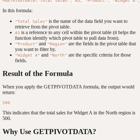
In this formula:
is the name of the data field you want to
"Total Sales"
retrieve from the pivot table.
is a reference to any cell within the pivot table (it helps the
A3
function identify which pivot table to pull data from).
and
are the fields in the pivot table that
"Product"
"Region"
you want to filter by.
and
are the specific criteria for those
"Widget A"
"North"
fields.
Result of the Formula
When you apply the GETPIVOTDATA formula, the output would
return:
This indicates that the total sales for Widget A in the North region is
500.
Why Use GETPIVOTDATA?