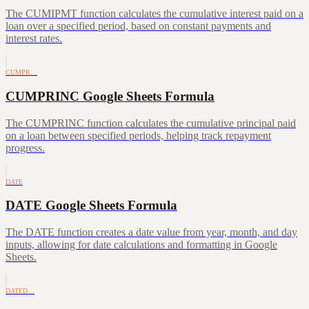
The CUMIPMT function calculates the cumulative interest paid on a
loan over a specified period, based on constant payments and
interest rates.
CUMPR…
CUMPRINC Google Sheets Formula
The CUMPRINC function calculates the cumulative principal paid
on a loan between specified periods, helping track repayment
progress.
DATE
DATE Google Sheets Formula
The DATE function creates a date value from year, month, and day
inputs, allowing for date calculations and formatting in Google
Sheets.
DATED…