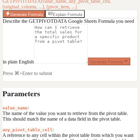
GETPIVOTDATA(value_name, any_pivot_table_cell,
[original_column, ...], [pivot_item, ...]
Generate Formula
Explain Formula
Describe the GETPIVOTDATA Google Sheets Formula you need
in plain English
Generate Formula
Press ⌘+Enter to submit
Parameters
:
value_name
The name of the value you want to retrieve from the pivot table.
This should match the name of a data field in the pivot table.
:
any_pivot_table_cell
A reference to any cell within the pivot table from which you want