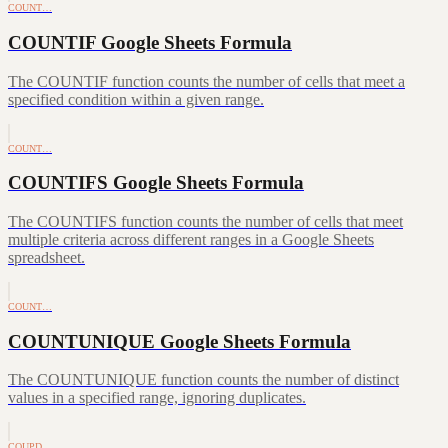
COUNT…
COUNTIF Google Sheets Formula
The COUNTIF function counts the number of cells that meet a
specified condition within a given range.
COUNT…
COUNTIFS Google Sheets Formula
The COUNTIFS function counts the number of cells that meet
multiple criteria across different ranges in a Google Sheets
spreadsheet.
COUNT…
COUNTUNIQUE Google Sheets Formula
The COUNTUNIQUE function counts the number of distinct
values in a specified range, ignoring duplicates.
COUPD…