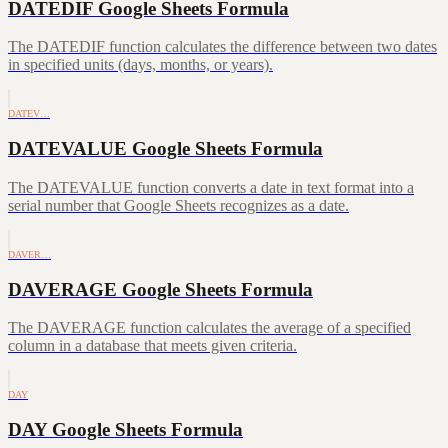
DATEDIF Google Sheets Formula
The DATEDIF function calculates the difference between two dates
in specified units (days, months, or years).
DATEV…
DATEVALUE Google Sheets Formula
The DATEVALUE function converts a date in text format into a
serial number that Google Sheets recognizes as a date.
DAVER…
DAVERAGE Google Sheets Formula
The DAVERAGE function calculates the average of a specified
column in a database that meets given criteria.
DAY
DAY Google Sheets Formula