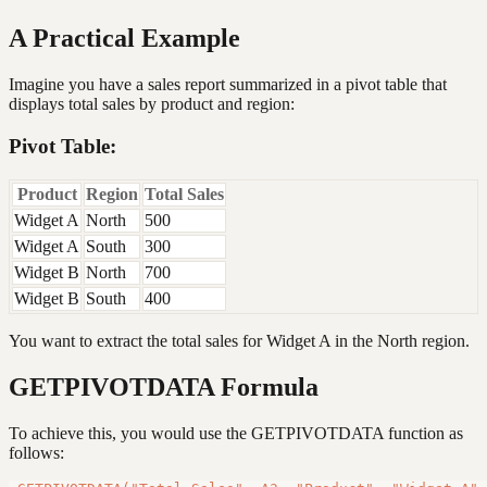
A Practical Example
Imagine you have a sales report summarized in a pivot table that
displays total sales by product and region:
Pivot Table:
Product
Region
Total Sales
Widget A
North
500
Widget A
South
300
Widget B
North
700
Widget B
South
400
You want to extract the total sales for Widget A in the North region.
GETPIVOTDATA Formula
To achieve this, you would use the GETPIVOTDATA function as
follows: