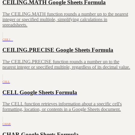
CEILING.MATH Google Sheets Formula
The CEILING.MATH function rounds a number up to the nearest
integer or specified multiple, simplifying calculations in
spreadsheets.
CEILI…
CEILING.PRECISE Google Sheets Formula
The CEILING.PRECISE function rounds a number up to the
nearest integer or specified multiple, regardless of its decimal value.
CELL
CELL Google Sheets Formula
The CELL function retrieves information about a specific cell's
formatting, location, or contents in a Google Sheets document.
CHAR
CHAR Google Sheets Formula