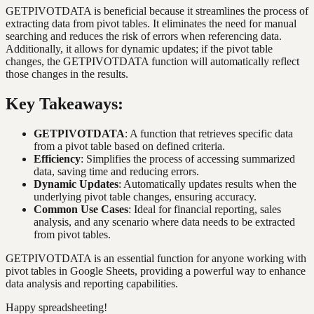
GETPIVOTDATA is beneficial because it streamlines the process of
extracting data from pivot tables. It eliminates the need for manual
searching and reduces the risk of errors when referencing data.
Additionally, it allows for dynamic updates; if the pivot table
changes, the GETPIVOTDATA function will automatically reflect
those changes in the results.
Key Takeaways:
GETPIVOTDATA
: A function that retrieves specific data
from a pivot table based on defined criteria.
Efficiency
: Simplifies the process of accessing summarized
data, saving time and reducing errors.
Dynamic Updates
: Automatically updates results when the
underlying pivot table changes, ensuring accuracy.
Common Use Cases
: Ideal for financial reporting, sales
analysis, and any scenario where data needs to be extracted
from pivot tables.
GETPIVOTDATA is an essential function for anyone working with
pivot tables in Google Sheets, providing a powerful way to enhance
data analysis and reporting capabilities.
Happy spreadsheeting!