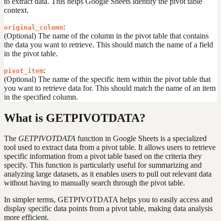
to extract data. This helps Google Sheets identify the pivot table
context.
:
original_column
(Optional) The name of the column in the pivot table that contains
the data you want to retrieve. This should match the name of a field
in the pivot table.
:
pivot_item
(Optional) The name of the specific item within the pivot table that
you want to retrieve data for. This should match the name of an item
in the specified column.
What is GETPIVOTDATA?
The
GETPIVOTDATA
function in Google Sheets is a specialized
tool used to extract data from a pivot table. It allows users to retrieve
specific information from a pivot table based on the criteria they
specify. This function is particularly useful for summarizing and
analyzing large datasets, as it enables users to pull out relevant data
without having to manually search through the pivot table.
In simpler terms, GETPIVOTDATA helps you to easily access and
display specific data points from a pivot table, making data analysis
more efficient.