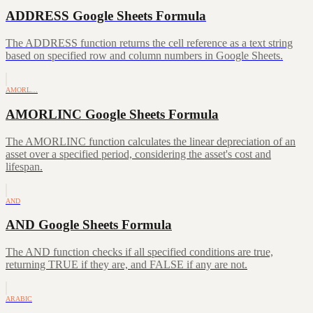
ADDRESS Google Sheets Formula
The ADDRESS function returns the cell reference as a text string
based on specified row and column numbers in Google Sheets.
AMORL…
AMORLINC Google Sheets Formula
The AMORLINC function calculates the linear depreciation of an
asset over a specified period, considering the asset's cost and
lifespan.
AND
AND Google Sheets Formula
The AND function checks if all specified conditions are true,
returning TRUE if they are, and FALSE if any are not.
ARABIC