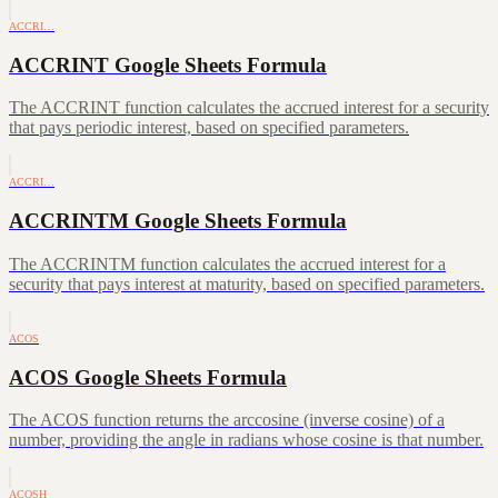
ACCRI…
ACCRINT Google Sheets Formula
The ACCRINT function calculates the accrued interest for a security
that pays periodic interest, based on specified parameters.
ACCRI…
ACCRINTM Google Sheets Formula
The ACCRINTM function calculates the accrued interest for a
security that pays interest at maturity, based on specified parameters.
ACOS
ACOS Google Sheets Formula
The ACOS function returns the arccosine (inverse cosine) of a
number, providing the angle in radians whose cosine is that number.
ACOSH