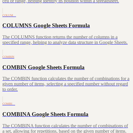
cell or range, helping identify its position within a spreadsheet.
COLUM…
COLUMNS Google Sheets Formula
The COLUMNS function returns the number of columns in a
specified range, helping to analyze data structure in Google Sheets.
COMBIN
COMBIN Google Sheets Formula
The COMBIN function calculates the number of combinations for a
given number of items, selecting a specified number without regard
to order.
COMBI…
COMBINA Google Sheets Formula
The COMBINA function calculates the number of combinations of
a set, allowing for repetitions, based on the given number of items.