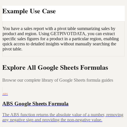
Example Use Case
You have a sales report with a pivot table summarizing sales by
product and region. Using GETPIVOTDATA, you can extract
specific sales figures for a product in a particular region, enabling
quick access to detailed insights without manually searching the
pivot table.
Explore All Google Sheets Formulas
Browse our complete library of Google Sheets formula guides
ABS
ABS Google Sheets Formula
The ABS function returns the absolute value of a number, removing
any negative sign and providing the non-negative value.