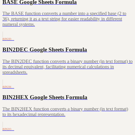
BASE Google Sheets Formula
The BASE function converts a number into a specified base (2 to
36), returning it as a text string for easier readability in different
numeral systems.
BIN2D…
BIN2DEC Google Sheets Formula
The BIN2DEC function converts a binary number (in text format) to
its decimal equivalent, facilitating numerical calculations in
spreadsheets.
BIN2H…
BIN2HEX Google Sheets Formula
The BIN2HEX function converts a binary number (in text format)
to its hexadecimal representation.
BIN2O…