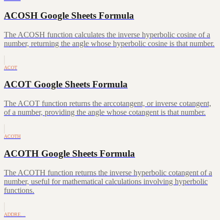
ACOSH Google Sheets Formula
The ACOSH function calculates the inverse hyperbolic cosine of a
number, returning the angle whose hyperbolic cosine is that number.
ACOT
ACOT Google Sheets Formula
The ACOT function returns the arccotangent, or inverse cotangent,
of a number, providing the angle whose cotangent is that number.
ACOTH
ACOTH Google Sheets Formula
The ACOTH function returns the inverse hyperbolic cotangent of a
number, useful for mathematical calculations involving hyperbolic
functions.
ADDRE…