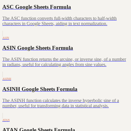
ASC Google Sheets Formula
The ASC function converts full-width characters to half-width
characters in Google Sheets, aiding in text normalization.
ASIN
ASIN Google Sheets Formula
The ASIN function returns the arcsine, or inverse sine, of a number
in radians, useful for calculating angles from sine values.
ASINH
ASINH Google Sheets Formula
The ASINH function calculates the inverse hyperbolic sine of a
number, useful for transforming data in statistical analysis.
ATAN
ATAN Google Sheets Formula