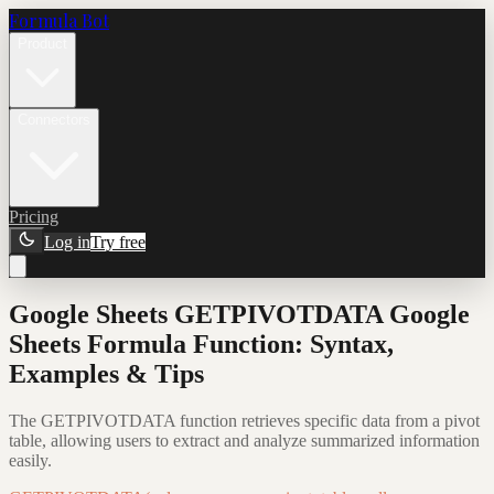
Formula Bot
Product
Connectors
Pricing
Log in
Try free
Google Sheets GETPIVOTDATA Google
Sheets Formula Function: Syntax,
Examples & Tips
The GETPIVOTDATA function retrieves specific data from a pivot
table, allowing users to extract and analyze summarized information
easily.