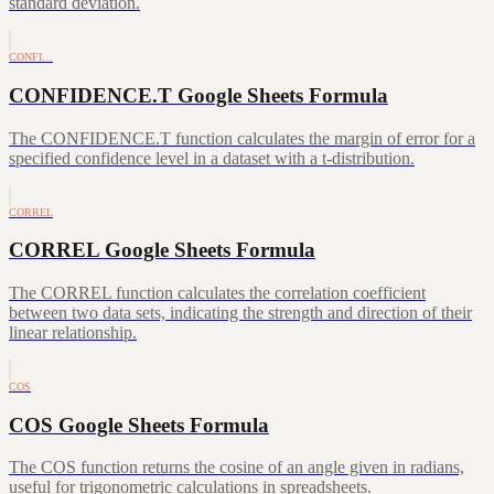
standard deviation.
CONFI…
CONFIDENCE.T Google Sheets Formula
The CONFIDENCE.T function calculates the margin of error for a
specified confidence level in a dataset with a t-distribution.
CORREL
CORREL Google Sheets Formula
The CORREL function calculates the correlation coefficient
between two data sets, indicating the strength and direction of their
linear relationship.
COS
COS Google Sheets Formula
The COS function returns the cosine of an angle given in radians,
useful for trigonometric calculations in spreadsheets.