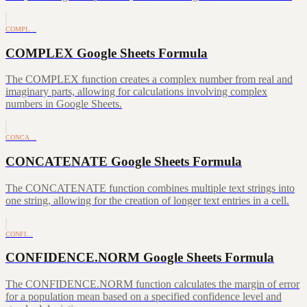
COMPL…
COMPLEX Google Sheets Formula
The COMPLEX function creates a complex number from real and
imaginary parts, allowing for calculations involving complex
numbers in Google Sheets.
CONCA…
CONCATENATE Google Sheets Formula
The CONCATENATE function combines multiple text strings into
one string, allowing for the creation of longer text entries in a cell.
CONFI…
CONFIDENCE.NORM Google Sheets Formula
The CONFIDENCE.NORM function calculates the margin of error
for a population mean based on a specified confidence level and