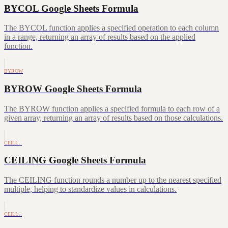
BYCOL Google Sheets Formula
The BYCOL function applies a specified operation to each column
in a range, returning an array of results based on the applied
function.
BYROW
BYROW Google Sheets Formula
The BYROW function applies a specified formula to each row of a
given array, returning an array of results based on those calculations.
CEILI…
CEILING Google Sheets Formula
The CEILING function rounds a number up to the nearest specified
multiple, helping to standardize values in calculations.
CEILI…