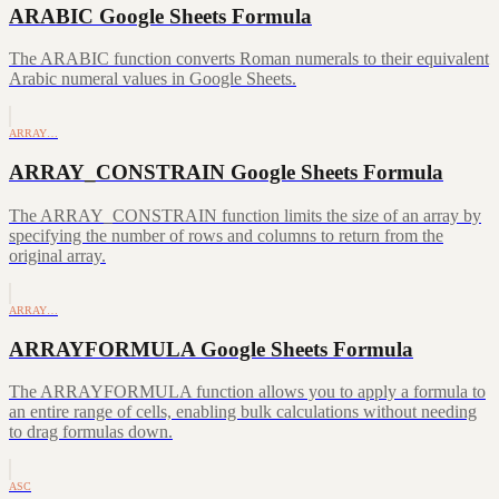
ARABIC Google Sheets Formula
The ARABIC function converts Roman numerals to their equivalent
Arabic numeral values in Google Sheets.
ARRAY…
ARRAY_CONSTRAIN Google Sheets Formula
The ARRAY_CONSTRAIN function limits the size of an array by
specifying the number of rows and columns to return from the
original array.
ARRAY…
ARRAYFORMULA Google Sheets Formula
The ARRAYFORMULA function allows you to apply a formula to
an entire range of cells, enabling bulk calculations without needing
to drag formulas down.
ASC