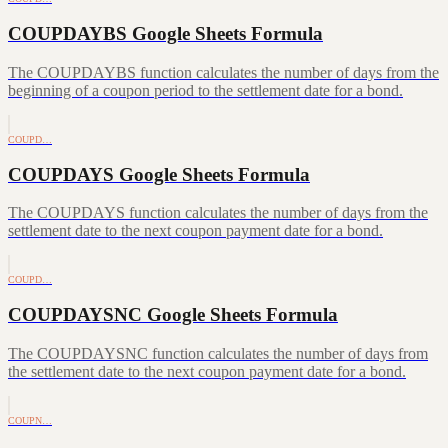
COUPDAYBS Google Sheets Formula
The COUPDAYBS function calculates the number of days from the
beginning of a coupon period to the settlement date for a bond.
COUPD…
COUPDAYS Google Sheets Formula
The COUPDAYS function calculates the number of days from the
settlement date to the next coupon payment date for a bond.
COUPD…
COUPDAYSNC Google Sheets Formula
The COUPDAYSNC function calculates the number of days from
the settlement date to the next coupon payment date for a bond.
COUPN…