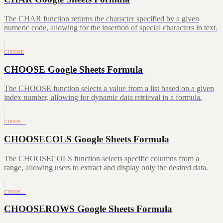
The CHAR function returns the character specified by a given
numeric code, allowing for the insertion of special characters in text.
CHOOSE
CHOOSE Google Sheets Formula
The CHOOSE function selects a value from a list based on a given
index number, allowing for dynamic data retrieval in a formula.
CHOOS…
CHOOSECOLS Google Sheets Formula
The CHOOSECOLS function selects specific columns from a
range, allowing users to extract and display only the desired data.
CHOOS…
CHOOSEROWS Google Sheets Formula