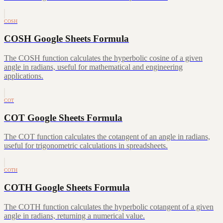
COSH
COSH Google Sheets Formula
The COSH function calculates the hyperbolic cosine of a given
angle in radians, useful for mathematical and engineering
applications.
COT
COT Google Sheets Formula
The COT function calculates the cotangent of an angle in radians,
useful for trigonometric calculations in spreadsheets.
COTH
COTH Google Sheets Formula
The COTH function calculates the hyperbolic cotangent of a given
angle in radians, returning a numerical value.