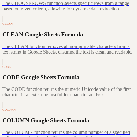
The CHOOSEROWS function selects specific rows from a range
based on given criteria, allowing for dynamic data extraction.
CLEAN
CLEAN Google Sheets Formula
The CLEAN function removes all non-printable characters from a
text string in Google Sheets, ensuring the text is clean and readable.
CODE
CODE Google Sheets Formula
The CODE function returns the numeric Unicode value of the first
character in a text string, useful for character analysis.
COLUMN
COLUMN Google Sheets Formula
The COLUMN function returns the column number of a specified