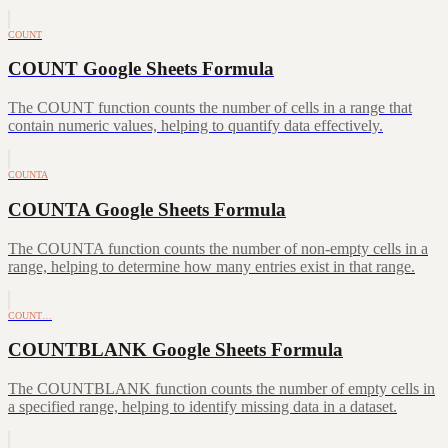
COUNT
COUNT Google Sheets Formula
The COUNT function counts the number of cells in a range that
contain numeric values, helping to quantify data effectively.
COUNTA
COUNTA Google Sheets Formula
The COUNTA function counts the number of non-empty cells in a
range, helping to determine how many entries exist in that range.
COUNT…
COUNTBLANK Google Sheets Formula
The COUNTBLANK function counts the number of empty cells in
a specified range, helping to identify missing data in a dataset.