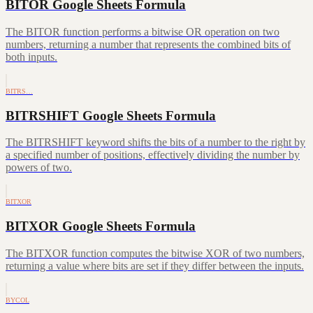
BITOR Google Sheets Formula
The BITOR function performs a bitwise OR operation on two
numbers, returning a number that represents the combined bits of
both inputs.
BITRS…
BITRSHIFT Google Sheets Formula
The BITRSHIFT keyword shifts the bits of a number to the right by
a specified number of positions, effectively dividing the number by
powers of two.
BITXOR
BITXOR Google Sheets Formula
The BITXOR function computes the bitwise XOR of two numbers,
returning a value where bits are set if they differ between the inputs.
BYCOL