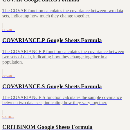
The COVAR function calculates the covariance between two data
sets, indicating how much they change together.
COVAR…
COVARIANCE.P Google Sheets Formula
The COVARIANCE.P function calculates the covariance between
two sets of data, indicating how they change together in a
population.
COVAR…
COVARIANCE.S Google Sheets Formula
The COVARIANCE.S function calculates the sample covariance
between two data sets, indicating how they vary together.
CRITB…
CRITBINOM Google Sheets Formula