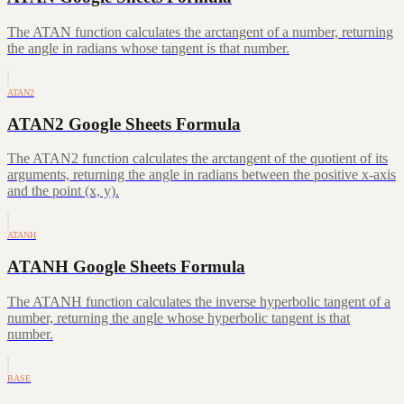
The ATAN function calculates the arctangent of a number, returning
the angle in radians whose tangent is that number.
ATAN2
ATAN2 Google Sheets Formula
The ATAN2 function calculates the arctangent of the quotient of its
arguments, returning the angle in radians between the positive x-axis
and the point (x, y).
ATANH
ATANH Google Sheets Formula
The ATANH function calculates the inverse hyperbolic tangent of a
number, returning the angle whose hyperbolic tangent is that
number.
BASE