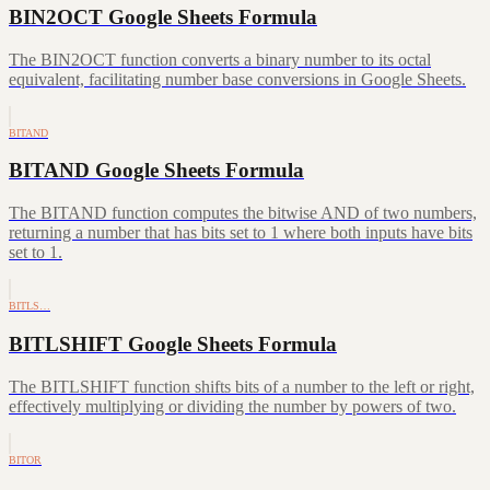
BIN2OCT Google Sheets Formula
The BIN2OCT function converts a binary number to its octal
equivalent, facilitating number base conversions in Google Sheets.
BITAND
BITAND Google Sheets Formula
The BITAND function computes the bitwise AND of two numbers,
returning a number that has bits set to 1 where both inputs have bits
set to 1.
BITLS…
BITLSHIFT Google Sheets Formula
The BITLSHIFT function shifts bits of a number to the left or right,
effectively multiplying or dividing the number by powers of two.
BITOR