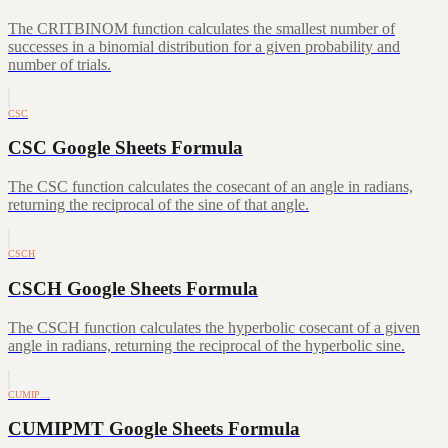
The CRITBINOM function calculates the smallest number of
successes in a binomial distribution for a given probability and
number of trials.
CSC
CSC Google Sheets Formula
The CSC function calculates the cosecant of an angle in radians,
returning the reciprocal of the sine of that angle.
CSCH
CSCH Google Sheets Formula
The CSCH function calculates the hyperbolic cosecant of a given
angle in radians, returning the reciprocal of the hyperbolic sine.
CUMIP…
CUMIPMT Google Sheets Formula