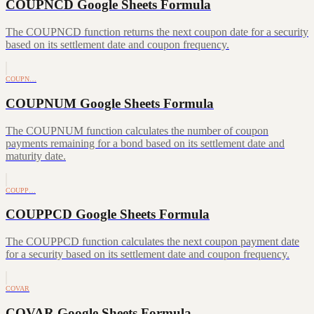
COUPNCD Google Sheets Formula
The COUPNCD function returns the next coupon date for a security
based on its settlement date and coupon frequency.
COUPN…
COUPNUM Google Sheets Formula
The COUPNUM function calculates the number of coupon
payments remaining for a bond based on its settlement date and
maturity date.
COUPP…
COUPPCD Google Sheets Formula
The COUPPCD function calculates the next coupon payment date
for a security based on its settlement date and coupon frequency.
COVAR
COVAR Google Sheets Formula