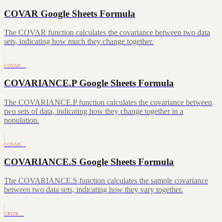
COVAR Google Sheets Formula
The COVAR function calculates the covariance between two data
sets, indicating how much they change together.
COVAR…
COVARIANCE.P Google Sheets Formula
The COVARIANCE.P function calculates the covariance between
two sets of data, indicating how they change together in a
population.
COVAR…
COVARIANCE.S Google Sheets Formula
The COVARIANCE.S function calculates the sample covariance
between two data sets, indicating how they vary together.
CRITB…