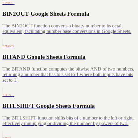
BIN2O…
BIN2OCT Google Sheets Formula
The BIN2OCT function converts a binary number to its octal
equivalent, facilitating number base conversions in Google Sheets.
BITAND
BITAND Google Sheets Formula
The BITAND function computes the bitwise AND of two numbers,
returning a number that has bits set to 1 where both inputs have bits
set to 1.
BITLS…
BITLSHIFT Google Sheets Formula
The BITLSHIFT function shifts bits of a number to the left or right,
effectively multiplying or dividing the number by powers of two.