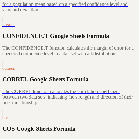
for a population mean based on a specified confidence level and
standard deviation.
CONFI…
CONFIDENCE.T Google Sheets Formula
The CONFIDENCE.T function calculates the margin of error for a
specified confidence level in a dataset with a t-distribution.
CORREL
CORREL Google Sheets Formula
The CORREL function calculates the correlation coefficient
between two data sets, indicating the strength and direction of their
linear relationship.
COS
COS Google Sheets Formula