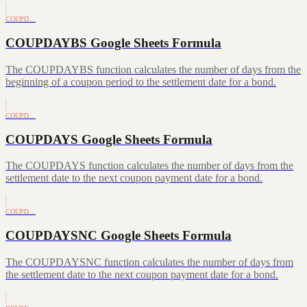
COUPD…
COUPDAYBS Google Sheets Formula
The COUPDAYBS function calculates the number of days from the
beginning of a coupon period to the settlement date for a bond.
COUPD…
COUPDAYS Google Sheets Formula
The COUPDAYS function calculates the number of days from the
settlement date to the next coupon payment date for a bond.
COUPD…
COUPDAYSNC Google Sheets Formula
The COUPDAYSNC function calculates the number of days from
the settlement date to the next coupon payment date for a bond.