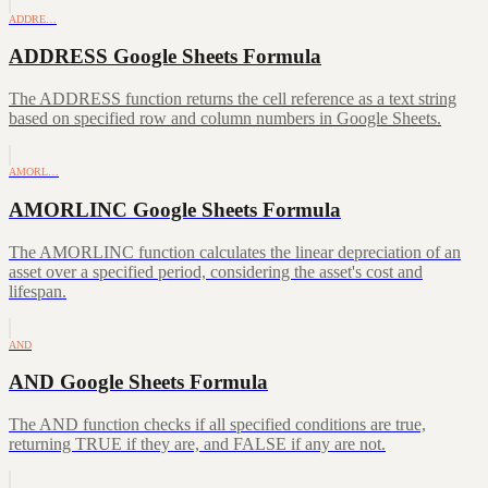
ADDRE…
ADDRESS Google Sheets Formula
The ADDRESS function returns the cell reference as a text string
based on specified row and column numbers in Google Sheets.
AMORL…
AMORLINC Google Sheets Formula
The AMORLINC function calculates the linear depreciation of an
asset over a specified period, considering the asset's cost and
lifespan.
AND
AND Google Sheets Formula
The AND function checks if all specified conditions are true,
returning TRUE if they are, and FALSE if any are not.