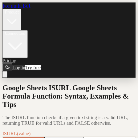
Formula Bot
Product
Connectors
Pricing
Log in
Try free
Google Sheets ISURL Google Sheets
Formula Function: Syntax, Examples &
Tips
The ISURL function checks if a given text string is a valid URL,
returning TRUE for valid URLs and FALSE otherwise.
ISURL(value)