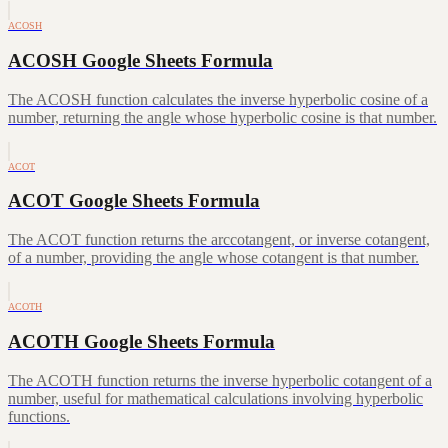
ACOSH
ACOSH Google Sheets Formula
The ACOSH function calculates the inverse hyperbolic cosine of a
number, returning the angle whose hyperbolic cosine is that number.
ACOT
ACOT Google Sheets Formula
The ACOT function returns the arccotangent, or inverse cotangent,
of a number, providing the angle whose cotangent is that number.
ACOTH
ACOTH Google Sheets Formula
The ACOTH function returns the inverse hyperbolic cotangent of a
number, useful for mathematical calculations involving hyperbolic
functions.