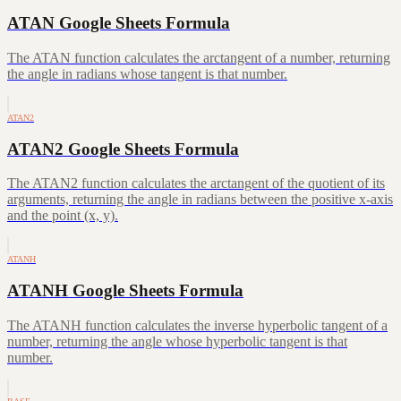
ATAN Google Sheets Formula
The ATAN function calculates the arctangent of a number, returning
the angle in radians whose tangent is that number.
ATAN2
ATAN2 Google Sheets Formula
The ATAN2 function calculates the arctangent of the quotient of its
arguments, returning the angle in radians between the positive x-axis
and the point (x, y).
ATANH
ATANH Google Sheets Formula
The ATANH function calculates the inverse hyperbolic tangent of a
number, returning the angle whose hyperbolic tangent is that
number.