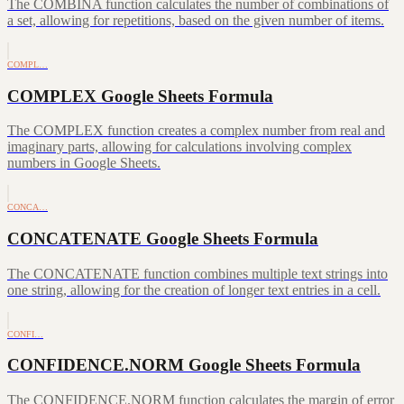
The COMBINA function calculates the number of combinations of
a set, allowing for repetitions, based on the given number of items.
COMPL…
COMPLEX Google Sheets Formula
The COMPLEX function creates a complex number from real and
imaginary parts, allowing for calculations involving complex
numbers in Google Sheets.
CONCA…
CONCATENATE Google Sheets Formula
The CONCATENATE function combines multiple text strings into
one string, allowing for the creation of longer text entries in a cell.
CONFI…
CONFIDENCE.NORM Google Sheets Formula
The CONFIDENCE.NORM function calculates the margin of error