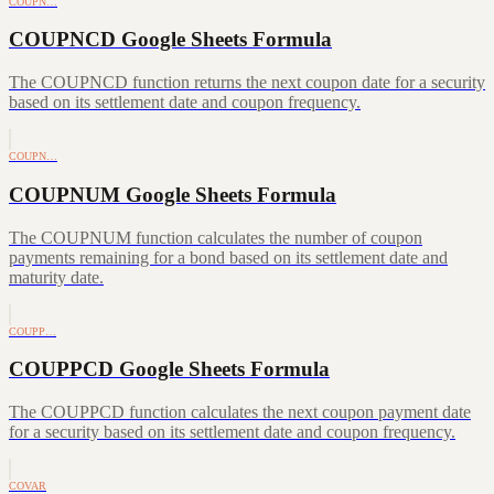
COUPN…
COUPNCD Google Sheets Formula
The COUPNCD function returns the next coupon date for a security
based on its settlement date and coupon frequency.
COUPN…
COUPNUM Google Sheets Formula
The COUPNUM function calculates the number of coupon
payments remaining for a bond based on its settlement date and
maturity date.
COUPP…
COUPPCD Google Sheets Formula
The COUPPCD function calculates the next coupon payment date
for a security based on its settlement date and coupon frequency.
COVAR