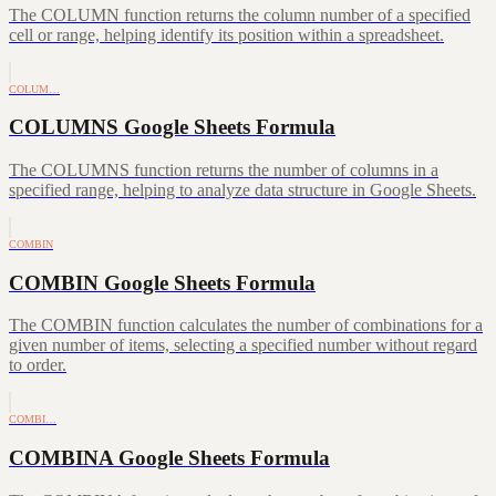
The COLUMN function returns the column number of a specified
cell or range, helping identify its position within a spreadsheet.
COLUM…
COLUMNS Google Sheets Formula
The COLUMNS function returns the number of columns in a
specified range, helping to analyze data structure in Google Sheets.
COMBIN
COMBIN Google Sheets Formula
The COMBIN function calculates the number of combinations for a
given number of items, selecting a specified number without regard
to order.
COMBI…
COMBINA Google Sheets Formula