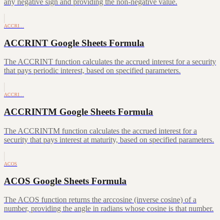
any negative sign and providing the non-negative value.
ACCRI…
ACCRINT Google Sheets Formula
The ACCRINT function calculates the accrued interest for a security
that pays periodic interest, based on specified parameters.
ACCRI…
ACCRINTM Google Sheets Formula
The ACCRINTM function calculates the accrued interest for a
security that pays interest at maturity, based on specified parameters.
ACOS
ACOS Google Sheets Formula
The ACOS function returns the arccosine (inverse cosine) of a
number, providing the angle in radians whose cosine is that number.