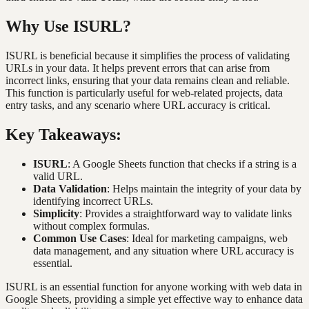
Why Use ISURL?
ISURL is beneficial because it simplifies the process of validating
URLs in your data. It helps prevent errors that can arise from
incorrect links, ensuring that your data remains clean and reliable.
This function is particularly useful for web-related projects, data
entry tasks, and any scenario where URL accuracy is critical.
Key Takeaways:
ISURL
: A Google Sheets function that checks if a string is a
valid URL.
Data Validation
: Helps maintain the integrity of your data by
identifying incorrect URLs.
Simplicity
: Provides a straightforward way to validate links
without complex formulas.
Common Use Cases
: Ideal for marketing campaigns, web
data management, and any situation where URL accuracy is
essential.
ISURL is an essential function for anyone working with web data in
Google Sheets, providing a simple yet effective way to enhance data