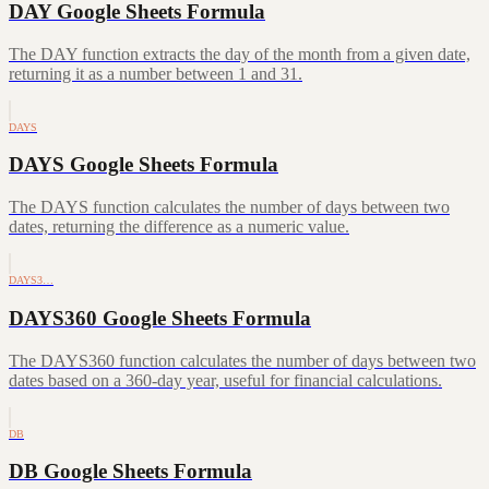
DAY Google Sheets Formula
The DAY function extracts the day of the month from a given date,
returning it as a number between 1 and 31.
DAYS
DAYS Google Sheets Formula
The DAYS function calculates the number of days between two
dates, returning the difference as a numeric value.
DAYS3…
DAYS360 Google Sheets Formula
The DAYS360 function calculates the number of days between two
dates based on a 360-day year, useful for financial calculations.
DB
DB Google Sheets Formula