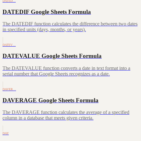
DATED…
DATEDIF Google Sheets Formula
The DATEDIF function calculates the difference between two dates
in specified units (days, months, or years).
DATEV…
DATEVALUE Google Sheets Formula
The DATEVALUE function converts a date in text format into a
serial number that Google Sheets recognizes as a date.
DAVER…
DAVERAGE Google Sheets Formula
The DAVERAGE function calculates the average of a specified
column in a database that meets given criteria.
DAY