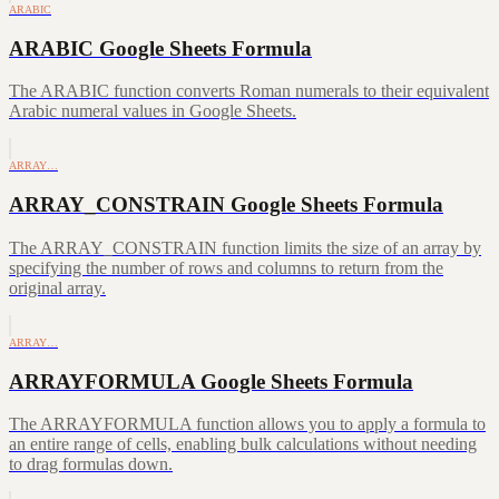
ARABIC
ARABIC Google Sheets Formula
The ARABIC function converts Roman numerals to their equivalent
Arabic numeral values in Google Sheets.
ARRAY…
ARRAY_CONSTRAIN Google Sheets Formula
The ARRAY_CONSTRAIN function limits the size of an array by
specifying the number of rows and columns to return from the
original array.
ARRAY…
ARRAYFORMULA Google Sheets Formula
The ARRAYFORMULA function allows you to apply a formula to
an entire range of cells, enabling bulk calculations without needing
to drag formulas down.