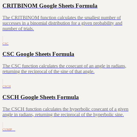
CRITBINOM Google Sheets Formula
The CRITBINOM function calculates the smallest number of
successes in a binomial distribution for a given probability and
number of trials.
CSC
CSC Google Sheets Formula
The CSC function calculates the cosecant of an angle in radians,
returning the reciprocal of the sine of that angle.
CSCH
CSCH Google Sheets Formula
The CSCH function calculates the hyperbolic cosecant of a given
angle in radians, returning the reciprocal of the hyperbolic sine.
CUMIP…