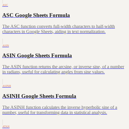
ASC
ASC Google Sheets Formula
The ASC function converts full-width characters to half-width
characters in Google Sheets, aiding in text normalization.
ASIN
ASIN Google Sheets Formula
The ASIN function returns the arcsine, or inverse sine, of a number
in radians, useful for calculating angles from sine values.
ASINH
ASINH Google Sheets Formula
The ASINH function calculates the inverse hyperbolic sine of a
number, useful for transforming data in statistical analysis.
ATAN