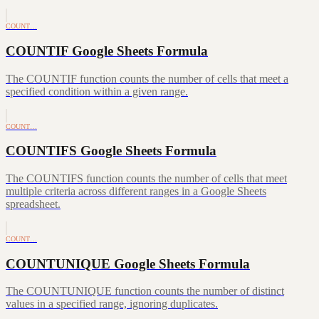
COUNT…
COUNTIF Google Sheets Formula
The COUNTIF function counts the number of cells that meet a
specified condition within a given range.
COUNT…
COUNTIFS Google Sheets Formula
The COUNTIFS function counts the number of cells that meet
multiple criteria across different ranges in a Google Sheets
spreadsheet.
COUNT…
COUNTUNIQUE Google Sheets Formula
The COUNTUNIQUE function counts the number of distinct
values in a specified range, ignoring duplicates.