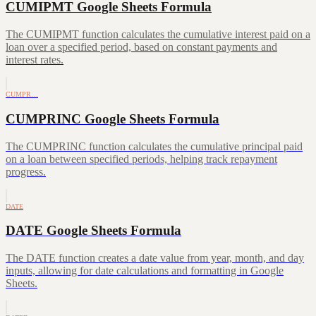
CUMIPMT Google Sheets Formula
The CUMIPMT function calculates the cumulative interest paid on a
loan over a specified period, based on constant payments and
interest rates.
CUMPR…
CUMPRINC Google Sheets Formula
The CUMPRINC function calculates the cumulative principal paid
on a loan between specified periods, helping track repayment
progress.
DATE
DATE Google Sheets Formula
The DATE function creates a date value from year, month, and day
inputs, allowing for date calculations and formatting in Google
Sheets.