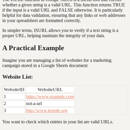
whether a given string is a valid URL. This function returns TRUE
if the input is a valid URL and FALSE otherwise. It is particularly
helpful for data validation, ensuring that any links or web addresses
in your spreadsheet are formatted correctly.
In simpler terms, ISURL allows you to verify if a text string is a
proper URL, helping maintain the integrity of your data.
A Practical Example
Imagine you are managing a list of websites for a marketing
campaign stored in a Google Sheets document:
Website List:
WebsiteID
WebsiteURL
1
https://www.example.com
2
not-a-url
3
http://www.testsite.org
You want to check which entries in your list are valid URLs.