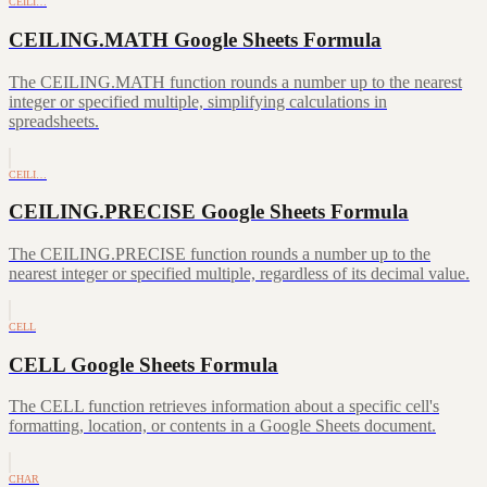
CEILI…
CEILING.MATH Google Sheets Formula
The CEILING.MATH function rounds a number up to the nearest
integer or specified multiple, simplifying calculations in
spreadsheets.
CEILI…
CEILING.PRECISE Google Sheets Formula
The CEILING.PRECISE function rounds a number up to the
nearest integer or specified multiple, regardless of its decimal value.
CELL
CELL Google Sheets Formula
The CELL function retrieves information about a specific cell's
formatting, location, or contents in a Google Sheets document.
CHAR