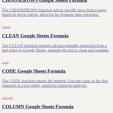
CHOOSEROWS Google Sheets Formula
The CHOOSEROWS function selects specific rows from a range
based on given criteria, allowing for dynamic data extraction.
CLEAN
CLEAN Google Sheets Formula
The CLEAN function removes all non-printable characters from a
text string in Google Sheets, ensuring the text is clean and readable.
CODE
CODE Google Sheets Formula
The CODE function returns the numeric Unicode value of the first
character in a text string, useful for character analysis.
COLUMN
COLUMN Google Sheets Formula