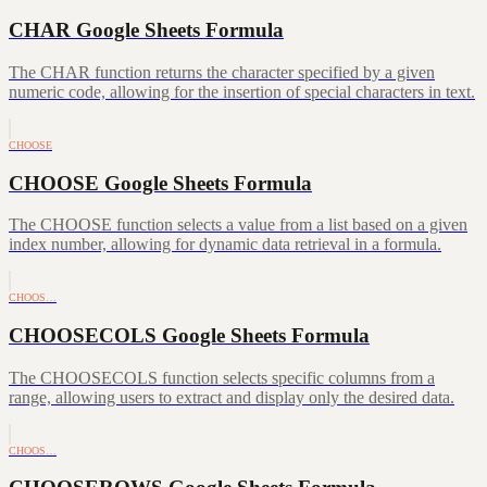
CHAR Google Sheets Formula
The CHAR function returns the character specified by a given
numeric code, allowing for the insertion of special characters in text.
CHOOSE
CHOOSE Google Sheets Formula
The CHOOSE function selects a value from a list based on a given
index number, allowing for dynamic data retrieval in a formula.
CHOOS…
CHOOSECOLS Google Sheets Formula
The CHOOSECOLS function selects specific columns from a
range, allowing users to extract and display only the desired data.
CHOOS…