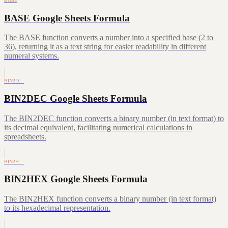
BASE
BASE Google Sheets Formula
The BASE function converts a number into a specified base (2 to
36), returning it as a text string for easier readability in different
numeral systems.
BIN2D…
BIN2DEC Google Sheets Formula
The BIN2DEC function converts a binary number (in text format) to
its decimal equivalent, facilitating numerical calculations in
spreadsheets.
BIN2H…
BIN2HEX Google Sheets Formula
The BIN2HEX function converts a binary number (in text format)
to its hexadecimal representation.