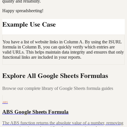
quality and reliability.
Happy spreadsheeting!
Example Use Case
You have a list of website links in Column A. By using the ISURL
formula in Column B, you can quickly verify which entries are
valid URLs. This helps maintain data integrity and ensures that only
functional links are included in your reports.
Explore All Google Sheets Formulas
Browse our complete library of Google Sheets formula guides
ABS
ABS Google Sheets Formula
The ABS function returns the absolute value of a number, removing