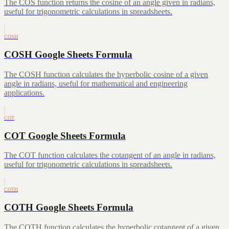
The COS function returns the cosine of an angle given in radians,
useful for trigonometric calculations in spreadsheets.
COSH
COSH Google Sheets Formula
The COSH function calculates the hyperbolic cosine of a given
angle in radians, useful for mathematical and engineering
applications.
COT
COT Google Sheets Formula
The COT function calculates the cotangent of an angle in radians,
useful for trigonometric calculations in spreadsheets.
COTH
COTH Google Sheets Formula
The COTH function calculates the hyperbolic cotangent of a given