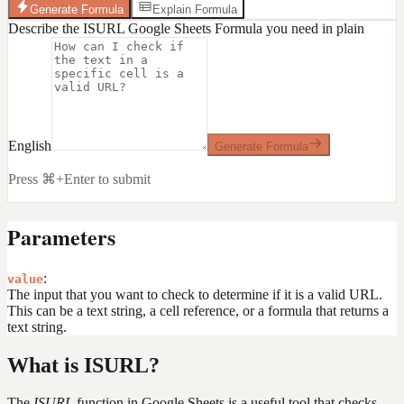
Generate Formula
Explain Formula
Describe the ISURL Google Sheets Formula you need in plain
English
Generate Formula
Press ⌘+Enter to submit
Parameters
:
value
The input that you want to check to determine if it is a valid URL.
This can be a text string, a cell reference, or a formula that returns a
text string.
What is ISURL?
The
ISURL
function in Google Sheets is a useful tool that checks