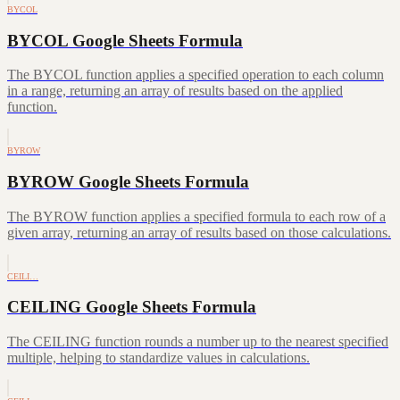
BYCOL
BYCOL Google Sheets Formula
The BYCOL function applies a specified operation to each column
in a range, returning an array of results based on the applied
function.
BYROW
BYROW Google Sheets Formula
The BYROW function applies a specified formula to each row of a
given array, returning an array of results based on those calculations.
CEILI…
CEILING Google Sheets Formula
The CEILING function rounds a number up to the nearest specified
multiple, helping to standardize values in calculations.