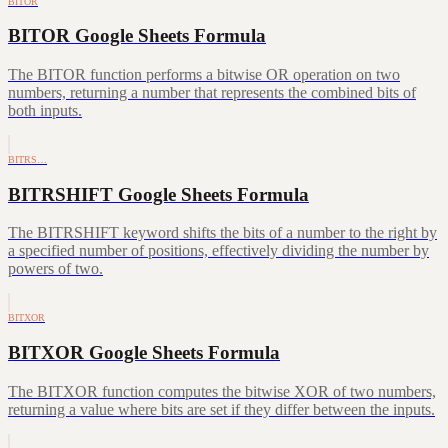
BITOR
BITOR Google Sheets Formula
The BITOR function performs a bitwise OR operation on two
numbers, returning a number that represents the combined bits of
both inputs.
BITRS…
BITRSHIFT Google Sheets Formula
The BITRSHIFT keyword shifts the bits of a number to the right by
a specified number of positions, effectively dividing the number by
powers of two.
BITXOR
BITXOR Google Sheets Formula
The BITXOR function computes the bitwise XOR of two numbers,
returning a value where bits are set if they differ between the inputs.