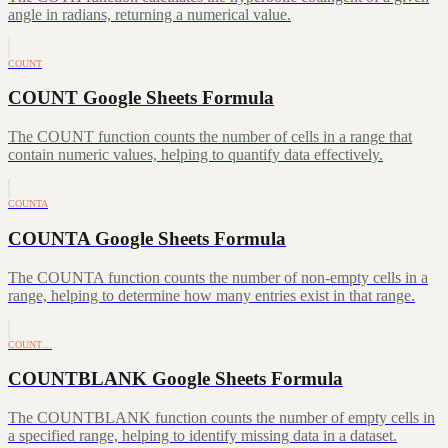
angle in radians, returning a numerical value.
COUNT
COUNT Google Sheets Formula
The COUNT function counts the number of cells in a range that
contain numeric values, helping to quantify data effectively.
COUNTA
COUNTA Google Sheets Formula
The COUNTA function counts the number of non-empty cells in a
range, helping to determine how many entries exist in that range.
COUNT…
COUNTBLANK Google Sheets Formula
The COUNTBLANK function counts the number of empty cells in
a specified range, helping to identify missing data in a dataset.