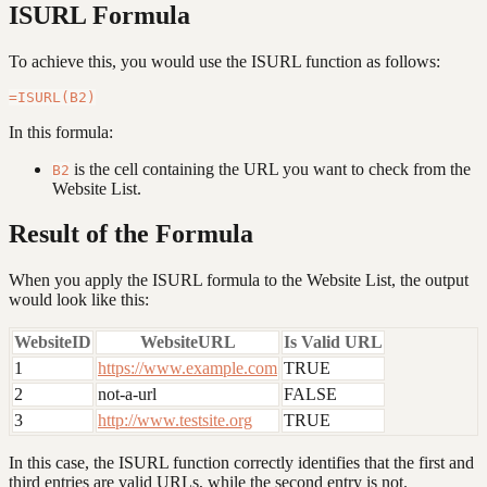
ISURL Formula
To achieve this, you would use the ISURL function as follows:
In this formula:
is the cell containing the URL you want to check from the
B2
Website List.
Result of the Formula
When you apply the ISURL formula to the Website List, the output
would look like this:
WebsiteID
WebsiteURL
Is Valid URL
1
https://www.example.com
TRUE
2
not-a-url
FALSE
3
http://www.testsite.org
TRUE
In this case, the ISURL function correctly identifies that the first and
third entries are valid URLs, while the second entry is not.