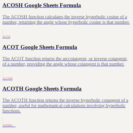
ACOSH Google Sheets Formula
The ACOSH function calculates the inverse hyperbolic cosine of a
number, returning the angle whose hyperbolic cosine is that number.
ACOT
ACOT Google Sheets Formula
The ACOT function returns the arccotangent, or inverse cotangent,
of a number, providing the angle whose cotangent is that number.
ACOTH
ACOTH Google Sheets Formula
The ACOTH function returns the inverse hyperbolic cotangent of a
number, useful for mathematical calculations involving hyperbolic
functions.
ADDRE…