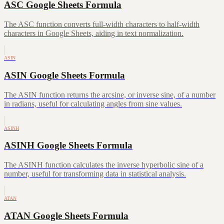
ASC Google Sheets Formula
The ASC function converts full-width characters to half-width
characters in Google Sheets, aiding in text normalization.
ASIN
ASIN Google Sheets Formula
The ASIN function returns the arcsine, or inverse sine, of a number
in radians, useful for calculating angles from sine values.
ASINH
ASINH Google Sheets Formula
The ASINH function calculates the inverse hyperbolic sine of a
number, useful for transforming data in statistical analysis.
ATAN
ATAN Google Sheets Formula