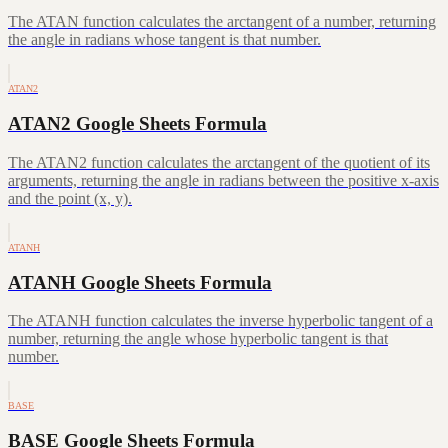
The ATAN function calculates the arctangent of a number, returning
the angle in radians whose tangent is that number.
ATAN2
ATAN2 Google Sheets Formula
The ATAN2 function calculates the arctangent of the quotient of its
arguments, returning the angle in radians between the positive x-axis
and the point (x, y).
ATANH
ATANH Google Sheets Formula
The ATANH function calculates the inverse hyperbolic tangent of a
number, returning the angle whose hyperbolic tangent is that
number.
BASE
BASE Google Sheets Formula