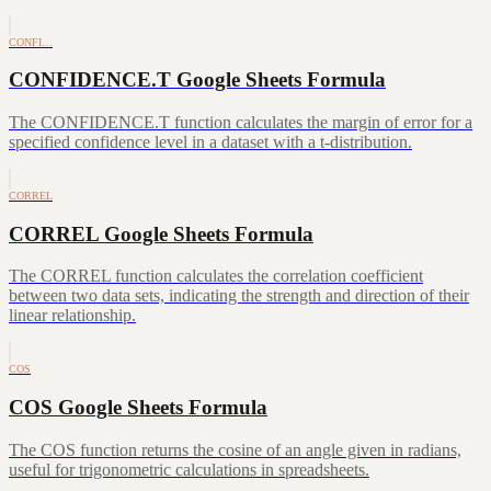
CONFI…
CONFIDENCE.T Google Sheets Formula
The CONFIDENCE.T function calculates the margin of error for a
specified confidence level in a dataset with a t-distribution.
CORREL
CORREL Google Sheets Formula
The CORREL function calculates the correlation coefficient
between two data sets, indicating the strength and direction of their
linear relationship.
COS
COS Google Sheets Formula
The COS function returns the cosine of an angle given in radians,
useful for trigonometric calculations in spreadsheets.