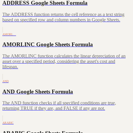
ADDRESS Google Sheets Formula
The ADDRESS function returns the cell reference as a text string
based on specified row and column numbers in Google Sheets.
AMORL…
AMORLINC Google Sheets Formula
The AMORLINC function calculates the linear depreciation of an
asset over a specified period, considering the asset's cost and
lifespan.
AND
AND Google Sheets Formula
The AND function checks if all specified conditions are true,
returning TRUE if they are, and FALSE if any are not.
ARABIC