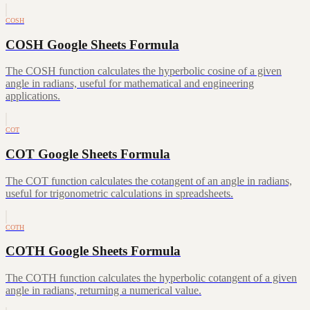
COSH
COSH Google Sheets Formula
The COSH function calculates the hyperbolic cosine of a given
angle in radians, useful for mathematical and engineering
applications.
COT
COT Google Sheets Formula
The COT function calculates the cotangent of an angle in radians,
useful for trigonometric calculations in spreadsheets.
COTH
COTH Google Sheets Formula
The COTH function calculates the hyperbolic cotangent of a given
angle in radians, returning a numerical value.