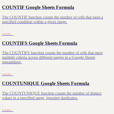
COUNTIF Google Sheets Formula
The COUNTIF function counts the number of cells that meet a
specified condition within a given range.
COUNT…
COUNTIFS Google Sheets Formula
The COUNTIFS function counts the number of cells that meet
multiple criteria across different ranges in a Google Sheets
spreadsheet.
COUNT…
COUNTUNIQUE Google Sheets Formula
The COUNTUNIQUE function counts the number of distinct
values in a specified range, ignoring duplicates.
COUPD…