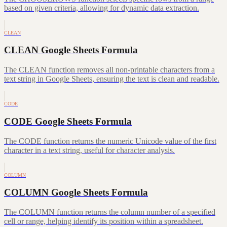
based on given criteria, allowing for dynamic data extraction.
CLEAN
CLEAN Google Sheets Formula
The CLEAN function removes all non-printable characters from a
text string in Google Sheets, ensuring the text is clean and readable.
CODE
CODE Google Sheets Formula
The CODE function returns the numeric Unicode value of the first
character in a text string, useful for character analysis.
COLUMN
COLUMN Google Sheets Formula
The COLUMN function returns the column number of a specified
cell or range, helping identify its position within a spreadsheet.