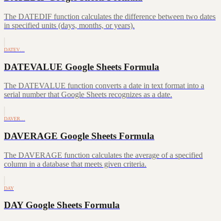
The DATEDIF function calculates the difference between two dates
in specified units (days, months, or years).
DATEV…
DATEVALUE Google Sheets Formula
The DATEVALUE function converts a date in text format into a
serial number that Google Sheets recognizes as a date.
DAVER…
DAVERAGE Google Sheets Formula
The DAVERAGE function calculates the average of a specified
column in a database that meets given criteria.
DAY
DAY Google Sheets Formula