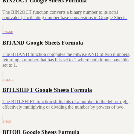
BIN2OCT Google Sheets Formula
The BIN2OCT function converts a binary number to its octal
equivalent, facilitating number base conversions in Google Sheets.
BITAND
BITAND Google Sheets Formula
The BITAND function computes the bitwise AND of two numbers,
returning a number that has bits set to 1 where both inputs have bits
set to 1.
BITLS…
BITLSHIFT Google Sheets Formula
The BITLSHIFT function shifts bits of a number to the left or right,
effectively multiplying or dividing the number by powers of two.
BITOR
BITOR Google Sheets Formula