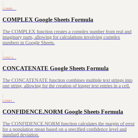
COMPL…
COMPLEX Google Sheets Formula
The COMPLEX function creates a complex number from real and
imaginary parts, allowing for calculations involving complex
numbers in Google Sheets.
CONCA…
CONCATENATE Google Sheets Formula
The CONCATENATE function combines multiple text strings into
one string, allowing for the creation of longer text entries in a cell.
CONFI…
CONFIDENCE.NORM Google Sheets Formula
The CONFIDENCE.NORM function calculates the margin of error
for a population mean based on a specified confidence level and
standard deviation.