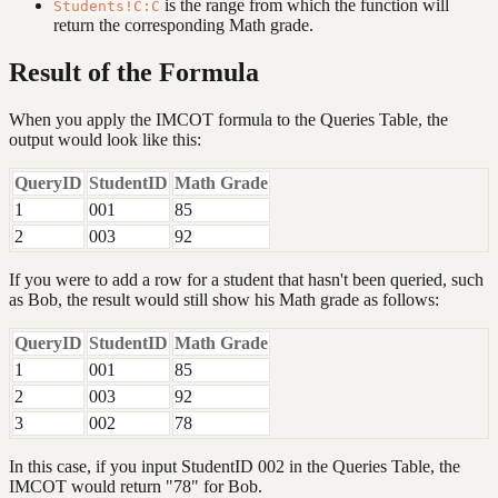
is the range from which the function will
Students!C:C
return the corresponding Math grade.
Result of the Formula
When you apply the IMCOT formula to the Queries Table, the
output would look like this:
QueryID
StudentID
Math Grade
1
001
85
2
003
92
If you were to add a row for a student that hasn't been queried, such
as Bob, the result would still show his Math grade as follows:
QueryID
StudentID
Math Grade
1
001
85
2
003
92
3
002
78
In this case, if you input StudentID 002 in the Queries Table, the
IMCOT would return "78" for Bob.