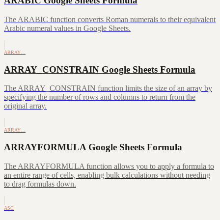
ARABIC Google Sheets Formula
The ARABIC function converts Roman numerals to their equivalent
Arabic numeral values in Google Sheets.
ARRAY…
ARRAY_CONSTRAIN Google Sheets Formula
The ARRAY_CONSTRAIN function limits the size of an array by
specifying the number of rows and columns to return from the
original array.
ARRAY…
ARRAYFORMULA Google Sheets Formula
The ARRAYFORMULA function allows you to apply a formula to
an entire range of cells, enabling bulk calculations without needing
to drag formulas down.
ASC