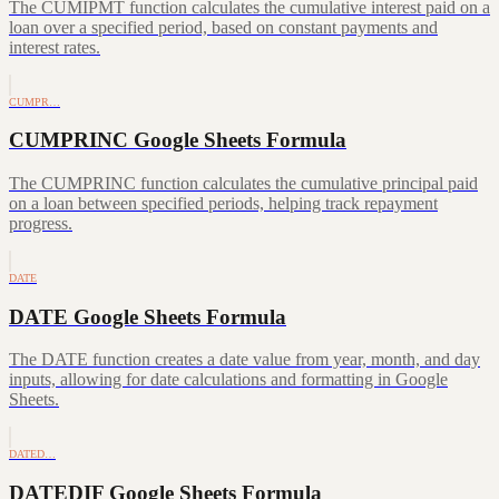
The CUMIPMT function calculates the cumulative interest paid on a
loan over a specified period, based on constant payments and
interest rates.
CUMPR…
CUMPRINC Google Sheets Formula
The CUMPRINC function calculates the cumulative principal paid
on a loan between specified periods, helping track repayment
progress.
DATE
DATE Google Sheets Formula
The DATE function creates a date value from year, month, and day
inputs, allowing for date calculations and formatting in Google
Sheets.
DATED…
DATEDIF Google Sheets Formula