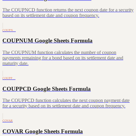
The COUPNCD function returns the next coupon date for a security
based on its settlement date and coupon frequency.
COUPN…
COUPNUM Google Sheets Formula
The COUPNUM function calculates the number of coupon
payments remaining for a bond based on its settlement date and
maturity date.
COUPP…
COUPPCD Google Sheets Formula
The COUPPCD function calculates the next coupon payment date
for a security based on its settlement date and coupon frequency.
COVAR
COVAR Google Sheets Formula