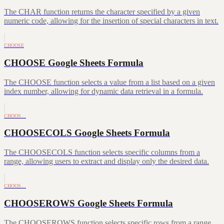
The CHAR function returns the character specified by a given
numeric code, allowing for the insertion of special characters in text.
CHOOSE
CHOOSE Google Sheets Formula
The CHOOSE function selects a value from a list based on a given
index number, allowing for dynamic data retrieval in a formula.
CHOOS…
CHOOSECOLS Google Sheets Formula
The CHOOSECOLS function selects specific columns from a
range, allowing users to extract and display only the desired data.
CHOOS…
CHOOSEROWS Google Sheets Formula
The CHOOSEROWS function selects specific rows from a range