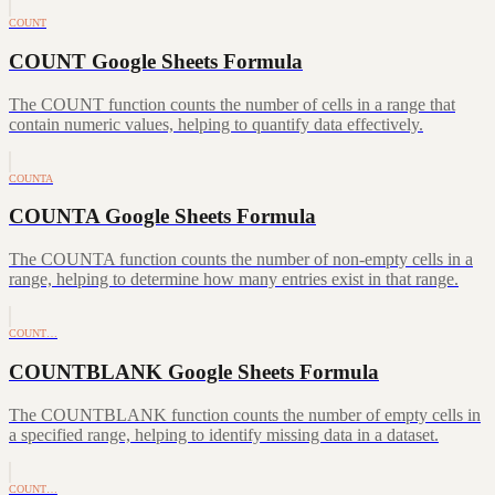
COUNT
COUNT Google Sheets Formula
The COUNT function counts the number of cells in a range that
contain numeric values, helping to quantify data effectively.
COUNTA
COUNTA Google Sheets Formula
The COUNTA function counts the number of non-empty cells in a
range, helping to determine how many entries exist in that range.
COUNT…
COUNTBLANK Google Sheets Formula
The COUNTBLANK function counts the number of empty cells in
a specified range, helping to identify missing data in a dataset.
COUNT…