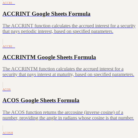
ACCRI…
ACCRINT Google Sheets Formula
The ACCRINT function calculates the accrued interest for a security
that pays periodic interest, based on specified parameters.
ACCRI…
ACCRINTM Google Sheets Formula
The ACCRINTM function calculates the accrued interest for a
security that pays interest at maturity, based on specified parameters.
ACOS
ACOS Google Sheets Formula
The ACOS function returns the arccosine (inverse cosine) of a
number, providing the angle in radians whose cosine is that number.
ACOSH