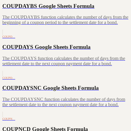
COUPDAYBS Google Sheets Formula
The COUPDAYBS function calculates the number of days from the
beginning of a coupon period to the settlement date for a bond.
COUPD…
COUPDAYS Google Sheets Formula
The COUPDAYS function calculates the number of days from the
settlement date to the next coupon payment date for a bond.
COUPD…
COUPDAYSNC Google Sheets Formula
The COUPDAYSNC function calculates the number of days from
the settlement date to the next coupon payment date for a bond.
COUPN…
COUPNCD Google Sheets Formula