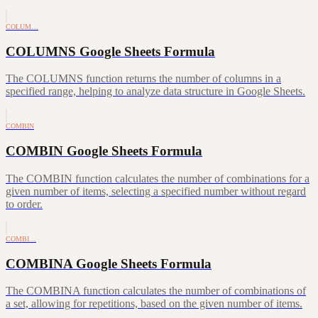
COLUM…
COLUMNS Google Sheets Formula
The COLUMNS function returns the number of columns in a
specified range, helping to analyze data structure in Google Sheets.
COMBIN
COMBIN Google Sheets Formula
The COMBIN function calculates the number of combinations for a
given number of items, selecting a specified number without regard
to order.
COMBI…
COMBINA Google Sheets Formula
The COMBINA function calculates the number of combinations of
a set, allowing for repetitions, based on the given number of items.