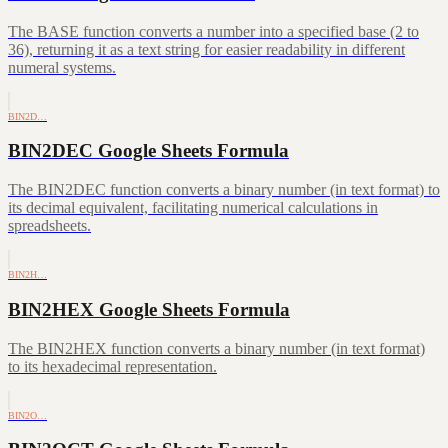
The BASE function converts a number into a specified base (2 to
36), returning it as a text string for easier readability in different
numeral systems.
BIN2D…
BIN2DEC Google Sheets Formula
The BIN2DEC function converts a binary number (in text format) to
its decimal equivalent, facilitating numerical calculations in
spreadsheets.
BIN2H…
BIN2HEX Google Sheets Formula
The BIN2HEX function converts a binary number (in text format)
to its hexadecimal representation.
BIN2O…