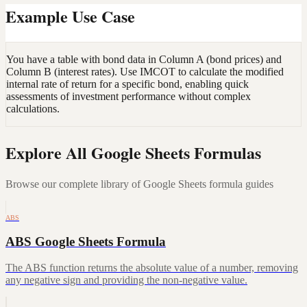
Example Use Case
You have a table with bond data in Column A (bond prices) and
Column B (interest rates). Use IMCOT to calculate the modified
internal rate of return for a specific bond, enabling quick
assessments of investment performance without complex
calculations.
Explore All Google Sheets Formulas
Browse our complete library of Google Sheets formula guides
ABS
ABS Google Sheets Formula
The ABS function returns the absolute value of a number, removing
any negative sign and providing the non-negative value.