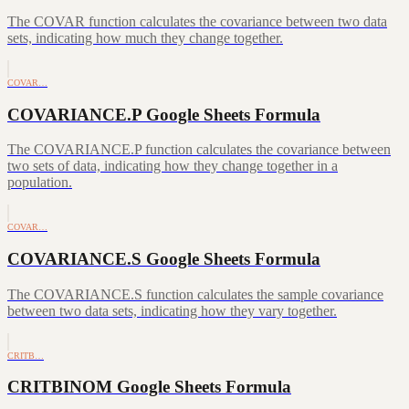
The COVAR function calculates the covariance between two data
sets, indicating how much they change together.
COVAR…
COVARIANCE.P Google Sheets Formula
The COVARIANCE.P function calculates the covariance between
two sets of data, indicating how they change together in a
population.
COVAR…
COVARIANCE.S Google Sheets Formula
The COVARIANCE.S function calculates the sample covariance
between two data sets, indicating how they vary together.
CRITB…
CRITBINOM Google Sheets Formula