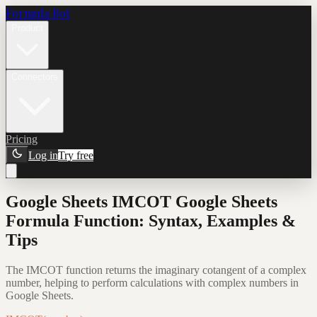
Formula Bot
Product
Connectors
Pricing
Log in
Try free
Google Sheets IMCOT Google Sheets
Formula Function: Syntax, Examples &
Tips
The IMCOT function returns the imaginary cotangent of a complex
number, helping to perform calculations with complex numbers in
Google Sheets.