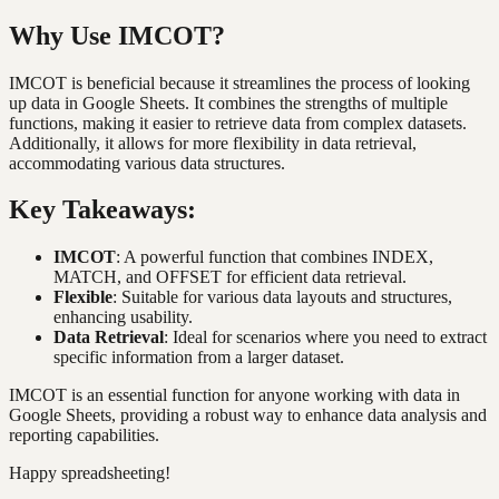
Why Use IMCOT?
IMCOT is beneficial because it streamlines the process of looking
up data in Google Sheets. It combines the strengths of multiple
functions, making it easier to retrieve data from complex datasets.
Additionally, it allows for more flexibility in data retrieval,
accommodating various data structures.
Key Takeaways:
IMCOT
: A powerful function that combines INDEX,
MATCH, and OFFSET for efficient data retrieval.
Flexible
: Suitable for various data layouts and structures,
enhancing usability.
Data Retrieval
: Ideal for scenarios where you need to extract
specific information from a larger dataset.
IMCOT is an essential function for anyone working with data in
Google Sheets, providing a robust way to enhance data analysis and
reporting capabilities.
Happy spreadsheeting!