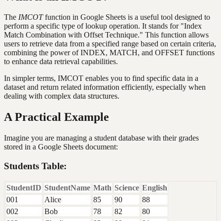
The
IMCOT
function in Google Sheets is a useful tool designed to
perform a specific type of lookup operation. It stands for "Index
Match Combination with Offset Technique." This function allows
users to retrieve data from a specified range based on certain criteria,
combining the power of INDEX, MATCH, and OFFSET functions
to enhance data retrieval capabilities.
In simpler terms, IMCOT enables you to find specific data in a
dataset and return related information efficiently, especially when
dealing with complex data structures.
A Practical Example
Imagine you are managing a student database with their grades
stored in a Google Sheets document:
Students Table:
StudentID
StudentName
Math
Science
English
001
Alice
85
90
88
002
Bob
78
82
80