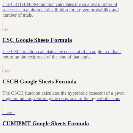
The CRITBINOM function calculates the smallest number of
successes in a binomial distribution for a given probability and
number of trials.
CSC
CSC Google Sheets Formula
The CSC function calculates the cosecant of an angle in radians,
returning the reciprocal of the sine of that angle.
CSCH
CSCH Google Sheets Formula
The CSCH function calculates the hyperbolic cosecant of a given
angle in radians, returning the reciprocal of the hyperbolic sine.
CUMIP…
CUMIPMT Google Sheets Formula