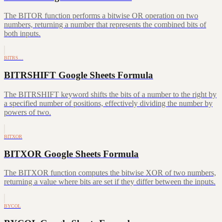
The BITOR function performs a bitwise OR operation on two
numbers, returning a number that represents the combined bits of
both inputs.
BITRS…
BITRSHIFT Google Sheets Formula
The BITRSHIFT keyword shifts the bits of a number to the right by
a specified number of positions, effectively dividing the number by
powers of two.
BITXOR
BITXOR Google Sheets Formula
The BITXOR function computes the bitwise XOR of two numbers,
returning a value where bits are set if they differ between the inputs.
BYCOL