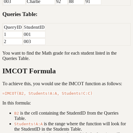
003
Charlie
92
88
91
Queries Table:
QueryID
StudentID
1
001
2
003
You want to find the Math grade for each student listed in the
Queries Table.
IMCOT Formula
To achieve this, you would use the IMCOT function as follows:
In this formula:
is the cell containing the StudentID from the Queries
B2
Table.
is the range where the function will look for
Students!A:A
the StudentID in the Students Table.