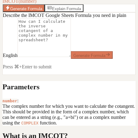
IMCOT(number)
Generate Formula
Explain Formula
Describe the IMCOT Google Sheets Formula you need in plain
English
Generate Formula
Press ⌘+Enter to submit
Parameters
:
number
The complex number for which you want to calculate the cotangent.
This should be provided in the form of a complex number, which
can be entered as a string (e.g., "a+bi") or as a complex number
using the
function.
COMPLEX
What is an IMCOT?