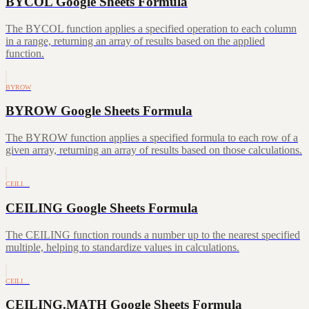
BYCOL Google Sheets Formula
The BYCOL function applies a specified operation to each column
in a range, returning an array of results based on the applied
function.
BYROW
BYROW Google Sheets Formula
The BYROW function applies a specified formula to each row of a
given array, returning an array of results based on those calculations.
CEILI…
CEILING Google Sheets Formula
The CEILING function rounds a number up to the nearest specified
multiple, helping to standardize values in calculations.
CEILI…
CEILING.MATH Google Sheets Formula