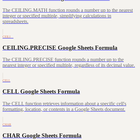
The CEILING.MATH function rounds a number up to the nearest
integer or specified multiple, simplifying calculations in
spreadsheets.
CEILI…
CEILING.PRECISE Google Sheets Formula
The CEILING.PRECISE function rounds a number up to the
nearest integer or specified multiple, regardless of its decimal value.
CELL
CELL Google Sheets Formula
The CELL function retrieves information about a specific cell's
formatting, location, or contents in a Google Sheets document.
CHAR
CHAR Google Sheets Formula