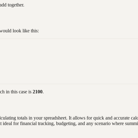
add together.
ould look like this:
h in this case is
2100
.
culating totals in your spreadsheet. It allows for quick and accurate ca
g it ideal for financial tracking, budgeting, and any scenario where summ