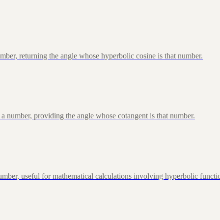
ber, returning the angle whose hyperbolic cosine is that number.
 a number, providing the angle whose cotangent is that number.
ber, useful for mathematical calculations involving hyperbolic functi