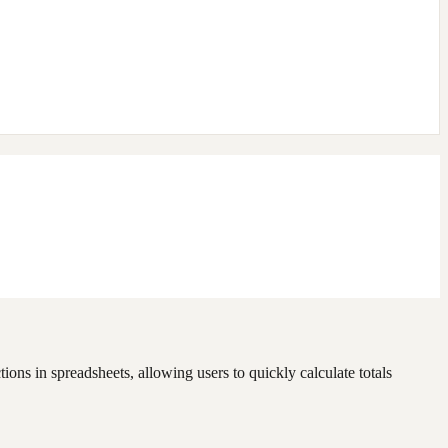
ons in spreadsheets, allowing users to quickly calculate totals