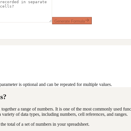
Generate Formula
arameter is optional and can be repeated for multiple values.
s?
together a range of numbers. It is one of the most commonly used functi
ariety of data types, including numbers, cell references, and ranges.
the total of a set of numbers in your spreadsheet.