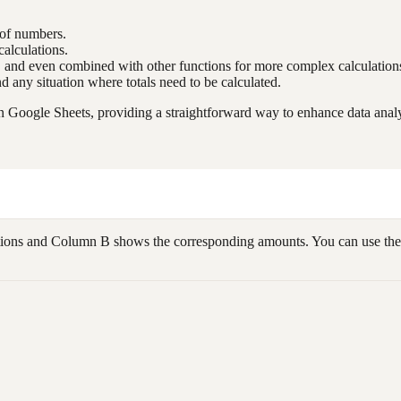
 of numbers.
alculations.
s, and even combined with other functions for more complex calculation
and any situation where totals need to be calculated.
 Google Sheets, providing a straightforward way to enhance data analys
ctions and Column B shows the corresponding amounts. You can use the 