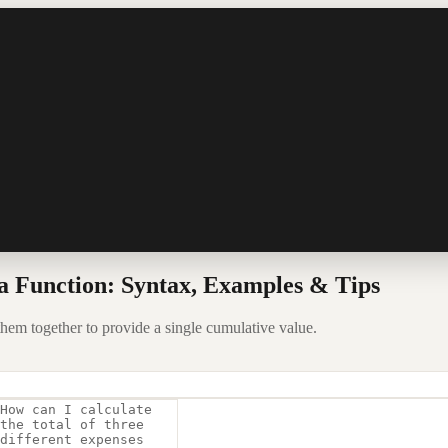
 Function: Syntax, Examples & Tips
hem together to provide a single cumulative value.