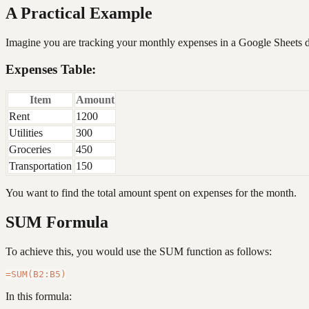
A Practical Example
Imagine you are tracking your monthly expenses in a Google Sheets 
Expenses Table:
Item
Amount
Rent
1200
Utilities
300
Groceries
450
Transportation
150
You want to find the total amount spent on expenses for the month.
SUM Formula
To achieve this, you would use the SUM function as follows:
In this formula: