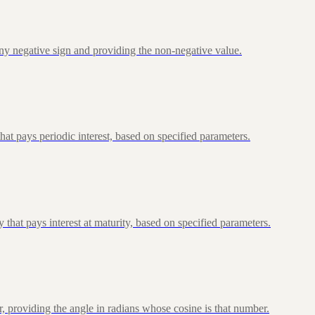
ny negative sign and providing the non-negative value.
at pays periodic interest, based on specified parameters.
that pays interest at maturity, based on specified parameters.
, providing the angle in radians whose cosine is that number.