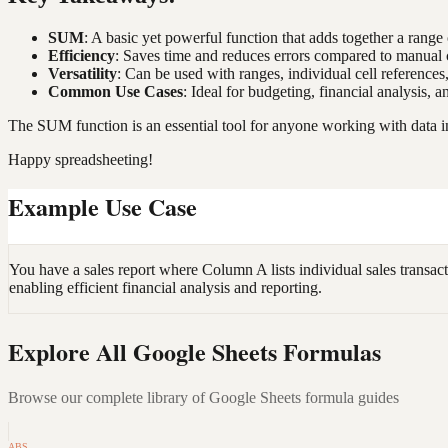
SUM
: A basic yet powerful function that adds together a range
Efficiency
: Saves time and reduces errors compared to manual c
Versatility
: Can be used with ranges, individual cell reference
Common Use Cases
: Ideal for budgeting, financial analysis, 
The SUM function is an essential tool for anyone working with data in
Happy spreadsheeting!
Example Use Case
You have a sales report where Column A lists individual sales transa
enabling efficient financial analysis and reporting.
Explore All Google Sheets Formulas
Browse our complete library of Google Sheets formula guides
ABS