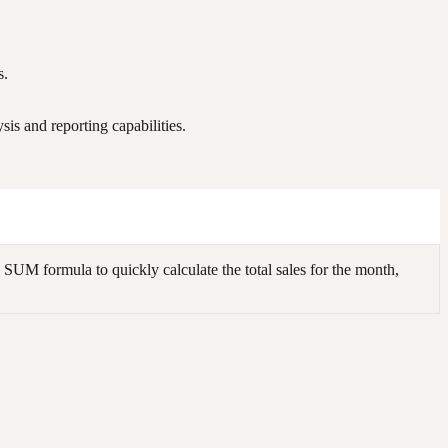
s.
is and reporting capabilities.
SUM formula to quickly calculate the total sales for the month,