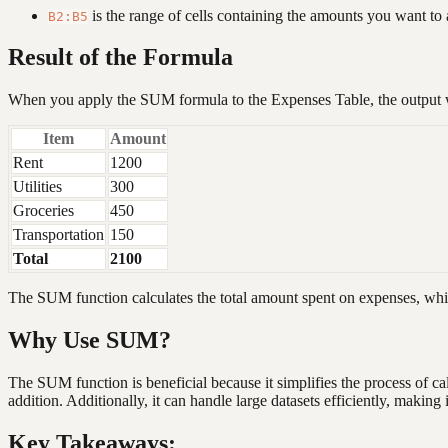
is the range of cells containing the amounts you want to 
B2:B5
Result of the Formula
When you apply the SUM formula to the Expenses Table, the output w
Item
Amount
Rent
1200
Utilities
300
Groceries
450
Transportation
150
Total
2100
The SUM function calculates the total amount spent on expenses, whic
Why Use SUM?
The SUM function is beneficial because it simplifies the process of cal
addition. Additionally, it can handle large datasets efficiently, makin
Key Takeaways: