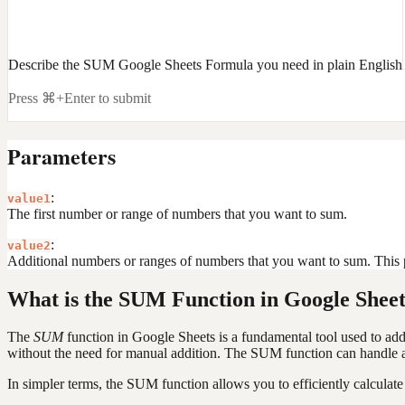
Describe the SUM Google Sheets Formula you need in plain English
Press ⌘+Enter to submit
Parameters
:
value1
The first number or range of numbers that you want to sum.
:
value2
Additional numbers or ranges of numbers that you want to sum. This p
What is the SUM Function in Google Sheet
The
SUM
function in Google Sheets is a fundamental tool used to add 
without the need for manual addition. The SUM function can handle a v
In simpler terms, the SUM function allows you to efficiently calculate 