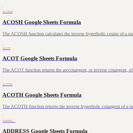
ACOSH
ACOSH Google Sheets Formula
The ACOSH function calculates the inverse hyperbolic cosine of a num
ACOT
ACOT Google Sheets Formula
The ACOT function returns the arccotangent, or inverse cotangent, of
ACOTH
ACOTH Google Sheets Formula
The ACOTH function returns the inverse hyperbolic cotangent of a num
ADDRE…
ADDRESS Google Sheets Formula