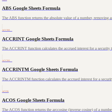
ABS Google Sheets Formula
The ABS function returns the absolute value of a number, removing a
ACCRI…
ACCRINT Google Sheets Formula
The ACCRINT function calculates the accrued interest for a security th
ACCRI…
ACCRINTM Google Sheets Formula
The ACCRINTM function calculates the accrued interest for a security 
ACOS
ACOS Google Sheets Formula
The ACOS function returns the arccosine (inverse cosine) of a number