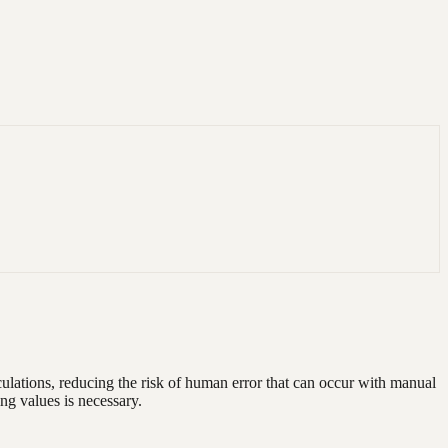
lculations, reducing the risk of human error that can occur with manual
ing values is necessary.