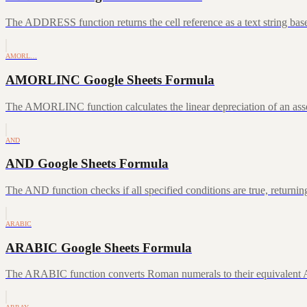
The ADDRESS function returns the cell reference as a text string ba
AMORL…
AMORLINC Google Sheets Formula
The AMORLINC function calculates the linear depreciation of an asset 
AND
AND Google Sheets Formula
The AND function checks if all specified conditions are true, returni
ARABIC
ARABIC Google Sheets Formula
The ARABIC function converts Roman numerals to their equivalent A