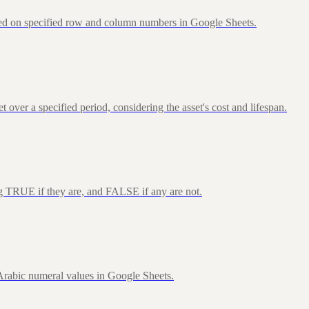
sed on specified row and column numbers in Google Sheets.
over a specified period, considering the asset's cost and lifespan.
ng TRUE if they are, and FALSE if any are not.
rabic numeral values in Google Sheets.