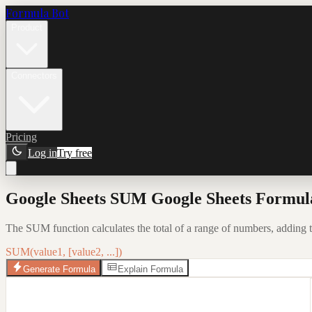
Formula Bot
Product
Connectors
Pricing
Log in
Try free
Google Sheets SUM Google Sheets Formula
The SUM function calculates the total of a range of numbers, adding t
SUM(value1, [value2, ...])
Generate Formula
Explain Formula