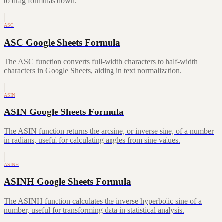
to drag formulas down.
ASC
ASC Google Sheets Formula
The ASC function converts full-width characters to half-width
characters in Google Sheets, aiding in text normalization.
ASIN
ASIN Google Sheets Formula
The ASIN function returns the arcsine, or inverse sine, of a number
in radians, useful for calculating angles from sine values.
ASINH
ASINH Google Sheets Formula
The ASINH function calculates the inverse hyperbolic sine of a
number, useful for transforming data in statistical analysis.