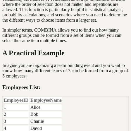
where the order of selection does not matter, and repetitions are
allowed. This function is particularly helpful in statistical analysis,
probability calculations, and scenarios where you need to determine
the different ways to choose items from a larger set.
In simpler terms, COMBINA allows you to find out how many
different groups can be formed from a set of items when you can
select the same item multiple times.
A Practical Example
Imagine you are organizing a team-building event and you want to
know how many different teams of 3 can be formed from a group of
5 employees:
Employees List:
EmployeeID
EmployeeName
1
Alice
2
Bob
3
Charlie
4
David