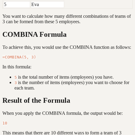
5
Eva
You want to calculate how many different combinations of teams of
3 can be formed from these 5 employees.
COMBINA Formula
To achieve this, you would use the COMBINA function as follows:
In this formula:
is the total number of items (employees) you have.
5
is the number of items (employees) you want to choose for
3
each team.
Result of the Formula
When you apply the COMBINA formula, the output would be:
This means that there are 10 different ways to form a team of 3