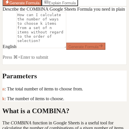
Generate Formula
Explain Formula
Describe the COMBINA Google Sheets Formula you need in plain
English
Generate Formula
Press ⌘+Enter to submit
Parameters
: The total number of items to choose from.
n
: The number of items to choose.
k
What is a COMBINA?
The
COMBINA
function in Google Sheets is a useful tool for
calculating the number of combinations of a given number of items,