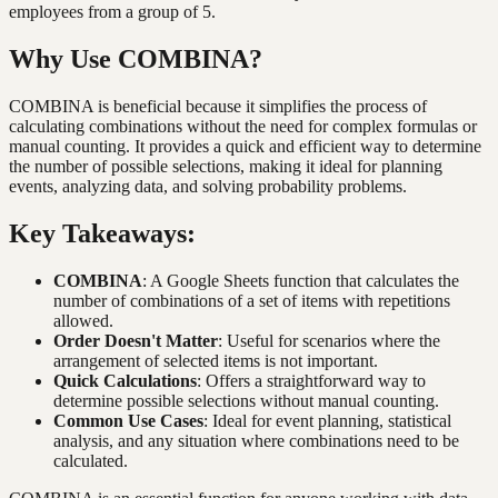
employees from a group of 5.
Why Use COMBINA?
COMBINA is beneficial because it simplifies the process of
calculating combinations without the need for complex formulas or
manual counting. It provides a quick and efficient way to determine
the number of possible selections, making it ideal for planning
events, analyzing data, and solving probability problems.
Key Takeaways:
COMBINA
: A Google Sheets function that calculates the
number of combinations of a set of items with repetitions
allowed.
Order Doesn't Matter
: Useful for scenarios where the
arrangement of selected items is not important.
Quick Calculations
: Offers a straightforward way to
determine possible selections without manual counting.
Common Use Cases
: Ideal for event planning, statistical
analysis, and any situation where combinations need to be
calculated.