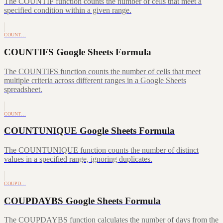
The COUNTIF function counts the number of cells that meet a
specified condition within a given range.
COUNT…
COUNTIFS Google Sheets Formula
The COUNTIFS function counts the number of cells that meet
multiple criteria across different ranges in a Google Sheets
spreadsheet.
COUNT…
COUNTUNIQUE Google Sheets Formula
The COUNTUNIQUE function counts the number of distinct
values in a specified range, ignoring duplicates.
COUPD…
COUPDAYBS Google Sheets Formula
The COUPDAYBS function calculates the number of days from the