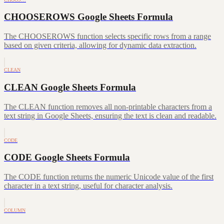
CHOOSEROWS Google Sheets Formula
The CHOOSEROWS function selects specific rows from a range
based on given criteria, allowing for dynamic data extraction.
CLEAN
CLEAN Google Sheets Formula
The CLEAN function removes all non-printable characters from a
text string in Google Sheets, ensuring the text is clean and readable.
CODE
CODE Google Sheets Formula
The CODE function returns the numeric Unicode value of the first
character in a text string, useful for character analysis.
COLUMN