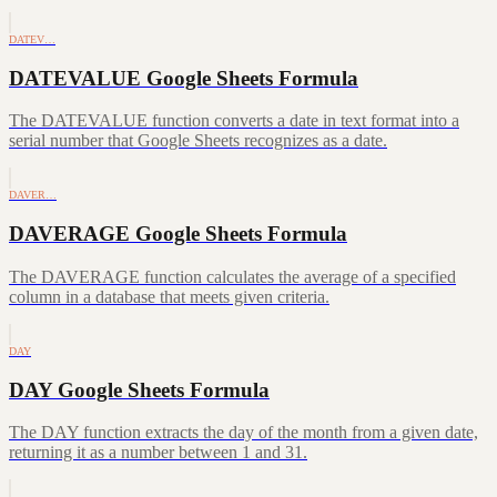
DATEV…
DATEVALUE Google Sheets Formula
The DATEVALUE function converts a date in text format into a
serial number that Google Sheets recognizes as a date.
DAVER…
DAVERAGE Google Sheets Formula
The DAVERAGE function calculates the average of a specified
column in a database that meets given criteria.
DAY
DAY Google Sheets Formula
The DAY function extracts the day of the month from a given date,
returning it as a number between 1 and 31.