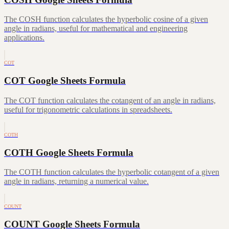
The COSH function calculates the hyperbolic cosine of a given
angle in radians, useful for mathematical and engineering
applications.
COT
COT Google Sheets Formula
The COT function calculates the cotangent of an angle in radians,
useful for trigonometric calculations in spreadsheets.
COTH
COTH Google Sheets Formula
The COTH function calculates the hyperbolic cotangent of a given
angle in radians, returning a numerical value.
COUNT
COUNT Google Sheets Formula