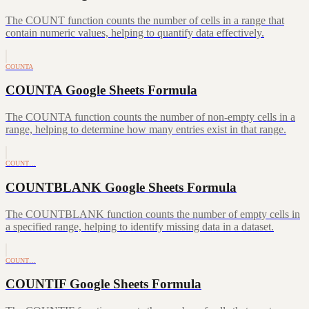
The COUNT function counts the number of cells in a range that
contain numeric values, helping to quantify data effectively.
COUNTA
COUNTA Google Sheets Formula
The COUNTA function counts the number of non-empty cells in a
range, helping to determine how many entries exist in that range.
COUNT…
COUNTBLANK Google Sheets Formula
The COUNTBLANK function counts the number of empty cells in
a specified range, helping to identify missing data in a dataset.
COUNT…
COUNTIF Google Sheets Formula