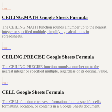
CEILI…
CEILING.MATH Google Sheets Formula
The CEILING.MATH function rounds a number up to the nearest
integer or specified multiple, simplifying calculations in
spreadsheets.
CEILI…
CEILING.PRECISE Google Sheets Formula
The CEILING.PRECISE function rounds a number up to the
nearest integer or specified multiple, regardless of its decimal value.
CELL
CELL Google Sheets Formula
The CELL function retrieves information about a specific cell's
formatting, location, or contents in a Google Sheets document.