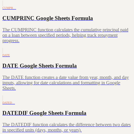
CUMPR…
CUMPRINC Google Sheets Formula
The CUMPRINC function calculates the cumulative principal paid
on a loan between specified periods, helping track repayment
progress.
DATE
DATE Google Sheets Formula
The DATE function creates a date value from year, month, and day
inputs, allowing for date calculations and formatting in Google
Sheets.
DATED…
DATEDIF Google Sheets Formula
The DATEDIF function calculates the difference between two dates
in specified units (days, months, or years).