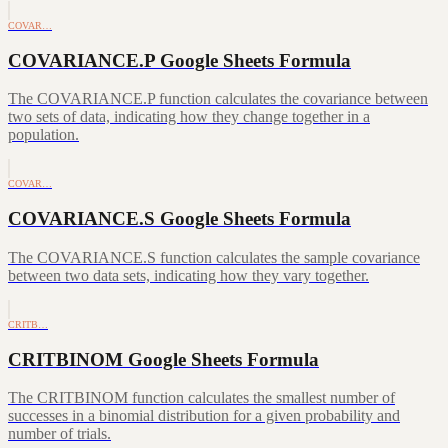
COVAR…
COVARIANCE.P Google Sheets Formula
The COVARIANCE.P function calculates the covariance between
two sets of data, indicating how they change together in a
population.
COVAR…
COVARIANCE.S Google Sheets Formula
The COVARIANCE.S function calculates the sample covariance
between two data sets, indicating how they vary together.
CRITB…
CRITBINOM Google Sheets Formula
The CRITBINOM function calculates the smallest number of
successes in a binomial distribution for a given probability and
number of trials.