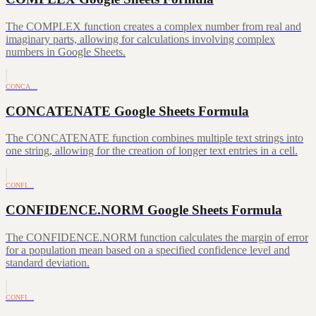
The COMPLEX function creates a complex number from real and
imaginary parts, allowing for calculations involving complex
numbers in Google Sheets.
CONCA…
CONCATENATE Google Sheets Formula
The CONCATENATE function combines multiple text strings into
one string, allowing for the creation of longer text entries in a cell.
CONFI…
CONFIDENCE.NORM Google Sheets Formula
The CONFIDENCE.NORM function calculates the margin of error
for a population mean based on a specified confidence level and
standard deviation.
CONFI…