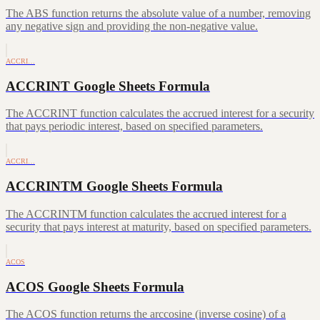
The ABS function returns the absolute value of a number, removing
any negative sign and providing the non-negative value.
ACCRI…
ACCRINT Google Sheets Formula
The ACCRINT function calculates the accrued interest for a security
that pays periodic interest, based on specified parameters.
ACCRI…
ACCRINTM Google Sheets Formula
The ACCRINTM function calculates the accrued interest for a
security that pays interest at maturity, based on specified parameters.
ACOS
ACOS Google Sheets Formula
The ACOS function returns the arccosine (inverse cosine) of a