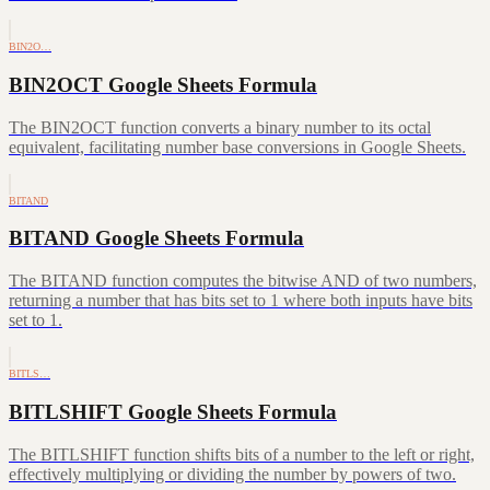
BIN2O…
BIN2OCT Google Sheets Formula
The BIN2OCT function converts a binary number to its octal
equivalent, facilitating number base conversions in Google Sheets.
BITAND
BITAND Google Sheets Formula
The BITAND function computes the bitwise AND of two numbers,
returning a number that has bits set to 1 where both inputs have bits
set to 1.
BITLS…
BITLSHIFT Google Sheets Formula
The BITLSHIFT function shifts bits of a number to the left or right,
effectively multiplying or dividing the number by powers of two.