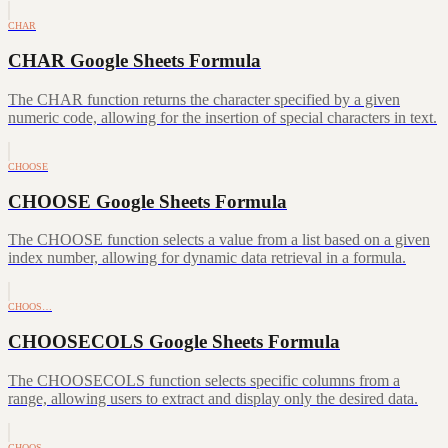
CHAR
CHAR Google Sheets Formula
The CHAR function returns the character specified by a given
numeric code, allowing for the insertion of special characters in text.
CHOOSE
CHOOSE Google Sheets Formula
The CHOOSE function selects a value from a list based on a given
index number, allowing for dynamic data retrieval in a formula.
CHOOS…
CHOOSECOLS Google Sheets Formula
The CHOOSECOLS function selects specific columns from a
range, allowing users to extract and display only the desired data.
CHOOS…