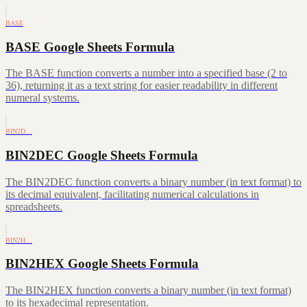
BASE
BASE Google Sheets Formula
The BASE function converts a number into a specified base (2 to
36), returning it as a text string for easier readability in different
numeral systems.
BIN2D…
BIN2DEC Google Sheets Formula
The BIN2DEC function converts a binary number (in text format) to
its decimal equivalent, facilitating numerical calculations in
spreadsheets.
BIN2H…
BIN2HEX Google Sheets Formula
The BIN2HEX function converts a binary number (in text format)
to its hexadecimal representation.