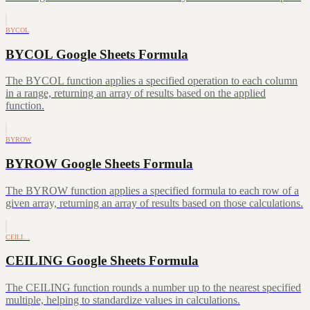
BYCOL
BYCOL Google Sheets Formula
The BYCOL function applies a specified operation to each column
in a range, returning an array of results based on the applied
function.
BYROW
BYROW Google Sheets Formula
The BYROW function applies a specified formula to each row of a
given array, returning an array of results based on those calculations.
CEILI…
CEILING Google Sheets Formula
The CEILING function rounds a number up to the nearest specified
multiple, helping to standardize values in calculations.