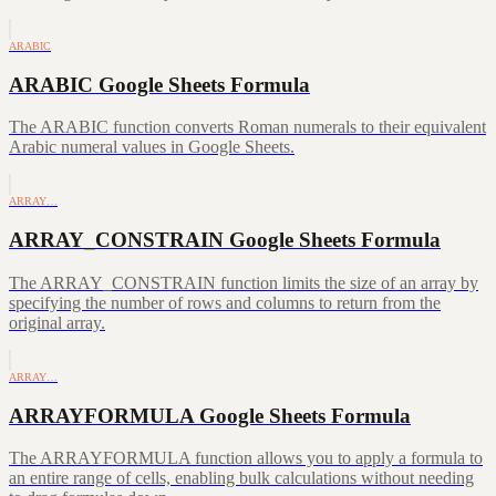
ARABIC
ARABIC Google Sheets Formula
The ARABIC function converts Roman numerals to their equivalent
Arabic numeral values in Google Sheets.
ARRAY…
ARRAY_CONSTRAIN Google Sheets Formula
The ARRAY_CONSTRAIN function limits the size of an array by
specifying the number of rows and columns to return from the
original array.
ARRAY…
ARRAYFORMULA Google Sheets Formula
The ARRAYFORMULA function allows you to apply a formula to
an entire range of cells, enabling bulk calculations without needing