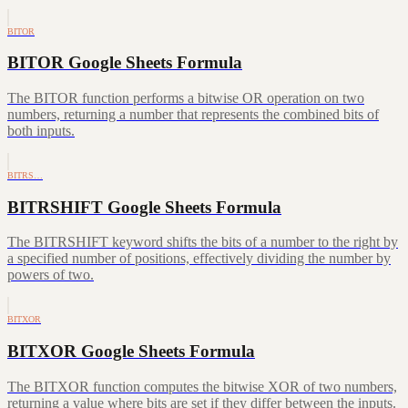
BITOR
BITOR Google Sheets Formula
The BITOR function performs a bitwise OR operation on two
numbers, returning a number that represents the combined bits of
both inputs.
BITRS…
BITRSHIFT Google Sheets Formula
The BITRSHIFT keyword shifts the bits of a number to the right by
a specified number of positions, effectively dividing the number by
powers of two.
BITXOR
BITXOR Google Sheets Formula
The BITXOR function computes the bitwise XOR of two numbers,
returning a value where bits are set if they differ between the inputs.