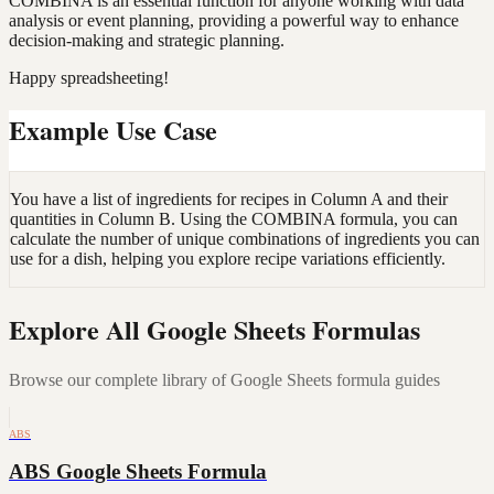
COMBINA is an essential function for anyone working with data
analysis or event planning, providing a powerful way to enhance
decision-making and strategic planning.
Happy spreadsheeting!
Example Use Case
You have a list of ingredients for recipes in Column A and their
quantities in Column B. Using the COMBINA formula, you can
calculate the number of unique combinations of ingredients you can
use for a dish, helping you explore recipe variations efficiently.
Explore All Google Sheets Formulas
Browse our complete library of Google Sheets formula guides
ABS
ABS Google Sheets Formula