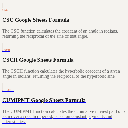
CSC
CSC Google Sheets Formula
The CSC function calculates the cosecant of an angle in radians,
returning the reciprocal of the sine of that angle.
CSCH
CSCH Google Sheets Formula
The CSCH function calculates the hyperbolic cosecant of a given
angle in radians, returning the reciprocal of the hyperbolic sine.
CUMIP…
CUMIPMT Google Sheets Formula
The CUMIPMT function calculates the cumulative interest paid on a
loan over a specified period, based on constant payments and
interest rates.