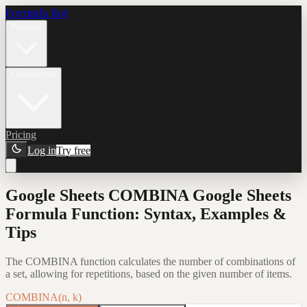
Formula Bot
Product
Connectors
Pricing
Log in
Try free
Google Sheets COMBINA Google Sheets
Formula Function: Syntax, Examples &
Tips
The COMBINA function calculates the number of combinations of
a set, allowing for repetitions, based on the given number of items.
COMBINA(n, k)