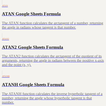
ATAN
ATAN Google Sheets Formula
The ATAN function calculates the arctangent of a number, returning
the angle in radians whose tangent is that number.
ATAN2
ATAN2 Google Sheets Formula
The ATAN2 function calculates the arctangent of the quotient of its
arguments, returning the angle in radians between the positive x-axis
and the point (x, y).
ATANH
ATANH Google Sheets Formula
The ATANH function calculates the inverse hyperbolic tangent of a
number, returning the angle whose hyperbolic tangent is that
number.