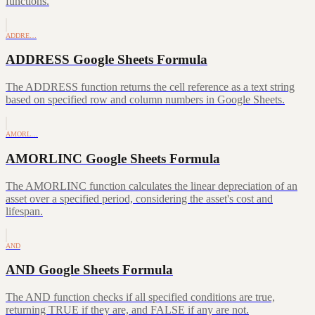
functions.
ADDRE…
ADDRESS Google Sheets Formula
The ADDRESS function returns the cell reference as a text string
based on specified row and column numbers in Google Sheets.
AMORL…
AMORLINC Google Sheets Formula
The AMORLINC function calculates the linear depreciation of an
asset over a specified period, considering the asset's cost and
lifespan.
AND
AND Google Sheets Formula
The AND function checks if all specified conditions are true,
returning TRUE if they are, and FALSE if any are not.