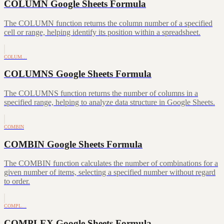
COLUMN Google Sheets Formula
The COLUMN function returns the column number of a specified
cell or range, helping identify its position within a spreadsheet.
COLUM…
COLUMNS Google Sheets Formula
The COLUMNS function returns the number of columns in a
specified range, helping to analyze data structure in Google Sheets.
COMBIN
COMBIN Google Sheets Formula
The COMBIN function calculates the number of combinations for a
given number of items, selecting a specified number without regard
to order.
COMPL…
COMPLEX Google Sheets Formula