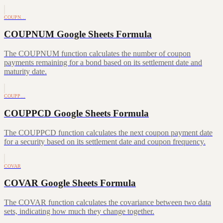
COUPN…
COUPNUM Google Sheets Formula
The COUPNUM function calculates the number of coupon
payments remaining for a bond based on its settlement date and
maturity date.
COUPP…
COUPPCD Google Sheets Formula
The COUPPCD function calculates the next coupon payment date
for a security based on its settlement date and coupon frequency.
COVAR
COVAR Google Sheets Formula
The COVAR function calculates the covariance between two data
sets, indicating how much they change together.