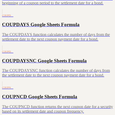
beginning of a coupon period to the settlement date for a bond.
COUPD…
COUPDAYS Google Sheets Formula
The COUPDAYS function calculates the number of days from the
settlement date to the next coupon payment date for a bond.
COUPD…
COUPDAYSNC Google Sheets Formula
The COUPDAYSNC function calculates the number of days from
the settlement date to the next coupon payment date for a bond.
COUPN…
COUPNCD Google Sheets Formula
The COUPNCD function returns the next coupon date for a security
based on its settlement date and coupon frequency.