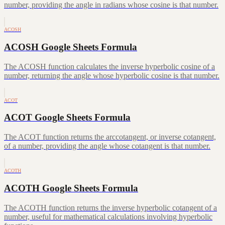
number, providing the angle in radians whose cosine is that number.
ACOSH
ACOSH Google Sheets Formula
The ACOSH function calculates the inverse hyperbolic cosine of a
number, returning the angle whose hyperbolic cosine is that number.
ACOT
ACOT Google Sheets Formula
The ACOT function returns the arccotangent, or inverse cotangent,
of a number, providing the angle whose cotangent is that number.
ACOTH
ACOTH Google Sheets Formula
The ACOTH function returns the inverse hyperbolic cotangent of a
number, useful for mathematical calculations involving hyperbolic