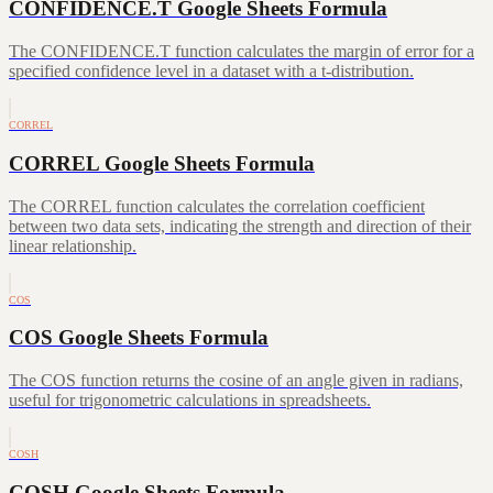
CONFIDENCE.T Google Sheets Formula
The CONFIDENCE.T function calculates the margin of error for a
specified confidence level in a dataset with a t-distribution.
CORREL
CORREL Google Sheets Formula
The CORREL function calculates the correlation coefficient
between two data sets, indicating the strength and direction of their
linear relationship.
COS
COS Google Sheets Formula
The COS function returns the cosine of an angle given in radians,
useful for trigonometric calculations in spreadsheets.
COSH
COSH Google Sheets Formula