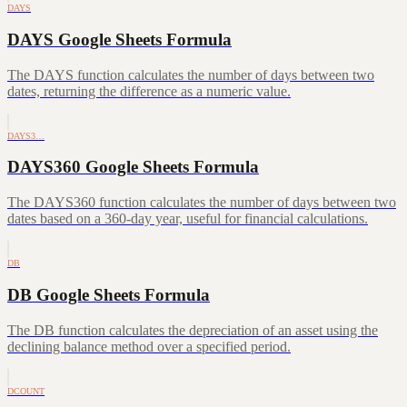
DAYS
DAYS Google Sheets Formula
The DAYS function calculates the number of days between two
dates, returning the difference as a numeric value.
DAYS3…
DAYS360 Google Sheets Formula
The DAYS360 function calculates the number of days between two
dates based on a 360-day year, useful for financial calculations.
DB
DB Google Sheets Formula
The DB function calculates the depreciation of an asset using the
declining balance method over a specified period.
DCOUNT