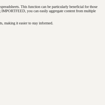
preadsheets. This function can be particularly beneficial for those
using IMPORTFEED, you can easily aggregate content from multiple
, making it easier to stay informed.