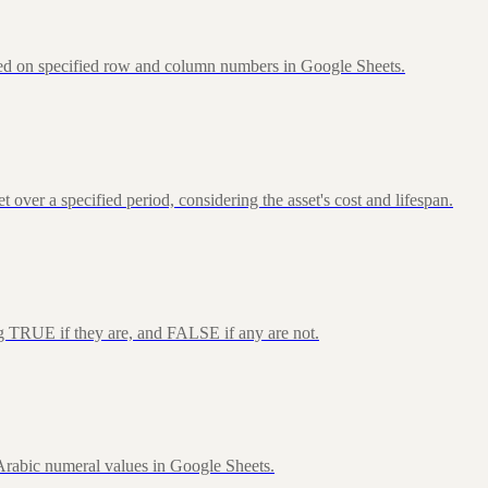
sed on specified row and column numbers in Google Sheets.
over a specified period, considering the asset's cost and lifespan.
ng TRUE if they are, and FALSE if any are not.
rabic numeral values in Google Sheets.