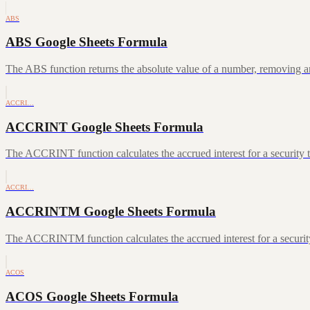
ABS
ABS Google Sheets Formula
The ABS function returns the absolute value of a number, removing a
ACCRI…
ACCRINT Google Sheets Formula
The ACCRINT function calculates the accrued interest for a security th
ACCRI…
ACCRINTM Google Sheets Formula
The ACCRINTM function calculates the accrued interest for a security 
ACOS
ACOS Google Sheets Formula