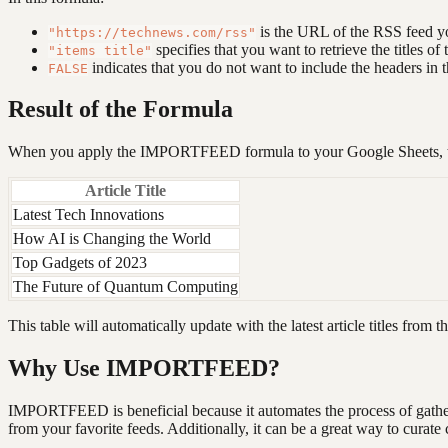
is the URL of the RSS feed y
"https://technews.com/rss"
specifies that you want to retrieve the titles of t
"items title"
indicates that you do not want to include the headers in t
FALSE
Result of the Formula
When you apply the IMPORTFEED formula to your Google Sheets, the
Article Title
Latest Tech Innovations
How AI is Changing the World
Top Gadgets of 2023
The Future of Quantum Computing
This table will automatically update with the latest article titles fro
Why Use IMPORTFEED?
IMPORTFEED is beneficial because it automates the process of gatherin
from your favorite feeds. Additionally, it can be a great way to curate c