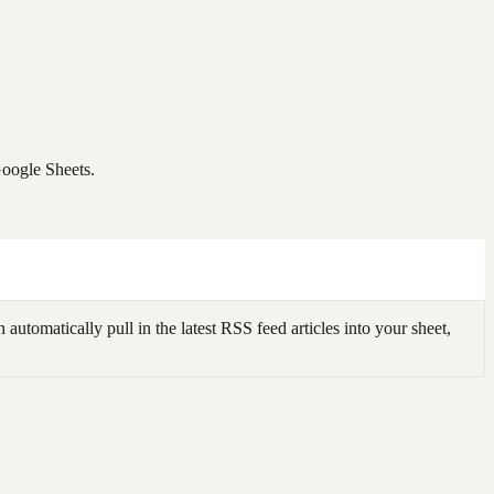
Google Sheets.
omatically pull in the latest RSS feed articles into your sheet,