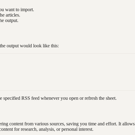
ou want to import.
he articles.
he output.
 output would look like this:
m the specified RSS feed whenever you open or refresh the sheet.
g content from various sources, saving you time and effort. It allows 
ontent for research, analysis, or personal interest.