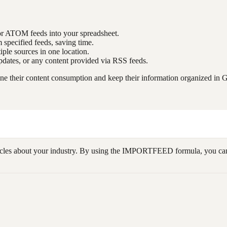
or ATOM feeds into your spreadsheet.
m specified feeds, saving time.
iple sources in one location.
 updates, or any content provided via RSS feeds.
e their content consumption and keep their information organized in 
cles about your industry. By using the IMPORTFEED formula, you can aut