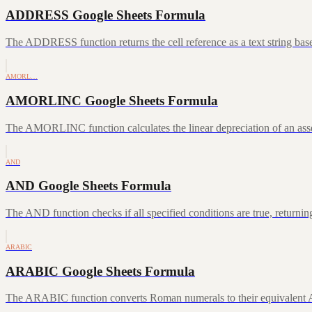
ADDRESS Google Sheets Formula
The ADDRESS function returns the cell reference as a text string ba
AMORL…
AMORLINC Google Sheets Formula
The AMORLINC function calculates the linear depreciation of an asset 
AND
AND Google Sheets Formula
The AND function checks if all specified conditions are true, returni
ARABIC
ARABIC Google Sheets Formula
The ARABIC function converts Roman numerals to their equivalent A