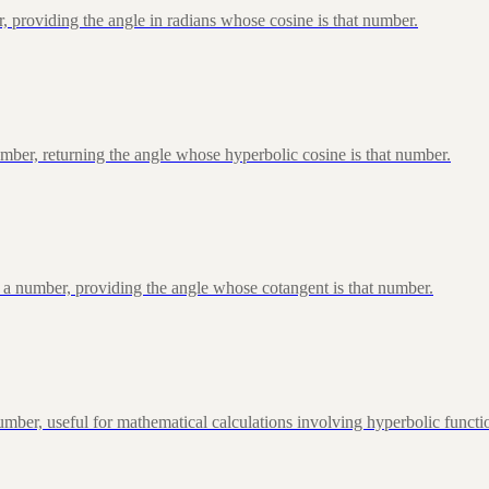
, providing the angle in radians whose cosine is that number.
ber, returning the angle whose hyperbolic cosine is that number.
 a number, providing the angle whose cotangent is that number.
ber, useful for mathematical calculations involving hyperbolic functi