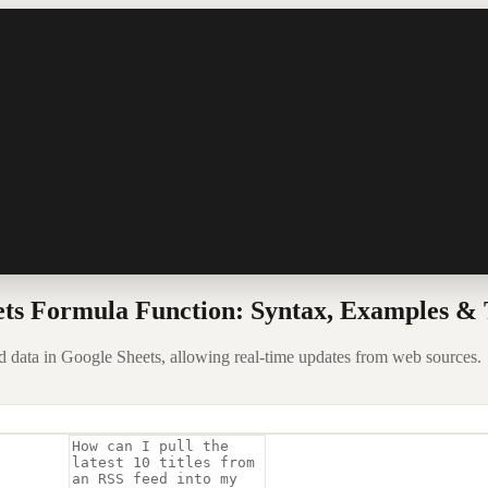
s Formula Function: Syntax, Examples & 
ta in Google Sheets, allowing real-time updates from web sources.