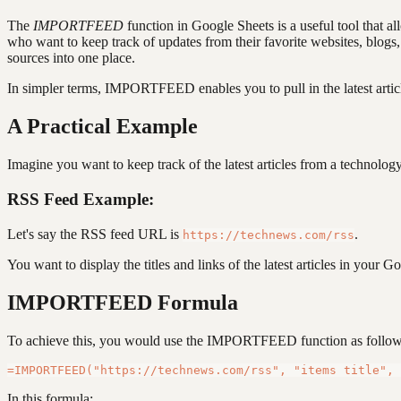
The
IMPORTFEED
function in Google Sheets is a useful tool that a
who want to keep track of updates from their favorite websites, blog
sources into one place.
In simpler terms, IMPORTFEED enables you to pull in the latest artic
A Practical Example
Imagine you want to keep track of the latest articles from a technolo
RSS Feed Example:
Let's say the RSS feed URL is
.
https://technews.com/rss
You want to display the titles and links of the latest articles in your G
IMPORTFEED Formula
To achieve this, you would use the IMPORTFEED function as follow
In this formula: