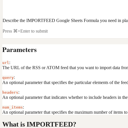
Describe the IMPORTFEED Google Sheets Formula you need in plai
Press ⌘+Enter to submit
Parameters
:
url
The URL of the RSS or ATOM feed that you want to import data fro
:
query
An optional parameter that specifies the particular elements of the feed 
:
headers
An optional parameter that indicates whether to include headers in t
:
num_items
An optional parameter that specifies the maximum number of items to re
What is IMPORTFEED?