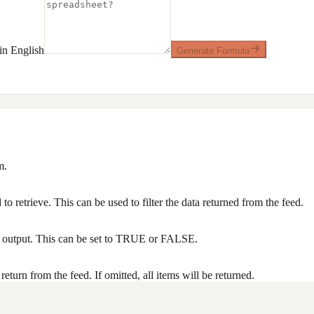
n English
Generate Formula
m.
to retrieve. This can be used to filter the data returned from the feed.
he output. This can be set to TRUE or FALSE.
turn from the feed. If omitted, all items will be returned.