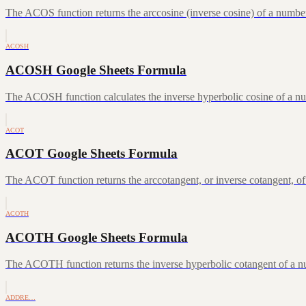
The ACOS function returns the arccosine (inverse cosine) of a number
ACOSH
ACOSH Google Sheets Formula
The ACOSH function calculates the inverse hyperbolic cosine of a num
ACOT
ACOT Google Sheets Formula
The ACOT function returns the arccotangent, or inverse cotangent, of
ACOTH
ACOTH Google Sheets Formula
The ACOTH function returns the inverse hyperbolic cotangent of a num
ADDRE…