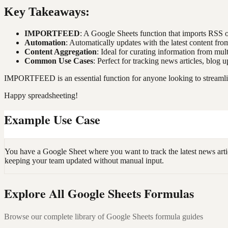
Key Takeaways:
IMPORTFEED
: A Google Sheets function that imports RSS 
Automation
: Automatically updates with the latest content fro
Content Aggregation
: Ideal for curating information from mult
Common Use Cases
: Perfect for tracking news articles, blog
IMPORTFEED is an essential function for anyone looking to streamlin
Happy spreadsheeting!
Example Use Case
You have a Google Sheet where you want to track the latest news arti
keeping your team updated without manual input.
Explore All Google Sheets Formulas
Browse our complete library of Google Sheets formula guides