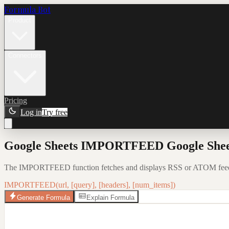
Formula Bot
Product
Connectors
Pricing
Log in
Try free
Google Sheets IMPORTFEED Google Sheet
The IMPORTFEED function fetches and displays RSS or ATOM feed da
IMPORTFEED(url, [query], [headers], [num_items])
Generate Formula
Explain Formula