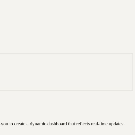
you to create a dynamic dashboard that reflects real-time updates