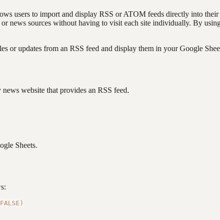
llows users to import and display RSS or ATOM feeds directly into their s
s, or news sources without having to visit each site individually. By 
les or updates from an RSS feed and display them in your Google Sheets
gy news website that provides an RSS feed.
oogle Sheets.
s: