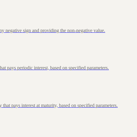
ny negative sign and providing the non-negative value.
at pays periodic interest, based on specified parameters.
that pays interest at maturity, based on specified parameters.