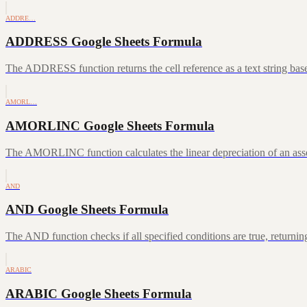
ADDRE…
ADDRESS Google Sheets Formula
The ADDRESS function returns the cell reference as a text string ba
AMORL…
AMORLINC Google Sheets Formula
The AMORLINC function calculates the linear depreciation of an asset 
AND
AND Google Sheets Formula
The AND function checks if all specified conditions are true, returni
ARABIC
ARABIC Google Sheets Formula