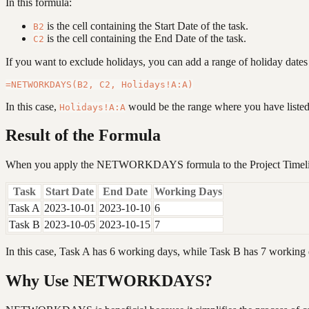
In this formula:
is the cell containing the Start Date of the task.
B2
is the cell containing the End Date of the task.
C2
If you want to exclude holidays, you can add a range of holiday dates 
In this case,
would be the range where you have listed
Holidays!A:A
Result of the Formula
When you apply the NETWORKDAYS formula to the Project Timeline,
Task
Start Date
End Date
Working Days
Task A
2023-10-01
2023-10-10
6
Task B
2023-10-05
2023-10-15
7
In this case, Task A has 6 working days, while Task B has 7 working
Why Use NETWORKDAYS?