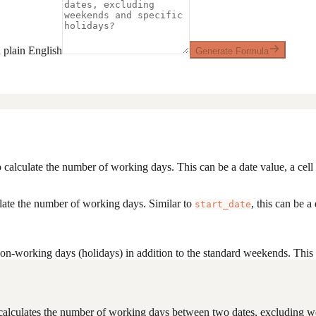
plain English
Generate Formula
calculate the number of working days. This can be a date value, a cell r
ulate the number of working days. Similar to
, this can be a
start_date
on-working days (holidays) in addition to the standard weekends. This ca
t calculates the number of working days between two dates, excluding we