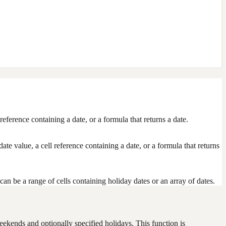
eference containing a date, or a formula that returns a date.
 date value, a cell reference containing a date, or a formula that returns
n be a range of cells containing holiday dates or an array of dates.
ekends and optionally specified holidays. This function is