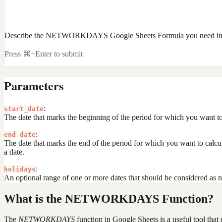
Describe the NETWORKDAYS Google Sheets Formula you need in 
Press ⌘+Enter to submit
Parameters
:
start_date
The date that marks the beginning of the period for which you want to 
:
end_date
The date that marks the end of the period for which you want to calc
a date.
:
holidays
An optional range of one or more dates that should be considered as n
What is the NETWORKDAYS Function?
The
NETWORKDAYS
function in Google Sheets is a useful tool tha