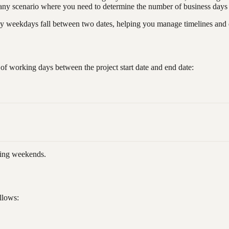
nd any scenario where you need to determine the number of business day
ekdays fall between two dates, helping you manage timelines and de
of working days between the project start date and end date:
ding weekends.
llows: