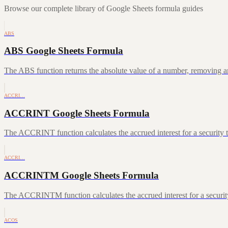
Browse our complete library of Google Sheets formula guides
ABS
ABS Google Sheets Formula
The ABS function returns the absolute value of a number, removing a
ACCRI…
ACCRINT Google Sheets Formula
The ACCRINT function calculates the accrued interest for a security th
ACCRI…
ACCRINTM Google Sheets Formula
The ACCRINTM function calculates the accrued interest for a security 
ACOS