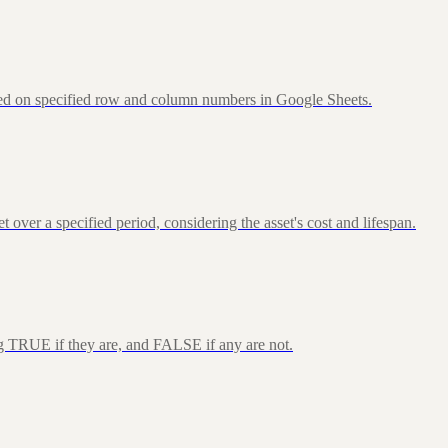
sed on specified row and column numbers in Google Sheets.
over a specified period, considering the asset's cost and lifespan.
ng TRUE if they are, and FALSE if any are not.