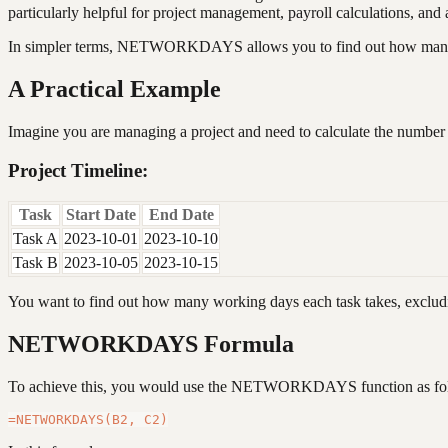
particularly helpful for project management, payroll calculations, a
In simpler terms, NETWORKDAYS allows you to find out how many we
A Practical Example
Imagine you are managing a project and need to calculate the number 
Project Timeline:
Task
Start Date
End Date
Task A
2023-10-01
2023-10-10
Task B
2023-10-05
2023-10-15
You want to find out how many working days each task takes, exclu
NETWORKDAYS Formula
To achieve this, you would use the NETWORKDAYS function as fo