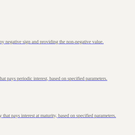
ny negative sign and providing the non-negative value.
at pays periodic interest, based on specified parameters.
that pays interest at maturity, based on specified parameters.