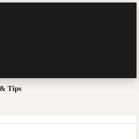
& Tips