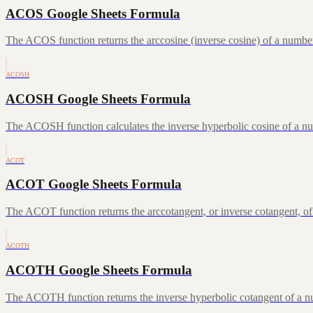
ACOS Google Sheets Formula
The ACOS function returns the arccosine (inverse cosine) of a number
ACOSH
ACOSH Google Sheets Formula
The ACOSH function calculates the inverse hyperbolic cosine of a num
ACOT
ACOT Google Sheets Formula
The ACOT function returns the arccotangent, or inverse cotangent, of
ACOTH
ACOTH Google Sheets Formula
The ACOTH function returns the inverse hyperbolic cotangent of a num