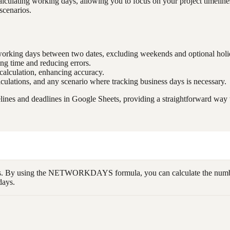
lating working days, allowing you to focus on your project timelines 
 scenarios.
f working days between two dates, excluding weekends and optional holi
ing time and reducing errors.
 calculation, enhancing accuracy.
lculations, and any scenario where tracking business days is necessary.
 and deadlines in Google Sheets, providing a straightforward way to
dates. By using the NETWORKDAYS formula, you can calculate the numb
days.