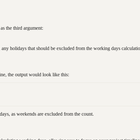
as the third argument:
 any holidays that should be excluded from the working days calculati
 the output would look like this:
 days, as weekends are excluded from the count.