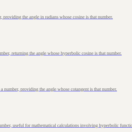
, providing the angle in radians whose cosine is that number.
ber, returning the angle whose hyperbolic cosine is that number.
 a number, providing the angle whose cotangent is that number.
ber, useful for mathematical calculations involving hyperbolic functi