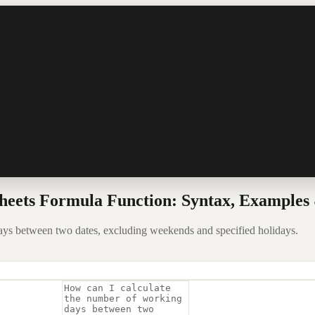
ts Formula Function: Syntax, Examples 
between two dates, excluding weekends and specified holidays.