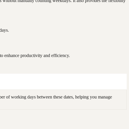
without manually counting weekdays. It also provides the flexibility
days.
 enhance productivity and efficiency.
er of working days between these dates, helping you manage