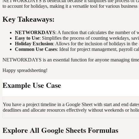
NETWORKDAYS is beneficial because it simplifies the process of calcu
to account for holidays, making it a versatile tool for various business
Key Takeaways:
NETWORKDAYS
: A function that calculates the number o
Easy to Use
: Simplifies the process of counting weekdays, sav
Holiday Exclusion
: Allows for the inclusion of holidays in the
Common Use Cases
: Ideal for project management, payroll ca
NETWORKDAYS is an essential function for anyone managing timelines
Happy spreadsheeting!
Example Use Case
You have a project timeline in a Google Sheet with start and end 
deadlines and allocate resources effectively without weekends or holi
Explore All Google Sheets Formulas