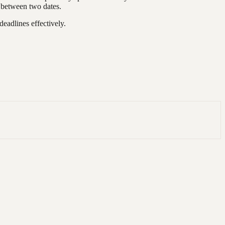
s between two dates.
adlines effectively.