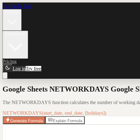
Formula Bot
Product
Connectors
Pricing
Log in
Try free
Google Sheets NETWORKDAYS Google Shee
The NETWORKDAYS function calculates the number of working days 
NETWORKDAYS(start_date, end_date, [holidays])
Generate Formula
Explain Formula