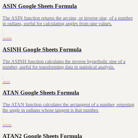
ASIN Google Sheets Formula
The ASIN function returns the arcsine, or inverse sine, of a number
in radians, useful for calculating angles from sine values.
ASINH
ASINH Google Sheets Formula
The ASINH function calculates the inverse hyperbolic sine of a
number, useful for transforming data in statistical analysis.
ATAN
ATAN Google Sheets Formula
The ATAN function calculates the arctangent of a number, returning
the angle in radians whose tangent is that number.
ATAN2
ATAN2 Google Sheets Formula