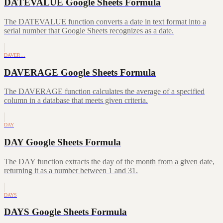
DATEVALUE Google Sheets Formula
The DATEVALUE function converts a date in text format into a
serial number that Google Sheets recognizes as a date.
DAVER…
DAVERAGE Google Sheets Formula
The DAVERAGE function calculates the average of a specified
column in a database that meets given criteria.
DAY
DAY Google Sheets Formula
The DAY function extracts the day of the month from a given date,
returning it as a number between 1 and 31.
DAYS
DAYS Google Sheets Formula