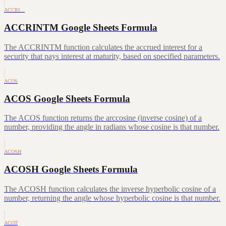
ACCRI…
ACCRINTM Google Sheets Formula
The ACCRINTM function calculates the accrued interest for a
security that pays interest at maturity, based on specified parameters.
ACOS
ACOS Google Sheets Formula
The ACOS function returns the arccosine (inverse cosine) of a
number, providing the angle in radians whose cosine is that number.
ACOSH
ACOSH Google Sheets Formula
The ACOSH function calculates the inverse hyperbolic cosine of a
number, returning the angle whose hyperbolic cosine is that number.
ACOT