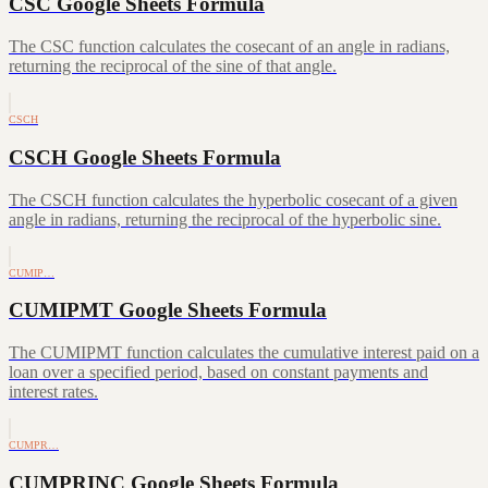
CSC Google Sheets Formula
The CSC function calculates the cosecant of an angle in radians,
returning the reciprocal of the sine of that angle.
CSCH
CSCH Google Sheets Formula
The CSCH function calculates the hyperbolic cosecant of a given
angle in radians, returning the reciprocal of the hyperbolic sine.
CUMIP…
CUMIPMT Google Sheets Formula
The CUMIPMT function calculates the cumulative interest paid on a
loan over a specified period, based on constant payments and
interest rates.
CUMPR…
CUMPRINC Google Sheets Formula