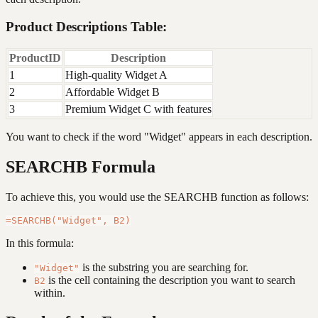
Product Descriptions Table:
ProductID
Description
1
High-quality Widget A
2
Affordable Widget B
3
Premium Widget C with features
You want to check if the word "Widget" appears in each description.
SEARCHB Formula
To achieve this, you would use the SEARCHB function as follows:
In this formula:
is the substring you are searching for.
"Widget"
is the cell containing the description you want to search
B2
within.