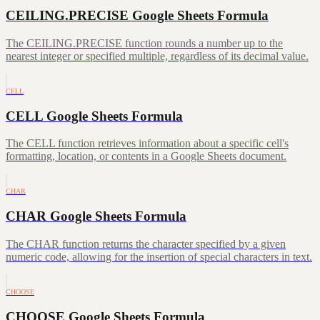
CEILING.PRECISE Google Sheets Formula
The CEILING.PRECISE function rounds a number up to the
nearest integer or specified multiple, regardless of its decimal value.
CELL
CELL Google Sheets Formula
The CELL function retrieves information about a specific cell's
formatting, location, or contents in a Google Sheets document.
CHAR
CHAR Google Sheets Formula
The CHAR function returns the character specified by a given
numeric code, allowing for the insertion of special characters in text.
CHOOSE
CHOOSE Google Sheets Formula