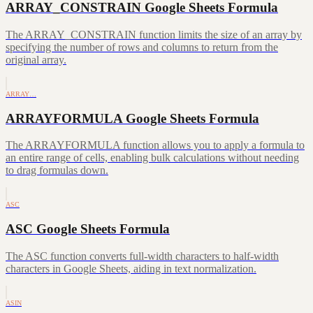
ARRAY_CONSTRAIN Google Sheets Formula
The ARRAY_CONSTRAIN function limits the size of an array by
specifying the number of rows and columns to return from the
original array.
ARRAY…
ARRAYFORMULA Google Sheets Formula
The ARRAYFORMULA function allows you to apply a formula to
an entire range of cells, enabling bulk calculations without needing
to drag formulas down.
ASC
ASC Google Sheets Formula
The ASC function converts full-width characters to half-width
characters in Google Sheets, aiding in text normalization.
ASIN