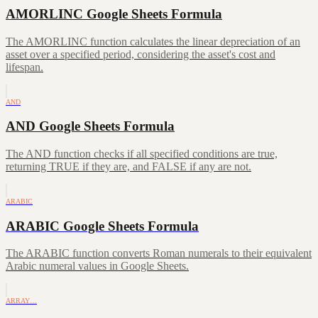
AMORLINC Google Sheets Formula
The AMORLINC function calculates the linear depreciation of an
asset over a specified period, considering the asset's cost and
lifespan.
AND
AND Google Sheets Formula
The AND function checks if all specified conditions are true,
returning TRUE if they are, and FALSE if any are not.
ARABIC
ARABIC Google Sheets Formula
The ARABIC function converts Roman numerals to their equivalent
Arabic numeral values in Google Sheets.
ARRAY…