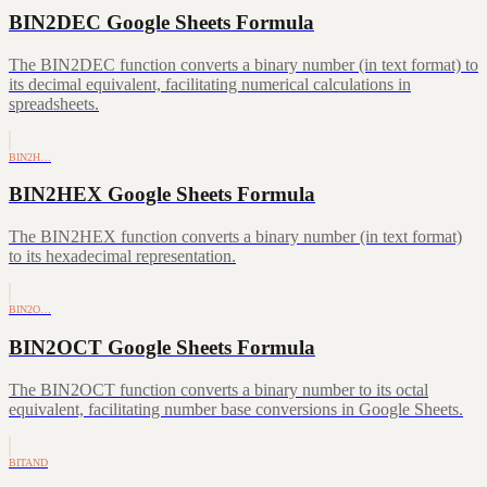
BIN2DEC Google Sheets Formula
The BIN2DEC function converts a binary number (in text format) to
its decimal equivalent, facilitating numerical calculations in
spreadsheets.
BIN2H…
BIN2HEX Google Sheets Formula
The BIN2HEX function converts a binary number (in text format)
to its hexadecimal representation.
BIN2O…
BIN2OCT Google Sheets Formula
The BIN2OCT function converts a binary number to its octal
equivalent, facilitating number base conversions in Google Sheets.
BITAND