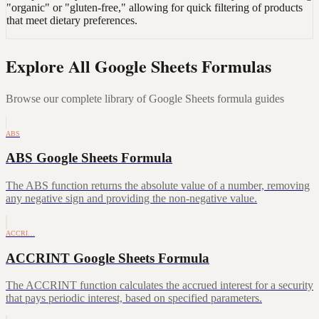
"organic" or "gluten-free," allowing for quick filtering of products
that meet dietary preferences.
Explore All Google Sheets Formulas
Browse our complete library of Google Sheets formula guides
ABS
ABS Google Sheets Formula
The ABS function returns the absolute value of a number, removing
any negative sign and providing the non-negative value.
ACCRI…
ACCRINT Google Sheets Formula
The ACCRINT function calculates the accrued interest for a security
that pays periodic interest, based on specified parameters.