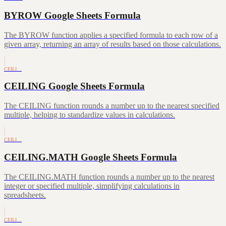
BYROW Google Sheets Formula
The BYROW function applies a specified formula to each row of a
given array, returning an array of results based on those calculations.
CEILI…
CEILING Google Sheets Formula
The CEILING function rounds a number up to the nearest specified
multiple, helping to standardize values in calculations.
CEILI…
CEILING.MATH Google Sheets Formula
The CEILING.MATH function rounds a number up to the nearest
integer or specified multiple, simplifying calculations in
spreadsheets.
CEILI…