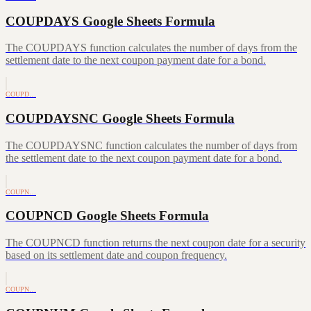
COUPDAYS Google Sheets Formula
The COUPDAYS function calculates the number of days from the
settlement date to the next coupon payment date for a bond.
COUPD…
COUPDAYSNC Google Sheets Formula
The COUPDAYSNC function calculates the number of days from
the settlement date to the next coupon payment date for a bond.
COUPN…
COUPNCD Google Sheets Formula
The COUPNCD function returns the next coupon date for a security
based on its settlement date and coupon frequency.
COUPN…