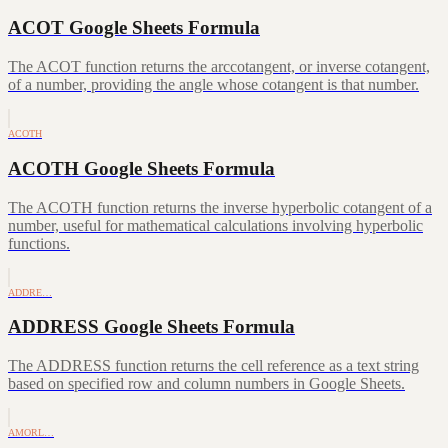
ACOT Google Sheets Formula
The ACOT function returns the arccotangent, or inverse cotangent,
of a number, providing the angle whose cotangent is that number.
ACOTH
ACOTH Google Sheets Formula
The ACOTH function returns the inverse hyperbolic cotangent of a
number, useful for mathematical calculations involving hyperbolic
functions.
ADDRE…
ADDRESS Google Sheets Formula
The ADDRESS function returns the cell reference as a text string
based on specified row and column numbers in Google Sheets.
AMORL…