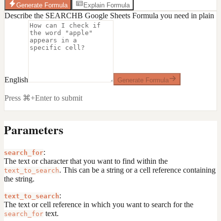
Generate Formula
Explain Formula
Describe the SEARCHB Google Sheets Formula you need in plain
English
Generate Formula
Press ⌘+Enter to submit
Parameters
:
search_for
The text or character that you want to find within the
. This can be a string or a cell reference containing
text_to_search
the string.
:
text_to_search
The text or cell reference in which you want to search for the
text.
search_for