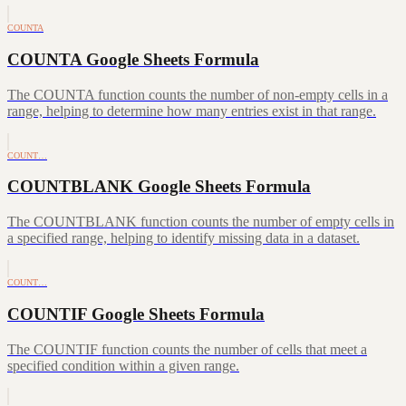
COUNTA
COUNTA Google Sheets Formula
The COUNTA function counts the number of non-empty cells in a
range, helping to determine how many entries exist in that range.
COUNT…
COUNTBLANK Google Sheets Formula
The COUNTBLANK function counts the number of empty cells in
a specified range, helping to identify missing data in a dataset.
COUNT…
COUNTIF Google Sheets Formula
The COUNTIF function counts the number of cells that meet a
specified condition within a given range.