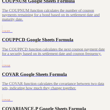
COUPNUM Google Sheets Formula
The COUPNUM function calculates the number of coupon
payments remaining for a bond based on its settlement date and
maturity date.
COUPP…
COUPPCD Google Sheets Formula
The COUPPCD function calculates the next coupon payment date
for a security based on its settlement date and coupon frequency.
COVAR
COVAR Google Sheets Formula
The COVAR function calculates the covariance between two data
sets, indicating how much they change together.
COVAR…
COVARIANCE.P Google Sheets Formula