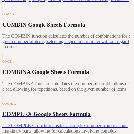
COMBIN
COMBIN Google Sheets Formula
The COMBIN function calculates the number of combinations for a
given number of items, selecting a specified number without regard
to order.
COMBI…
COMBINA Google Sheets Formula
The COMBINA function calculates the number of combinations of
a set, allowing for repetitions, based on the given number of items.
COMPL…
COMPLEX Google Sheets Formula
The COMPLEX function creates a complex number from real and
imaginary parts, allowing for calculations involving complex