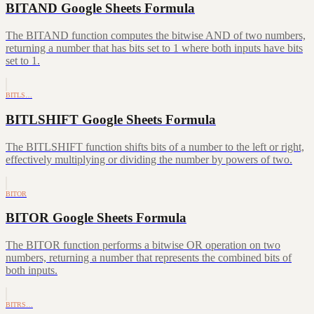
BITAND Google Sheets Formula
The BITAND function computes the bitwise AND of two numbers,
returning a number that has bits set to 1 where both inputs have bits
set to 1.
BITLS…
BITLSHIFT Google Sheets Formula
The BITLSHIFT function shifts bits of a number to the left or right,
effectively multiplying or dividing the number by powers of two.
BITOR
BITOR Google Sheets Formula
The BITOR function performs a bitwise OR operation on two
numbers, returning a number that represents the combined bits of
both inputs.
BITRS…