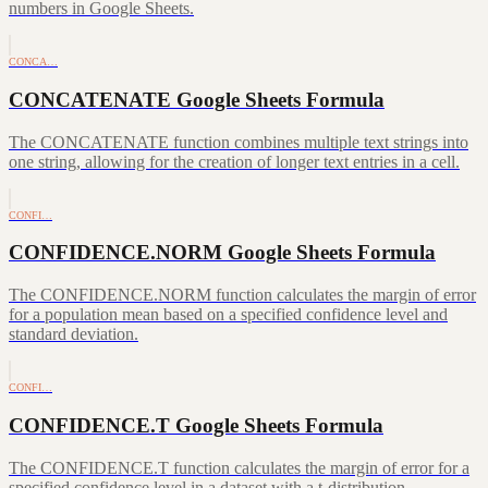
numbers in Google Sheets.
CONCA…
CONCATENATE Google Sheets Formula
The CONCATENATE function combines multiple text strings into
one string, allowing for the creation of longer text entries in a cell.
CONFI…
CONFIDENCE.NORM Google Sheets Formula
The CONFIDENCE.NORM function calculates the margin of error
for a population mean based on a specified confidence level and
standard deviation.
CONFI…
CONFIDENCE.T Google Sheets Formula
The CONFIDENCE.T function calculates the margin of error for a
specified confidence level in a dataset with a t-distribution.