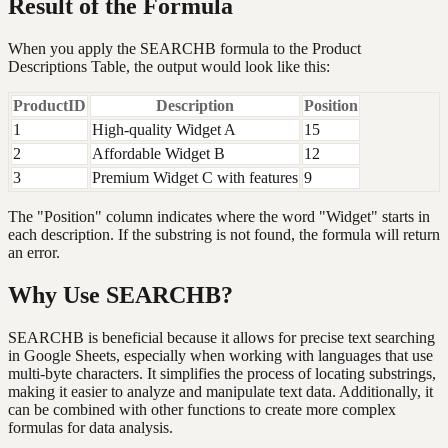
Result of the Formula
When you apply the SEARCHB formula to the Product
Descriptions Table, the output would look like this:
ProductID
Description
Position
1
High-quality Widget A
15
2
Affordable Widget B
12
3
Premium Widget C with features
9
The "Position" column indicates where the word "Widget" starts in
each description. If the substring is not found, the formula will return
an error.
Why Use SEARCHB?
SEARCHB is beneficial because it allows for precise text searching
in Google Sheets, especially when working with languages that use
multi-byte characters. It simplifies the process of locating substrings,
making it easier to analyze and manipulate text data. Additionally, it
can be combined with other functions to create more complex
formulas for data analysis.