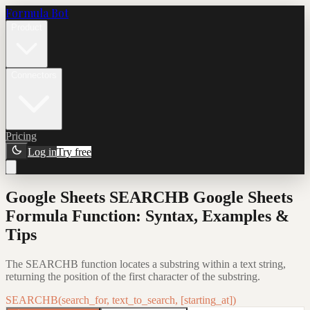
Formula Bot
Product
Connectors
Pricing
Log in
Try free
Google Sheets SEARCHB Google Sheets
Formula Function: Syntax, Examples &
Tips
The SEARCHB function locates a substring within a text string,
returning the position of the first character of the substring.
SEARCHB(search_for, text_to_search, [starting_at])