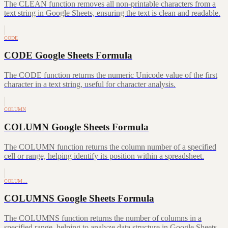
The CLEAN function removes all non-printable characters from a
text string in Google Sheets, ensuring the text is clean and readable.
CODE
CODE Google Sheets Formula
The CODE function returns the numeric Unicode value of the first
character in a text string, useful for character analysis.
COLUMN
COLUMN Google Sheets Formula
The COLUMN function returns the column number of a specified
cell or range, helping identify its position within a spreadsheet.
COLUM…
COLUMNS Google Sheets Formula
The COLUMNS function returns the number of columns in a
specified range, helping to analyze data structure in Google Sheets.