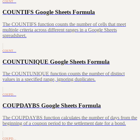
COUNT…
COUNTIFS Google Sheets Formula
The COUNTIFS function counts the number of cells that meet
multiple criteria across different ranges in a Google Sheets
spreadsheet.
COUNT…
COUNTUNIQUE Google Sheets Formula
The COUNTUNIQUE function counts the number of distinct
values in a specified range, ignoring duplicates.
COUPD…
COUPDAYBS Google Sheets Formula
The COUPDAYBS function calculates the number of days from the
beginning of a coupon period to the settlement date for a bond.
COUPD…