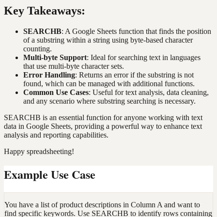
Key Takeaways:
SEARCHB
: A Google Sheets function that finds the position
of a substring within a string using byte-based character
counting.
Multi-byte Support
: Ideal for searching text in languages
that use multi-byte character sets.
Error Handling
: Returns an error if the substring is not
found, which can be managed with additional functions.
Common Use Cases
: Useful for text analysis, data cleaning,
and any scenario where substring searching is necessary.
SEARCHB is an essential function for anyone working with text
data in Google Sheets, providing a powerful way to enhance text
analysis and reporting capabilities.
Happy spreadsheeting!
Example Use Case
You have a list of product descriptions in Column A and want to
find specific keywords. Use SEARCHB to identify rows containing