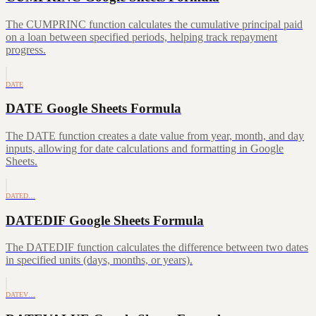
The CUMPRINC function calculates the cumulative principal paid
on a loan between specified periods, helping track repayment
progress.
DATE
DATE Google Sheets Formula
The DATE function creates a date value from year, month, and day
inputs, allowing for date calculations and formatting in Google
Sheets.
DATED…
DATEDIF Google Sheets Formula
The DATEDIF function calculates the difference between two dates
in specified units (days, months, or years).
DATEV…