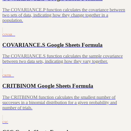
The COVARIANCE.P function calculates the covariance between
two sets of data, indicating how they change together in a
population.
COVAR…
COVARIANCE.S Google Sheets Formula
The COVARIANCE.S function calculates the sample covariance
between two data sets, indicating how they vary together.
CRITB…
CRITBINOM Google Sheets Formula
The CRITBINOM function calculates the smallest number of
successes in a binomial distribution for a given probability and
number of trials.
CSC