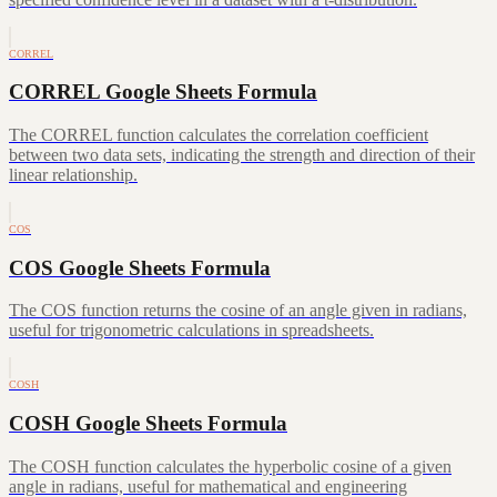
CORREL
CORREL Google Sheets Formula
The CORREL function calculates the correlation coefficient
between two data sets, indicating the strength and direction of their
linear relationship.
COS
COS Google Sheets Formula
The COS function returns the cosine of an angle given in radians,
useful for trigonometric calculations in spreadsheets.
COSH
COSH Google Sheets Formula
The COSH function calculates the hyperbolic cosine of a given
angle in radians, useful for mathematical and engineering