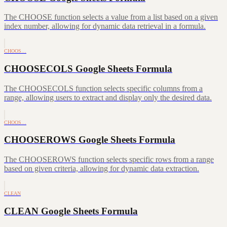
The CHOOSE function selects a value from a list based on a given
index number, allowing for dynamic data retrieval in a formula.
CHOOS…
CHOOSECOLS Google Sheets Formula
The CHOOSECOLS function selects specific columns from a
range, allowing users to extract and display only the desired data.
CHOOS…
CHOOSEROWS Google Sheets Formula
The CHOOSEROWS function selects specific rows from a range
based on given criteria, allowing for dynamic data extraction.
CLEAN
CLEAN Google Sheets Formula