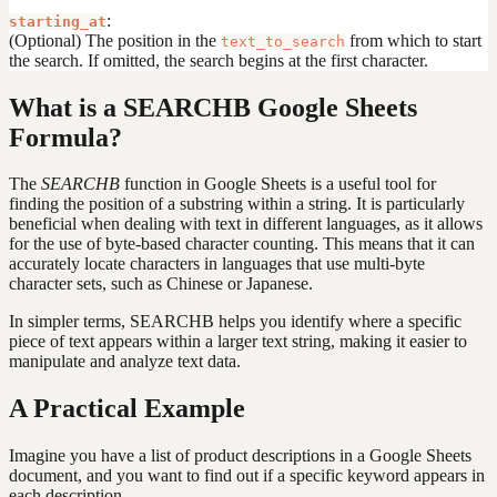
:
starting_at
(Optional) The position in the
from which to start
text_to_search
the search. If omitted, the search begins at the first character.
What is a SEARCHB Google Sheets
Formula?
The
SEARCHB
function in Google Sheets is a useful tool for
finding the position of a substring within a string. It is particularly
beneficial when dealing with text in different languages, as it allows
for the use of byte-based character counting. This means that it can
accurately locate characters in languages that use multi-byte
character sets, such as Chinese or Japanese.
In simpler terms, SEARCHB helps you identify where a specific
piece of text appears within a larger text string, making it easier to
manipulate and analyze text data.
A Practical Example
Imagine you have a list of product descriptions in a Google Sheets
document, and you want to find out if a specific keyword appears in
each description.