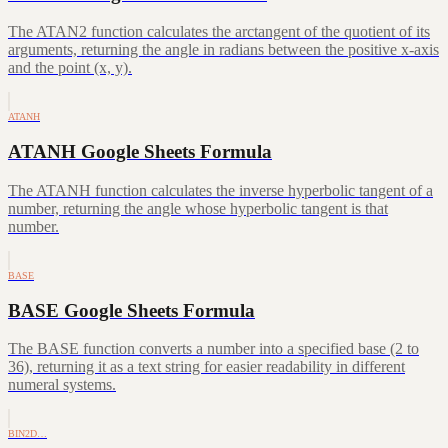
The ATAN2 function calculates the arctangent of the quotient of its
arguments, returning the angle in radians between the positive x-axis
and the point (x, y).
ATANH
ATANH Google Sheets Formula
The ATANH function calculates the inverse hyperbolic tangent of a
number, returning the angle whose hyperbolic tangent is that
number.
BASE
BASE Google Sheets Formula
The BASE function converts a number into a specified base (2 to
36), returning it as a text string for easier readability in different
numeral systems.
BIN2D…