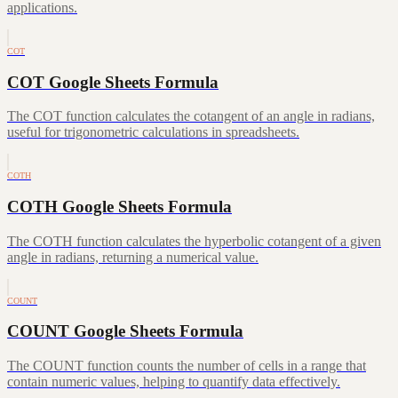
applications.
COT
COT Google Sheets Formula
The COT function calculates the cotangent of an angle in radians,
useful for trigonometric calculations in spreadsheets.
COTH
COTH Google Sheets Formula
The COTH function calculates the hyperbolic cotangent of a given
angle in radians, returning a numerical value.
COUNT
COUNT Google Sheets Formula
The COUNT function counts the number of cells in a range that
contain numeric values, helping to quantify data effectively.