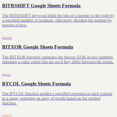
BITRSHIFT Google Sheets Formula
The BITRSHIFT keyword shifts the bits of a number to the right by
a specified number of positions, effectively dividing the number by
powers of two.
BITXOR
BITXOR Google Sheets Formula
The BITXOR function computes the bitwise XOR of two numbers,
returning a value where bits are set if they differ between the inputs.
BYCOL
BYCOL Google Sheets Formula
The BYCOL function applies a specified operation to each column
in a range, returning an array of results based on the applied
function.
BYROW