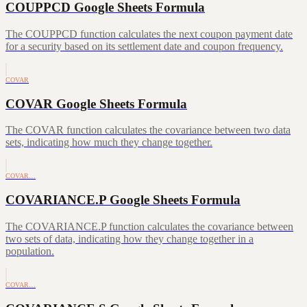
COUPPCD Google Sheets Formula
The COUPPCD function calculates the next coupon payment date
for a security based on its settlement date and coupon frequency.
COVAR
COVAR Google Sheets Formula
The COVAR function calculates the covariance between two data
sets, indicating how much they change together.
COVAR…
COVARIANCE.P Google Sheets Formula
The COVARIANCE.P function calculates the covariance between
two sets of data, indicating how they change together in a
population.
COVAR…