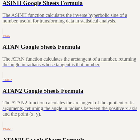
ASINH Google Sheets Formula
The ASINH function calculates the inverse hyperbolic sine of a
number, useful for transforming data in statistical analysis.
ATAN
ATAN Google Sheets Formula
The ATAN function calculates the arctangent of a number, returning
the angle in radians whose tangent is that number.
ATAN2
ATAN2 Google Sheets Formula
The ATAN2 function calculates the arctangent of the quotient of its
arguments, returning the angle in radians between the positive x-axis
and the point (x, y).
ATANH