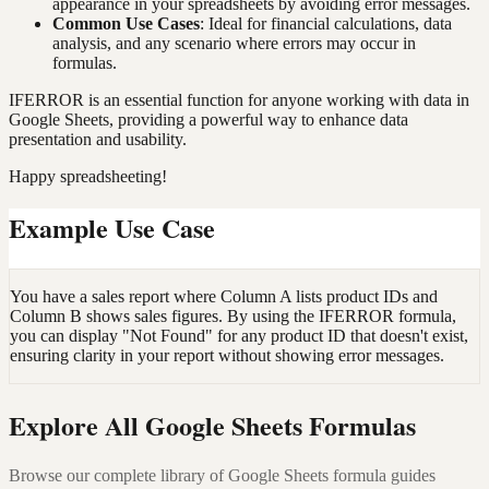
appearance in your spreadsheets by avoiding error messages.
Common Use Cases
: Ideal for financial calculations, data
analysis, and any scenario where errors may occur in
formulas.
IFERROR is an essential function for anyone working with data in
Google Sheets, providing a powerful way to enhance data
presentation and usability.
Happy spreadsheeting!
Example Use Case
You have a sales report where Column A lists product IDs and
Column B shows sales figures. By using the IFERROR formula,
you can display "Not Found" for any product ID that doesn't exist,
ensuring clarity in your report without showing error messages.
Explore All Google Sheets Formulas
Browse our complete library of Google Sheets formula guides