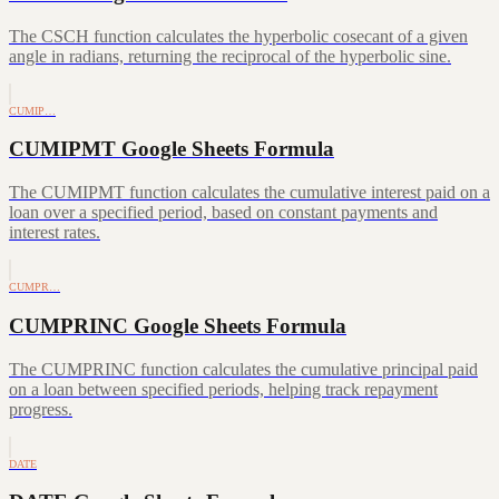
The CSCH function calculates the hyperbolic cosecant of a given
angle in radians, returning the reciprocal of the hyperbolic sine.
CUMIP…
CUMIPMT Google Sheets Formula
The CUMIPMT function calculates the cumulative interest paid on a
loan over a specified period, based on constant payments and
interest rates.
CUMPR…
CUMPRINC Google Sheets Formula
The CUMPRINC function calculates the cumulative principal paid
on a loan between specified periods, helping track repayment
progress.
DATE