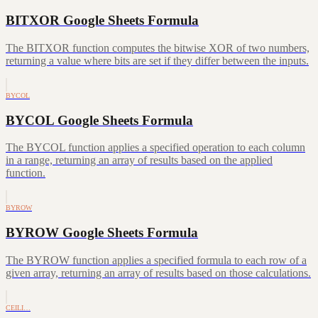
BITXOR Google Sheets Formula
The BITXOR function computes the bitwise XOR of two numbers,
returning a value where bits are set if they differ between the inputs.
BYCOL
BYCOL Google Sheets Formula
The BYCOL function applies a specified operation to each column
in a range, returning an array of results based on the applied
function.
BYROW
BYROW Google Sheets Formula
The BYROW function applies a specified formula to each row of a
given array, returning an array of results based on those calculations.
CEILI…