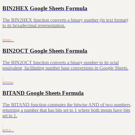
BIN2HEX Google Sheets Formula
The BIN2HEX function converts a binary number (in text format)
to its hexadecimal representation.
BIN2O…
BIN2OCT Google Sheets Formula
The BIN2OCT function converts a binary number to its octal
equivalent, facilitating number base conversions in Google Sheets.
BITAND
BITAND Google Sheets Formula
The BITAND function computes the bitwise AND of two numbers,
returning a number that has bits set to 1 where both inputs have bits
set to 1.
BITLS…