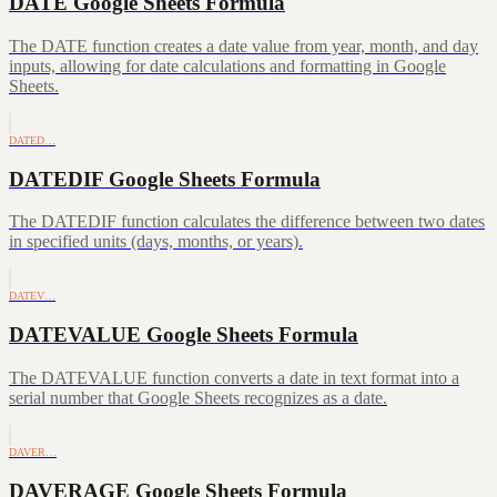
DATE Google Sheets Formula
The DATE function creates a date value from year, month, and day
inputs, allowing for date calculations and formatting in Google
Sheets.
DATED…
DATEDIF Google Sheets Formula
The DATEDIF function calculates the difference between two dates
in specified units (days, months, or years).
DATEV…
DATEVALUE Google Sheets Formula
The DATEVALUE function converts a date in text format into a
serial number that Google Sheets recognizes as a date.
DAVER…
DAVERAGE Google Sheets Formula