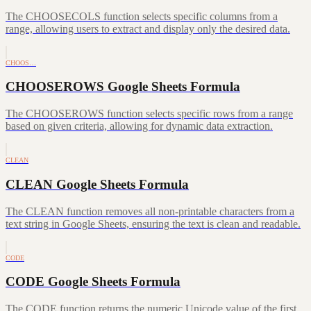
The CHOOSECOLS function selects specific columns from a
range, allowing users to extract and display only the desired data.
CHOOS…
CHOOSEROWS Google Sheets Formula
The CHOOSEROWS function selects specific rows from a range
based on given criteria, allowing for dynamic data extraction.
CLEAN
CLEAN Google Sheets Formula
The CLEAN function removes all non-printable characters from a
text string in Google Sheets, ensuring the text is clean and readable.
CODE
CODE Google Sheets Formula
The CODE function returns the numeric Unicode value of the first