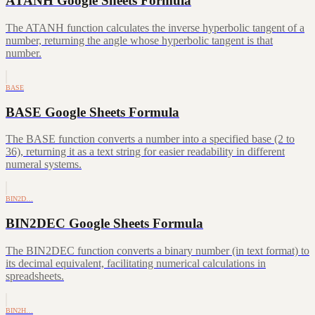
ATANH Google Sheets Formula
The ATANH function calculates the inverse hyperbolic tangent of a
number, returning the angle whose hyperbolic tangent is that
number.
BASE
BASE Google Sheets Formula
The BASE function converts a number into a specified base (2 to
36), returning it as a text string for easier readability in different
numeral systems.
BIN2D…
BIN2DEC Google Sheets Formula
The BIN2DEC function converts a binary number (in text format) to
its decimal equivalent, facilitating numerical calculations in
spreadsheets.
BIN2H…