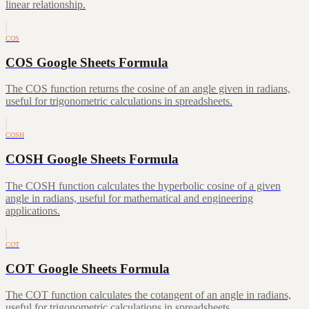
linear relationship.
COS
COS Google Sheets Formula
The COS function returns the cosine of an angle given in radians,
useful for trigonometric calculations in spreadsheets.
COSH
COSH Google Sheets Formula
The COSH function calculates the hyperbolic cosine of a given
angle in radians, useful for mathematical and engineering
applications.
COT
COT Google Sheets Formula
The COT function calculates the cotangent of an angle in radians,
useful for trigonometric calculations in spreadsheets.