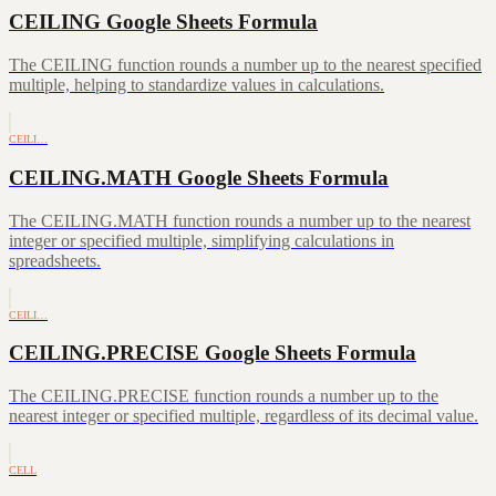
CEILING Google Sheets Formula
The CEILING function rounds a number up to the nearest specified
multiple, helping to standardize values in calculations.
CEILI…
CEILING.MATH Google Sheets Formula
The CEILING.MATH function rounds a number up to the nearest
integer or specified multiple, simplifying calculations in
spreadsheets.
CEILI…
CEILING.PRECISE Google Sheets Formula
The CEILING.PRECISE function rounds a number up to the
nearest integer or specified multiple, regardless of its decimal value.
CELL