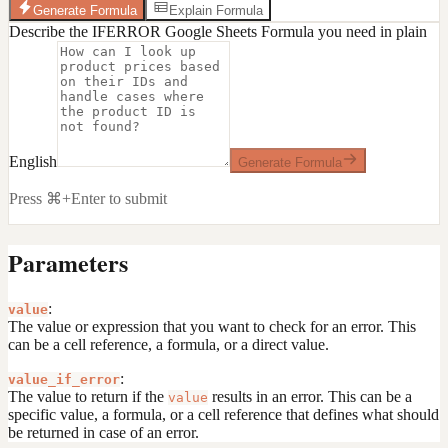
Generate Formula
Explain Formula
Describe the IFERROR Google Sheets Formula you need in plain
English
Generate Formula
Press ⌘+Enter to submit
Parameters
:
value
The value or expression that you want to check for an error. This
can be a cell reference, a formula, or a direct value.
:
value_if_error
The value to return if the
results in an error. This can be a
value
specific value, a formula, or a cell reference that defines what should
be returned in case of an error.