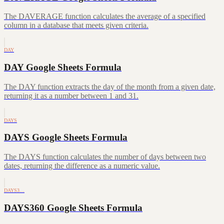
The DAVERAGE function calculates the average of a specified
column in a database that meets given criteria.
DAY
DAY Google Sheets Formula
The DAY function extracts the day of the month from a given date,
returning it as a number between 1 and 31.
DAYS
DAYS Google Sheets Formula
The DAYS function calculates the number of days between two
dates, returning the difference as a numeric value.
DAYS3…
DAYS360 Google Sheets Formula