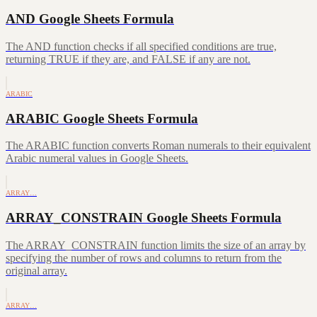
AND Google Sheets Formula
The AND function checks if all specified conditions are true,
returning TRUE if they are, and FALSE if any are not.
ARABIC
ARABIC Google Sheets Formula
The ARABIC function converts Roman numerals to their equivalent
Arabic numeral values in Google Sheets.
ARRAY…
ARRAY_CONSTRAIN Google Sheets Formula
The ARRAY_CONSTRAIN function limits the size of an array by
specifying the number of rows and columns to return from the
original array.
ARRAY…