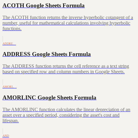
ACOTH Google Sheets Formula
The ACOTH function returns the inverse hyperbolic cotangent of a
number, useful for mathematical calculations involving hyperbolic
functions.
ADDRE…
ADDRESS Google Sheets Formula
The ADDRESS function returns the cell reference as a text string
based on specified row and column numbers in Google Sheets.
AMORL…
AMORLINC Google Sheets Formula
The AMORLINC function calculates the linear depreciation of an
asset over a specified period, considering the asset's cost and
lifespan.
AND