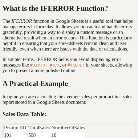
What is the IFERROR Function?
The
IFERROR
function in Google Sheets is a useful tool that helps
manage errors in formulas. It allows you to catch and handle errors
gracefully, providing a way to display a custom message or an
alternative result when an error occurs. This function is particularly
helpful in ensuring that your spreadsheets remain clean and user-
friendly, even when there are issues with the data or calculations.
In simpler terms, IFERROR helps you avoid displaying error
messages like
,
, or
in your sheets, allowing
#DIV/0!
#N/A
#VALUE!
you to present a more polished output.
A Practical Example
Imagine you are calculating the average sales per product in a sales
report stored in a Google Sheets document:
Sales Data Table:
ProductID
TotalSales
NumberOfSales
101
500
10