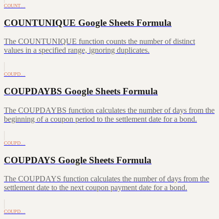
COUNT…
COUNTUNIQUE Google Sheets Formula
The COUNTUNIQUE function counts the number of distinct
values in a specified range, ignoring duplicates.
COUPD…
COUPDAYBS Google Sheets Formula
The COUPDAYBS function calculates the number of days from the
beginning of a coupon period to the settlement date for a bond.
COUPD…
COUPDAYS Google Sheets Formula
The COUPDAYS function calculates the number of days from the
settlement date to the next coupon payment date for a bond.
COUPD…