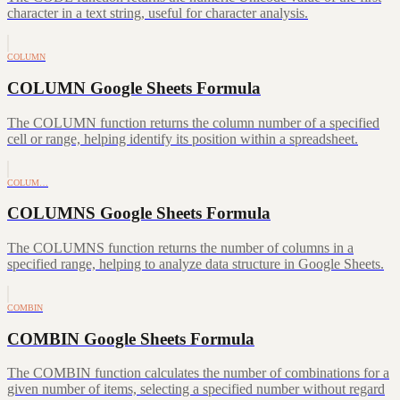
character in a text string, useful for character analysis.
COLUMN
COLUMN Google Sheets Formula
The COLUMN function returns the column number of a specified
cell or range, helping identify its position within a spreadsheet.
COLUM…
COLUMNS Google Sheets Formula
The COLUMNS function returns the number of columns in a
specified range, helping to analyze data structure in Google Sheets.
COMBIN
COMBIN Google Sheets Formula
The COMBIN function calculates the number of combinations for a
given number of items, selecting a specified number without regard