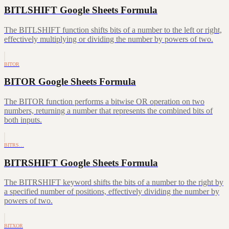
BITLSHIFT Google Sheets Formula
The BITLSHIFT function shifts bits of a number to the left or right,
effectively multiplying or dividing the number by powers of two.
BITOR
BITOR Google Sheets Formula
The BITOR function performs a bitwise OR operation on two
numbers, returning a number that represents the combined bits of
both inputs.
BITRS…
BITRSHIFT Google Sheets Formula
The BITRSHIFT keyword shifts the bits of a number to the right by
a specified number of positions, effectively dividing the number by
powers of two.
BITXOR