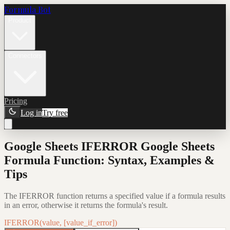
Formula Bot
Product
Connectors
Pricing
Log in
Try free
Google Sheets IFERROR Google Sheets
Formula Function: Syntax, Examples &
Tips
The IFERROR function returns a specified value if a formula results
in an error, otherwise it returns the formula's result.
IFERROR(value, [value_if_error])