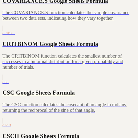
COVARIANCE.S Google Sheets Formula
The COVARIANCE.S function calculates the sample covariance
between two data sets, indicating how they vary together.
CRITB…
CRITBINOM Google Sheets Formula
The CRITBINOM function calculates the smallest number of
successes in a binomial distribution for a given probability and
number of trials.
CSC
CSC Google Sheets Formula
The CSC function calculates the cosecant of an angle in radians,
returning the reciprocal of the sine of that angle.
CSCH
CSCH Google Sheets Formula