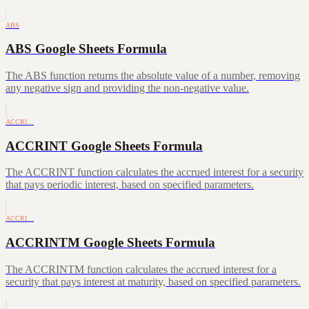
ABS
ABS Google Sheets Formula
The ABS function returns the absolute value of a number, removing
any negative sign and providing the non-negative value.
ACCRI…
ACCRINT Google Sheets Formula
The ACCRINT function calculates the accrued interest for a security
that pays periodic interest, based on specified parameters.
ACCRI…
ACCRINTM Google Sheets Formula
The ACCRINTM function calculates the accrued interest for a
security that pays interest at maturity, based on specified parameters.