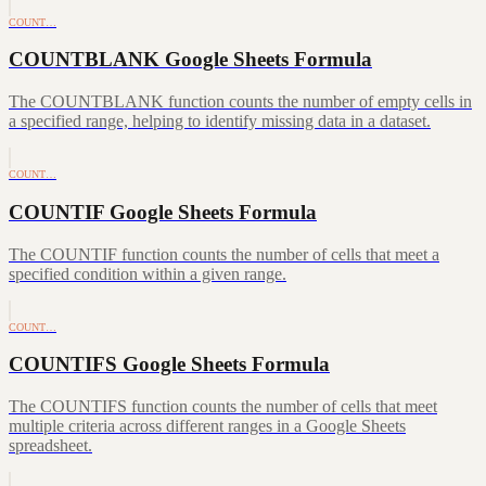
COUNT…
COUNTBLANK Google Sheets Formula
The COUNTBLANK function counts the number of empty cells in
a specified range, helping to identify missing data in a dataset.
COUNT…
COUNTIF Google Sheets Formula
The COUNTIF function counts the number of cells that meet a
specified condition within a given range.
COUNT…
COUNTIFS Google Sheets Formula
The COUNTIFS function counts the number of cells that meet
multiple criteria across different ranges in a Google Sheets
spreadsheet.