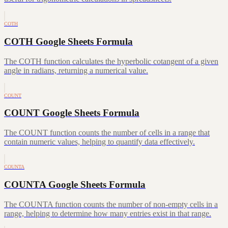
COTH
COTH Google Sheets Formula
The COTH function calculates the hyperbolic cotangent of a given
angle in radians, returning a numerical value.
COUNT
COUNT Google Sheets Formula
The COUNT function counts the number of cells in a range that
contain numeric values, helping to quantify data effectively.
COUNTA
COUNTA Google Sheets Formula
The COUNTA function counts the number of non-empty cells in a
range, helping to determine how many entries exist in that range.