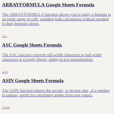
ARRAYFORMULA Google Sheets Formula
The ARRAYFORMULA function allows you to apply a formula to
an entire range of cells, enabling bulk calculations without needing
to drag formulas down.
ASC
ASC Google Sheets Formula
The ASC function converts full-width characters to half-width
characters in Google Sheets, aiding in text normalization.
ASIN
ASIN Google Sheets Formula
The ASIN function returns the arcsine, or inverse sine, of a number
in radians, useful for calculating angles from sine values.
ASINH