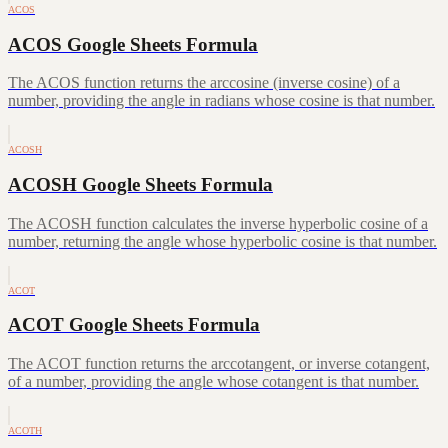
ACOS
ACOS Google Sheets Formula
The ACOS function returns the arccosine (inverse cosine) of a
number, providing the angle in radians whose cosine is that number.
ACOSH
ACOSH Google Sheets Formula
The ACOSH function calculates the inverse hyperbolic cosine of a
number, returning the angle whose hyperbolic cosine is that number.
ACOT
ACOT Google Sheets Formula
The ACOT function returns the arccotangent, or inverse cotangent,
of a number, providing the angle whose cotangent is that number.
ACOTH