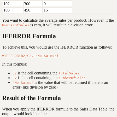
102
300
0
103
450
15
You want to calculate the average sales per product. However, if the
is zero, it will result in a division error.
NumberOfSales
IFERROR Formula
To achieve this, you would use the IFERROR function as follows:
In this formula:
is the cell containing the
.
B2
TotalSales
is the cell containing the
.
C2
NumberOfSales
is the value that will be returned if there is an
"No Sales"
error (like division by zero).
Result of the Formula
When you apply the IFERROR formula to the Sales Data Table, the
output would look like this: