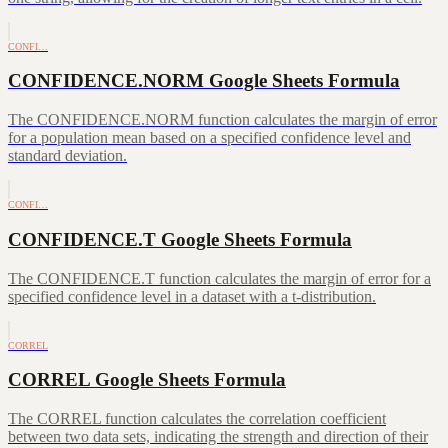
CONFI…
CONFIDENCE.NORM Google Sheets Formula
The CONFIDENCE.NORM function calculates the margin of error
for a population mean based on a specified confidence level and
standard deviation.
CONFI…
CONFIDENCE.T Google Sheets Formula
The CONFIDENCE.T function calculates the margin of error for a
specified confidence level in a dataset with a t-distribution.
CORREL
CORREL Google Sheets Formula
The CORREL function calculates the correlation coefficient
between two data sets, indicating the strength and direction of their