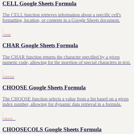
CELL Google Sheets Formula
The CELL function retrieves information about a specific cell's
formatting, location, or contents in a Google Sheets document.
CHAR
CHAR Google Sheets Formula
The CHAR function returns the character specified by a given
numeric code, allowing for the insertion of special characters in text.
CHOOSE
CHOOSE Google Sheets Formula
The CHOOSE function selects a value from a list based on a given
index number, allowing for dynamic data retrieval in a formula.
CHOOS…
CHOOSECOLS Google Sheets Formula