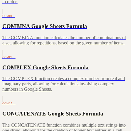
to order.
COMBI…
COMBINA Google Sheets Formula
The COMBINA function calculates the number of combinations of
a set, allowing for repetitions, based on the given number of items.
COMPL…
COMPLEX Google Sheets Formula
The COMPLEX function creates a complex number from real and
imaginary parts, allowing for calculations involving complex
numbers in Google Sheets.
CONCA…
CONCATENATE Google Sheets Formula
The CONCATENATE function combines multiple text strings into
one string, allowing for the creation of longer text entries in a cell.