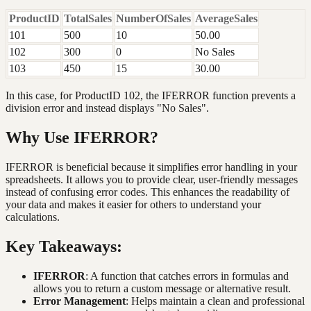
ProductID
TotalSales
NumberOfSales
AverageSales
101
500
10
50.00
102
300
0
No Sales
103
450
15
30.00
In this case, for ProductID 102, the IFERROR function prevents a
division error and instead displays "No Sales".
Why Use IFERROR?
IFERROR is beneficial because it simplifies error handling in your
spreadsheets. It allows you to provide clear, user-friendly messages
instead of confusing error codes. This enhances the readability of
your data and makes it easier for others to understand your
calculations.
Key Takeaways:
IFERROR
: A function that catches errors in formulas and
allows you to return a custom message or alternative result.
Error Management
: Helps maintain a clean and professional