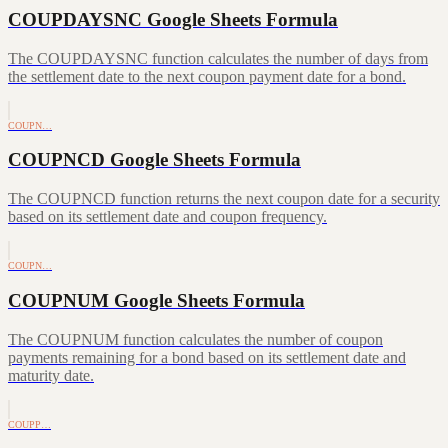
COUPDAYSNC Google Sheets Formula
The COUPDAYSNC function calculates the number of days from
the settlement date to the next coupon payment date for a bond.
COUPN…
COUPNCD Google Sheets Formula
The COUPNCD function returns the next coupon date for a security
based on its settlement date and coupon frequency.
COUPN…
COUPNUM Google Sheets Formula
The COUPNUM function calculates the number of coupon
payments remaining for a bond based on its settlement date and
maturity date.
COUPP…