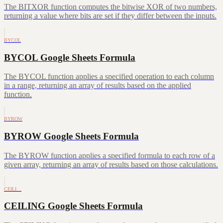
The BITXOR function computes the bitwise XOR of two numbers,
returning a value where bits are set if they differ between the inputs.
BYCOL
BYCOL Google Sheets Formula
The BYCOL function applies a specified operation to each column
in a range, returning an array of results based on the applied
function.
BYROW
BYROW Google Sheets Formula
The BYROW function applies a specified formula to each row of a
given array, returning an array of results based on those calculations.
CEILI…
CEILING Google Sheets Formula