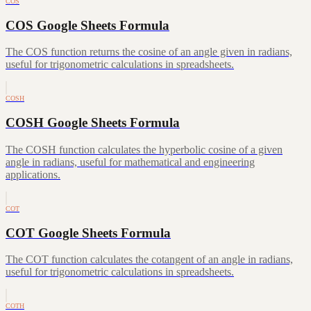
COS
COS Google Sheets Formula
The COS function returns the cosine of an angle given in radians,
useful for trigonometric calculations in spreadsheets.
COSH
COSH Google Sheets Formula
The COSH function calculates the hyperbolic cosine of a given
angle in radians, useful for mathematical and engineering
applications.
COT
COT Google Sheets Formula
The COT function calculates the cotangent of an angle in radians,
useful for trigonometric calculations in spreadsheets.
COTH