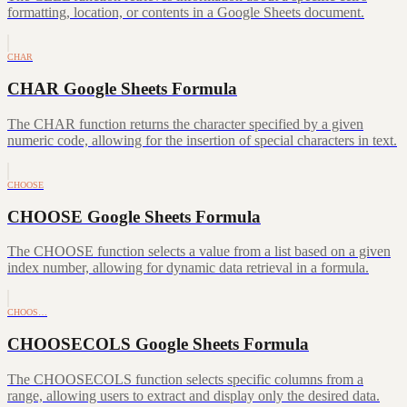
formatting, location, or contents in a Google Sheets document.
CHAR
CHAR Google Sheets Formula
The CHAR function returns the character specified by a given
numeric code, allowing for the insertion of special characters in text.
CHOOSE
CHOOSE Google Sheets Formula
The CHOOSE function selects a value from a list based on a given
index number, allowing for dynamic data retrieval in a formula.
CHOOS…
CHOOSECOLS Google Sheets Formula
The CHOOSECOLS function selects specific columns from a
range, allowing users to extract and display only the desired data.