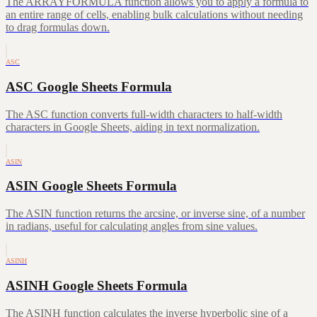
The ARRAYFORMULA function allows you to apply a formula to
an entire range of cells, enabling bulk calculations without needing
to drag formulas down.
ASC
ASC Google Sheets Formula
The ASC function converts full-width characters to half-width
characters in Google Sheets, aiding in text normalization.
ASIN
ASIN Google Sheets Formula
The ASIN function returns the arcsine, or inverse sine, of a number
in radians, useful for calculating angles from sine values.
ASINH
ASINH Google Sheets Formula
The ASINH function calculates the inverse hyperbolic sine of a