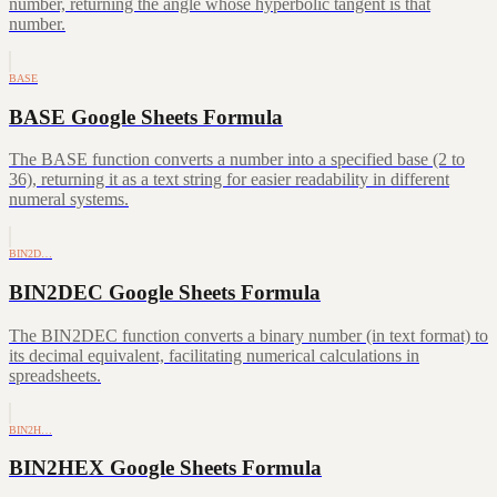
number, returning the angle whose hyperbolic tangent is that
number.
BASE
BASE Google Sheets Formula
The BASE function converts a number into a specified base (2 to
36), returning it as a text string for easier readability in different
numeral systems.
BIN2D…
BIN2DEC Google Sheets Formula
The BIN2DEC function converts a binary number (in text format) to
its decimal equivalent, facilitating numerical calculations in
spreadsheets.
BIN2H…
BIN2HEX Google Sheets Formula