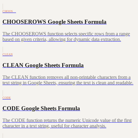
CHOOS…
CHOOSEROWS Google Sheets Formula
The CHOOSEROWS function selects specific rows from a range
based on given criteria, allowing for dynamic data extraction.
CLEAN
CLEAN Google Sheets Formula
The CLEAN function removes all non-printable characters from a
text string in Google Sheets, ensuring the text is clean and readable.
CODE
CODE Google Sheets Formula
The CODE function returns the numeric Unicode value of the first
character in a text string, useful for character analysis.