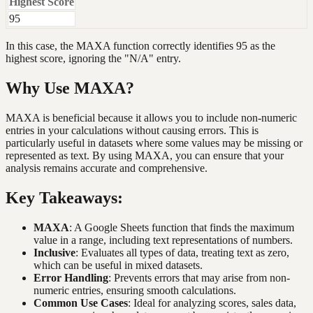
Highest Score
95
In this case, the MAXA function correctly identifies 95 as the
highest score, ignoring the "N/A" entry.
Why Use MAXA?
MAXA is beneficial because it allows you to include non-numeric
entries in your calculations without causing errors. This is
particularly useful in datasets where some values may be missing or
represented as text. By using MAXA, you can ensure that your
analysis remains accurate and comprehensive.
Key Takeaways:
MAXA
: A Google Sheets function that finds the maximum
value in a range, including text representations of numbers.
Inclusive
: Evaluates all types of data, treating text as zero,
which can be useful in mixed datasets.
Error Handling
: Prevents errors that may arise from non-
numeric entries, ensuring smooth calculations.
Common Use Cases
: Ideal for analyzing scores, sales data,