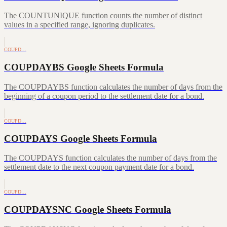
The COUNTUNIQUE function counts the number of distinct
values in a specified range, ignoring duplicates.
COUPD…
COUPDAYBS Google Sheets Formula
The COUPDAYBS function calculates the number of days from the
beginning of a coupon period to the settlement date for a bond.
COUPD…
COUPDAYS Google Sheets Formula
The COUPDAYS function calculates the number of days from the
settlement date to the next coupon payment date for a bond.
COUPD…
COUPDAYSNC Google Sheets Formula