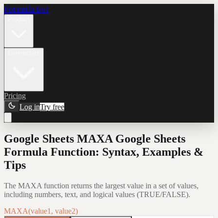
Formula Bot
Product
Connectors
Pricing
Log in
Try free
Google Sheets MAXA Google Sheets
Formula Function: Syntax, Examples &
Tips
The MAXA function returns the largest value in a set of values,
including numbers, text, and logical values (TRUE/FALSE).
MAXA(value1, value2)