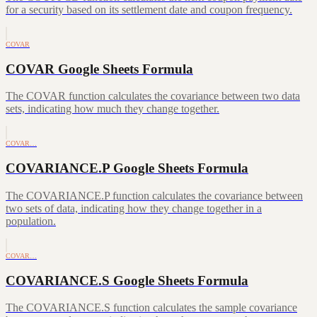
for a security based on its settlement date and coupon frequency.
COVAR
COVAR Google Sheets Formula
The COVAR function calculates the covariance between two data
sets, indicating how much they change together.
COVAR…
COVARIANCE.P Google Sheets Formula
The COVARIANCE.P function calculates the covariance between
two sets of data, indicating how they change together in a
population.
COVAR…
COVARIANCE.S Google Sheets Formula
The COVARIANCE.S function calculates the sample covariance