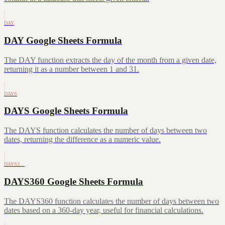
DAY
DAY Google Sheets Formula
The DAY function extracts the day of the month from a given date,
returning it as a number between 1 and 31.
DAYS
DAYS Google Sheets Formula
The DAYS function calculates the number of days between two
dates, returning the difference as a numeric value.
DAYS3…
DAYS360 Google Sheets Formula
The DAYS360 function calculates the number of days between two
dates based on a 360-day year, useful for financial calculations.