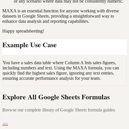
or any scenario where data may not be consistently numeric.
MAXA is an essential function for anyone working with diverse
datasets in Google Sheets, providing a straightforward way to
enhance data analysis and reporting capabilities.
Happy spreadsheeting!
Example Use Case
You have a sales data table where Column A lists sales figures,
including numbers and text. Using the MAXA formula, you can
quickly find the highest sales figure, ignoring any text entries,
ensuring accurate performance analysis for your team.
Explore All Google Sheets Formulas
Browse our complete library of Google Sheets formula guides
ABS