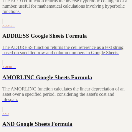
The ACOTH function returns the inverse hyperbolic cotangent of a
number, useful for mathematical calculations involving hyperbolic
functions.
ADDRE…
ADDRESS Google Sheets Formula
The ADDRESS function returns the cell reference as a text string
based on specified row and column numbers in Google Sheets.
AMORL…
AMORLINC Google Sheets Formula
The AMORLINC function calculates the linear depreciation of an
asset over a specified period, considering the asset's cost and
lifespan.
AND
AND Google Sheets Formula