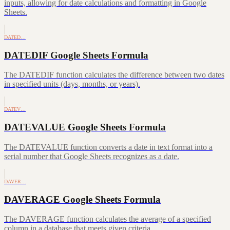
inputs, allowing for date calculations and formatting in Google
Sheets.
DATED…
DATEDIF Google Sheets Formula
The DATEDIF function calculates the difference between two dates
in specified units (days, months, or years).
DATEV…
DATEVALUE Google Sheets Formula
The DATEVALUE function converts a date in text format into a
serial number that Google Sheets recognizes as a date.
DAVER…
DAVERAGE Google Sheets Formula
The DAVERAGE function calculates the average of a specified
column in a database that meets given criteria.