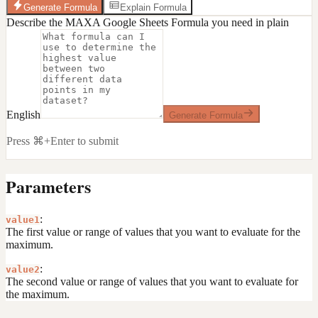
Generate Formula
Explain Formula
Describe the MAXA Google Sheets Formula you need in plain
English
Generate Formula
Press ⌘+Enter to submit
Parameters
:
value1
The first value or range of values that you want to evaluate for the
maximum.
:
value2
The second value or range of values that you want to evaluate for
the maximum.