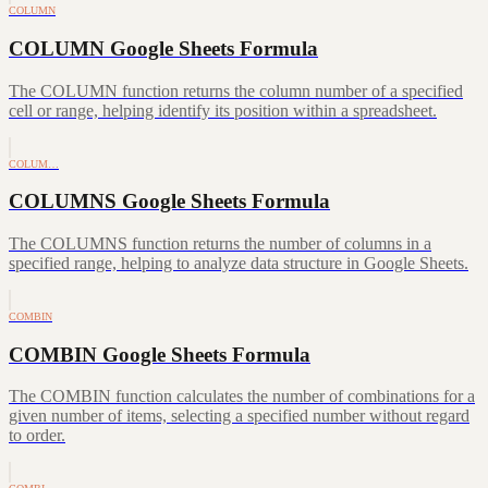
COLUMN
COLUMN Google Sheets Formula
The COLUMN function returns the column number of a specified
cell or range, helping identify its position within a spreadsheet.
COLUM…
COLUMNS Google Sheets Formula
The COLUMNS function returns the number of columns in a
specified range, helping to analyze data structure in Google Sheets.
COMBIN
COMBIN Google Sheets Formula
The COMBIN function calculates the number of combinations for a
given number of items, selecting a specified number without regard
to order.