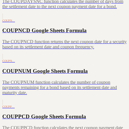
The COUPDAYSNC function calculates the number of days from
the settlement date to the next coupon payment date for a bond.
COUPN…
COUPNCD Google Sheets Formula
The COUPNCD function returns the next coupon date for a security
based on its settlement date and coupon frequency.
COUPN…
COUPNUM Google Sheets Formula
The COUPNUM function calculates the number of coupon
payments remaining for a bond based on its settlement date and
maturity date.
COUPP…
COUPPCD Google Sheets Formula
The COUPPCD function calculates the next coupon payment date