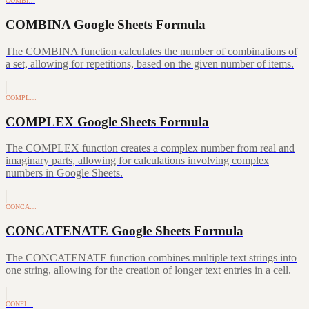
COMBI…
COMBINA Google Sheets Formula
The COMBINA function calculates the number of combinations of
a set, allowing for repetitions, based on the given number of items.
COMPL…
COMPLEX Google Sheets Formula
The COMPLEX function creates a complex number from real and
imaginary parts, allowing for calculations involving complex
numbers in Google Sheets.
CONCA…
CONCATENATE Google Sheets Formula
The CONCATENATE function combines multiple text strings into
one string, allowing for the creation of longer text entries in a cell.
CONFI…