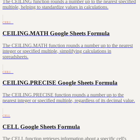
The CEILING function rounds a number up to the nearest specified
multiple, helping to standardize values in calculations.
CEILI…
CEILING.MATH Google Sheets Formula
The CEILING.MATH function rounds a number up to the nearest
integer or specified multiple, simplifying calculations in
spreadsheets.
CEILI…
CEILING.PRECISE Google Sheets Formula
The CEILING.PRECISE function rounds a number up to the
nearest integer or specified multiple, regardless of its decimal value.
CELL
CELL Google Sheets Formula
The CELL function retrieves information about a specific cell's