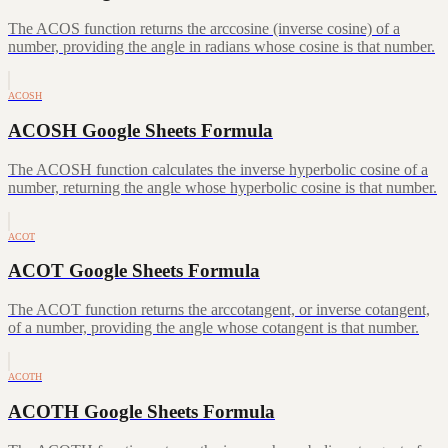
The ACOS function returns the arccosine (inverse cosine) of a
number, providing the angle in radians whose cosine is that number.
ACOSH
ACOSH Google Sheets Formula
The ACOSH function calculates the inverse hyperbolic cosine of a
number, returning the angle whose hyperbolic cosine is that number.
ACOT
ACOT Google Sheets Formula
The ACOT function returns the arccotangent, or inverse cotangent,
of a number, providing the angle whose cotangent is that number.
ACOTH
ACOTH Google Sheets Formula