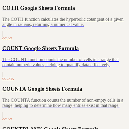
COTH Google Sheets Formula
The COTH function calculates the hyperbolic cotangent of a given
angle in radians, returning a numerical value.
COUNT
COUNT Google Sheets Formula
The COUNT function counts the number of cells in a range that
contain numeric values, helping to quantify data effectively.
COUNTA
COUNTA Google Sheets Formula
The COUNTA function counts the number of non-empty cells in a
range, helping to determine how many entries exist in that range.
COUNT…