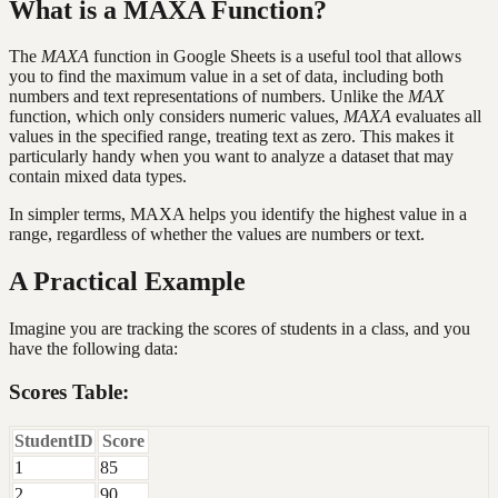
What is a MAXA Function?
The
MAXA
function in Google Sheets is a useful tool that allows
you to find the maximum value in a set of data, including both
numbers and text representations of numbers. Unlike the
MAX
function, which only considers numeric values,
MAXA
evaluates all
values in the specified range, treating text as zero. This makes it
particularly handy when you want to analyze a dataset that may
contain mixed data types.
In simpler terms, MAXA helps you identify the highest value in a
range, regardless of whether the values are numbers or text.
A Practical Example
Imagine you are tracking the scores of students in a class, and you
have the following data:
Scores Table:
StudentID
Score
1
85
2
90