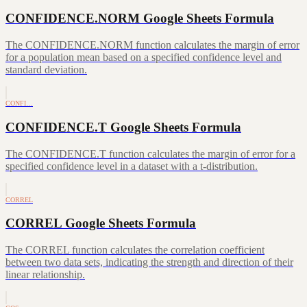
CONFIDENCE.NORM Google Sheets Formula
The CONFIDENCE.NORM function calculates the margin of error
for a population mean based on a specified confidence level and
standard deviation.
CONFI…
CONFIDENCE.T Google Sheets Formula
The CONFIDENCE.T function calculates the margin of error for a
specified confidence level in a dataset with a t-distribution.
CORREL
CORREL Google Sheets Formula
The CORREL function calculates the correlation coefficient
between two data sets, indicating the strength and direction of their
linear relationship.