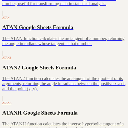
number, useful for transforming data in statistical analysis.
ATAN
ATAN Google Sheets Formula
The ATAN function calculates the arctangent of a number, returning
the angle in radians whose tangent is that number.
ATAN2
ATAN2 Google Sheets Formula
The ATAN2 function calculates the arctangent of the quotient of its
arguments, returning the angle in radians between the positive x-axis
and the point (x, y).
ATANH
ATANH Google Sheets Formula
The ATANH function calculates the inverse hyperbolic tangent of a