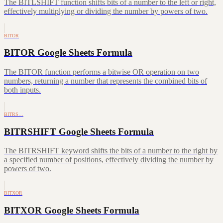
The BITLSHIFT function shifts bits of a number to the left or right,
effectively multiplying or dividing the number by powers of two.
BITOR
BITOR Google Sheets Formula
The BITOR function performs a bitwise OR operation on two
numbers, returning a number that represents the combined bits of
both inputs.
BITRS…
BITRSHIFT Google Sheets Formula
The BITRSHIFT keyword shifts the bits of a number to the right by
a specified number of positions, effectively dividing the number by
powers of two.
BITXOR
BITXOR Google Sheets Formula