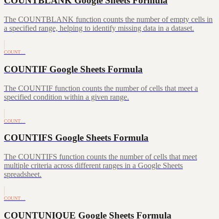
COUNTBLANK Google Sheets Formula
The COUNTBLANK function counts the number of empty cells in
a specified range, helping to identify missing data in a dataset.
COUNT…
COUNTIF Google Sheets Formula
The COUNTIF function counts the number of cells that meet a
specified condition within a given range.
COUNT…
COUNTIFS Google Sheets Formula
The COUNTIFS function counts the number of cells that meet
multiple criteria across different ranges in a Google Sheets
spreadsheet.
COUNT…
COUNTUNIQUE Google Sheets Formula