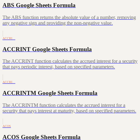
ABS Google Sheets Formula
The ABS function returns the absolute value of a number, removing
any negative sign and providing the non-negative value.
ACCRI…
ACCRINT Google Sheets Formula
The ACCRINT function calculates the accrued interest for a security
that pays periodic interest, based on specified parameters.
ACCRI…
ACCRINTM Google Sheets Formula
The ACCRINTM function calculates the accrued interest for a
security that pays interest at maturity, based on specified parameters.
ACOS
ACOS Google Sheets Formula