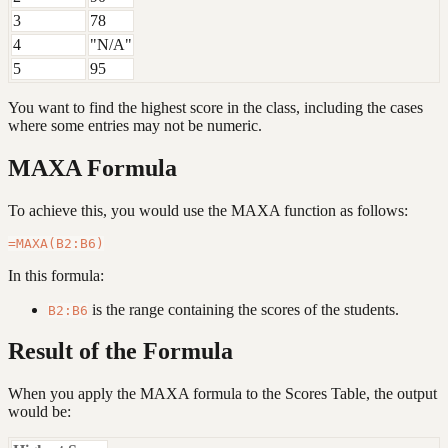
3
78
4
"N/A"
5
95
You want to find the highest score in the class, including the cases
where some entries may not be numeric.
MAXA Formula
To achieve this, you would use the MAXA function as follows:
In this formula:
is the range containing the scores of the students.
B2:B6
Result of the Formula
When you apply the MAXA formula to the Scores Table, the output
would be: