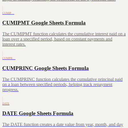
CUMIP…
CUMIPMT Google Sheets Formula
The CUMIPMT function calculates the cumulative interest paid on a
loan over a specified period, based on constant payments and
interest rates.
CUMPR…
CUMPRINC Google Sheets Formula
The CUMPRINC function calculates the cumulative principal paid
on a loan between specified periods, helping track repayment
progress.
DATE
DATE Google Sheets Formula
The DATE function creates a date value from year, month, and day