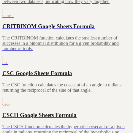
between two data sets, indicating how they vary together.
CRITB…
CRITBINOM Google Sheets Formula
The CRITBINOM function calculates the smallest number of
successes in a binomial distribution for a given probability and
number of trials.
CSC
CSC Google Sheets Formula
The CSC function calculates the cosecant of an angle in radians,
returning the reciprocal of the sine of that angle.
CSCH
CSCH Google Sheets Formula
The CSCH function calculates the hyperbolic cosecant of a given
angle in radians, returning the reciprocal of the hyperbolic sine.