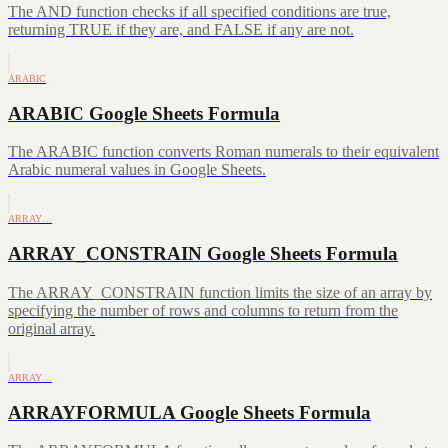
The AND function checks if all specified conditions are true,
returning TRUE if they are, and FALSE if any are not.
ARABIC
ARABIC Google Sheets Formula
The ARABIC function converts Roman numerals to their equivalent
Arabic numeral values in Google Sheets.
ARRAY…
ARRAY_CONSTRAIN Google Sheets Formula
The ARRAY_CONSTRAIN function limits the size of an array by
specifying the number of rows and columns to return from the
original array.
ARRAY…
ARRAYFORMULA Google Sheets Formula