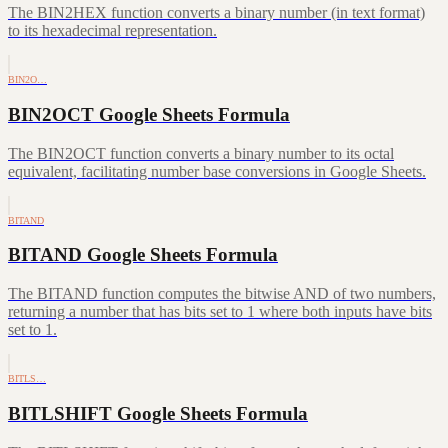
The BIN2HEX function converts a binary number (in text format)
to its hexadecimal representation.
BIN2O…
BIN2OCT Google Sheets Formula
The BIN2OCT function converts a binary number to its octal
equivalent, facilitating number base conversions in Google Sheets.
BITAND
BITAND Google Sheets Formula
The BITAND function computes the bitwise AND of two numbers,
returning a number that has bits set to 1 where both inputs have bits
set to 1.
BITLS…
BITLSHIFT Google Sheets Formula