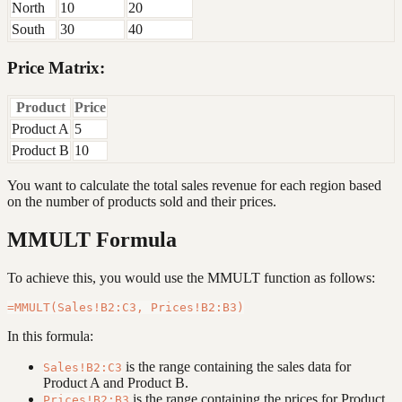
North
10
20
South
30
40
Price Matrix:
Product
Price
Product A
5
Product B
10
You want to calculate the total sales revenue for each region based
on the number of products sold and their prices.
MMULT Formula
To achieve this, you would use the MMULT function as follows:
In this formula:
is the range containing the sales data for
Sales!B2:C3
Product A and Product B.
is the range containing the prices for Product
Prices!B2:B3