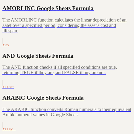
AMORLINC Google Sheets Formula
The AMORLINC function calculates the linear depreciation of an
asset over a specified period, considering the asset's cost and
lifespan.
AND
AND Google Sheets Formula
The AND function checks if all specified conditions are true,
returning TRUE if they are, and FALSE if any are not.
ARABIC
ARABIC Google Sheets Formula
The ARABIC function converts Roman numerals to their equivalent
Arabic numeral values in Google Sheets.
ARRAY…