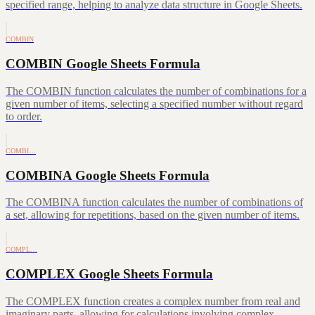
specified range, helping to analyze data structure in Google Sheets.
COMBIN
COMBIN Google Sheets Formula
The COMBIN function calculates the number of combinations for a
given number of items, selecting a specified number without regard
to order.
COMBI…
COMBINA Google Sheets Formula
The COMBINA function calculates the number of combinations of
a set, allowing for repetitions, based on the given number of items.
COMPL…
COMPLEX Google Sheets Formula
The COMPLEX function creates a complex number from real and
imaginary parts, allowing for calculations involving complex