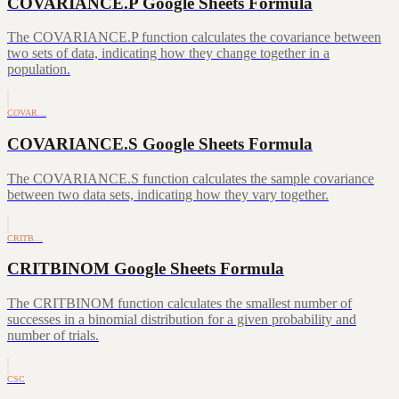
COVARIANCE.P Google Sheets Formula
The COVARIANCE.P function calculates the covariance between
two sets of data, indicating how they change together in a
population.
COVAR…
COVARIANCE.S Google Sheets Formula
The COVARIANCE.S function calculates the sample covariance
between two data sets, indicating how they vary together.
CRITB…
CRITBINOM Google Sheets Formula
The CRITBINOM function calculates the smallest number of
successes in a binomial distribution for a given probability and
number of trials.
CSC