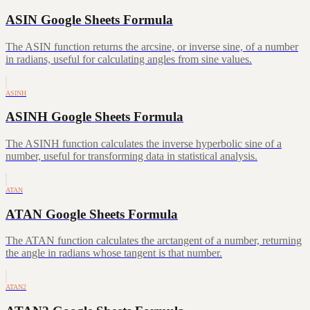
ASIN Google Sheets Formula
The ASIN function returns the arcsine, or inverse sine, of a number
in radians, useful for calculating angles from sine values.
ASINH
ASINH Google Sheets Formula
The ASINH function calculates the inverse hyperbolic sine of a
number, useful for transforming data in statistical analysis.
ATAN
ATAN Google Sheets Formula
The ATAN function calculates the arctangent of a number, returning
the angle in radians whose tangent is that number.
ATAN2