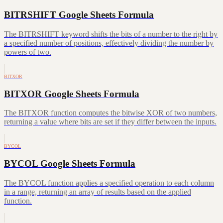
BITRSHIFT Google Sheets Formula
The BITRSHIFT keyword shifts the bits of a number to the right by
a specified number of positions, effectively dividing the number by
powers of two.
BITXOR
BITXOR Google Sheets Formula
The BITXOR function computes the bitwise XOR of two numbers,
returning a value where bits are set if they differ between the inputs.
BYCOL
BYCOL Google Sheets Formula
The BYCOL function applies a specified operation to each column
in a range, returning an array of results based on the applied
function.