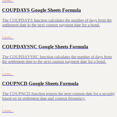
COUPD…
COUPDAYS Google Sheets Formula
The COUPDAYS function calculates the number of days from the
settlement date to the next coupon payment date for a bond.
COUPD…
COUPDAYSNC Google Sheets Formula
The COUPDAYSNC function calculates the number of days from
the settlement date to the next coupon payment date for a bond.
COUPN…
COUPNCD Google Sheets Formula
The COUPNCD function returns the next coupon date for a security
based on its settlement date and coupon frequency.
COUPN…