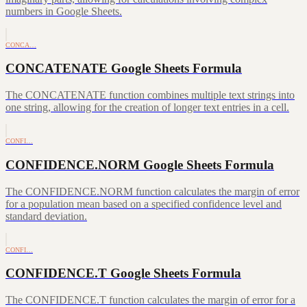
numbers in Google Sheets.
CONCA…
CONCATENATE Google Sheets Formula
The CONCATENATE function combines multiple text strings into
one string, allowing for the creation of longer text entries in a cell.
CONFI…
CONFIDENCE.NORM Google Sheets Formula
The CONFIDENCE.NORM function calculates the margin of error
for a population mean based on a specified confidence level and
standard deviation.
CONFI…
CONFIDENCE.T Google Sheets Formula
The CONFIDENCE.T function calculates the margin of error for a