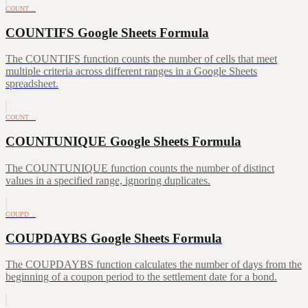
COUNT…
COUNTIFS Google Sheets Formula
The COUNTIFS function counts the number of cells that meet
multiple criteria across different ranges in a Google Sheets
spreadsheet.
COUNT…
COUNTUNIQUE Google Sheets Formula
The COUNTUNIQUE function counts the number of distinct
values in a specified range, ignoring duplicates.
COUPD…
COUPDAYBS Google Sheets Formula
The COUPDAYBS function calculates the number of days from the
beginning of a coupon period to the settlement date for a bond.