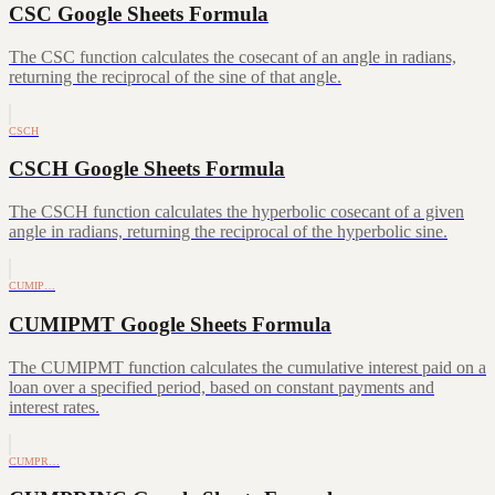
CSC Google Sheets Formula
The CSC function calculates the cosecant of an angle in radians,
returning the reciprocal of the sine of that angle.
CSCH
CSCH Google Sheets Formula
The CSCH function calculates the hyperbolic cosecant of a given
angle in radians, returning the reciprocal of the hyperbolic sine.
CUMIP…
CUMIPMT Google Sheets Formula
The CUMIPMT function calculates the cumulative interest paid on a
loan over a specified period, based on constant payments and
interest rates.
CUMPR…