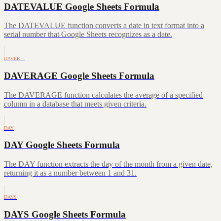
DATEVALUE Google Sheets Formula
The DATEVALUE function converts a date in text format into a
serial number that Google Sheets recognizes as a date.
DAVER…
DAVERAGE Google Sheets Formula
The DAVERAGE function calculates the average of a specified
column in a database that meets given criteria.
DAY
DAY Google Sheets Formula
The DAY function extracts the day of the month from a given date,
returning it as a number between 1 and 31.
DAYS
DAYS Google Sheets Formula