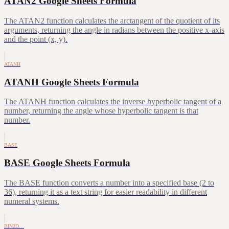
ATAN2 Google Sheets Formula
The ATAN2 function calculates the arctangent of the quotient of its
arguments, returning the angle in radians between the positive x-axis
and the point (x, y).
ATANH
ATANH Google Sheets Formula
The ATANH function calculates the inverse hyperbolic tangent of a
number, returning the angle whose hyperbolic tangent is that
number.
BASE
BASE Google Sheets Formula
The BASE function converts a number into a specified base (2 to
36), returning it as a text string for easier readability in different
numeral systems.
BIN2D…