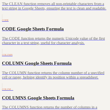
The CLEAN function removes all non-printable characters from a
text string in Google Sheets, ensuring the text is clean and readable.
CODE
CODE Google Sheets Formula
The CODE function returns the numeric Unicode value of the first
character in a text string, useful for character analysis.
COLUMN
COLUMN Google Sheets Formula
The COLUMN function returns the column number of a specified
cell or range, helping identify its position within a spreadsheet.
COLUM…
COLUMNS Google Sheets Formula
The COLUMNS function returns the number of columns in a