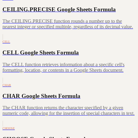
CEILING.PRECISE Google Sheets Formula
The CEILING.PRECISE function rounds a number up to the
nearest integer or specified multiple, regardless of its decimal value.
CELL
CELL Google Sheets Formula
The CELL function retrieves information about a specific cell's
formatting, location, or contents in a Google Sheets document.
CHAR
CHAR Google Sheets Formula
The CHAR function returns the character specified by a given
numeric code, allowing for the insertion of special characters in text.
CHOOSE