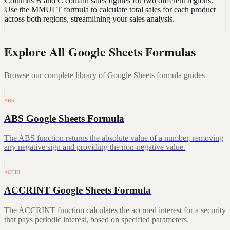
Columns B and C contain sales figures for two different regions.
Use the MMULT formula to calculate total sales for each product
across both regions, streamlining your sales analysis.
Explore All Google Sheets Formulas
Browse our complete library of Google Sheets formula guides
ABS
ABS Google Sheets Formula
The ABS function returns the absolute value of a number, removing
any negative sign and providing the non-negative value.
ACCRI…
ACCRINT Google Sheets Formula
The ACCRINT function calculates the accrued interest for a security
that pays periodic interest, based on specified parameters.