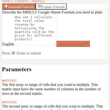
MMULT(matrix1, matrix2)
Generate Formula
Explain Formula
Describe the MMULT Google Sheets Formula you need in plain
English
Generate Formula
Press ⌘+Enter to submit
Parameters
:
matrix1
The first array or range of cells that you want to multiply. This
matrix must have the same number of columns as the number of
rows in the second matrix.
:
matrix2
The second array or range of cells that you want to multiply. This