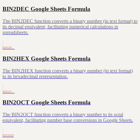
BIN2DEC Google Sheets Formula
The BIN2DEC function converts a binary number (in text format) to
its decimal equivalent, facilitating numerical calculations in
spreadsheets.
BIN2H…
BIN2HEX Google Sheets Formula
The BIN2HEX function converts a binary number (in text format)
to its hexadecimal representation.
BIN2O…
BIN2OCT Google Sheets Formula
The BIN2OCT function converts a binary number to its octal
equivalent, facilitating number base conversions in Google Sheets.
BITAND