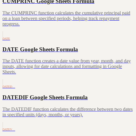
CUMPRINC Google Sheets Formula
The CUMPRINC function calculates the cumulative principal paid
on a loan between specified periods, helping track repayment
progress.
DATE
DATE Google Sheets Formula
The DATE function creates a date value from year, month, and day
inputs, allowing for date calculations and formatting in Google
Sheets.
DATED…
DATEDIF Google Sheets Formula
The DATEDIF function calculates the difference between two dates
in specified units (days, months, or years).
DATEV…