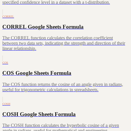
specified confidence level in a dataset with a t-distribution.
CORREL
CORREL Google Sheets Formula
The CORREL function calculates the correlation coefficient
between two data sets, indicating the strength and direction of their
linear relationship.
COS
COS Google Sheets Formula
The COS function returns the cosine of an angle given in radians,
useful for trigonometric calculations in spreadsheets.
COSH
COSH Google Sheets Formula
The COSH function calculates the hyperbolic cosine of a given
angle in radians, useful for mathematical and engineering