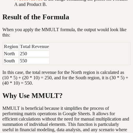
A and Product B.
Result of the Formula
When you apply the MMULT formula, the output would look like
this:
Region
Total Revenue
North
250
South
550
In this case, the total revenue for the North region is calculated as
(10 * 5) + (20 * 10) = 250, and for the South region, it is (30 * 5) +
(40 * 10) = 550.
Why Use MMULT?
MMULT is beneficial because it simplifies the process of
performing matrix operations in Google Sheets. It allows for
efficient calculations without the need for manual multiplication and
summation of individual elements. This function is particularly
useful in financial modeling, data analysis, and any scenario where