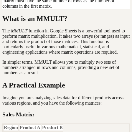
matrix must have the same number of rows as the number of
columns in the first matrix.
What is an MMULT?
The
MMULT
function in Google Sheets is a powerful tool used to
perform matrix multiplication. It takes two arrays (or ranges) as input
and returns the product of those matrices. This function is
particularly useful in various mathematical, statistical, and
engineering applications where matrix operations are required.
In simpler terms, MMULT allows you to multiply two sets of
numbers arranged in rows and columns, providing a new set of
numbers as a result.
A Practical Example
Imagine you are analyzing sales data for different products across
various regions, and you have the following matrices:
Sales Matrix:
Region
Product A
Product B