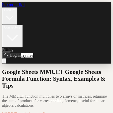
Formula Bot
Product
Connectors
Pricing
Log in
Try free
Google Sheets MMULT Google Sheets
Formula Function: Syntax, Examples &
Tips
The MMULT function multiplies two arrays or matrices, returning
the sum of products for corresponding elements, useful for linear
algebra calculations.