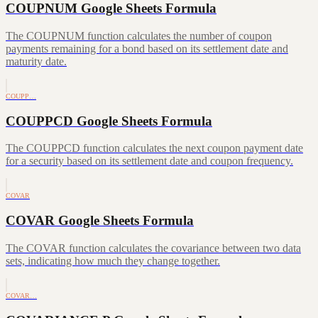
COUPNUM Google Sheets Formula
The COUPNUM function calculates the number of coupon
payments remaining for a bond based on its settlement date and
maturity date.
COUPP…
COUPPCD Google Sheets Formula
The COUPPCD function calculates the next coupon payment date
for a security based on its settlement date and coupon frequency.
COVAR
COVAR Google Sheets Formula
The COVAR function calculates the covariance between two data
sets, indicating how much they change together.
COVAR…