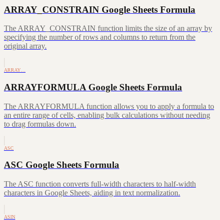
ARRAY_CONSTRAIN Google Sheets Formula
The ARRAY_CONSTRAIN function limits the size of an array by
specifying the number of rows and columns to return from the
original array.
ARRAY…
ARRAYFORMULA Google Sheets Formula
The ARRAYFORMULA function allows you to apply a formula to
an entire range of cells, enabling bulk calculations without needing
to drag formulas down.
ASC
ASC Google Sheets Formula
The ASC function converts full-width characters to half-width
characters in Google Sheets, aiding in text normalization.
ASIN