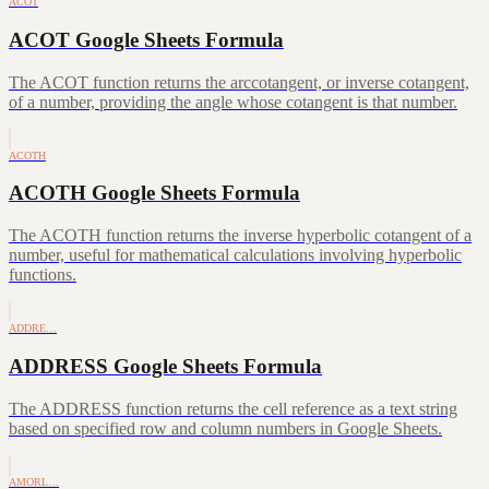
ACOT
ACOT Google Sheets Formula
The ACOT function returns the arccotangent, or inverse cotangent,
of a number, providing the angle whose cotangent is that number.
ACOTH
ACOTH Google Sheets Formula
The ACOTH function returns the inverse hyperbolic cotangent of a
number, useful for mathematical calculations involving hyperbolic
functions.
ADDRE…
ADDRESS Google Sheets Formula
The ADDRESS function returns the cell reference as a text string
based on specified row and column numbers in Google Sheets.
AMORL…