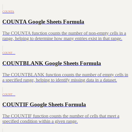
COUNTA
COUNTA Google Sheets Formula
The COUNTA function counts the number of non-empty cells in a
range, helping to determine how many entries exist in that range.
COUNT…
COUNTBLANK Google Sheets Formula
The COUNTBLANK function counts the number of empty cells in
a specified range, helping to identify missing data in a dataset.
COUNT…
COUNTIF Google Sheets Formula
The COUNTIF function counts the number of cells that meet a
specified condition within a given range.