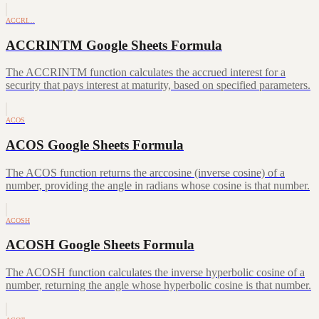
ACCRI…
ACCRINTM Google Sheets Formula
The ACCRINTM function calculates the accrued interest for a
security that pays interest at maturity, based on specified parameters.
ACOS
ACOS Google Sheets Formula
The ACOS function returns the arccosine (inverse cosine) of a
number, providing the angle in radians whose cosine is that number.
ACOSH
ACOSH Google Sheets Formula
The ACOSH function calculates the inverse hyperbolic cosine of a
number, returning the angle whose hyperbolic cosine is that number.