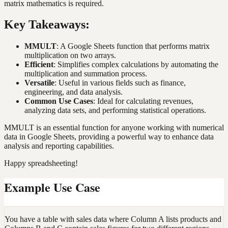
matrix mathematics is required.
Key Takeaways:
MMULT
: A Google Sheets function that performs matrix
multiplication on two arrays.
Efficient
: Simplifies complex calculations by automating the
multiplication and summation process.
Versatile
: Useful in various fields such as finance,
engineering, and data analysis.
Common Use Cases
: Ideal for calculating revenues,
analyzing data sets, and performing statistical operations.
MMULT is an essential function for anyone working with numerical
data in Google Sheets, providing a powerful way to enhance data
analysis and reporting capabilities.
Happy spreadsheeting!
Example Use Case
You have a table with sales data where Column A lists products and