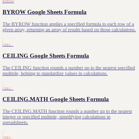
BYROW
BYROW Google Sheets Formula
The BYROW function applies a specified formula to each row of a
given array, returning an array of results based on those calculations.
CEILI…
CEILING Google Sheets Formula
The CEILING function rounds a number up to the nearest specified
multiple, helping to standardize values in calculations.
CEILI…
CEILING.MATH Google Sheets Formula
The CEILING.MATH function rounds a number up to the nearest
integer or specified multiple, simplifying calculations in
spreadsheets.
CEILI…