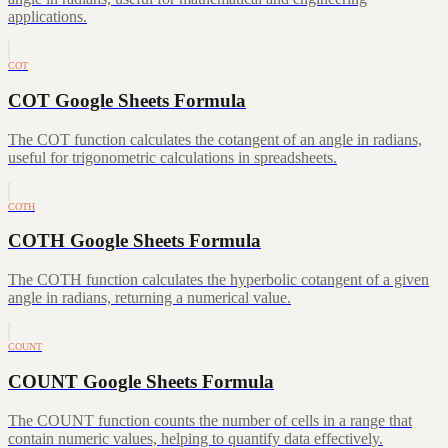
applications.
COT
COT Google Sheets Formula
The COT function calculates the cotangent of an angle in radians,
useful for trigonometric calculations in spreadsheets.
COTH
COTH Google Sheets Formula
The COTH function calculates the hyperbolic cotangent of a given
angle in radians, returning a numerical value.
COUNT
COUNT Google Sheets Formula
The COUNT function counts the number of cells in a range that
contain numeric values, helping to quantify data effectively.