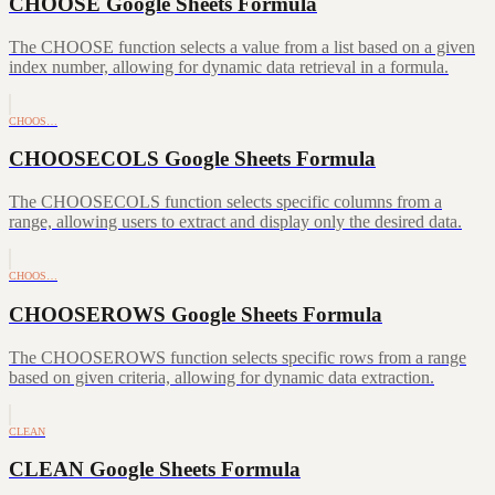
CHOOSE Google Sheets Formula
The CHOOSE function selects a value from a list based on a given
index number, allowing for dynamic data retrieval in a formula.
CHOOS…
CHOOSECOLS Google Sheets Formula
The CHOOSECOLS function selects specific columns from a
range, allowing users to extract and display only the desired data.
CHOOS…
CHOOSEROWS Google Sheets Formula
The CHOOSEROWS function selects specific rows from a range
based on given criteria, allowing for dynamic data extraction.
CLEAN
CLEAN Google Sheets Formula