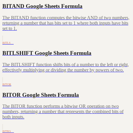
BITAND Google Sheets Formula
The BITAND function computes the bitwise AND of two numbers,
returning a number that has bits set to 1 where both inputs have bits
set to 1.
BITLS…
BITLSHIFT Google Sheets Formula
The BITLSHIFT function shifts bits of a number to the left or right,
effectively multiplying or dividing the number by powers of two.
BITOR
BITOR Google Sheets Formula
The BITOR function performs a bitwise OR operation on two
numbers, returning a number that represents the combined bits of
both inputs.
BITRS…