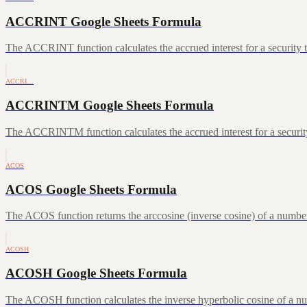
ACCRINT Google Sheets Formula
The ACCRINT function calculates the accrued interest for a security th
ACCRI…
ACCRINTM Google Sheets Formula
The ACCRINTM function calculates the accrued interest for a security 
ACOS
ACOS Google Sheets Formula
The ACOS function returns the arccosine (inverse cosine) of a number
ACOSH
ACOSH Google Sheets Formula
The ACOSH function calculates the inverse hyperbolic cosine of a num