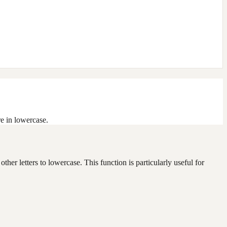
re in lowercase.
other letters to lowercase. This function is particularly useful for