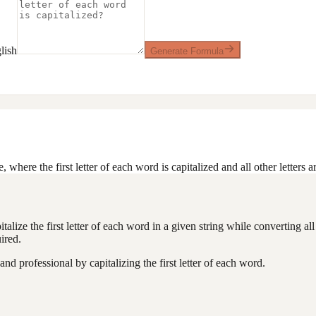
lish
Generate Formula
, where the first letter of each word is capitalized and all other letters a
alize the first letter of each word in a given string while converting all 
ired.
d professional by capitalizing the first letter of each word.