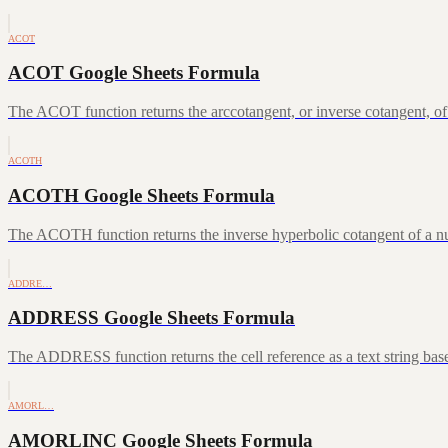
ACOT
ACOT Google Sheets Formula
The ACOT function returns the arccotangent, or inverse cotangent, of
ACOTH
ACOTH Google Sheets Formula
The ACOTH function returns the inverse hyperbolic cotangent of a num
ADDRE…
ADDRESS Google Sheets Formula
The ADDRESS function returns the cell reference as a text string ba
AMORL…
AMORLINC Google Sheets Formula