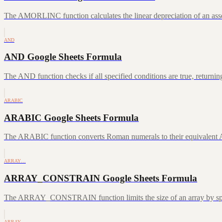
The AMORLINC function calculates the linear depreciation of an asset 
AND
AND Google Sheets Formula
The AND function checks if all specified conditions are true, returni
ARABIC
ARABIC Google Sheets Formula
The ARABIC function converts Roman numerals to their equivalent A
ARRAY…
ARRAY_CONSTRAIN Google Sheets Formula
The ARRAY_CONSTRAIN function limits the size of an array by speci
ARRAY…