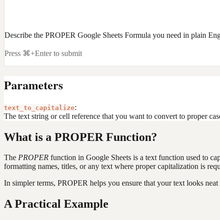
Describe the PROPER Google Sheets Formula you need in plain Eng
Press ⌘+Enter to submit
Parameters
:
text_to_capitalize
The text string or cell reference that you want to convert to proper case
What is a PROPER Function?
The
PROPER
function in Google Sheets is a text function used to capit
formatting names, titles, or any text where proper capitalization is requ
In simpler terms, PROPER helps you ensure that your text looks neat an
A Practical Example