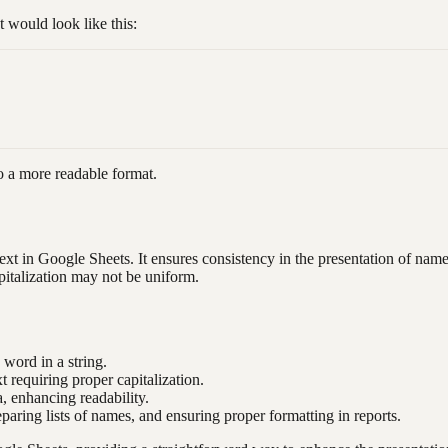
would look like this:
 a more readable format.
ext in Google Sheets. It ensures consistency in the presentation of name
pitalization may not be uniform.
h word in a string.
xt requiring proper capitalization.
, enhancing readability.
eparing lists of names, and ensuring proper formatting in reports.