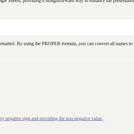
le Sheets, providing a straightforward way to enhance the presentation
ormatted. By using the PROPER formula, you can convert all names to p
ny negative sign and providing the non-negative value.