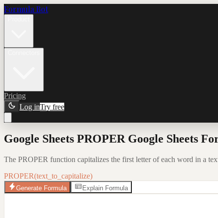
Formula Bot
Product
Connectors
Pricing
Log in
Try free
Google Sheets PROPER Google Sheets For
The PROPER function capitalizes the first letter of each word in a text
PROPER(text_to_capitalize)
Generate Formula
Explain Formula