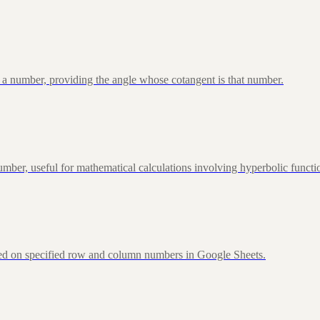
 a number, providing the angle whose cotangent is that number.
ber, useful for mathematical calculations involving hyperbolic functi
sed on specified row and column numbers in Google Sheets.