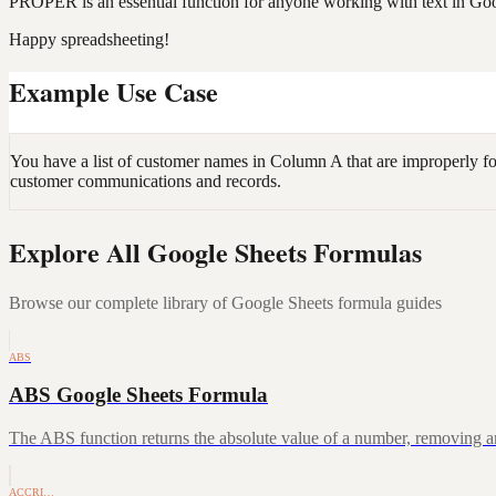
PROPER is an essential function for anyone working with text in Goog
Happy spreadsheeting!
Example Use Case
You have a list of customer names in Column A that are improperly f
customer communications and records.
Explore All Google Sheets Formulas
Browse our complete library of Google Sheets formula guides
ABS
ABS Google Sheets Formula
The ABS function returns the absolute value of a number, removing a
ACCRI…