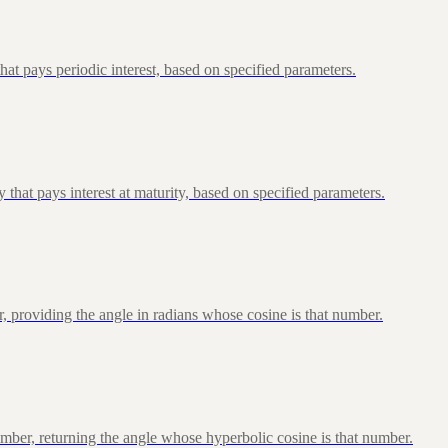
at pays periodic interest, based on specified parameters.
that pays interest at maturity, based on specified parameters.
, providing the angle in radians whose cosine is that number.
ber, returning the angle whose hyperbolic cosine is that number.