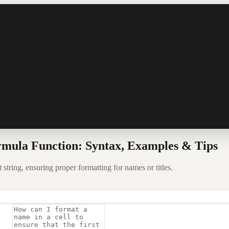
mula Function: Syntax, Examples & Tips
 string, ensuring proper formatting for names or titles.