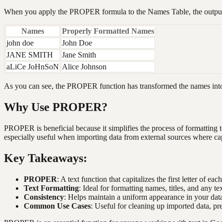
When you apply the PROPER formula to the Names Table, the output 
Names
Properly Formatted Names
john doe
John Doe
JANE SMITH
Jane Smith
aLiCe JoHnSoN
Alice Johnson
As you can see, the PROPER function has transformed the names into
Why Use PROPER?
PROPER is beneficial because it simplifies the process of formatting t
especially useful when importing data from external sources where ca
Key Takeaways:
PROPER
: A text function that capitalizes the first letter of eac
Text Formatting
: Ideal for formatting names, titles, and any te
Consistency
: Helps maintain a uniform appearance in your data
Common Use Cases
: Useful for cleaning up imported data, pr