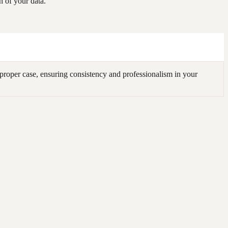
 of your data.
roper case, ensuring consistency and professionalism in your