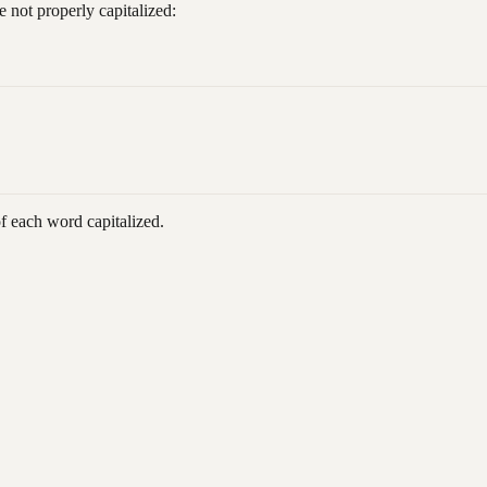
 not properly capitalized:
of each word capitalized.