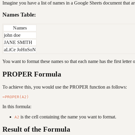
Imagine you have a list of names in a Google Sheets document that are
Names Table:
Names
john doe
JANE SMITH
aLiCe JoHnSoN
You want to format these names so that each name has the first letter 
PROPER Formula
To achieve this, you would use the PROPER function as follows:
In this formula:
is the cell containing the name you want to format.
A2
Result of the Formula