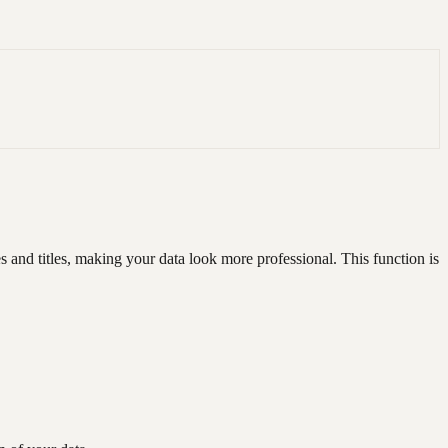
s and titles, making your data look more professional. This function is