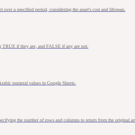
over a specified period, considering the asset's cost and lifespan.
ng TRUE if they are, and FALSE if any are not.
rabic numeral values in Google Sheets.
fying the number of rows and columns to return from the original ar