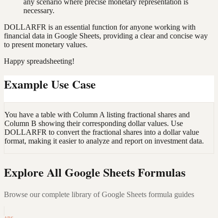
any scenario where precise monetary representation is
necessary.
DOLLARFR is an essential function for anyone working with
financial data in Google Sheets, providing a clear and concise way
to present monetary values.
Happy spreadsheeting!
Example Use Case
You have a table with Column A listing fractional shares and
Column B showing their corresponding dollar values. Use
DOLLARFR to convert the fractional shares into a dollar value
format, making it easier to analyze and report on investment data.
Explore All Google Sheets Formulas
Browse our complete library of Google Sheets formula guides