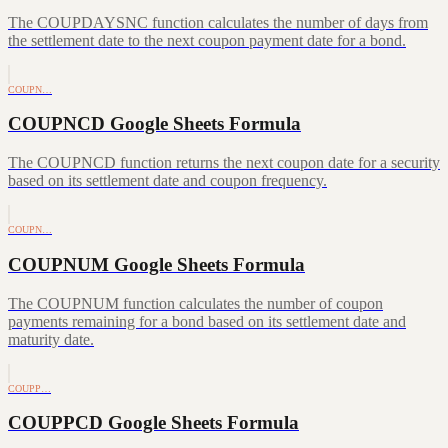
The COUPDAYSNC function calculates the number of days from
the settlement date to the next coupon payment date for a bond.
COUPN…
COUPNCD Google Sheets Formula
The COUPNCD function returns the next coupon date for a security
based on its settlement date and coupon frequency.
COUPN…
COUPNUM Google Sheets Formula
The COUPNUM function calculates the number of coupon
payments remaining for a bond based on its settlement date and
maturity date.
COUPP…
COUPPCD Google Sheets Formula