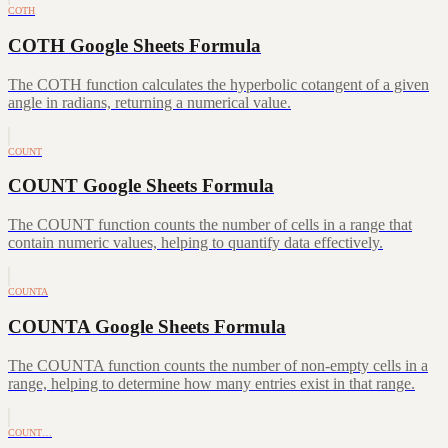
COTH
COTH Google Sheets Formula
The COTH function calculates the hyperbolic cotangent of a given
angle in radians, returning a numerical value.
COUNT
COUNT Google Sheets Formula
The COUNT function counts the number of cells in a range that
contain numeric values, helping to quantify data effectively.
COUNTA
COUNTA Google Sheets Formula
The COUNTA function counts the number of non-empty cells in a
range, helping to determine how many entries exist in that range.
COUNT…