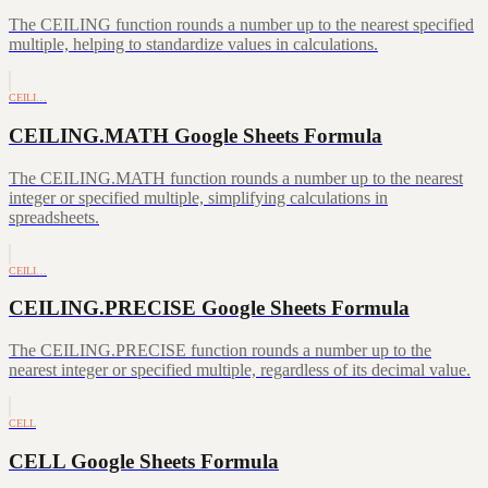
The CEILING function rounds a number up to the nearest specified
multiple, helping to standardize values in calculations.
CEILI…
CEILING.MATH Google Sheets Formula
The CEILING.MATH function rounds a number up to the nearest
integer or specified multiple, simplifying calculations in
spreadsheets.
CEILI…
CEILING.PRECISE Google Sheets Formula
The CEILING.PRECISE function rounds a number up to the
nearest integer or specified multiple, regardless of its decimal value.
CELL
CELL Google Sheets Formula