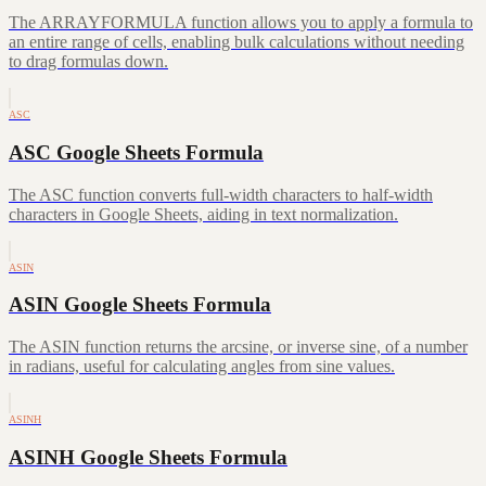
The ARRAYFORMULA function allows you to apply a formula to
an entire range of cells, enabling bulk calculations without needing
to drag formulas down.
ASC
ASC Google Sheets Formula
The ASC function converts full-width characters to half-width
characters in Google Sheets, aiding in text normalization.
ASIN
ASIN Google Sheets Formula
The ASIN function returns the arcsine, or inverse sine, of a number
in radians, useful for calculating angles from sine values.
ASINH
ASINH Google Sheets Formula