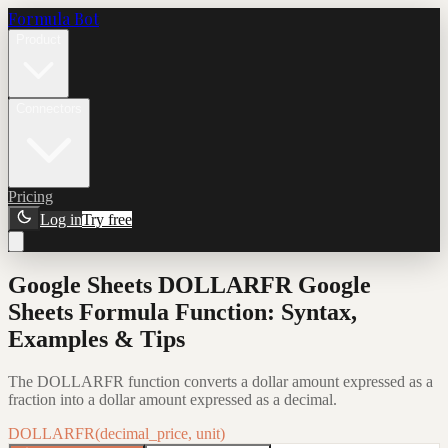
Formula Bot
Product
Connectors
Pricing
Log in
Try free
Google Sheets DOLLARFR Google
Sheets Formula Function: Syntax,
Examples & Tips
The DOLLARFR function converts a dollar amount expressed as a
fraction into a dollar amount expressed as a decimal.
DOLLARFR(decimal_price, unit)