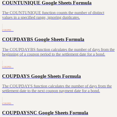
COUNTUNIQUE Google Sheets Formula
The COUNTUNIQUE function counts the number of distinct
values in a specified range, ignoring duplicates.
COUPD…
COUPDAYBS Google Sheets Formula
The COUPDAYBS function calculates the number of days from the
beginning of a coupon period to the settlement date for a bond.
COUPD…
COUPDAYS Google Sheets Formula
The COUPDAYS function calculates the number of days from the
settlement date to the next coupon payment date for a bond.
COUPD…
COUPDAYSNC Google Sheets Formula