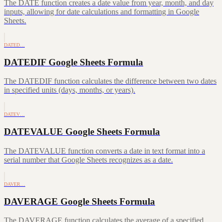
The DATE function creates a date value from year, month, and day
inputs, allowing for date calculations and formatting in Google
Sheets.
DATED…
DATEDIF Google Sheets Formula
The DATEDIF function calculates the difference between two dates
in specified units (days, months, or years).
DATEV…
DATEVALUE Google Sheets Formula
The DATEVALUE function converts a date in text format into a
serial number that Google Sheets recognizes as a date.
DAVER…
DAVERAGE Google Sheets Formula
The DAVERAGE function calculates the average of a specified