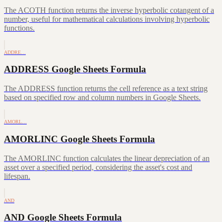
The ACOTH function returns the inverse hyperbolic cotangent of a
number, useful for mathematical calculations involving hyperbolic
functions.
ADDRE…
ADDRESS Google Sheets Formula
The ADDRESS function returns the cell reference as a text string
based on specified row and column numbers in Google Sheets.
AMORL…
AMORLINC Google Sheets Formula
The AMORLINC function calculates the linear depreciation of an
asset over a specified period, considering the asset's cost and
lifespan.
AND
AND Google Sheets Formula