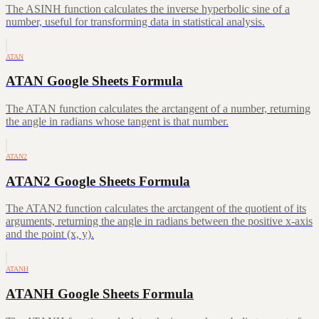
The ASINH function calculates the inverse hyperbolic sine of a
number, useful for transforming data in statistical analysis.
ATAN
ATAN Google Sheets Formula
The ATAN function calculates the arctangent of a number, returning
the angle in radians whose tangent is that number.
ATAN2
ATAN2 Google Sheets Formula
The ATAN2 function calculates the arctangent of the quotient of its
arguments, returning the angle in radians between the positive x-axis
and the point (x, y).
ATANH
ATANH Google Sheets Formula