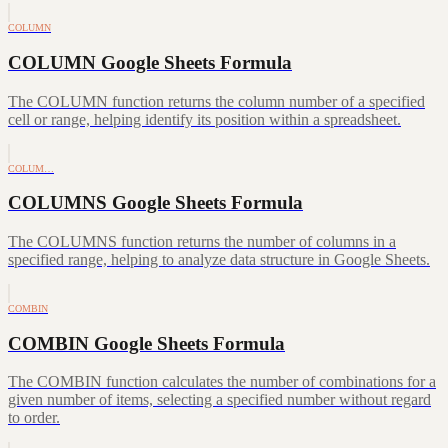
COLUMN
COLUMN Google Sheets Formula
The COLUMN function returns the column number of a specified
cell or range, helping identify its position within a spreadsheet.
COLUM…
COLUMNS Google Sheets Formula
The COLUMNS function returns the number of columns in a
specified range, helping to analyze data structure in Google Sheets.
COMBIN
COMBIN Google Sheets Formula
The COMBIN function calculates the number of combinations for a
given number of items, selecting a specified number without regard
to order.