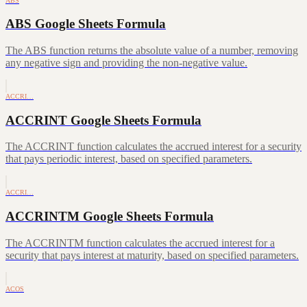
ABS
ABS Google Sheets Formula
The ABS function returns the absolute value of a number, removing
any negative sign and providing the non-negative value.
ACCRI…
ACCRINT Google Sheets Formula
The ACCRINT function calculates the accrued interest for a security
that pays periodic interest, based on specified parameters.
ACCRI…
ACCRINTM Google Sheets Formula
The ACCRINTM function calculates the accrued interest for a
security that pays interest at maturity, based on specified parameters.
ACOS