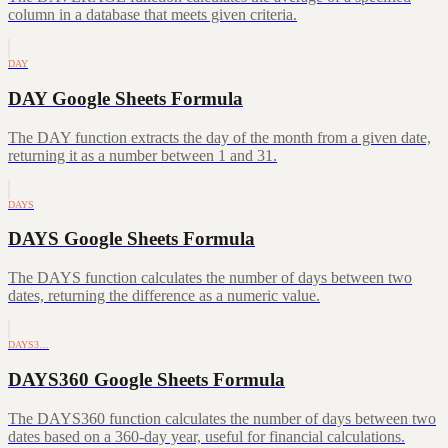
column in a database that meets given criteria.
DAY
DAY Google Sheets Formula
The DAY function extracts the day of the month from a given date,
returning it as a number between 1 and 31.
DAYS
DAYS Google Sheets Formula
The DAYS function calculates the number of days between two
dates, returning the difference as a numeric value.
DAYS3…
DAYS360 Google Sheets Formula
The DAYS360 function calculates the number of days between two
dates based on a 360-day year, useful for financial calculations.