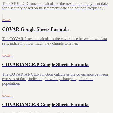
The COUPPCD function calculates the next coupon payment date
for a security based on its settlement date and coupon frequency.
COVAR
COVAR Google Sheets Formula
The COVAR function calculates the covariance between two data
sets, indicating how much they change together.
COVAR…
COVARIANCE.P Google Sheets Formula
The COVARIANCE.P function calculates the covariance between
two sets of data, indicating how they change together in a
population.
COVAR…
COVARIANCE.S Google Sheets Formula