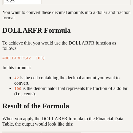
15.25
You want to convert these decimal amounts into a dollar and fraction
format.
DOLLARFR Formula
To achieve this, you would use the DOLLARFR function as
follows:
In this formula:
is the cell containing the decimal amount you want to
A2
convert.
is the denominator that represents the fraction of a dollar
100
(i.e., cents).
Result of the Formula
When you apply the DOLLARFR formula to the Financial Data
Table, the output would look like this: