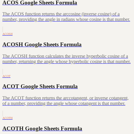
ACOS Google Sheets Formula
The ACOS function returns the arccosine (inverse cosine) of a
number, providing the angle in radians whose cosine is that number.
ACOSH
ACOSH Google Sheets Formula
The ACOSH function calculates the inverse hyperbolic cosine of a
number, returning the angle whose hyperbolic cosine is that number.
ACOT
ACOT Google Sheets Formula
The ACOT function returns the arccotangent, or inverse cotangent,
of a number, providing the angle whose cotangent is that number.
ACOTH
ACOTH Google Sheets Formula