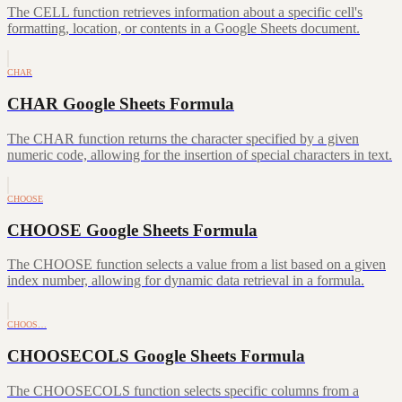
The CELL function retrieves information about a specific cell's
formatting, location, or contents in a Google Sheets document.
CHAR
CHAR Google Sheets Formula
The CHAR function returns the character specified by a given
numeric code, allowing for the insertion of special characters in text.
CHOOSE
CHOOSE Google Sheets Formula
The CHOOSE function selects a value from a list based on a given
index number, allowing for dynamic data retrieval in a formula.
CHOOS…
CHOOSECOLS Google Sheets Formula
The CHOOSECOLS function selects specific columns from a