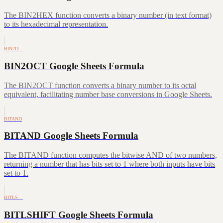
The BIN2HEX function converts a binary number (in text format)
to its hexadecimal representation.
BIN2O…
BIN2OCT Google Sheets Formula
The BIN2OCT function converts a binary number to its octal
equivalent, facilitating number base conversions in Google Sheets.
BITAND
BITAND Google Sheets Formula
The BITAND function computes the bitwise AND of two numbers,
returning a number that has bits set to 1 where both inputs have bits
set to 1.
BITLS…
BITLSHIFT Google Sheets Formula