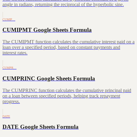
angle in radians, returning the reciprocal of the hyperbolic sine.
CUMIP…
CUMIPMT Google Sheets Formula
The CUMIPMT function calculates the cumulative interest paid on a
loan over a specified period, based on constant payments and
interest rates.
CUMPR…
CUMPRINC Google Sheets Formula
The CUMPRINC function calculates the cumulative principal paid
on a loan between specified periods, helping track repayment
progress.
DATE
DATE Google Sheets Formula