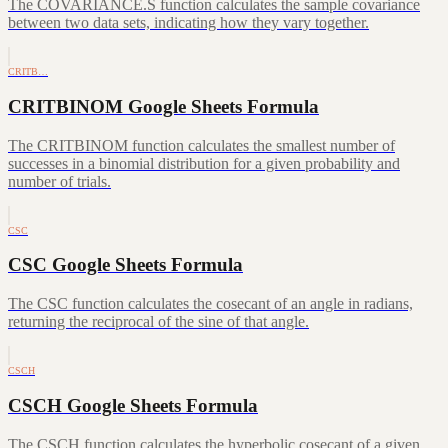
The COVARIANCE.S function calculates the sample covariance
between two data sets, indicating how they vary together.
CRITB…
CRITBINOM Google Sheets Formula
The CRITBINOM function calculates the smallest number of
successes in a binomial distribution for a given probability and
number of trials.
CSC
CSC Google Sheets Formula
The CSC function calculates the cosecant of an angle in radians,
returning the reciprocal of the sine of that angle.
CSCH
CSCH Google Sheets Formula
The CSCH function calculates the hyperbolic cosecant of a given