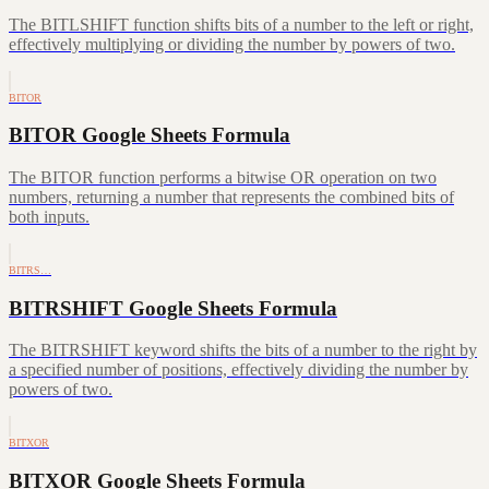
The BITLSHIFT function shifts bits of a number to the left or right,
effectively multiplying or dividing the number by powers of two.
BITOR
BITOR Google Sheets Formula
The BITOR function performs a bitwise OR operation on two
numbers, returning a number that represents the combined bits of
both inputs.
BITRS…
BITRSHIFT Google Sheets Formula
The BITRSHIFT keyword shifts the bits of a number to the right by
a specified number of positions, effectively dividing the number by
powers of two.
BITXOR
BITXOR Google Sheets Formula