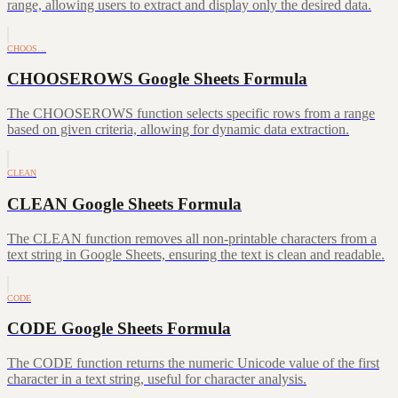
range, allowing users to extract and display only the desired data.
CHOOS…
CHOOSEROWS Google Sheets Formula
The CHOOSEROWS function selects specific rows from a range
based on given criteria, allowing for dynamic data extraction.
CLEAN
CLEAN Google Sheets Formula
The CLEAN function removes all non-printable characters from a
text string in Google Sheets, ensuring the text is clean and readable.
CODE
CODE Google Sheets Formula
The CODE function returns the numeric Unicode value of the first
character in a text string, useful for character analysis.