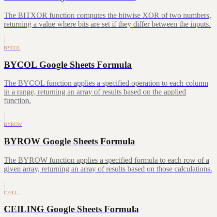
The BITXOR function computes the bitwise XOR of two numbers,
returning a value where bits are set if they differ between the inputs.
BYCOL
BYCOL Google Sheets Formula
The BYCOL function applies a specified operation to each column
in a range, returning an array of results based on the applied
function.
BYROW
BYROW Google Sheets Formula
The BYROW function applies a specified formula to each row of a
given array, returning an array of results based on those calculations.
CEILI…
CEILING Google Sheets Formula