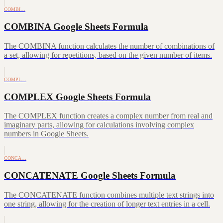
COMBI…
COMBINA Google Sheets Formula
The COMBINA function calculates the number of combinations of
a set, allowing for repetitions, based on the given number of items.
COMPL…
COMPLEX Google Sheets Formula
The COMPLEX function creates a complex number from real and
imaginary parts, allowing for calculations involving complex
numbers in Google Sheets.
CONCA…
CONCATENATE Google Sheets Formula
The CONCATENATE function combines multiple text strings into
one string, allowing for the creation of longer text entries in a cell.