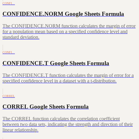
CONFI…
CONFIDENCE.NORM Google Sheets Formula
The CONFIDENCE.NORM function calculates the margin of error
for a population mean based on a specified confidence level and
standard deviation.
CONFI…
CONFIDENCE.T Google Sheets Formula
The CONFIDENCE.T function calculates the margin of error for a
specified confidence level in a dataset with a t-distribution.
CORREL
CORREL Google Sheets Formula
The CORREL function calculates the correlation coefficient
between two data sets, indicating the strength and direction of their
linear relationship.