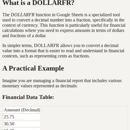
What is a DOLLARFR?
The
DOLLARFR
function in Google Sheets is a specialized tool
used to convert a decimal number into a fraction, specifically in the
context of currency. This function is particularly useful for financial
calculations where you need to express amounts in terms of dollars
and fractions of a dollar.
In simpler terms, DOLLARFR allows you to convert a decimal
value into a format that is easier to read and understand in financial
contexts, such as representing cents as fractions.
A Practical Example
Imagine you are managing a financial report that includes various
monetary values represented as decimals:
Financial Data Table:
Amount (Decimal)
25.75
30.50