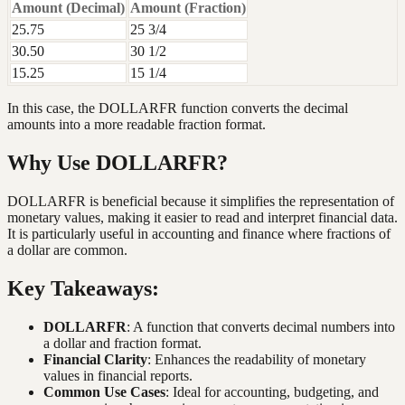
Amount (Decimal)
Amount (Fraction)
25.75
25 3/4
30.50
30 1/2
15.25
15 1/4
In this case, the DOLLARFR function converts the decimal
amounts into a more readable fraction format.
Why Use DOLLARFR?
DOLLARFR is beneficial because it simplifies the representation of
monetary values, making it easier to read and interpret financial data.
It is particularly useful in accounting and finance where fractions of
a dollar are common.
Key Takeaways:
DOLLARFR
: A function that converts decimal numbers into
a dollar and fraction format.
Financial Clarity
: Enhances the readability of monetary
values in financial reports.
Common Use Cases
: Ideal for accounting, budgeting, and