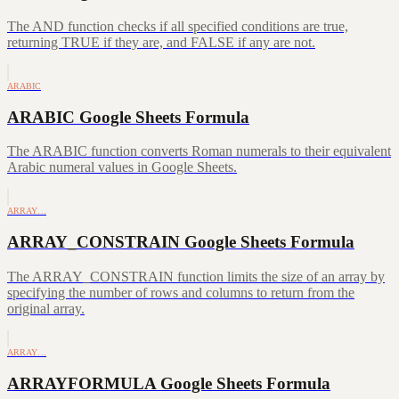
The AND function checks if all specified conditions are true,
returning TRUE if they are, and FALSE if any are not.
ARABIC
ARABIC Google Sheets Formula
The ARABIC function converts Roman numerals to their equivalent
Arabic numeral values in Google Sheets.
ARRAY…
ARRAY_CONSTRAIN Google Sheets Formula
The ARRAY_CONSTRAIN function limits the size of an array by
specifying the number of rows and columns to return from the
original array.
ARRAY…
ARRAYFORMULA Google Sheets Formula