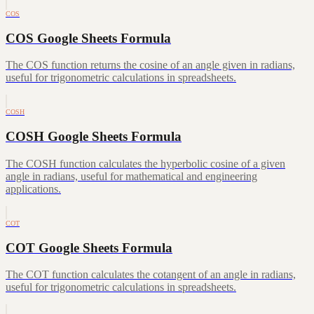
COS
COS Google Sheets Formula
The COS function returns the cosine of an angle given in radians,
useful for trigonometric calculations in spreadsheets.
COSH
COSH Google Sheets Formula
The COSH function calculates the hyperbolic cosine of a given
angle in radians, useful for mathematical and engineering
applications.
COT
COT Google Sheets Formula
The COT function calculates the cotangent of an angle in radians,
useful for trigonometric calculations in spreadsheets.