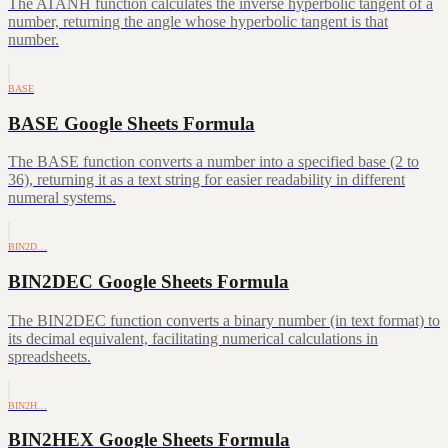
The ATANH function calculates the inverse hyperbolic tangent of a
number, returning the angle whose hyperbolic tangent is that
number.
BASE
BASE Google Sheets Formula
The BASE function converts a number into a specified base (2 to
36), returning it as a text string for easier readability in different
numeral systems.
BIN2D…
BIN2DEC Google Sheets Formula
The BIN2DEC function converts a binary number (in text format) to
its decimal equivalent, facilitating numerical calculations in
spreadsheets.
BIN2H…
BIN2HEX Google Sheets Formula