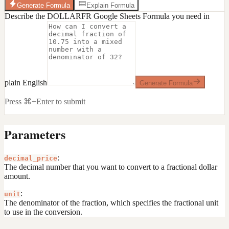
Generate Formula
Explain Formula
Describe the DOLLARFR Google Sheets Formula you need in
plain English
Generate Formula
Press ⌘+Enter to submit
Parameters
:
decimal_price
The decimal number that you want to convert to a fractional dollar
amount.
:
unit
The denominator of the fraction, which specifies the fractional unit
to use in the conversion.