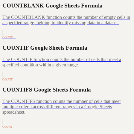
COUNTBLANK Google Sheets Formula
The COUNTBLANK function counts the number of empty cells in
a specified range, helping to identify missing data in a dataset.
COUNT…
COUNTIF Google Sheets Formula
The COUNTIF function counts the number of cells that meet a
specified condition within a given range.
COUNT…
COUNTIFS Google Sheets Formula
The COUNTIFS function counts the number of cells that meet
multiple criteria across different ranges in a Google Sheets
spreadsheet.
COUNT…