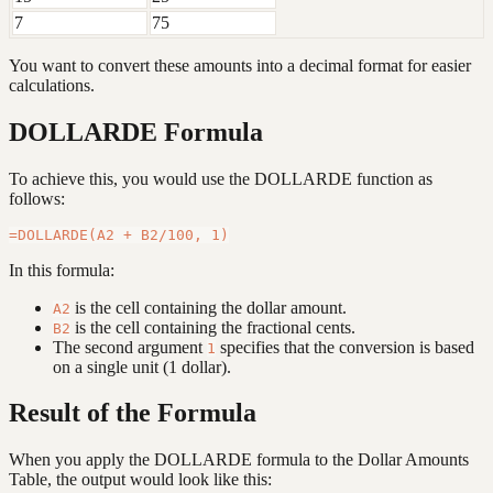
7
75
You want to convert these amounts into a decimal format for easier
calculations.
DOLLARDE Formula
To achieve this, you would use the DOLLARDE function as
follows:
In this formula:
is the cell containing the dollar amount.
A2
is the cell containing the fractional cents.
B2
The second argument
specifies that the conversion is based
1
on a single unit (1 dollar).
Result of the Formula
When you apply the DOLLARDE formula to the Dollar Amounts
Table, the output would look like this: