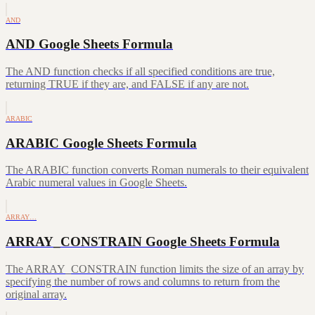
AND
AND Google Sheets Formula
The AND function checks if all specified conditions are true,
returning TRUE if they are, and FALSE if any are not.
ARABIC
ARABIC Google Sheets Formula
The ARABIC function converts Roman numerals to their equivalent
Arabic numeral values in Google Sheets.
ARRAY…
ARRAY_CONSTRAIN Google Sheets Formula
The ARRAY_CONSTRAIN function limits the size of an array by
specifying the number of rows and columns to return from the
original array.