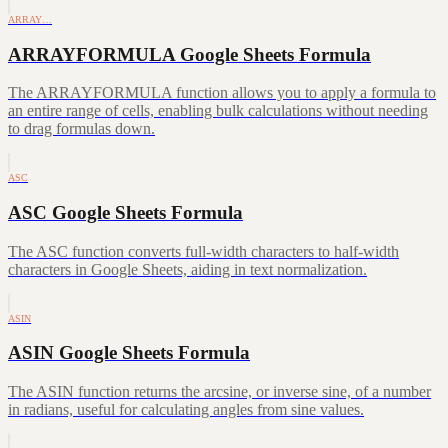
ARRAY…
ARRAYFORMULA Google Sheets Formula
The ARRAYFORMULA function allows you to apply a formula to
an entire range of cells, enabling bulk calculations without needing
to drag formulas down.
ASC
ASC Google Sheets Formula
The ASC function converts full-width characters to half-width
characters in Google Sheets, aiding in text normalization.
ASIN
ASIN Google Sheets Formula
The ASIN function returns the arcsine, or inverse sine, of a number
in radians, useful for calculating angles from sine values.