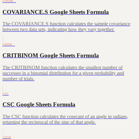
COVAR…
COVARIANCE.S Google Sheets Formula
The COVARIANCE.S function calculates the sample covariance
between two data sets, indicating how they vary together.
CRITB…
CRITBINOM Google Sheets Formula
The CRITBINOM function calculates the smallest number of
successes in a binomial distribution for a given probability and
number of trials.
CSC
CSC Google Sheets Formula
The CSC function calculates the cosecant of an angle in radians,
returning the reciprocal of the sine of that angle.
CSCH