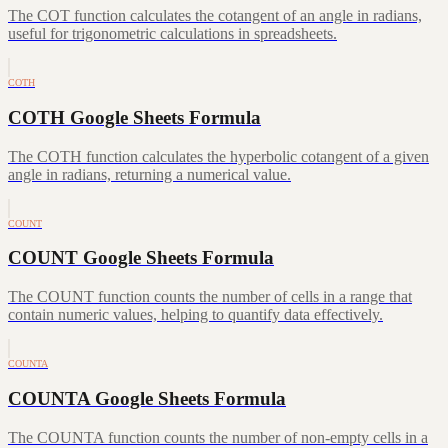
The COT function calculates the cotangent of an angle in radians,
useful for trigonometric calculations in spreadsheets.
COTH
COTH Google Sheets Formula
The COTH function calculates the hyperbolic cotangent of a given
angle in radians, returning a numerical value.
COUNT
COUNT Google Sheets Formula
The COUNT function counts the number of cells in a range that
contain numeric values, helping to quantify data effectively.
COUNTA
COUNTA Google Sheets Formula
The COUNTA function counts the number of non-empty cells in a