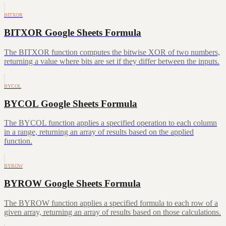
BITXOR
BITXOR Google Sheets Formula
The BITXOR function computes the bitwise XOR of two numbers,
returning a value where bits are set if they differ between the inputs.
BYCOL
BYCOL Google Sheets Formula
The BYCOL function applies a specified operation to each column
in a range, returning an array of results based on the applied
function.
BYROW
BYROW Google Sheets Formula
The BYROW function applies a specified formula to each row of a
given array, returning an array of results based on those calculations.