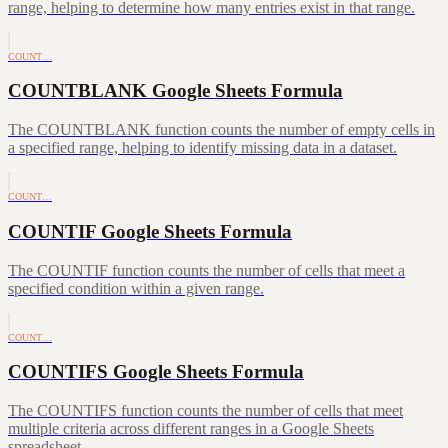
range, helping to determine how many entries exist in that range.
COUNT…
COUNTBLANK Google Sheets Formula
The COUNTBLANK function counts the number of empty cells in
a specified range, helping to identify missing data in a dataset.
COUNT…
COUNTIF Google Sheets Formula
The COUNTIF function counts the number of cells that meet a
specified condition within a given range.
COUNT…
COUNTIFS Google Sheets Formula
The COUNTIFS function counts the number of cells that meet
multiple criteria across different ranges in a Google Sheets
spreadsheet.