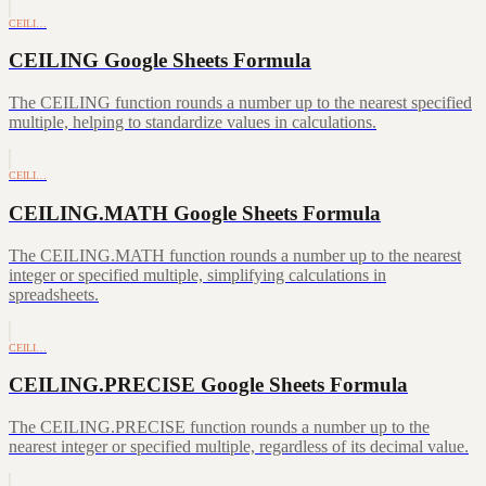
CEILI…
CEILING Google Sheets Formula
The CEILING function rounds a number up to the nearest specified
multiple, helping to standardize values in calculations.
CEILI…
CEILING.MATH Google Sheets Formula
The CEILING.MATH function rounds a number up to the nearest
integer or specified multiple, simplifying calculations in
spreadsheets.
CEILI…
CEILING.PRECISE Google Sheets Formula
The CEILING.PRECISE function rounds a number up to the
nearest integer or specified multiple, regardless of its decimal value.