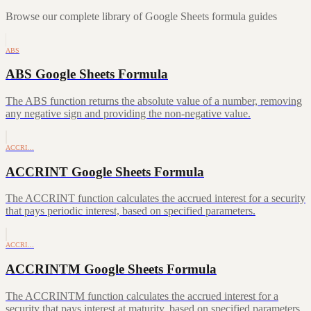
Browse our complete library of Google Sheets formula guides
ABS
ABS Google Sheets Formula
The ABS function returns the absolute value of a number, removing
any negative sign and providing the non-negative value.
ACCRI…
ACCRINT Google Sheets Formula
The ACCRINT function calculates the accrued interest for a security
that pays periodic interest, based on specified parameters.
ACCRI…
ACCRINTM Google Sheets Formula
The ACCRINTM function calculates the accrued interest for a
security that pays interest at maturity, based on specified parameters.