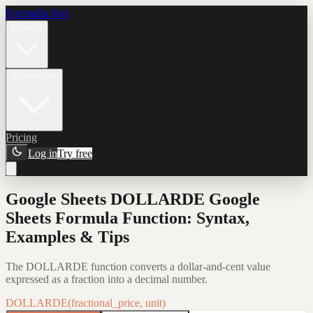
Formula Bot
Product
Connectors
Pricing
Log in
Try free
Google Sheets DOLLARDE Google
Sheets Formula Function: Syntax,
Examples & Tips
The DOLLARDE function converts a dollar-and-cent value
expressed as a fraction into a decimal number.
DOLLARDE(fractional_price, unit)