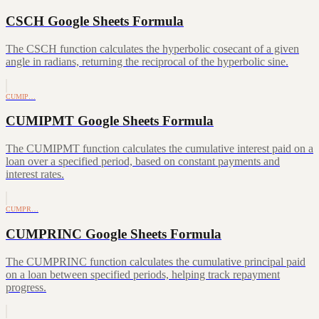
CSCH Google Sheets Formula
The CSCH function calculates the hyperbolic cosecant of a given
angle in radians, returning the reciprocal of the hyperbolic sine.
CUMIP…
CUMIPMT Google Sheets Formula
The CUMIPMT function calculates the cumulative interest paid on a
loan over a specified period, based on constant payments and
interest rates.
CUMPR…
CUMPRINC Google Sheets Formula
The CUMPRINC function calculates the cumulative principal paid
on a loan between specified periods, helping track repayment
progress.