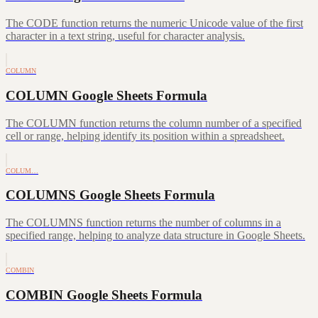
The CODE function returns the numeric Unicode value of the first
character in a text string, useful for character analysis.
COLUMN
COLUMN Google Sheets Formula
The COLUMN function returns the column number of a specified
cell or range, helping identify its position within a spreadsheet.
COLUM…
COLUMNS Google Sheets Formula
The COLUMNS function returns the number of columns in a
specified range, helping to analyze data structure in Google Sheets.
COMBIN
COMBIN Google Sheets Formula