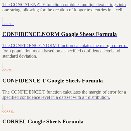
The CONCATENATE function combines multiple text strings into
one string, allowing for the creation of longer text entries in a cell.
CONFI…
CONFIDENCE.NORM Google Sheets Formula
The CONFIDENCE.NORM function calculates the margin of error
for a population mean based on a specified confidence level and
standard deviation.
CONFI…
CONFIDENCE.T Google Sheets Formula
The CONFIDENCE.T function calculates the margin of error for a
specified confidence level in a dataset with a t-distribution.
CORREL
CORREL Google Sheets Formula