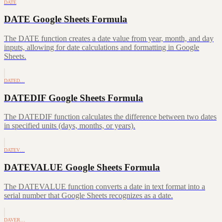
DATE
DATE Google Sheets Formula
The DATE function creates a date value from year, month, and day
inputs, allowing for date calculations and formatting in Google
Sheets.
DATED…
DATEDIF Google Sheets Formula
The DATEDIF function calculates the difference between two dates
in specified units (days, months, or years).
DATEV…
DATEVALUE Google Sheets Formula
The DATEVALUE function converts a date in text format into a
serial number that Google Sheets recognizes as a date.
DAVER…