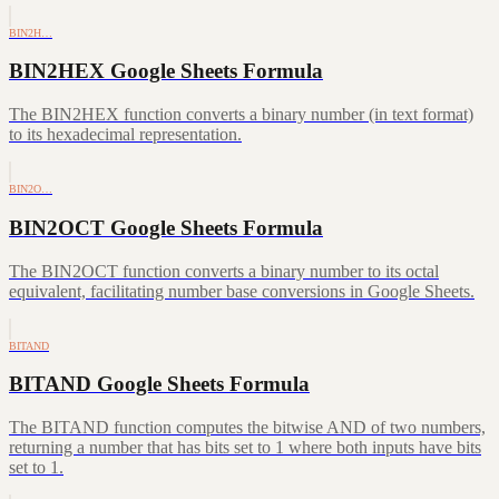
BIN2H…
BIN2HEX Google Sheets Formula
The BIN2HEX function converts a binary number (in text format)
to its hexadecimal representation.
BIN2O…
BIN2OCT Google Sheets Formula
The BIN2OCT function converts a binary number to its octal
equivalent, facilitating number base conversions in Google Sheets.
BITAND
BITAND Google Sheets Formula
The BITAND function computes the bitwise AND of two numbers,
returning a number that has bits set to 1 where both inputs have bits
set to 1.