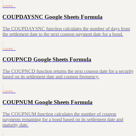
COUPD…
COUPDAYSNC Google Sheets Formula
The COUPDAYSNC function calculates the number of days from
the settlement date to the next coupon payment date for a bond.
COUPN…
COUPNCD Google Sheets Formula
The COUPNCD function returns the next coupon date for a security
based on its settlement date and coupon frequency.
COUPN…
COUPNUM Google Sheets Formula
The COUPNUM function calculates the number of coupon
payments remaining for a bond based on its settlement date and
maturity date.