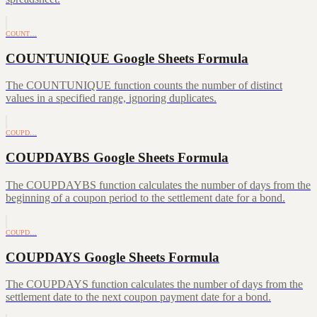
COUNT…
COUNTUNIQUE Google Sheets Formula
The COUNTUNIQUE function counts the number of distinct
values in a specified range, ignoring duplicates.
COUPD…
COUPDAYBS Google Sheets Formula
The COUPDAYBS function calculates the number of days from the
beginning of a coupon period to the settlement date for a bond.
COUPD…
COUPDAYS Google Sheets Formula
The COUPDAYS function calculates the number of days from the
settlement date to the next coupon payment date for a bond.