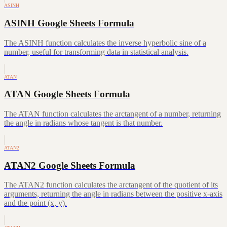
ASINH
ASINH Google Sheets Formula
The ASINH function calculates the inverse hyperbolic sine of a
number, useful for transforming data in statistical analysis.
ATAN
ATAN Google Sheets Formula
The ATAN function calculates the arctangent of a number, returning
the angle in radians whose tangent is that number.
ATAN2
ATAN2 Google Sheets Formula
The ATAN2 function calculates the arctangent of the quotient of its
arguments, returning the angle in radians between the positive x-axis
and the point (x, y).