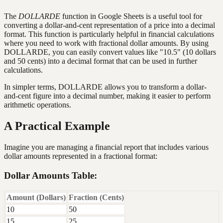
The
DOLLARDE
function in Google Sheets is a useful tool for
converting a dollar-and-cent representation of a price into a decimal
format. This function is particularly helpful in financial calculations
where you need to work with fractional dollar amounts. By using
DOLLARDE, you can easily convert values like "10.5" (10 dollars
and 50 cents) into a decimal format that can be used in further
calculations.
In simpler terms, DOLLARDE allows you to transform a dollar-
and-cent figure into a decimal number, making it easier to perform
arithmetic operations.
A Practical Example
Imagine you are managing a financial report that includes various
dollar amounts represented in a fractional format:
Dollar Amounts Table:
Amount (Dollars)
Fraction (Cents)
10
50
15
25