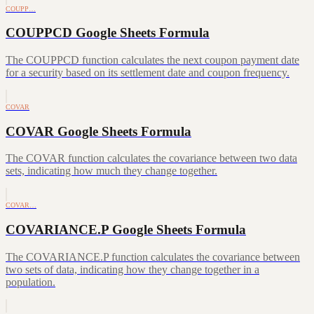
COUPP…
COUPPCD Google Sheets Formula
The COUPPCD function calculates the next coupon payment date
for a security based on its settlement date and coupon frequency.
COVAR
COVAR Google Sheets Formula
The COVAR function calculates the covariance between two data
sets, indicating how much they change together.
COVAR…
COVARIANCE.P Google Sheets Formula
The COVARIANCE.P function calculates the covariance between
two sets of data, indicating how they change together in a
population.