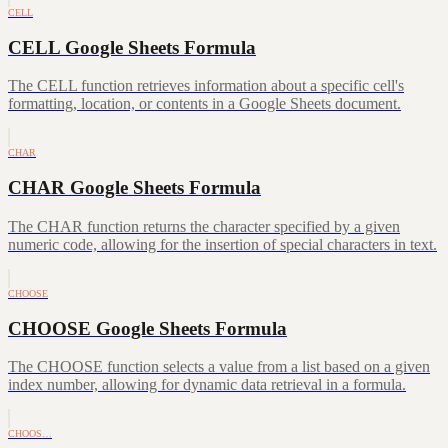
CELL
CELL Google Sheets Formula
The CELL function retrieves information about a specific cell's
formatting, location, or contents in a Google Sheets document.
CHAR
CHAR Google Sheets Formula
The CHAR function returns the character specified by a given
numeric code, allowing for the insertion of special characters in text.
CHOOSE
CHOOSE Google Sheets Formula
The CHOOSE function selects a value from a list based on a given
index number, allowing for dynamic data retrieval in a formula.
CHOOS…