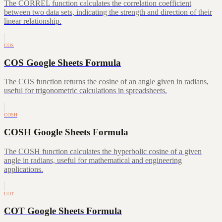
The CORREL function calculates the correlation coefficient
between two data sets, indicating the strength and direction of their
linear relationship.
COS
COS Google Sheets Formula
The COS function returns the cosine of an angle given in radians,
useful for trigonometric calculations in spreadsheets.
COSH
COSH Google Sheets Formula
The COSH function calculates the hyperbolic cosine of a given
angle in radians, useful for mathematical and engineering
applications.
COT
COT Google Sheets Formula