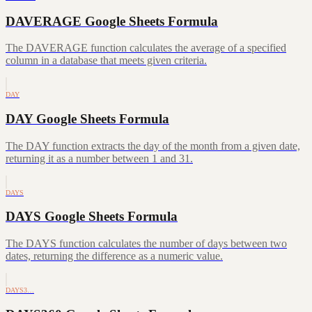
DAVERAGE Google Sheets Formula
The DAVERAGE function calculates the average of a specified
column in a database that meets given criteria.
DAY
DAY Google Sheets Formula
The DAY function extracts the day of the month from a given date,
returning it as a number between 1 and 31.
DAYS
DAYS Google Sheets Formula
The DAYS function calculates the number of days between two
dates, returning the difference as a numeric value.
DAYS3…