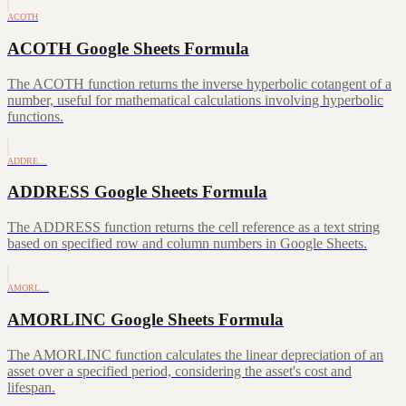
ACOTH
ACOTH Google Sheets Formula
The ACOTH function returns the inverse hyperbolic cotangent of a
number, useful for mathematical calculations involving hyperbolic
functions.
ADDRE…
ADDRESS Google Sheets Formula
The ADDRESS function returns the cell reference as a text string
based on specified row and column numbers in Google Sheets.
AMORL…
AMORLINC Google Sheets Formula
The AMORLINC function calculates the linear depreciation of an
asset over a specified period, considering the asset's cost and
lifespan.