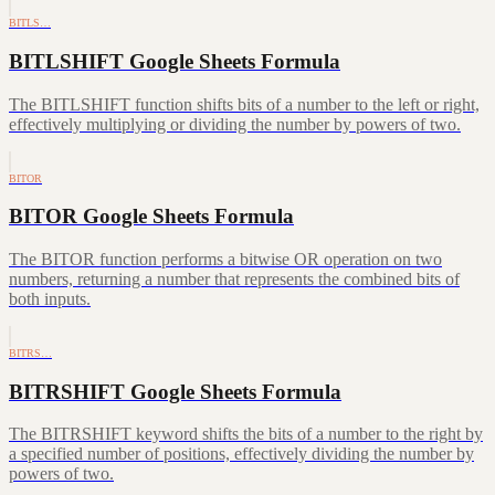
BITLS…
BITLSHIFT Google Sheets Formula
The BITLSHIFT function shifts bits of a number to the left or right,
effectively multiplying or dividing the number by powers of two.
BITOR
BITOR Google Sheets Formula
The BITOR function performs a bitwise OR operation on two
numbers, returning a number that represents the combined bits of
both inputs.
BITRS…
BITRSHIFT Google Sheets Formula
The BITRSHIFT keyword shifts the bits of a number to the right by
a specified number of positions, effectively dividing the number by
powers of two.