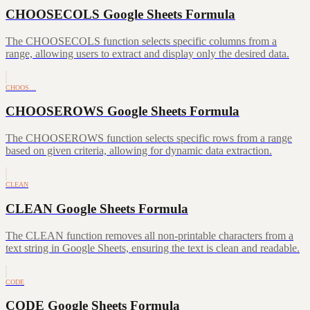
CHOOSECOLS Google Sheets Formula
The CHOOSECOLS function selects specific columns from a
range, allowing users to extract and display only the desired data.
CHOOS…
CHOOSEROWS Google Sheets Formula
The CHOOSEROWS function selects specific rows from a range
based on given criteria, allowing for dynamic data extraction.
CLEAN
CLEAN Google Sheets Formula
The CLEAN function removes all non-printable characters from a
text string in Google Sheets, ensuring the text is clean and readable.
CODE
CODE Google Sheets Formula