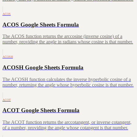
ACOS
ACOS Google Sheets Formula
The ACOS function returns the arccosine (inverse cosine) of a
number, providing the angle in radians whose cosine is that number.
ACOSH
ACOSH Google Sheets Formula
The ACOSH function calculates the inverse hyperbolic cosine of a
number, returning the angle whose hyperbolic cosine is that number.
ACOT
ACOT Google Sheets Formula
The ACOT function returns the arccotangent, or inverse cotangent,
of a number, providing the angle whose cotangent is that number.