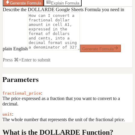
Generate Formula
Explain Formula
Describe the DOLLARDE Google Sheets Formula you need in
plain English
Generate Formula
Press ⌘+Enter to submit
Parameters
:
fractional_price
The price expressed as a fraction that you want to convert to a
decimal.
:
unit
The whole number that represents the unit of the fractional price.
What is the DOLLARDE Function?