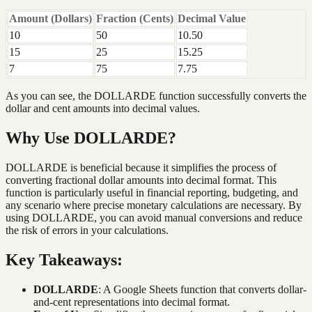
Amount (Dollars)
Fraction (Cents)
Decimal Value
10
50
10.50
15
25
15.25
7
75
7.75
As you can see, the DOLLARDE function successfully converts the
dollar and cent amounts into decimal values.
Why Use DOLLARDE?
DOLLARDE is beneficial because it simplifies the process of
converting fractional dollar amounts into decimal format. This
function is particularly useful in financial reporting, budgeting, and
any scenario where precise monetary calculations are necessary. By
using DOLLARDE, you can avoid manual conversions and reduce
the risk of errors in your calculations.
Key Takeaways:
DOLLARDE
: A Google Sheets function that converts dollar-
and-cent representations into decimal format.