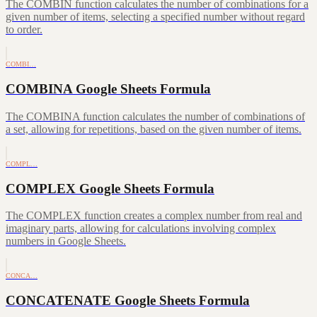
The COMBIN function calculates the number of combinations for a
given number of items, selecting a specified number without regard
to order.
COMBI…
COMBINA Google Sheets Formula
The COMBINA function calculates the number of combinations of
a set, allowing for repetitions, based on the given number of items.
COMPL…
COMPLEX Google Sheets Formula
The COMPLEX function creates a complex number from real and
imaginary parts, allowing for calculations involving complex
numbers in Google Sheets.
CONCA…
CONCATENATE Google Sheets Formula