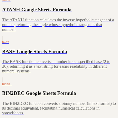
ATANH
ATANH Google Sheets Formula
The ATANH function calculates the inverse hyperbolic tangent of a
number, returning the angle whose hyperbolic tangent is that
number.
BASE
BASE Google Sheets Formula
The BASE function converts a number into a specified base (2 to
36), returning it as a text string for easier readability in different
numeral systems.
BIN2D…
BIN2DEC Google Sheets Formula
The BIN2DEC function converts a binary number (in text format) to
its decimal equivalent, facilitating numerical calculations in
spreadsheets.