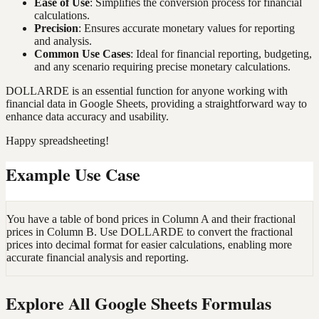
Ease of Use
: Simplifies the conversion process for financial
calculations.
Precision
: Ensures accurate monetary values for reporting
and analysis.
Common Use Cases
: Ideal for financial reporting, budgeting,
and any scenario requiring precise monetary calculations.
DOLLARDE is an essential function for anyone working with
financial data in Google Sheets, providing a straightforward way to
enhance data accuracy and usability.
Happy spreadsheeting!
Example Use Case
You have a table of bond prices in Column A and their fractional
prices in Column B. Use DOLLARDE to convert the fractional
prices into decimal format for easier calculations, enabling more
accurate financial analysis and reporting.
Explore All Google Sheets Formulas