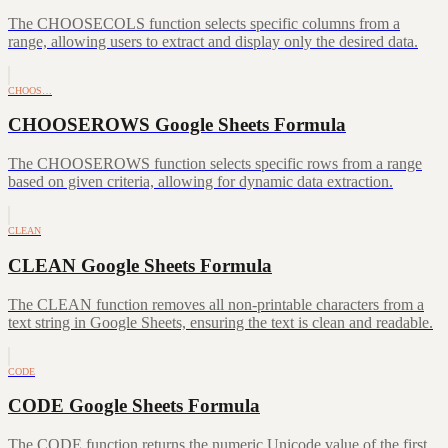
The CHOOSECOLS function selects specific columns from a
range, allowing users to extract and display only the desired data.
CHOOS…
CHOOSEROWS Google Sheets Formula
The CHOOSEROWS function selects specific rows from a range
based on given criteria, allowing for dynamic data extraction.
CLEAN
CLEAN Google Sheets Formula
The CLEAN function removes all non-printable characters from a
text string in Google Sheets, ensuring the text is clean and readable.
CODE
CODE Google Sheets Formula
The CODE function returns the numeric Unicode value of the first