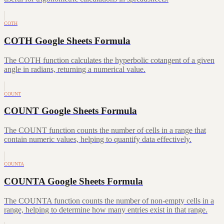
COTH
COTH Google Sheets Formula
The COTH function calculates the hyperbolic cotangent of a given
angle in radians, returning a numerical value.
COUNT
COUNT Google Sheets Formula
The COUNT function counts the number of cells in a range that
contain numeric values, helping to quantify data effectively.
COUNTA
COUNTA Google Sheets Formula
The COUNTA function counts the number of non-empty cells in a
range, helping to determine how many entries exist in that range.