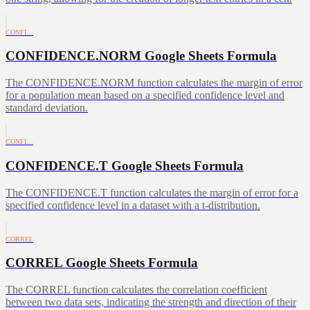
CONFI…
CONFIDENCE.NORM Google Sheets Formula
The CONFIDENCE.NORM function calculates the margin of error
for a population mean based on a specified confidence level and
standard deviation.
CONFI…
CONFIDENCE.T Google Sheets Formula
The CONFIDENCE.T function calculates the margin of error for a
specified confidence level in a dataset with a t-distribution.
CORREL
CORREL Google Sheets Formula
The CORREL function calculates the correlation coefficient
between two data sets, indicating the strength and direction of their