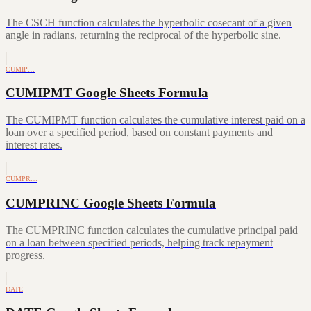
The CSCH function calculates the hyperbolic cosecant of a given
angle in radians, returning the reciprocal of the hyperbolic sine.
CUMIP…
CUMIPMT Google Sheets Formula
The CUMIPMT function calculates the cumulative interest paid on a
loan over a specified period, based on constant payments and
interest rates.
CUMPR…
CUMPRINC Google Sheets Formula
The CUMPRINC function calculates the cumulative principal paid
on a loan between specified periods, helping track repayment
progress.
DATE