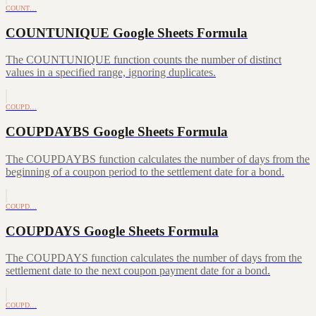
COUNT…
COUNTUNIQUE Google Sheets Formula
The COUNTUNIQUE function counts the number of distinct
values in a specified range, ignoring duplicates.
COUPD…
COUPDAYBS Google Sheets Formula
The COUPDAYBS function calculates the number of days from the
beginning of a coupon period to the settlement date for a bond.
COUPD…
COUPDAYS Google Sheets Formula
The COUPDAYS function calculates the number of days from the
settlement date to the next coupon payment date for a bond.
COUPD…