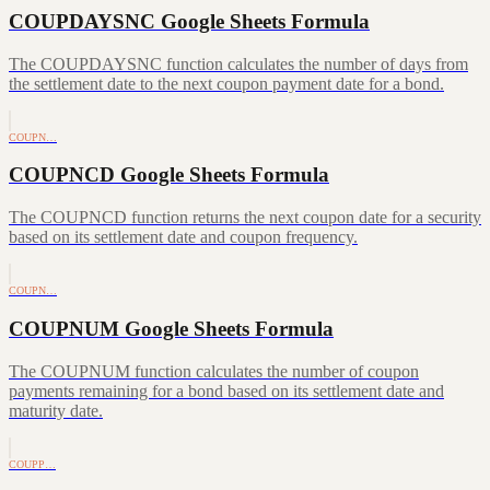
COUPDAYSNC Google Sheets Formula
The COUPDAYSNC function calculates the number of days from
the settlement date to the next coupon payment date for a bond.
COUPN…
COUPNCD Google Sheets Formula
The COUPNCD function returns the next coupon date for a security
based on its settlement date and coupon frequency.
COUPN…
COUPNUM Google Sheets Formula
The COUPNUM function calculates the number of coupon
payments remaining for a bond based on its settlement date and
maturity date.
COUPP…