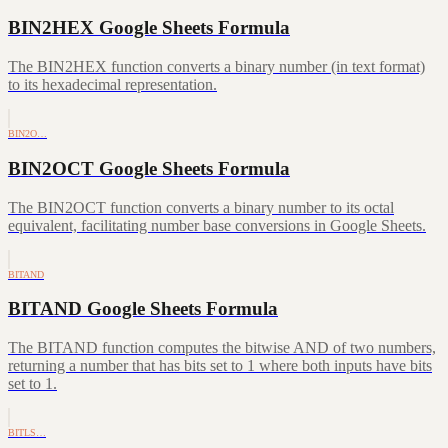
BIN2HEX Google Sheets Formula
The BIN2HEX function converts a binary number (in text format)
to its hexadecimal representation.
BIN2O…
BIN2OCT Google Sheets Formula
The BIN2OCT function converts a binary number to its octal
equivalent, facilitating number base conversions in Google Sheets.
BITAND
BITAND Google Sheets Formula
The BITAND function computes the bitwise AND of two numbers,
returning a number that has bits set to 1 where both inputs have bits
set to 1.
BITLS…