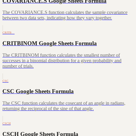
COVARIANCE.S Google Sheets Formula
The COVARIANCE.S function calculates the sample covariance
between two data sets, indicating how they vary together.
CRITB…
CRITBINOM Google Sheets Formula
The CRITBINOM function calculates the smallest number of
successes in a binomial distribution for a given probability and
number of trials.
CSC
CSC Google Sheets Formula
The CSC function calculates the cosecant of an angle in radians,
returning the reciprocal of the sine of that angle.
CSCH
CSCH Google Sheets Formula