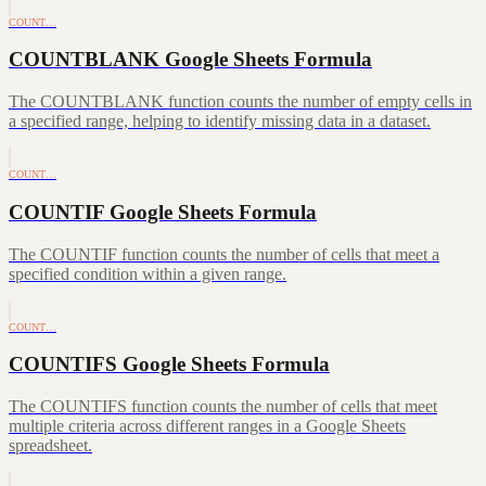
COUNT…
COUNTBLANK Google Sheets Formula
The COUNTBLANK function counts the number of empty cells in
a specified range, helping to identify missing data in a dataset.
COUNT…
COUNTIF Google Sheets Formula
The COUNTIF function counts the number of cells that meet a
specified condition within a given range.
COUNT…
COUNTIFS Google Sheets Formula
The COUNTIFS function counts the number of cells that meet
multiple criteria across different ranges in a Google Sheets
spreadsheet.