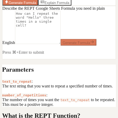
Generate Formula
Explain Formula
Describe the REPT Google Sheets Formula you need in plain
English
Generate Formula
Press ⌘+Enter to submit
Parameters
:
text_to_repeat
The text string that you want to repeat a specified number of times.
:
number_of_repetitions
The number of times you want the
to be repeated.
text_to_repeat
This must be a positive integer.
What is the REPT Function?