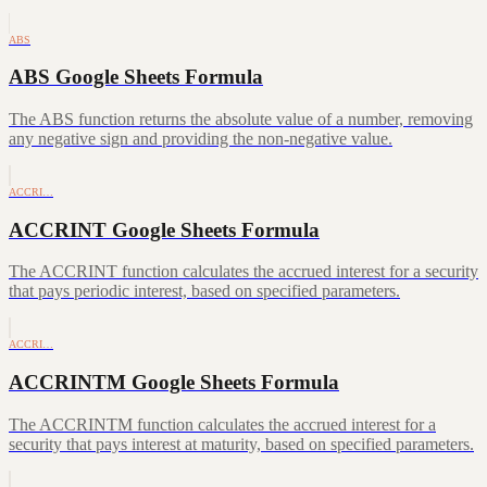
ABS
ABS Google Sheets Formula
The ABS function returns the absolute value of a number, removing
any negative sign and providing the non-negative value.
ACCRI…
ACCRINT Google Sheets Formula
The ACCRINT function calculates the accrued interest for a security
that pays periodic interest, based on specified parameters.
ACCRI…
ACCRINTM Google Sheets Formula
The ACCRINTM function calculates the accrued interest for a
security that pays interest at maturity, based on specified parameters.