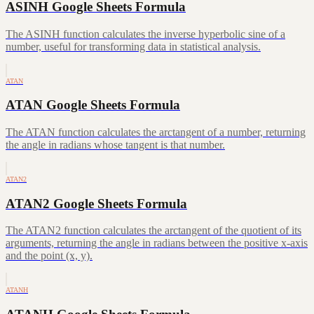
ASINH Google Sheets Formula
The ASINH function calculates the inverse hyperbolic sine of a
number, useful for transforming data in statistical analysis.
ATAN
ATAN Google Sheets Formula
The ATAN function calculates the arctangent of a number, returning
the angle in radians whose tangent is that number.
ATAN2
ATAN2 Google Sheets Formula
The ATAN2 function calculates the arctangent of the quotient of its
arguments, returning the angle in radians between the positive x-axis
and the point (x, y).
ATANH