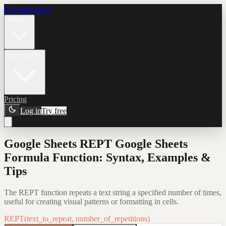
Formula Bot
Product
Connectors
Pricing
Log in
Try free
Google Sheets REPT Google Sheets
Formula Function: Syntax, Examples &
Tips
The REPT function repeats a text string a specified number of times,
useful for creating visual patterns or formatting in cells.
REPT(text_to_repeat, number_of_repetitions)