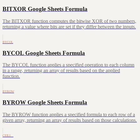
BITXOR Google Sheets Formula
The BITXOR function computes the bitwise XOR of two numbers,
returning a value where bits are set if they differ between the inputs.
BYCOL
BYCOL Google Sheets Formula
The BYCOL function applies a specified operation to each column
in a range, returning an array of results based on the applied
function.
BYROW
BYROW Google Sheets Formula
The BYROW function applies a specified formula to each row of a
given array, returning an array of results based on those calculations.
CEILI…