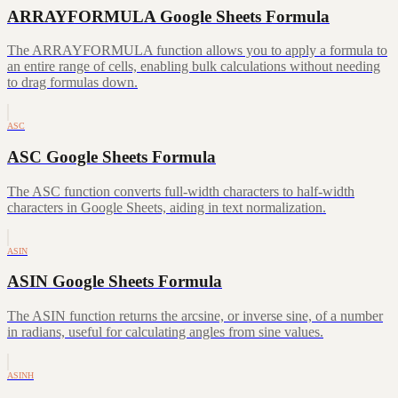
ARRAYFORMULA Google Sheets Formula
The ARRAYFORMULA function allows you to apply a formula to
an entire range of cells, enabling bulk calculations without needing
to drag formulas down.
ASC
ASC Google Sheets Formula
The ASC function converts full-width characters to half-width
characters in Google Sheets, aiding in text normalization.
ASIN
ASIN Google Sheets Formula
The ASIN function returns the arcsine, or inverse sine, of a number
in radians, useful for calculating angles from sine values.
ASINH