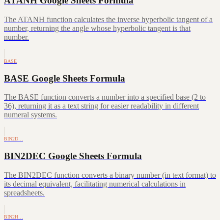
ATANH Google Sheets Formula
The ATANH function calculates the inverse hyperbolic tangent of a
number, returning the angle whose hyperbolic tangent is that
number.
BASE
BASE Google Sheets Formula
The BASE function converts a number into a specified base (2 to
36), returning it as a text string for easier readability in different
numeral systems.
BIN2D…
BIN2DEC Google Sheets Formula
The BIN2DEC function converts a binary number (in text format) to
its decimal equivalent, facilitating numerical calculations in
spreadsheets.
BIN2H…