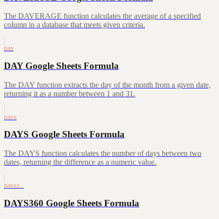
The DAVERAGE function calculates the average of a specified
column in a database that meets given criteria.
DAY
DAY Google Sheets Formula
The DAY function extracts the day of the month from a given date,
returning it as a number between 1 and 31.
DAYS
DAYS Google Sheets Formula
The DAYS function calculates the number of days between two
dates, returning the difference as a numeric value.
DAYS3…
DAYS360 Google Sheets Formula