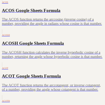
ACOS
ACOS Google Sheets Formula
The ACOS function returns the arccosine (inverse cosine) of a
number, providing the angle in radians whose cosine is that number.
ACOSH
ACOSH Google Sheets Formula
The ACOSH function calculates the inverse hyperbolic cosine of a
number, returning the angle whose hyperbolic cosine is that number.
ACOT
ACOT Google Sheets Formula
The ACOT function returns the arccotangent, or inverse cotangent,
of a number, providing the angle whose cotangent is that number.
ACOTH