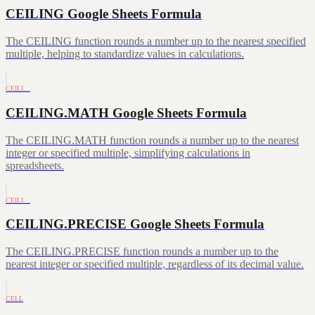
CEILING Google Sheets Formula
The CEILING function rounds a number up to the nearest specified
multiple, helping to standardize values in calculations.
CEILI…
CEILING.MATH Google Sheets Formula
The CEILING.MATH function rounds a number up to the nearest
integer or specified multiple, simplifying calculations in
spreadsheets.
CEILI…
CEILING.PRECISE Google Sheets Formula
The CEILING.PRECISE function rounds a number up to the
nearest integer or specified multiple, regardless of its decimal value.
CELL