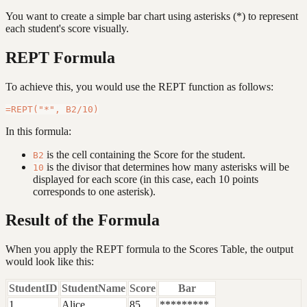
You want to create a simple bar chart using asterisks (*) to represent
each student's score visually.
REPT Formula
To achieve this, you would use the REPT function as follows:
In this formula:
is the cell containing the Score for the student.
B2
is the divisor that determines how many asterisks will be
10
displayed for each score (in this case, each 10 points
corresponds to one asterisk).
Result of the Formula
When you apply the REPT formula to the Scores Table, the output
would look like this:
StudentID
StudentName
Score
Bar
1
Alice
85
*********