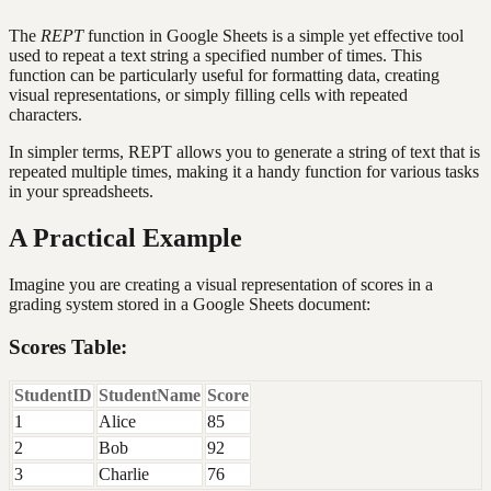
The
REPT
function in Google Sheets is a simple yet effective tool
used to repeat a text string a specified number of times. This
function can be particularly useful for formatting data, creating
visual representations, or simply filling cells with repeated
characters.
In simpler terms, REPT allows you to generate a string of text that is
repeated multiple times, making it a handy function for various tasks
in your spreadsheets.
A Practical Example
Imagine you are creating a visual representation of scores in a
grading system stored in a Google Sheets document:
Scores Table:
StudentID
StudentName
Score
1
Alice
85
2
Bob
92
3
Charlie
76