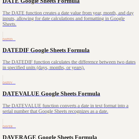
DATE Google Sheets Formula
The DATE function creates a date value from year, month, and day
inputs, allowing for date calculations and formatting in Google
Sheets.
DATED…
DATEDIF Google Sheets Formula
The DATEDIF function calculates the difference between two dates
in specified units (days, months, or years).
DATEV…
DATEVALUE Google Sheets Formula
The DATEVALUE function converts a date in text format into a
serial number that Google Sheets recognizes as a date.
DAVER…
DAVERAGE Google Sheets Formula