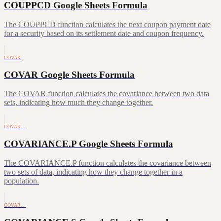
COUPPCD Google Sheets Formula
The COUPPCD function calculates the next coupon payment date
for a security based on its settlement date and coupon frequency.
COVAR
COVAR Google Sheets Formula
The COVAR function calculates the covariance between two data
sets, indicating how much they change together.
COVAR…
COVARIANCE.P Google Sheets Formula
The COVARIANCE.P function calculates the covariance between
two sets of data, indicating how they change together in a
population.
COVAR…