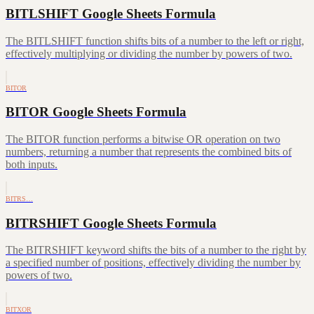
BITLSHIFT Google Sheets Formula
The BITLSHIFT function shifts bits of a number to the left or right,
effectively multiplying or dividing the number by powers of two.
BITOR
BITOR Google Sheets Formula
The BITOR function performs a bitwise OR operation on two
numbers, returning a number that represents the combined bits of
both inputs.
BITRS…
BITRSHIFT Google Sheets Formula
The BITRSHIFT keyword shifts the bits of a number to the right by
a specified number of positions, effectively dividing the number by
powers of two.
BITXOR