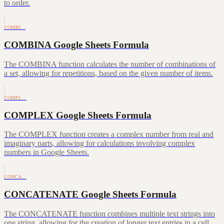
to order.
COMBI…
COMBINA Google Sheets Formula
The COMBINA function calculates the number of combinations of
a set, allowing for repetitions, based on the given number of items.
COMPL…
COMPLEX Google Sheets Formula
The COMPLEX function creates a complex number from real and
imaginary parts, allowing for calculations involving complex
numbers in Google Sheets.
CONCA…
CONCATENATE Google Sheets Formula
The CONCATENATE function combines multiple text strings into
one string, allowing for the creation of longer text entries in a cell.