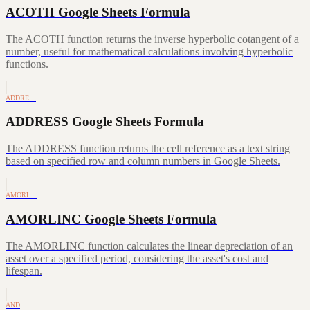
ACOTH Google Sheets Formula
The ACOTH function returns the inverse hyperbolic cotangent of a
number, useful for mathematical calculations involving hyperbolic
functions.
ADDRE…
ADDRESS Google Sheets Formula
The ADDRESS function returns the cell reference as a text string
based on specified row and column numbers in Google Sheets.
AMORL…
AMORLINC Google Sheets Formula
The AMORLINC function calculates the linear depreciation of an
asset over a specified period, considering the asset's cost and
lifespan.
AND