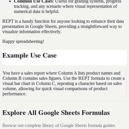
Common Use Cases
: Useful for grading systems, progress
tracking, and any scenario where visual representation of
numerical data is helpful.
REPT is a handy function for anyone looking to enhance their data
presentation in Google Sheets, providing a straightforward way to
visualize information effectively.
Happy spreadsheeting!
Example Use Case
You have a sales report where Column A lists product names and
Column B contains sales figures. Use the REPT formula to create a
visual bar chart in Column C, repeating a character based on sales
volume, allowing for quick visual comparisons of product
performance.
Explore All Google Sheets Formulas
Browse our complete library of Google Sheets formula guides