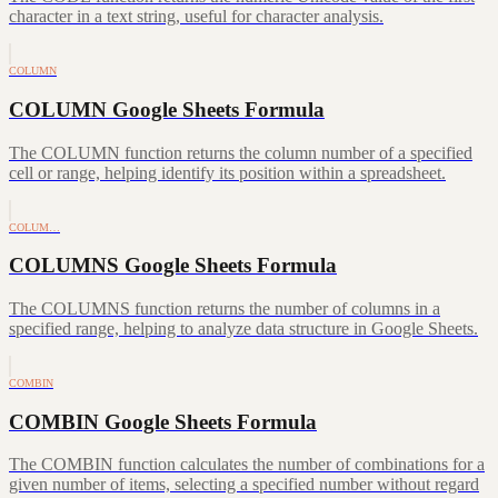
character in a text string, useful for character analysis.
COLUMN
COLUMN Google Sheets Formula
The COLUMN function returns the column number of a specified
cell or range, helping identify its position within a spreadsheet.
COLUM…
COLUMNS Google Sheets Formula
The COLUMNS function returns the number of columns in a
specified range, helping to analyze data structure in Google Sheets.
COMBIN
COMBIN Google Sheets Formula
The COMBIN function calculates the number of combinations for a
given number of items, selecting a specified number without regard