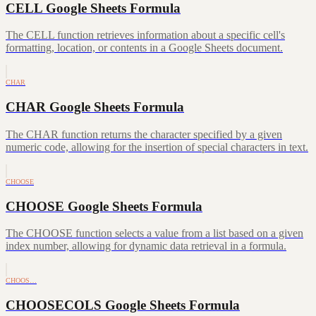
CELL Google Sheets Formula
The CELL function retrieves information about a specific cell's
formatting, location, or contents in a Google Sheets document.
CHAR
CHAR Google Sheets Formula
The CHAR function returns the character specified by a given
numeric code, allowing for the insertion of special characters in text.
CHOOSE
CHOOSE Google Sheets Formula
The CHOOSE function selects a value from a list based on a given
index number, allowing for dynamic data retrieval in a formula.
CHOOS…
CHOOSECOLS Google Sheets Formula