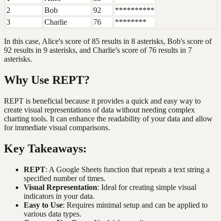
2
Bob
92
**********
3
Charlie
76
********
In this case, Alice's score of 85 results in 8 asterisks, Bob's score of
92 results in 9 asterisks, and Charlie's score of 76 results in 7
asterisks.
Why Use REPT?
REPT is beneficial because it provides a quick and easy way to
create visual representations of data without needing complex
charting tools. It can enhance the readability of your data and allow
for immediate visual comparisons.
Key Takeaways:
REPT
: A Google Sheets function that repeats a text string a
specified number of times.
Visual Representation
: Ideal for creating simple visual
indicators in your data.
Easy to Use
: Requires minimal setup and can be applied to
various data types.