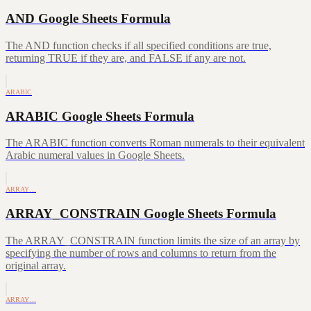
AND Google Sheets Formula
The AND function checks if all specified conditions are true,
returning TRUE if they are, and FALSE if any are not.
ARABIC
ARABIC Google Sheets Formula
The ARABIC function converts Roman numerals to their equivalent
Arabic numeral values in Google Sheets.
ARRAY…
ARRAY_CONSTRAIN Google Sheets Formula
The ARRAY_CONSTRAIN function limits the size of an array by
specifying the number of rows and columns to return from the
original array.
ARRAY…