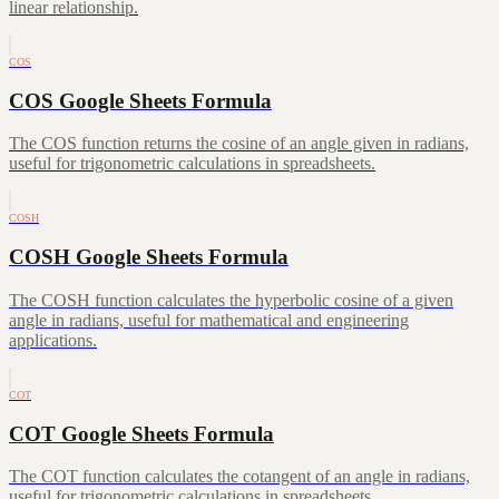
linear relationship.
COS
COS Google Sheets Formula
The COS function returns the cosine of an angle given in radians,
useful for trigonometric calculations in spreadsheets.
COSH
COSH Google Sheets Formula
The COSH function calculates the hyperbolic cosine of a given
angle in radians, useful for mathematical and engineering
applications.
COT
COT Google Sheets Formula
The COT function calculates the cotangent of an angle in radians,
useful for trigonometric calculations in spreadsheets.