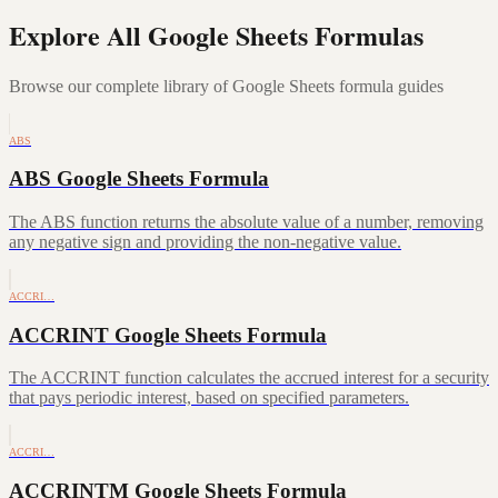
Explore All Google Sheets Formulas
Browse our complete library of Google Sheets formula guides
ABS
ABS Google Sheets Formula
The ABS function returns the absolute value of a number, removing
any negative sign and providing the non-negative value.
ACCRI…
ACCRINT Google Sheets Formula
The ACCRINT function calculates the accrued interest for a security
that pays periodic interest, based on specified parameters.
ACCRI…
ACCRINTM Google Sheets Formula