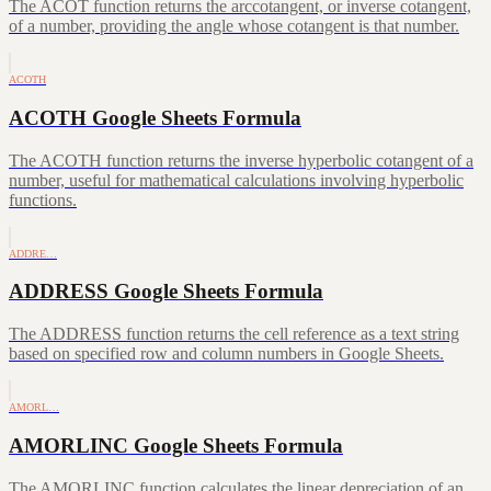
The ACOT function returns the arccotangent, or inverse cotangent,
of a number, providing the angle whose cotangent is that number.
ACOTH
ACOTH Google Sheets Formula
The ACOTH function returns the inverse hyperbolic cotangent of a
number, useful for mathematical calculations involving hyperbolic
functions.
ADDRE…
ADDRESS Google Sheets Formula
The ADDRESS function returns the cell reference as a text string
based on specified row and column numbers in Google Sheets.
AMORL…
AMORLINC Google Sheets Formula
The AMORLINC function calculates the linear depreciation of an