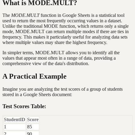
What is MODE.MULT?
The
MODE.MULT
function in Google Sheets is a statistical tool
used to return the most frequently occurring values in a dataset.
Unlike the traditional MODE function, which returns only a single
mode, MODE.MULT can return multiple modes if there are ties in
frequency. This makes it particularly useful for analyzing data sets
where multiple values may share the highest frequency.
In simpler terms, MODE.MULT allows you to identify all the
values that appear most often in a range of data, providing a
comprehensive view of the data's distribution.
A Practical Example
Imagine you are analyzing the test scores of a group of students
stored in a Google Sheets document:
Test Scores Table:
StudentID
Score
1
85
2
90