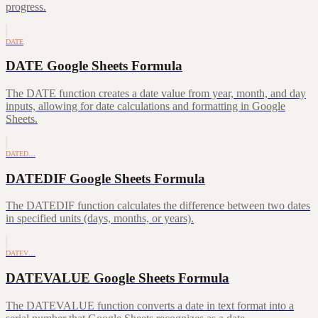
progress.
DATE
DATE Google Sheets Formula
The DATE function creates a date value from year, month, and day
inputs, allowing for date calculations and formatting in Google
Sheets.
DATED…
DATEDIF Google Sheets Formula
The DATEDIF function calculates the difference between two dates
in specified units (days, months, or years).
DATEV…
DATEVALUE Google Sheets Formula
The DATEVALUE function converts a date in text format into a