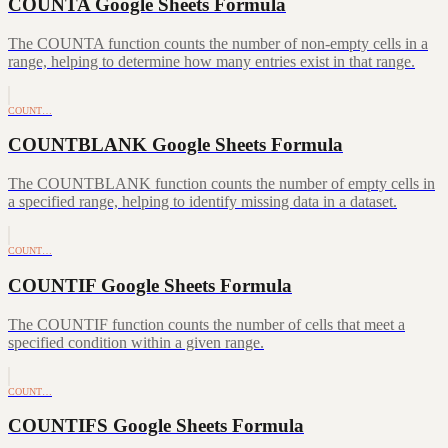
COUNTA Google Sheets Formula
The COUNTA function counts the number of non-empty cells in a
range, helping to determine how many entries exist in that range.
COUNT…
COUNTBLANK Google Sheets Formula
The COUNTBLANK function counts the number of empty cells in
a specified range, helping to identify missing data in a dataset.
COUNT…
COUNTIF Google Sheets Formula
The COUNTIF function counts the number of cells that meet a
specified condition within a given range.
COUNT…
COUNTIFS Google Sheets Formula