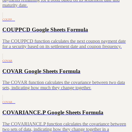
maturity date.
COUPP…
COUPPCD Google Sheets Formula
The COUPPCD function calculates the next coupon payment date
for a security based on its settlement date and coupon frequency.
COVAR
COVAR Google Sheets Formula
The COVAR function calculates the covariance between two data
sets, indicating how much they change together.
COVAR…
COVARIANCE.P Google Sheets Formula
The COVARIANCE.P function calculates the covariance between
two sets of data, indicating how they change together in a