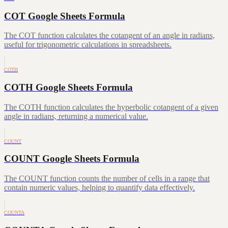
COT Google Sheets Formula
The COT function calculates the cotangent of an angle in radians,
useful for trigonometric calculations in spreadsheets.
COTH
COTH Google Sheets Formula
The COTH function calculates the hyperbolic cotangent of a given
angle in radians, returning a numerical value.
COUNT
COUNT Google Sheets Formula
The COUNT function counts the number of cells in a range that
contain numeric values, helping to quantify data effectively.
COUNTA