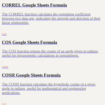
CORREL Google Sheets Formula
The CORREL function calculates the correlation coefficient
between two data sets, indicating the strength and direction of their
linear relationship.
COS
COS Google Sheets Formula
The COS function returns the cosine of an angle given in radians,
useful for trigonometric calculations in spreadsheets.
COSH
COSH Google Sheets Formula
The COSH function calculates the hyperbolic cosine of a given
angle in radians, useful for mathematical and engineering
applications.
COT