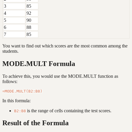
3
85
4
92
5
90
6
88
7
85
You want to find out which scores are the most common among the
students.
MODE.MULT Formula
To achieve this, you would use the MODE.MULT function as
follows:
In this formula:
is the range of cells containing the test scores.
B2:B8
Result of the Formula