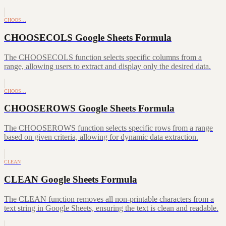
CHOOS…
CHOOSECOLS Google Sheets Formula
The CHOOSECOLS function selects specific columns from a
range, allowing users to extract and display only the desired data.
CHOOS…
CHOOSEROWS Google Sheets Formula
The CHOOSEROWS function selects specific rows from a range
based on given criteria, allowing for dynamic data extraction.
CLEAN
CLEAN Google Sheets Formula
The CLEAN function removes all non-printable characters from a
text string in Google Sheets, ensuring the text is clean and readable.