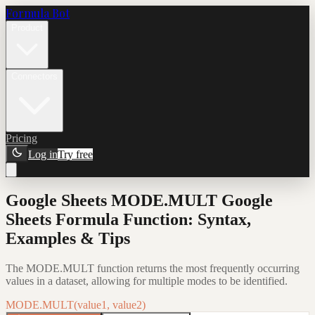
Formula Bot
Product
Connectors
Pricing
Log in
Try free
Google Sheets MODE.MULT Google
Sheets Formula Function: Syntax,
Examples & Tips
The MODE.MULT function returns the most frequently occurring
values in a dataset, allowing for multiple modes to be identified.
MODE.MULT(value1, value2)