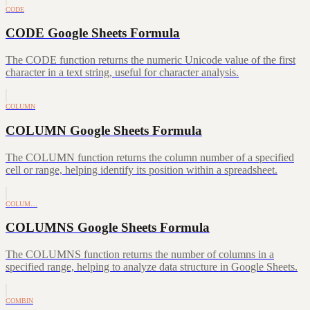
CODE
CODE Google Sheets Formula
The CODE function returns the numeric Unicode value of the first
character in a text string, useful for character analysis.
COLUMN
COLUMN Google Sheets Formula
The COLUMN function returns the column number of a specified
cell or range, helping identify its position within a spreadsheet.
COLUM…
COLUMNS Google Sheets Formula
The COLUMNS function returns the number of columns in a
specified range, helping to analyze data structure in Google Sheets.
COMBIN