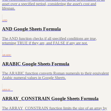
asset over a specified period, considering the asset's cost and
lifespan.
AND
AND Google Sheets Formula
The AND function checks if all specified conditions are true,
returning TRUE if they are, and FALSE if any are not.
ARABIC
ARABIC Google Sheets Formula
The ARABIC function converts Roman numerals to their equivalent
Arabic numeral values in Google Sheets.
ARRAY…
ARRAY_CONSTRAIN Google Sheets Formula
The ARRAY_CONSTRAIN function limits the size of an array by