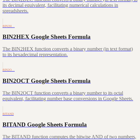
its decimal equivalent, facilitating numerical calculations in
spreadsheets.
BIN2H…
BIN2HEX Google Sheets Formula
The BIN2HEX function converts a binary number (in text format)
to its hexadecimal representation.
BIN2O…
BIN2OCT Google Sheets Formula
The BIN2OCT function converts a binary number to its octal
equivalent, facilitating number base conversions in Google Sheets.
BITAND
BITAND Google Sheets Formula
The BITAND function computes the bitwise AND of two numbers,