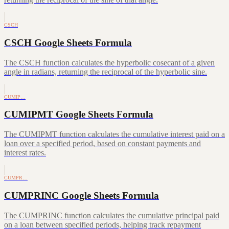
CSCH
CSCH Google Sheets Formula
The CSCH function calculates the hyperbolic cosecant of a given
angle in radians, returning the reciprocal of the hyperbolic sine.
CUMIP…
CUMIPMT Google Sheets Formula
The CUMIPMT function calculates the cumulative interest paid on a
loan over a specified period, based on constant payments and
interest rates.
CUMPR…
CUMPRINC Google Sheets Formula
The CUMPRINC function calculates the cumulative principal paid
on a loan between specified periods, helping track repayment