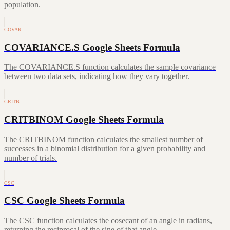
population.
COVAR…
COVARIANCE.S Google Sheets Formula
The COVARIANCE.S function calculates the sample covariance
between two data sets, indicating how they vary together.
CRITB…
CRITBINOM Google Sheets Formula
The CRITBINOM function calculates the smallest number of
successes in a binomial distribution for a given probability and
number of trials.
CSC
CSC Google Sheets Formula
The CSC function calculates the cosecant of an angle in radians,
returning the reciprocal of the sine of that angle.