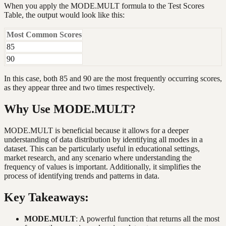
When you apply the MODE.MULT formula to the Test Scores
Table, the output would look like this:
Most Common Scores
85
90
In this case, both 85 and 90 are the most frequently occurring scores,
as they appear three and two times respectively.
Why Use MODE.MULT?
MODE.MULT is beneficial because it allows for a deeper
understanding of data distribution by identifying all modes in a
dataset. This can be particularly useful in educational settings,
market research, and any scenario where understanding the
frequency of values is important. Additionally, it simplifies the
process of identifying trends and patterns in data.
Key Takeaways:
MODE.MULT
: A powerful function that returns all the most