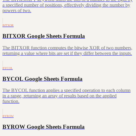
a specified number of positions, effectively dividing the number by
powers of two.
BITXOR
BITXOR Google Sheets Formula
The BITXOR function computes the bitwise XOR of two numbers,
returning a value where bits are set if they differ between the inputs.
BYCOL
BYCOL Google Sheets Formula
The BYCOL function applies a specified operation to each column
in a range, returning an array of results based on the applied
function.
BYROW
BYROW Google Sheets Formula