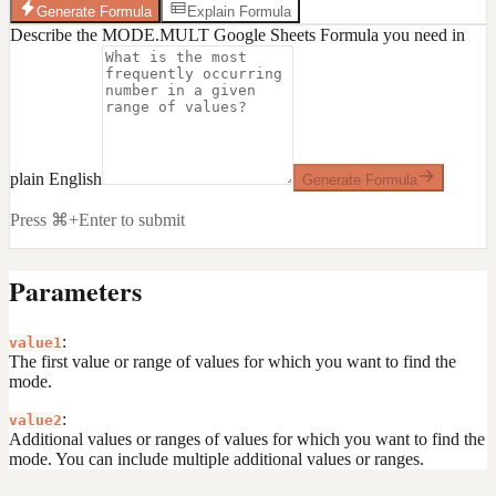
Generate Formula
Explain Formula
Describe the MODE.MULT Google Sheets Formula you need in
plain English
Generate Formula
Press ⌘+Enter to submit
Parameters
:
value1
The first value or range of values for which you want to find the
mode.
:
value2
Additional values or ranges of values for which you want to find the
mode. You can include multiple additional values or ranges.