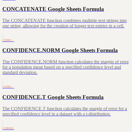
CONCATENATE Google Sheets Formula
The CONCATENATE function combines multiple text strings into
one string, allowing for the creation of longer text entries in a cell.
CONFI…
CONFIDENCE.NORM Google Sheets Formula
The CONFIDENCE.NORM function calculates the margin of error
for a population mean based on a specified confidence level and
standard deviation.
CONFI…
CONFIDENCE.T Google Sheets Formula
The CONFIDENCE.T function calculates the margin of error for a
specified confidence level in a dataset with a t-distribution.
CORREL