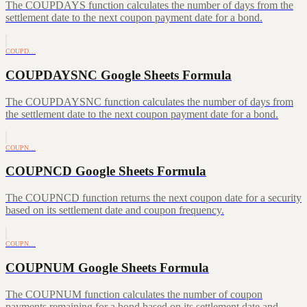
The COUPDAYS function calculates the number of days from the
settlement date to the next coupon payment date for a bond.
COUPD…
COUPDAYSNC Google Sheets Formula
The COUPDAYSNC function calculates the number of days from
the settlement date to the next coupon payment date for a bond.
COUPN…
COUPNCD Google Sheets Formula
The COUPNCD function returns the next coupon date for a security
based on its settlement date and coupon frequency.
COUPN…
COUPNUM Google Sheets Formula
The COUPNUM function calculates the number of coupon
payments remaining for a bond based on its settlement date and