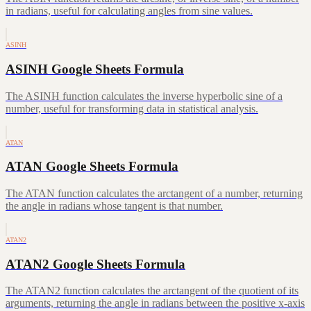
in radians, useful for calculating angles from sine values.
ASINH
ASINH Google Sheets Formula
The ASINH function calculates the inverse hyperbolic sine of a
number, useful for transforming data in statistical analysis.
ATAN
ATAN Google Sheets Formula
The ATAN function calculates the arctangent of a number, returning
the angle in radians whose tangent is that number.
ATAN2
ATAN2 Google Sheets Formula
The ATAN2 function calculates the arctangent of the quotient of its
arguments, returning the angle in radians between the positive x-axis