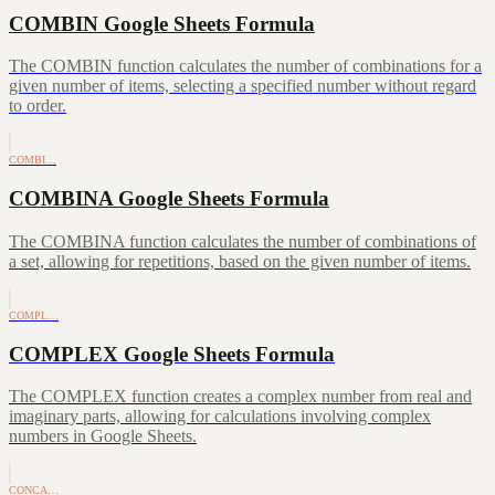
COMBIN Google Sheets Formula
The COMBIN function calculates the number of combinations for a
given number of items, selecting a specified number without regard
to order.
COMBI…
COMBINA Google Sheets Formula
The COMBINA function calculates the number of combinations of
a set, allowing for repetitions, based on the given number of items.
COMPL…
COMPLEX Google Sheets Formula
The COMPLEX function creates a complex number from real and
imaginary parts, allowing for calculations involving complex
numbers in Google Sheets.
CONCA…