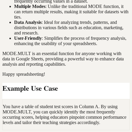
frequently occurring values in a dataset.
Multiple Modes
: Unlike the traditional MODE function, it
can return multiple results, making it suitable for datasets with
ties.
Data Analysis
: Ideal for analyzing trends, patterns, and
distributions in various fields such as education, marketing,
and research.
User-Friendly
: Simplifies the process of frequency analysis,
enhancing the usability of your spreadsheets.
MODE.MULT is an essential function for anyone working with
data in Google Sheets, providing a powerful way to enhance data
analysis and reporting capabilities.
Happy spreadsheeting!
Example Use Case
You have a table of student test scores in Column A. By using
MODE.MULT, you can quickly identify the most frequently
occurring scores, helping educators pinpoint common performance
levels and tailor their teaching strategies accordingly.