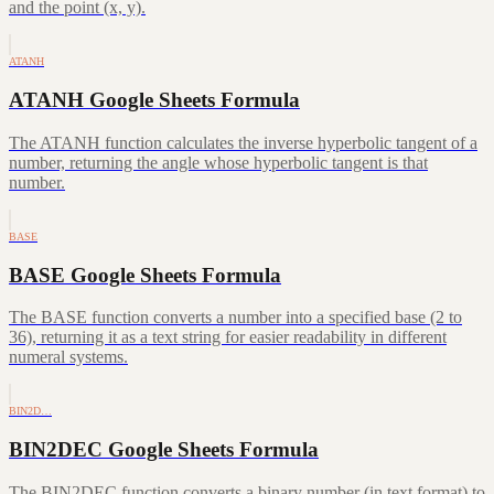
and the point (x, y).
ATANH
ATANH Google Sheets Formula
The ATANH function calculates the inverse hyperbolic tangent of a
number, returning the angle whose hyperbolic tangent is that
number.
BASE
BASE Google Sheets Formula
The BASE function converts a number into a specified base (2 to
36), returning it as a text string for easier readability in different
numeral systems.
BIN2D…
BIN2DEC Google Sheets Formula
The BIN2DEC function converts a binary number (in text format) to