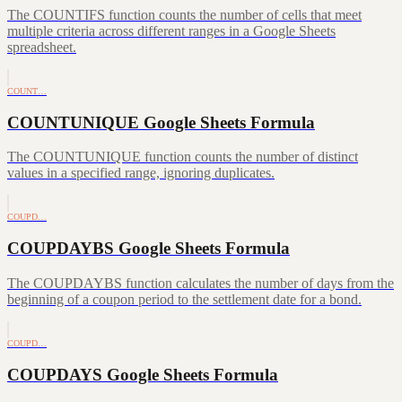
The COUNTIFS function counts the number of cells that meet
multiple criteria across different ranges in a Google Sheets
spreadsheet.
COUNT…
COUNTUNIQUE Google Sheets Formula
The COUNTUNIQUE function counts the number of distinct
values in a specified range, ignoring duplicates.
COUPD…
COUPDAYBS Google Sheets Formula
The COUPDAYBS function calculates the number of days from the
beginning of a coupon period to the settlement date for a bond.
COUPD…
COUPDAYS Google Sheets Formula