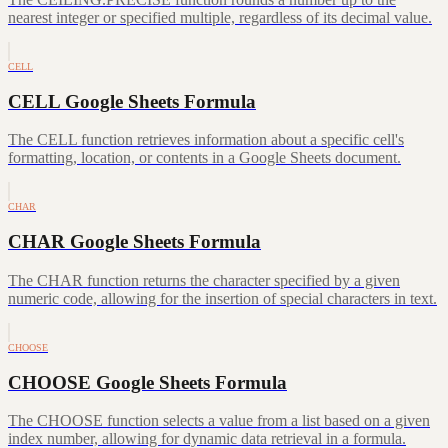
nearest integer or specified multiple, regardless of its decimal value.
CELL
CELL Google Sheets Formula
The CELL function retrieves information about a specific cell's
formatting, location, or contents in a Google Sheets document.
CHAR
CHAR Google Sheets Formula
The CHAR function returns the character specified by a given
numeric code, allowing for the insertion of special characters in text.
CHOOSE
CHOOSE Google Sheets Formula
The CHOOSE function selects a value from a list based on a given
index number, allowing for dynamic data retrieval in a formula.