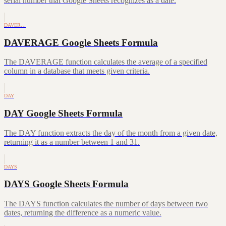
serial number that Google Sheets recognizes as a date.
DAVER…
DAVERAGE Google Sheets Formula
The DAVERAGE function calculates the average of a specified
column in a database that meets given criteria.
DAY
DAY Google Sheets Formula
The DAY function extracts the day of the month from a given date,
returning it as a number between 1 and 31.
DAYS
DAYS Google Sheets Formula
The DAYS function calculates the number of days between two
dates, returning the difference as a numeric value.