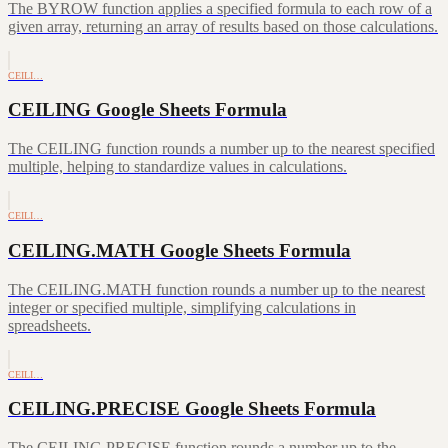
The BYROW function applies a specified formula to each row of a
given array, returning an array of results based on those calculations.
CEILI…
CEILING Google Sheets Formula
The CEILING function rounds a number up to the nearest specified
multiple, helping to standardize values in calculations.
CEILI…
CEILING.MATH Google Sheets Formula
The CEILING.MATH function rounds a number up to the nearest
integer or specified multiple, simplifying calculations in
spreadsheets.
CEILI…
CEILING.PRECISE Google Sheets Formula
The CEILING.PRECISE function rounds a number up to the