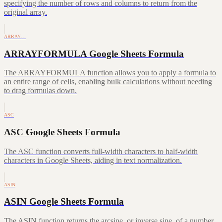
specifying the number of rows and columns to return from the
original array.
ARRAY…
ARRAYFORMULA Google Sheets Formula
The ARRAYFORMULA function allows you to apply a formula to
an entire range of cells, enabling bulk calculations without needing
to drag formulas down.
ASC
ASC Google Sheets Formula
The ASC function converts full-width characters to half-width
characters in Google Sheets, aiding in text normalization.
ASIN
ASIN Google Sheets Formula
The ASIN function returns the arcsine, or inverse sine, of a number