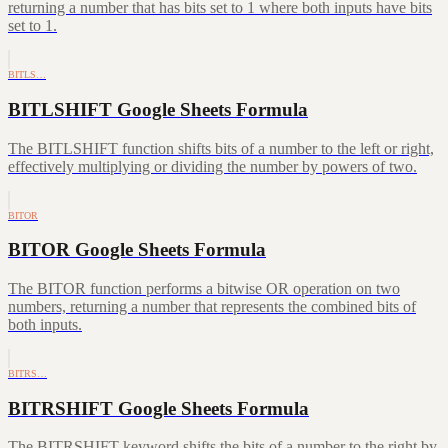
returning a number that has bits set to 1 where both inputs have bits
set to 1.
BITLS…
BITLSHIFT Google Sheets Formula
The BITLSHIFT function shifts bits of a number to the left or right,
effectively multiplying or dividing the number by powers of two.
BITOR
BITOR Google Sheets Formula
The BITOR function performs a bitwise OR operation on two
numbers, returning a number that represents the combined bits of
both inputs.
BITRS…
BITRSHIFT Google Sheets Formula
The BITRSHIFT keyword shifts the bits of a number to the right by