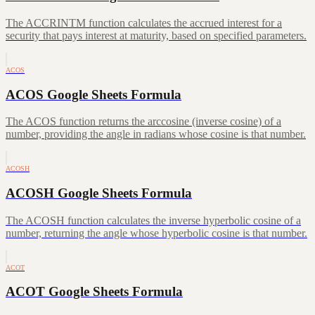
The ACCRINTM function calculates the accrued interest for a
security that pays interest at maturity, based on specified parameters.
ACOS
ACOS Google Sheets Formula
The ACOS function returns the arccosine (inverse cosine) of a
number, providing the angle in radians whose cosine is that number.
ACOSH
ACOSH Google Sheets Formula
The ACOSH function calculates the inverse hyperbolic cosine of a
number, returning the angle whose hyperbolic cosine is that number.
ACOT
ACOT Google Sheets Formula