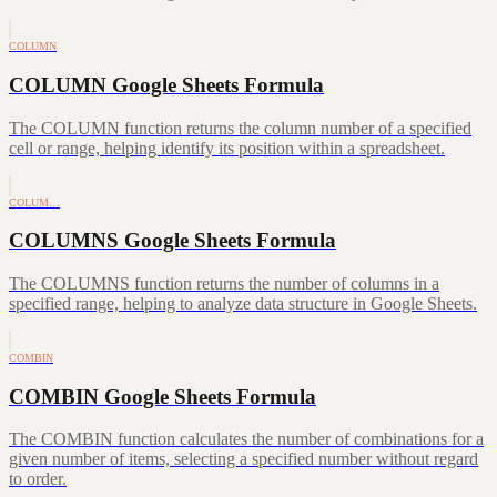
COLUMN
COLUMN Google Sheets Formula
The COLUMN function returns the column number of a specified
cell or range, helping identify its position within a spreadsheet.
COLUM…
COLUMNS Google Sheets Formula
The COLUMNS function returns the number of columns in a
specified range, helping to analyze data structure in Google Sheets.
COMBIN
COMBIN Google Sheets Formula
The COMBIN function calculates the number of combinations for a
given number of items, selecting a specified number without regard
to order.