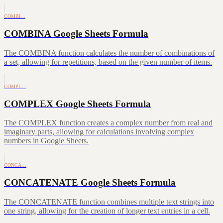
COMBI…
COMBINA Google Sheets Formula
The COMBINA function calculates the number of combinations of
a set, allowing for repetitions, based on the given number of items.
COMPL…
COMPLEX Google Sheets Formula
The COMPLEX function creates a complex number from real and
imaginary parts, allowing for calculations involving complex
numbers in Google Sheets.
CONCA…
CONCATENATE Google Sheets Formula
The CONCATENATE function combines multiple text strings into
one string, allowing for the creation of longer text entries in a cell.