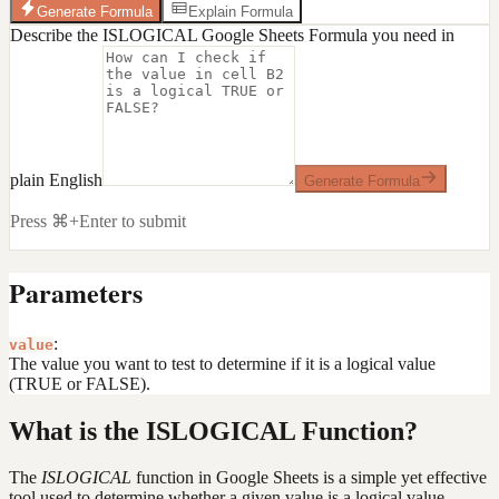
Generate Formula
Explain Formula
Describe the ISLOGICAL Google Sheets Formula you need in
plain English
Generate Formula
Press ⌘+Enter to submit
Parameters
:
value
The value you want to test to determine if it is a logical value
(TRUE or FALSE).
What is the ISLOGICAL Function?
The
ISLOGICAL
function in Google Sheets is a simple yet effective
tool used to determine whether a given value is a logical value