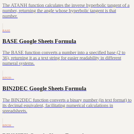
The ATANH function calculates the inverse hyperbolic tangent of a
number, returning the angle whose hyperbolic tangent is that
number.
BASE
BASE Google Sheets Formula
The BASE function converts a number into a specified base (2 to
36), returning it as a text string for easier readability in different
numeral systems.
BIN2D…
BIN2DEC Google Sheets Formula
The BIN2DEC function converts a binary number (in text format) to
its decimal equivalent, facilitating numerical calculations in
spreadsheets.
BIN2H…