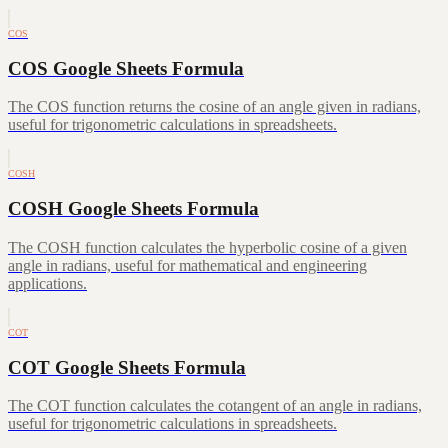
COS
COS Google Sheets Formula
The COS function returns the cosine of an angle given in radians,
useful for trigonometric calculations in spreadsheets.
COSH
COSH Google Sheets Formula
The COSH function calculates the hyperbolic cosine of a given
angle in radians, useful for mathematical and engineering
applications.
COT
COT Google Sheets Formula
The COT function calculates the cotangent of an angle in radians,
useful for trigonometric calculations in spreadsheets.