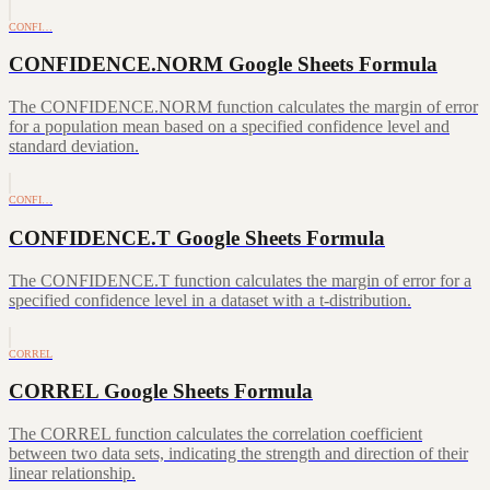
CONFI…
CONFIDENCE.NORM Google Sheets Formula
The CONFIDENCE.NORM function calculates the margin of error
for a population mean based on a specified confidence level and
standard deviation.
CONFI…
CONFIDENCE.T Google Sheets Formula
The CONFIDENCE.T function calculates the margin of error for a
specified confidence level in a dataset with a t-distribution.
CORREL
CORREL Google Sheets Formula
The CORREL function calculates the correlation coefficient
between two data sets, indicating the strength and direction of their
linear relationship.