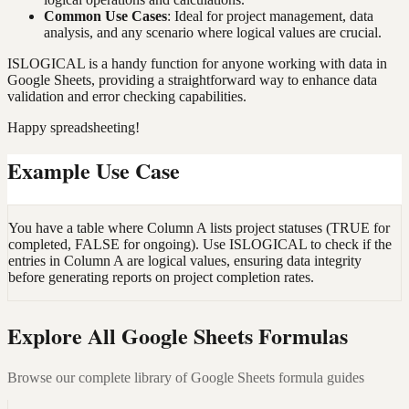
Common Use Cases
: Ideal for project management, data
analysis, and any scenario where logical values are crucial.
ISLOGICAL is a handy function for anyone working with data in
Google Sheets, providing a straightforward way to enhance data
validation and error checking capabilities.
Happy spreadsheeting!
Example Use Case
You have a table where Column A lists project statuses (TRUE for
completed, FALSE for ongoing). Use ISLOGICAL to check if the
entries in Column A are logical values, ensuring data integrity
before generating reports on project completion rates.
Explore All Google Sheets Formulas
Browse our complete library of Google Sheets formula guides