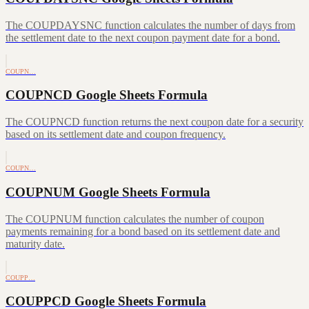
The COUPDAYSNC function calculates the number of days from
the settlement date to the next coupon payment date for a bond.
COUPN…
COUPNCD Google Sheets Formula
The COUPNCD function returns the next coupon date for a security
based on its settlement date and coupon frequency.
COUPN…
COUPNUM Google Sheets Formula
The COUPNUM function calculates the number of coupon
payments remaining for a bond based on its settlement date and
maturity date.
COUPP…
COUPPCD Google Sheets Formula