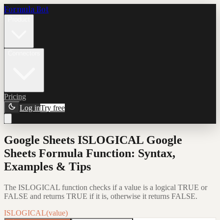
Formula Bot
Product
Connectors
Pricing
Log in
Try free
Google Sheets ISLOGICAL Google
Sheets Formula Function: Syntax,
Examples & Tips
The ISLOGICAL function checks if a value is a logical TRUE or
FALSE and returns TRUE if it is, otherwise it returns FALSE.
ISLOGICAL(value)