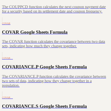
The COUPPCD function calculates the next coupon payment date
for a security based on its settlement date and coupon frequency.
COVAR
COVAR Google Sheets Formula
The COVAR function calculates the covariance between two data
sets, indicating how much they change together.
COVAR…
COVARIANCE.P Google Sheets Formula
The COVARIANCE.P function calculates the covariance between
two sets of data, indicating how they change together in a
population.
COVAR…
COVARIANCE.S Google Sheets Formula