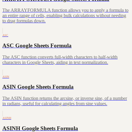
The ARRAYFORMULA function allows you to apply a formula to
an entire range of cells, enabling bulk calculations without needing
to drag formulas down.
ASC
ASC Google Sheets Formula
The ASC function converts full-width characters to half-width
characters in Google Sheets, aiding in text normalization.
ASIN
ASIN Google Sheets Formula
The ASIN function returns the arcsine, or inverse sine, of a number
in radians, useful for calculating angles from sine values.
ASINH
ASINH Google Sheets Formula