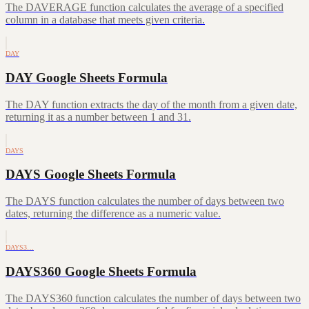
The DAVERAGE function calculates the average of a specified
column in a database that meets given criteria.
DAY
DAY Google Sheets Formula
The DAY function extracts the day of the month from a given date,
returning it as a number between 1 and 31.
DAYS
DAYS Google Sheets Formula
The DAYS function calculates the number of days between two
dates, returning the difference as a numeric value.
DAYS3…
DAYS360 Google Sheets Formula
The DAYS360 function calculates the number of days between two