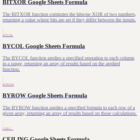
BITXOR Google Sheets Formula
The BITXOR function computes the bitwise XOR of two numbers,
returning a value where bits are set if they differ between the inputs.
BYCOL
BYCOL Google Sheets Formula
The BYCOL function applies a specified operation to each column
in a range, returning an array of results based on the applied
function.
BYROW
BYROW Google Sheets Formula
The BYROW function applies a specified formula to each row of a
given array, returning an array of results based on those calculations.
CEILI…
CEILING Google Sheets Formula