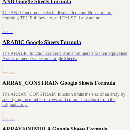
AND Google Sheets Formula
The AND function checks if all specified conditions are true,
returning TRUE if they are, and FALSE if any are not.
ARABIC
ARABIC Google Sheets Formula
The ARABIC function converts Roman numerals to their equivalent
Arabic numeral values in Google Sheets.
ARRAY…
ARRAY_CONSTRAIN Google Sheets Formula
The ARRAY_CONSTRAIN function limits the size of an array by
specifying the number of rows and columns to return from the
original array.
ARRAY…
ARRAYFORMULA Google Sheets Formula