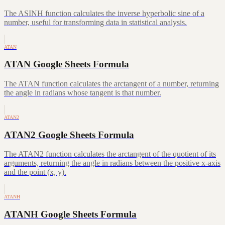
The ASINH function calculates the inverse hyperbolic sine of a
number, useful for transforming data in statistical analysis.
ATAN
ATAN Google Sheets Formula
The ATAN function calculates the arctangent of a number, returning
the angle in radians whose tangent is that number.
ATAN2
ATAN2 Google Sheets Formula
The ATAN2 function calculates the arctangent of the quotient of its
arguments, returning the angle in radians between the positive x-axis
and the point (x, y).
ATANH
ATANH Google Sheets Formula