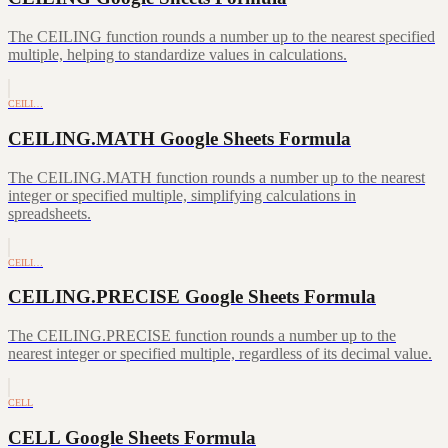
The CEILING function rounds a number up to the nearest specified
multiple, helping to standardize values in calculations.
CEILI…
CEILING.MATH Google Sheets Formula
The CEILING.MATH function rounds a number up to the nearest
integer or specified multiple, simplifying calculations in
spreadsheets.
CEILI…
CEILING.PRECISE Google Sheets Formula
The CEILING.PRECISE function rounds a number up to the
nearest integer or specified multiple, regardless of its decimal value.
CELL
CELL Google Sheets Formula