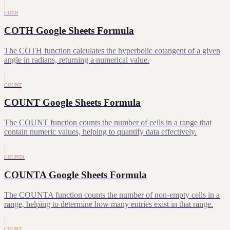
COTH
COTH Google Sheets Formula
The COTH function calculates the hyperbolic cotangent of a given
angle in radians, returning a numerical value.
COUNT
COUNT Google Sheets Formula
The COUNT function counts the number of cells in a range that
contain numeric values, helping to quantify data effectively.
COUNTA
COUNTA Google Sheets Formula
The COUNTA function counts the number of non-empty cells in a
range, helping to determine how many entries exist in that range.
COUNT…