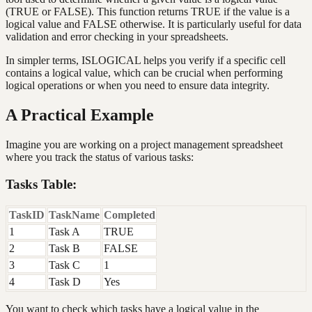
(TRUE or FALSE). This function returns TRUE if the value is a
logical value and FALSE otherwise. It is particularly useful for data
validation and error checking in your spreadsheets.
In simpler terms, ISLOGICAL helps you verify if a specific cell
contains a logical value, which can be crucial when performing
logical operations or when you need to ensure data integrity.
A Practical Example
Imagine you are working on a project management spreadsheet
where you track the status of various tasks:
Tasks Table:
TaskID
TaskName
Completed
1
Task A
TRUE
2
Task B
FALSE
3
Task C
1
4
Task D
Yes
You want to check which tasks have a logical value in the