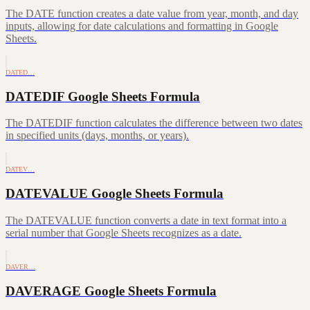
The DATE function creates a date value from year, month, and day
inputs, allowing for date calculations and formatting in Google
Sheets.
DATED…
DATEDIF Google Sheets Formula
The DATEDIF function calculates the difference between two dates
in specified units (days, months, or years).
DATEV…
DATEVALUE Google Sheets Formula
The DATEVALUE function converts a date in text format into a
serial number that Google Sheets recognizes as a date.
DAVER…
DAVERAGE Google Sheets Formula