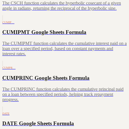
The CSCH function calculates the hyperbolic cosecant of a given
angle in radians, returning the reciprocal of the hyperbolic sine.
CUMIP…
CUMIPMT Google Sheets Formula
The CUMIPMT function calculates the cumulative interest paid on a
loan over a specified period, based on constant payments and
interest rates.
CUMPR…
CUMPRINC Google Sheets Formula
The CUMPRINC function calculates the cumulative principal paid
on a loan between specified periods, helping track repayment
progress.
DATE
DATE Google Sheets Formula