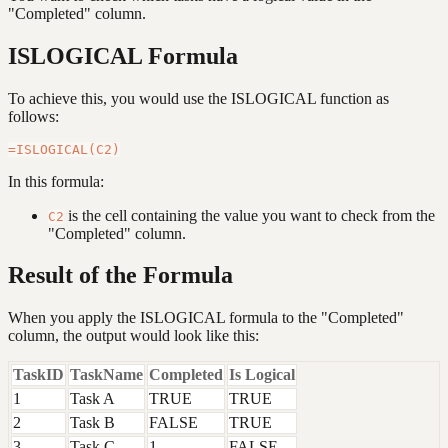
"Completed" column.
ISLOGICAL Formula
To achieve this, you would use the ISLOGICAL function as
follows:
In this formula:
is the cell containing the value you want to check from the
C2
"Completed" column.
Result of the Formula
When you apply the ISLOGICAL formula to the "Completed"
column, the output would look like this:
TaskID
TaskName
Completed
Is Logical
1
Task A
TRUE
TRUE
2
Task B
FALSE
TRUE
3
Task C
1
FALSE