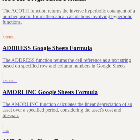
The ACOTH function returns the inverse hyperbolic cotangent of a
number, useful for mathematical calculations involving hyperbolic
functions.
ADDRE…
ADDRESS Google Sheets Formula
The ADDRESS function returns the cell reference as a text string
based on specified row and column numbers in Google Sheets.
AMORL…
AMORLINC Google Sheets Formula
The AMORLINC function calculates the linear depreciation of an
asset over a specified period, considering the asset's cost and
lifespan.
AND