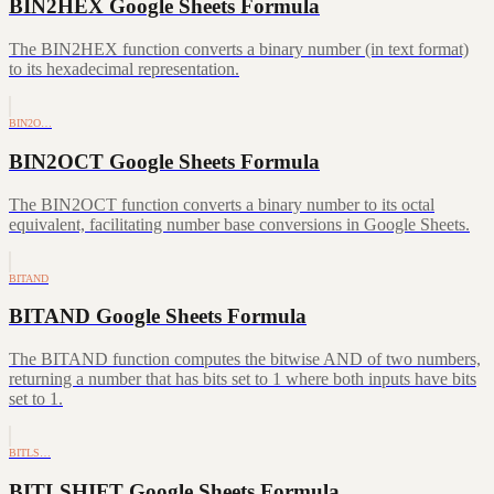
BIN2HEX Google Sheets Formula
The BIN2HEX function converts a binary number (in text format)
to its hexadecimal representation.
BIN2O…
BIN2OCT Google Sheets Formula
The BIN2OCT function converts a binary number to its octal
equivalent, facilitating number base conversions in Google Sheets.
BITAND
BITAND Google Sheets Formula
The BITAND function computes the bitwise AND of two numbers,
returning a number that has bits set to 1 where both inputs have bits
set to 1.
BITLS…
BITLSHIFT Google Sheets Formula