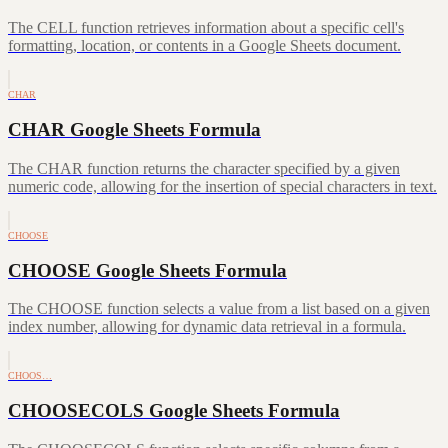
The CELL function retrieves information about a specific cell's
formatting, location, or contents in a Google Sheets document.
CHAR
CHAR Google Sheets Formula
The CHAR function returns the character specified by a given
numeric code, allowing for the insertion of special characters in text.
CHOOSE
CHOOSE Google Sheets Formula
The CHOOSE function selects a value from a list based on a given
index number, allowing for dynamic data retrieval in a formula.
CHOOS…
CHOOSECOLS Google Sheets Formula