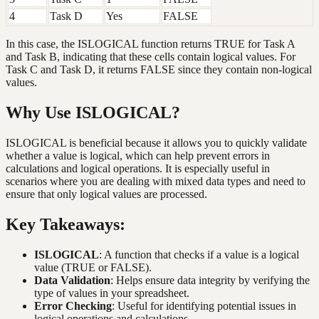
4
Task D
Yes
FALSE
In this case, the ISLOGICAL function returns TRUE for Task A
and Task B, indicating that these cells contain logical values. For
Task C and Task D, it returns FALSE since they contain non-logical
values.
Why Use ISLOGICAL?
ISLOGICAL is beneficial because it allows you to quickly validate
whether a value is logical, which can help prevent errors in
calculations and logical operations. It is especially useful in
scenarios where you are dealing with mixed data types and need to
ensure that only logical values are processed.
Key Takeaways:
ISLOGICAL
: A function that checks if a value is a logical
value (TRUE or FALSE).
Data Validation
: Helps ensure data integrity by verifying the
type of values in your spreadsheet.
Error Checking
: Useful for identifying potential issues in
logical operations and calculations.