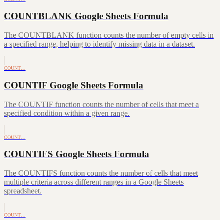
COUNTBLANK Google Sheets Formula
The COUNTBLANK function counts the number of empty cells in
a specified range, helping to identify missing data in a dataset.
COUNT…
COUNTIF Google Sheets Formula
The COUNTIF function counts the number of cells that meet a
specified condition within a given range.
COUNT…
COUNTIFS Google Sheets Formula
The COUNTIFS function counts the number of cells that meet
multiple criteria across different ranges in a Google Sheets
spreadsheet.
COUNT…