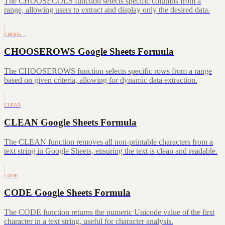
The CHOOSECOLS function selects specific columns from a
range, allowing users to extract and display only the desired data.
CHOOS…
CHOOSEROWS Google Sheets Formula
The CHOOSEROWS function selects specific rows from a range
based on given criteria, allowing for dynamic data extraction.
CLEAN
CLEAN Google Sheets Formula
The CLEAN function removes all non-printable characters from a
text string in Google Sheets, ensuring the text is clean and readable.
CODE
CODE Google Sheets Formula
The CODE function returns the numeric Unicode value of the first
character in a text string, useful for character analysis.