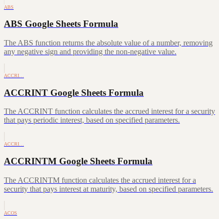
ABS
ABS Google Sheets Formula
The ABS function returns the absolute value of a number, removing
any negative sign and providing the non-negative value.
ACCRI…
ACCRINT Google Sheets Formula
The ACCRINT function calculates the accrued interest for a security
that pays periodic interest, based on specified parameters.
ACCRI…
ACCRINTM Google Sheets Formula
The ACCRINTM function calculates the accrued interest for a
security that pays interest at maturity, based on specified parameters.
ACOS