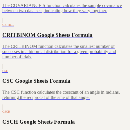
The COVARIANCE.S function calculates the sample covariance
between two data sets, indicating how they vary together.
CRITB…
CRITBINOM Google Sheets Formula
The CRITBINOM function calculates the smallest number of
successes in a binomial distribution for a given probability and
number of trials.
CSC
CSC Google Sheets Formula
The CSC function calculates the cosecant of an angle in radians,
returning the reciprocal of the sine of that angle.
CSCH
CSCH Google Sheets Formula