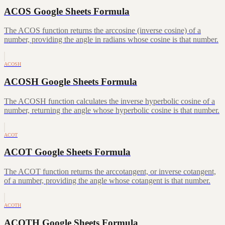
ACOS Google Sheets Formula
The ACOS function returns the arccosine (inverse cosine) of a
number, providing the angle in radians whose cosine is that number.
ACOSH
ACOSH Google Sheets Formula
The ACOSH function calculates the inverse hyperbolic cosine of a
number, returning the angle whose hyperbolic cosine is that number.
ACOT
ACOT Google Sheets Formula
The ACOT function returns the arccotangent, or inverse cotangent,
of a number, providing the angle whose cotangent is that number.
ACOTH
ACOTH Google Sheets Formula