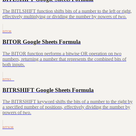
The BITLSHIFT function shifts bits of a number to the left or right,
effectively multiplying or dividing the number by powers of two.
BITOR
BITOR Google Sheets Formula
The BITOR function performs a bitwise OR operation on two
numbers, returning a number that represents the combined bits of
both inputs.
BITRS…
BITRSHIFT Google Sheets Formula
The BITRSHIFT keyword shifts the bits of a number to the right by
a specified number of positions, effectively dividing the number by
powers of two.
BITXOR