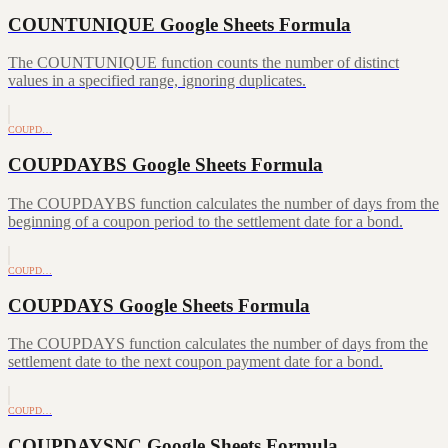
COUNTUNIQUE Google Sheets Formula
The COUNTUNIQUE function counts the number of distinct
values in a specified range, ignoring duplicates.
COUPD…
COUPDAYBS Google Sheets Formula
The COUPDAYBS function calculates the number of days from the
beginning of a coupon period to the settlement date for a bond.
COUPD…
COUPDAYS Google Sheets Formula
The COUPDAYS function calculates the number of days from the
settlement date to the next coupon payment date for a bond.
COUPD…
COUPDAYSNC Google Sheets Formula