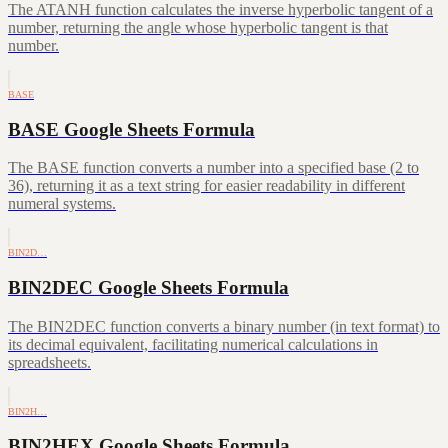
The ATANH function calculates the inverse hyperbolic tangent of a
number, returning the angle whose hyperbolic tangent is that
number.
BASE
BASE Google Sheets Formula
The BASE function converts a number into a specified base (2 to
36), returning it as a text string for easier readability in different
numeral systems.
BIN2D…
BIN2DEC Google Sheets Formula
The BIN2DEC function converts a binary number (in text format) to
its decimal equivalent, facilitating numerical calculations in
spreadsheets.
BIN2H…
BIN2HEX Google Sheets Formula