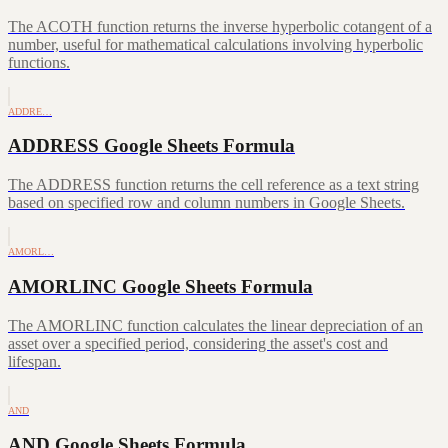
The ACOTH function returns the inverse hyperbolic cotangent of a
number, useful for mathematical calculations involving hyperbolic
functions.
ADDRE…
ADDRESS Google Sheets Formula
The ADDRESS function returns the cell reference as a text string
based on specified row and column numbers in Google Sheets.
AMORL…
AMORLINC Google Sheets Formula
The AMORLINC function calculates the linear depreciation of an
asset over a specified period, considering the asset's cost and
lifespan.
AND
AND Google Sheets Formula