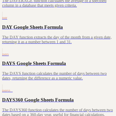
The DAVERAGE function calculates the average of a specified
column in a database that meets given criteria.
DAY
DAY Google Sheets Formula
The DAY function extracts the day of the month from a given date,
returning it as a number between 1 and 31.
DAYS
DAYS Google Sheets Formula
The DAYS function calculates the number of days between two
dates, returning the difference as a numeric value.
DAYS3…
DAYS360 Google Sheets Formula
The DAYS360 function calculates the number of days between two
dates based on a 360-day year, useful for financial calculations.