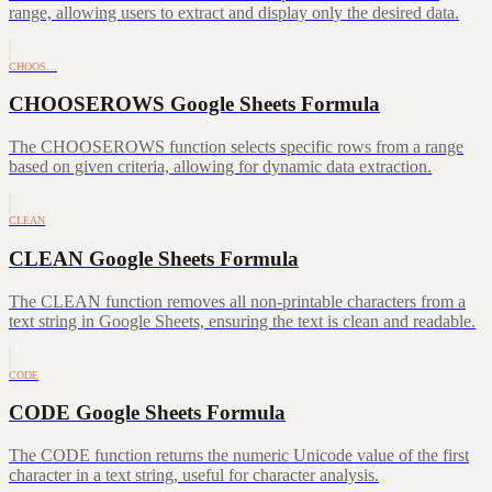
range, allowing users to extract and display only the desired data.
CHOOS…
CHOOSEROWS Google Sheets Formula
The CHOOSEROWS function selects specific rows from a range
based on given criteria, allowing for dynamic data extraction.
CLEAN
CLEAN Google Sheets Formula
The CLEAN function removes all non-printable characters from a
text string in Google Sheets, ensuring the text is clean and readable.
CODE
CODE Google Sheets Formula
The CODE function returns the numeric Unicode value of the first
character in a text string, useful for character analysis.