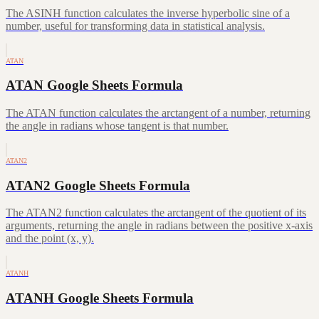
The ASINH function calculates the inverse hyperbolic sine of a
number, useful for transforming data in statistical analysis.
ATAN
ATAN Google Sheets Formula
The ATAN function calculates the arctangent of a number, returning
the angle in radians whose tangent is that number.
ATAN2
ATAN2 Google Sheets Formula
The ATAN2 function calculates the arctangent of the quotient of its
arguments, returning the angle in radians between the positive x-axis
and the point (x, y).
ATANH
ATANH Google Sheets Formula