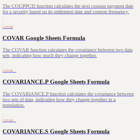
The COUPPCD function calculates the next coupon payment date
for a security based on its settlement date and coupon frequency.
COVAR
COVAR Google Sheets Formula
The COVAR function calculates the covariance between two data
sets, indicating how much they change together.
COVAR…
COVARIANCE.P Google Sheets Formula
The COVARIANCE.P function calculates the covariance between
two sets of data, indicating how they change together in a
population.
COVAR…
COVARIANCE.S Google Sheets Formula