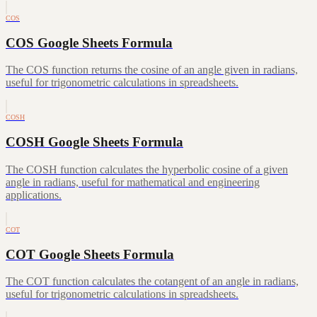
COS
COS Google Sheets Formula
The COS function returns the cosine of an angle given in radians,
useful for trigonometric calculations in spreadsheets.
COSH
COSH Google Sheets Formula
The COSH function calculates the hyperbolic cosine of a given
angle in radians, useful for mathematical and engineering
applications.
COT
COT Google Sheets Formula
The COT function calculates the cotangent of an angle in radians,
useful for trigonometric calculations in spreadsheets.