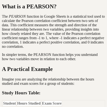
What is a PEARSON?
The
PEARSON
function in Google Sheets is a statistical tool used to
calculate the Pearson correlation coefficient between two sets of
data. This coefficient measures the strength and direction of the
linear relationship between two variables, providing insights into
how closely related they are. The value of the Pearson correlation
coefficient ranges from -1 to 1, where -1 indicates a perfect negative
correlation, 1 indicates a perfect positive correlation, and 0 indicates
no correlation.
In simpler terms, the PEARSON function helps you understand
how two variables move in relation to each other.
A Practical Example
Imagine you are analyzing the relationship between the hours
studied and exam scores for a group of students:
Study Hours Table:
Student
Hours Studied
Exam Score