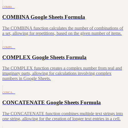
COMBI…
COMBINA Google Sheets Formula
The COMBINA function calculates the number of combinations of
a set, allowing for repetitions, based on the given number of items.
COMPL…
COMPLEX Google Sheets Formula
The COMPLEX function creates a complex number from real and
imaginary parts, allowing for calculations involving complex
numbers in Google Sheets.
CONCA…
CONCATENATE Google Sheets Formula
The CONCATENATE function combines multiple text strings into
one string, allowing for the creation of longer text entries in a cell.