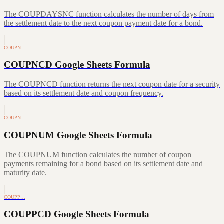
The COUPDAYSNC function calculates the number of days from
the settlement date to the next coupon payment date for a bond.
COUPN…
COUPNCD Google Sheets Formula
The COUPNCD function returns the next coupon date for a security
based on its settlement date and coupon frequency.
COUPN…
COUPNUM Google Sheets Formula
The COUPNUM function calculates the number of coupon
payments remaining for a bond based on its settlement date and
maturity date.
COUPP…
COUPPCD Google Sheets Formula