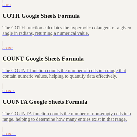
COTH
COTH Google Sheets Formula
The COTH function calculates the hyperbolic cotangent of a given
angle in radians, returning a numerical value.
COUNT
COUNT Google Sheets Formula
The COUNT function counts the number of cells in a range that
contain numeric values, helping to quantify data effectively.
COUNTA
COUNTA Google Sheets Formula
The COUNTA function counts the number of non-empty cells in a
range, helping to determine how many entries exist in that range.
COUNT…