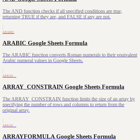
The AND function checks if all specified conditions are true,
returning TRUE if they are, and FALSE if any are not.
ARABIC
ARABIC Google Sheets Formula
The ARABIC function converts Roman numerals to their equivalent
Arabic numeral values in Google Sheets.
ARRAY…
ARRAY_CONSTRAIN Google Sheets Formula
The ARRAY_CONSTRAIN function limits the size of an array by
specifying the number of rows and columns to return from the
original array.
ARRAY…
ARRAYFORMULA Google Sheets Formula