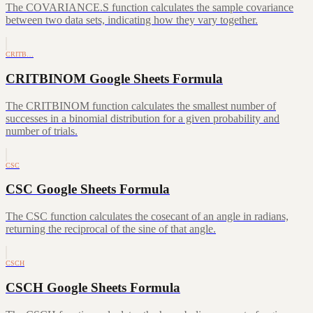
The COVARIANCE.S function calculates the sample covariance
between two data sets, indicating how they vary together.
CRITB…
CRITBINOM Google Sheets Formula
The CRITBINOM function calculates the smallest number of
successes in a binomial distribution for a given probability and
number of trials.
CSC
CSC Google Sheets Formula
The CSC function calculates the cosecant of an angle in radians,
returning the reciprocal of the sine of that angle.
CSCH
CSCH Google Sheets Formula