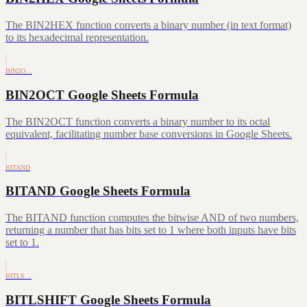
The BIN2HEX function converts a binary number (in text format)
to its hexadecimal representation.
BIN2O…
BIN2OCT Google Sheets Formula
The BIN2OCT function converts a binary number to its octal
equivalent, facilitating number base conversions in Google Sheets.
BITAND
BITAND Google Sheets Formula
The BITAND function computes the bitwise AND of two numbers,
returning a number that has bits set to 1 where both inputs have bits
set to 1.
BITLS…
BITLSHIFT Google Sheets Formula