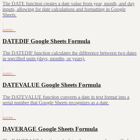
The DATE function creates a date value from year, month, and day
inputs, allowing for date calculations and formatting in Google
Sheets.
DATED…
DATEDIF Google Sheets Formula
The DATEDIF function calculates the difference between two dates
in specified units (days, months, or years).
DATEV…
DATEVALUE Google Sheets Formula
The DATEVALUE function converts a date in text format into a
serial number that Google Sheets recognizes as a date.
DAVER…
DAVERAGE Google Sheets Formula