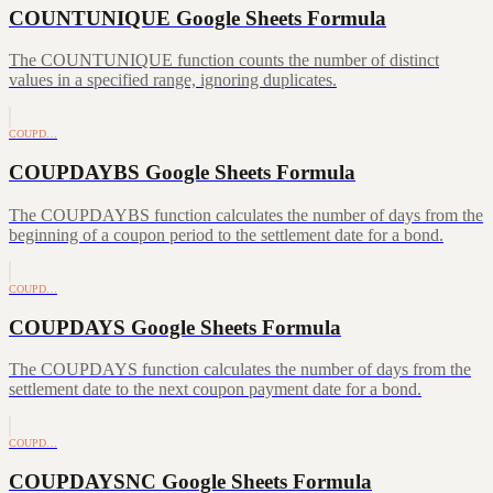
COUNTUNIQUE Google Sheets Formula
The COUNTUNIQUE function counts the number of distinct
values in a specified range, ignoring duplicates.
COUPD…
COUPDAYBS Google Sheets Formula
The COUPDAYBS function calculates the number of days from the
beginning of a coupon period to the settlement date for a bond.
COUPD…
COUPDAYS Google Sheets Formula
The COUPDAYS function calculates the number of days from the
settlement date to the next coupon payment date for a bond.
COUPD…
COUPDAYSNC Google Sheets Formula