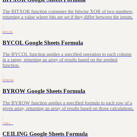
The BITXOR function computes the bitwise XOR of two numbers,
returning a value where bits are set if they differ between the inputs.
BYCOL
BYCOL Google Sheets Formula
The BYCOL function applies a specified operation to each column
in a range, returning an array of results based on the applied
function.
BYROW
BYROW Google Sheets Formula
The BYROW function applies a specified formula to each row of a
given array, returning an array of results based on those calculations.
CEILI…
CEILING Google Sheets Formula