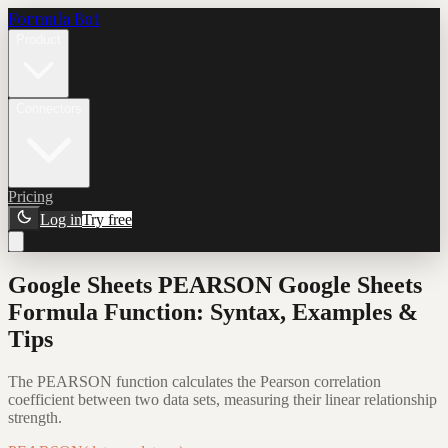
Formula Bot
Product
Connectors
Pricing
Log in
Try free
Google Sheets PEARSON Google Sheets
Formula Function: Syntax, Examples &
Tips
The PEARSON function calculates the Pearson correlation
coefficient between two data sets, measuring their linear relationship
strength.