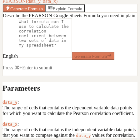
PEARSON(data_y, data_x)
Generate Formula
Explain Formula
Describe the PEARSON Google Sheets Formula you need in plain
English
Generate Formula
Press ⌘+Enter to submit
Parameters
:
data_y
The range of cells that contains the dependent variable data points
for which you want to calculate the Pearson correlation coefficient.
:
data_x
The range of cells that contains the independent variable data points
that you want to compare against the
values for correlation.
data_y