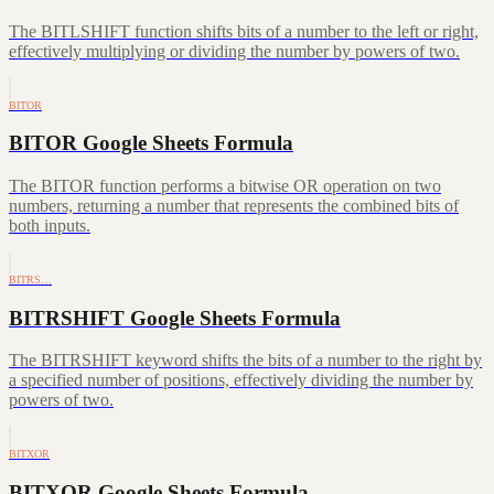
The BITLSHIFT function shifts bits of a number to the left or right,
effectively multiplying or dividing the number by powers of two.
BITOR
BITOR Google Sheets Formula
The BITOR function performs a bitwise OR operation on two
numbers, returning a number that represents the combined bits of
both inputs.
BITRS…
BITRSHIFT Google Sheets Formula
The BITRSHIFT keyword shifts the bits of a number to the right by
a specified number of positions, effectively dividing the number by
powers of two.
BITXOR
BITXOR Google Sheets Formula