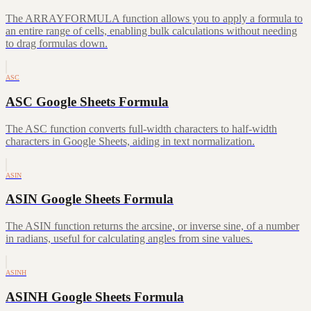
The ARRAYFORMULA function allows you to apply a formula to
an entire range of cells, enabling bulk calculations without needing
to drag formulas down.
ASC
ASC Google Sheets Formula
The ASC function converts full-width characters to half-width
characters in Google Sheets, aiding in text normalization.
ASIN
ASIN Google Sheets Formula
The ASIN function returns the arcsine, or inverse sine, of a number
in radians, useful for calculating angles from sine values.
ASINH
ASINH Google Sheets Formula