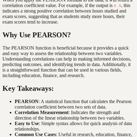
correlation coefficient value. For example, if the output is
, this
0.9
indicates a strong positive correlation between hours studied and
exam scores, suggesting that as students study more hours, their
exam scores tend to increase.
Why Use PEARSON?
The PEARSON function is beneficial because it provides a quick
and easy way to assess the relationship between two variables.
Understanding correlations can help in making informed decisions,
predicting outcomes, and identifying trends in data. Additionally, it
is a straightforward function that can be used in various fields,
including education, finance, and research.
Key Takeaways:
PEARSON
: A statistical function that calculates the Pearson
correlation coefficient between two sets of data.
Correlation Measurement
: Indicates the strength and
direction of the linear relationship between two variables.
Easy to Use
: Simple syntax allows for quick analysis of data
relationships.
Common Use Cases
: Useful in research, education, finance,