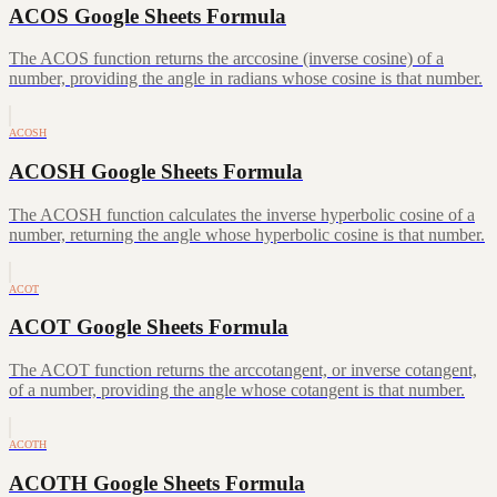
ACOS Google Sheets Formula
The ACOS function returns the arccosine (inverse cosine) of a
number, providing the angle in radians whose cosine is that number.
ACOSH
ACOSH Google Sheets Formula
The ACOSH function calculates the inverse hyperbolic cosine of a
number, returning the angle whose hyperbolic cosine is that number.
ACOT
ACOT Google Sheets Formula
The ACOT function returns the arccotangent, or inverse cotangent,
of a number, providing the angle whose cotangent is that number.
ACOTH
ACOTH Google Sheets Formula