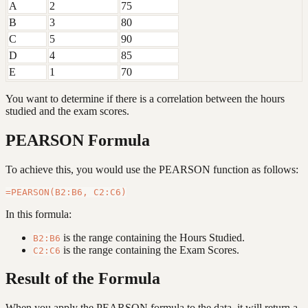
A
2
75
B
3
80
C
5
90
D
4
85
E
1
70
You want to determine if there is a correlation between the hours
studied and the exam scores.
PEARSON Formula
To achieve this, you would use the PEARSON function as follows:
In this formula:
is the range containing the Hours Studied.
B2:B6
is the range containing the Exam Scores.
C2:C6
Result of the Formula
When you apply the PEARSON formula to the data, it will return a