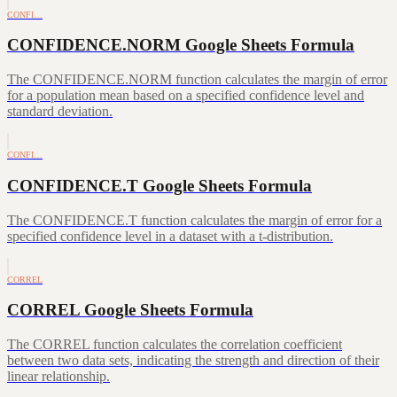
CONFI…
CONFIDENCE.NORM Google Sheets Formula
The CONFIDENCE.NORM function calculates the margin of error
for a population mean based on a specified confidence level and
standard deviation.
CONFI…
CONFIDENCE.T Google Sheets Formula
The CONFIDENCE.T function calculates the margin of error for a
specified confidence level in a dataset with a t-distribution.
CORREL
CORREL Google Sheets Formula
The CORREL function calculates the correlation coefficient
between two data sets, indicating the strength and direction of their
linear relationship.