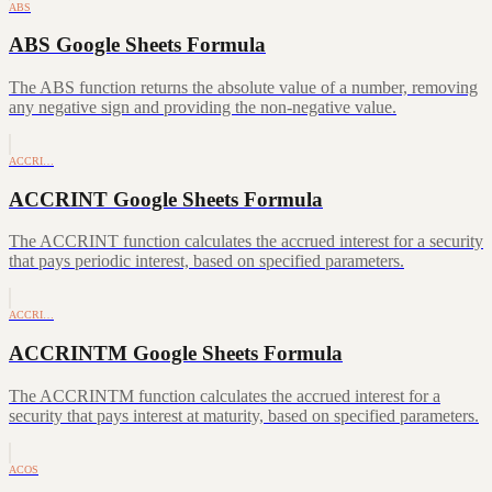
ABS
ABS Google Sheets Formula
The ABS function returns the absolute value of a number, removing
any negative sign and providing the non-negative value.
ACCRI…
ACCRINT Google Sheets Formula
The ACCRINT function calculates the accrued interest for a security
that pays periodic interest, based on specified parameters.
ACCRI…
ACCRINTM Google Sheets Formula
The ACCRINTM function calculates the accrued interest for a
security that pays interest at maturity, based on specified parameters.
ACOS