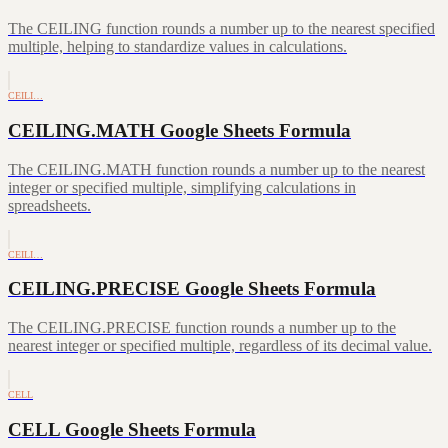
The CEILING function rounds a number up to the nearest specified
multiple, helping to standardize values in calculations.
CEILI…
CEILING.MATH Google Sheets Formula
The CEILING.MATH function rounds a number up to the nearest
integer or specified multiple, simplifying calculations in
spreadsheets.
CEILI…
CEILING.PRECISE Google Sheets Formula
The CEILING.PRECISE function rounds a number up to the
nearest integer or specified multiple, regardless of its decimal value.
CELL
CELL Google Sheets Formula