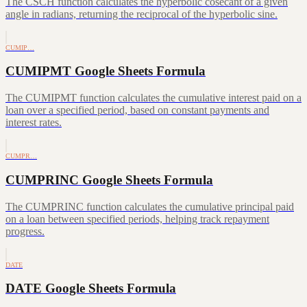
The CSCH function calculates the hyperbolic cosecant of a given
angle in radians, returning the reciprocal of the hyperbolic sine.
CUMIP…
CUMIPMT Google Sheets Formula
The CUMIPMT function calculates the cumulative interest paid on a
loan over a specified period, based on constant payments and
interest rates.
CUMPR…
CUMPRINC Google Sheets Formula
The CUMPRINC function calculates the cumulative principal paid
on a loan between specified periods, helping track repayment
progress.
DATE
DATE Google Sheets Formula