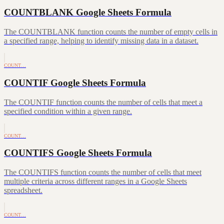
COUNTBLANK Google Sheets Formula
The COUNTBLANK function counts the number of empty cells in
a specified range, helping to identify missing data in a dataset.
COUNT…
COUNTIF Google Sheets Formula
The COUNTIF function counts the number of cells that meet a
specified condition within a given range.
COUNT…
COUNTIFS Google Sheets Formula
The COUNTIFS function counts the number of cells that meet
multiple criteria across different ranges in a Google Sheets
spreadsheet.
COUNT…