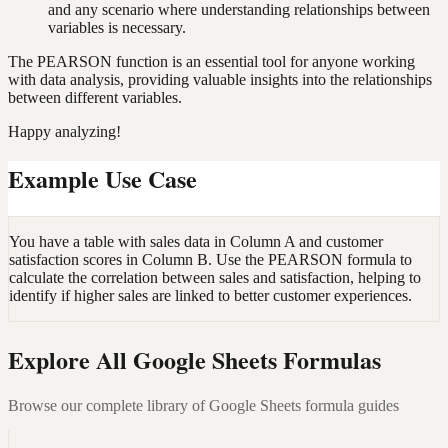
and any scenario where understanding relationships between
variables is necessary.
The PEARSON function is an essential tool for anyone working
with data analysis, providing valuable insights into the relationships
between different variables.
Happy analyzing!
Example Use Case
You have a table with sales data in Column A and customer
satisfaction scores in Column B. Use the PEARSON formula to
calculate the correlation between sales and satisfaction, helping to
identify if higher sales are linked to better customer experiences.
Explore All Google Sheets Formulas
Browse our complete library of Google Sheets formula guides