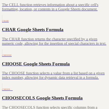
The CELL function retrieves information about a specific cell's
formatting, location, or contents in a Google Sheets document.
CHAR
CHAR Google Sheets Formula
The CHAR function returns the character specified by a given
numeric code, allowing for the insertion of special characters in text.
CHOOSE
CHOOSE Google Sheets Formula
The CHOOSE function selects a value from a list based on a given
index number, allowing for dynamic data retrieval in a formula.
CHOOS…
CHOOSECOLS Google Sheets Formula
The CHOOSECOLS function selects specific columns from a