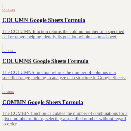
COLUMN
COLUMN Google Sheets Formula
The COLUMN function returns the column number of a specified
cell or range, helping identify its position within a spreadsheet.
COLUM…
COLUMNS Google Sheets Formula
The COLUMNS function returns the number of columns in a
specified range, helping to analyze data structure in Google Sheets.
COMBIN
COMBIN Google Sheets Formula
The COMBIN function calculates the number of combinations for a
given number of items, selecting a specified number without regard
to order.