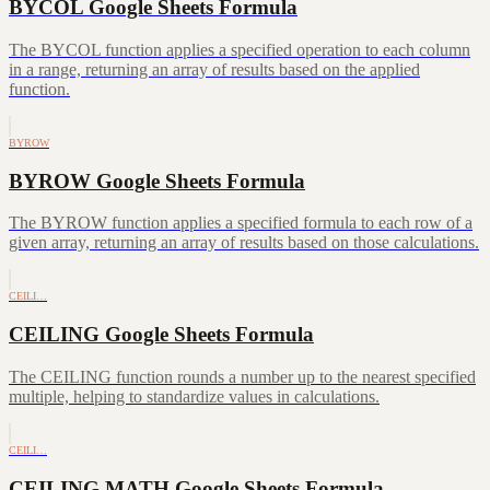
BYCOL Google Sheets Formula
The BYCOL function applies a specified operation to each column
in a range, returning an array of results based on the applied
function.
BYROW
BYROW Google Sheets Formula
The BYROW function applies a specified formula to each row of a
given array, returning an array of results based on those calculations.
CEILI…
CEILING Google Sheets Formula
The CEILING function rounds a number up to the nearest specified
multiple, helping to standardize values in calculations.
CEILI…
CEILING.MATH Google Sheets Formula