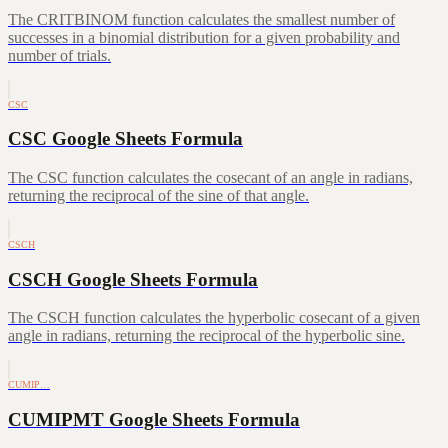
The CRITBINOM function calculates the smallest number of
successes in a binomial distribution for a given probability and
number of trials.
CSC
CSC Google Sheets Formula
The CSC function calculates the cosecant of an angle in radians,
returning the reciprocal of the sine of that angle.
CSCH
CSCH Google Sheets Formula
The CSCH function calculates the hyperbolic cosecant of a given
angle in radians, returning the reciprocal of the hyperbolic sine.
CUMIP…
CUMIPMT Google Sheets Formula