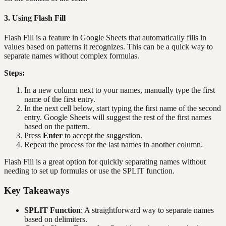
3. Using Flash Fill
Flash Fill is a feature in Google Sheets that automatically fills in
values based on patterns it recognizes. This can be a quick way to
separate names without complex formulas.
Steps:
In a new column next to your names, manually type the first
name of the first entry.
In the next cell below, start typing the first name of the second
entry. Google Sheets will suggest the rest of the first names
based on the pattern.
Press
Enter
to accept the suggestion.
Repeat the process for the last names in another column.
Flash Fill is a great option for quickly separating names without
needing to set up formulas or use the SPLIT function.
Key Takeaways
SPLIT Function
: A straightforward way to separate names
based on delimiters.