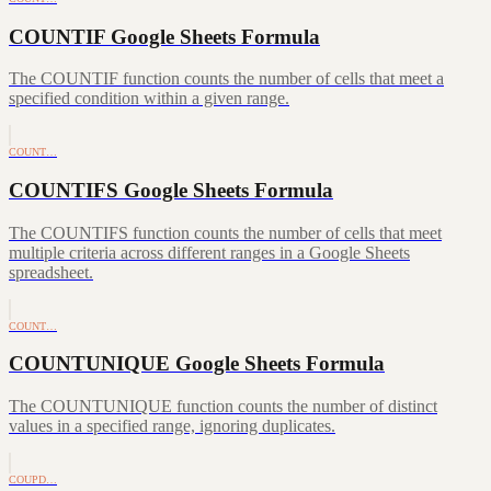
COUNTIF Google Sheets Formula
The COUNTIF function counts the number of cells that meet a
specified condition within a given range.
COUNT…
COUNTIFS Google Sheets Formula
The COUNTIFS function counts the number of cells that meet
multiple criteria across different ranges in a Google Sheets
spreadsheet.
COUNT…
COUNTUNIQUE Google Sheets Formula
The COUNTUNIQUE function counts the number of distinct
values in a specified range, ignoring duplicates.
COUPD…