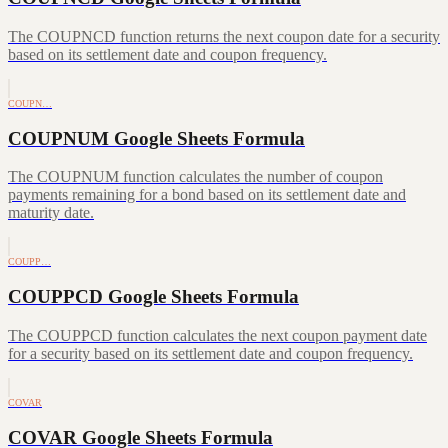
The COUPNCD function returns the next coupon date for a security
based on its settlement date and coupon frequency.
COUPN…
COUPNUM Google Sheets Formula
The COUPNUM function calculates the number of coupon
payments remaining for a bond based on its settlement date and
maturity date.
COUPP…
COUPPCD Google Sheets Formula
The COUPPCD function calculates the next coupon payment date
for a security based on its settlement date and coupon frequency.
COVAR
COVAR Google Sheets Formula