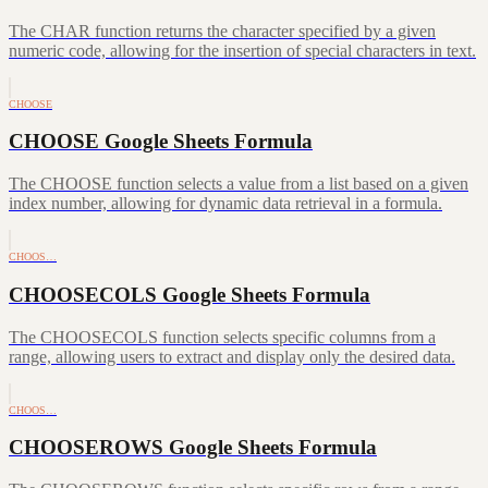
The CHAR function returns the character specified by a given
numeric code, allowing for the insertion of special characters in text.
CHOOSE
CHOOSE Google Sheets Formula
The CHOOSE function selects a value from a list based on a given
index number, allowing for dynamic data retrieval in a formula.
CHOOS…
CHOOSECOLS Google Sheets Formula
The CHOOSECOLS function selects specific columns from a
range, allowing users to extract and display only the desired data.
CHOOS…
CHOOSEROWS Google Sheets Formula