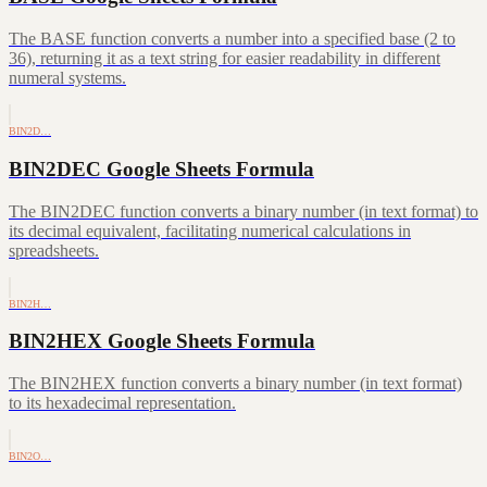
The BASE function converts a number into a specified base (2 to
36), returning it as a text string for easier readability in different
numeral systems.
BIN2D…
BIN2DEC Google Sheets Formula
The BIN2DEC function converts a binary number (in text format) to
its decimal equivalent, facilitating numerical calculations in
spreadsheets.
BIN2H…
BIN2HEX Google Sheets Formula
The BIN2HEX function converts a binary number (in text format)
to its hexadecimal representation.
BIN2O…