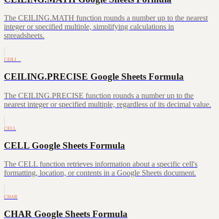
The CEILING.MATH function rounds a number up to the nearest
integer or specified multiple, simplifying calculations in
spreadsheets.
CEILI…
CEILING.PRECISE Google Sheets Formula
The CEILING.PRECISE function rounds a number up to the
nearest integer or specified multiple, regardless of its decimal value.
CELL
CELL Google Sheets Formula
The CELL function retrieves information about a specific cell's
formatting, location, or contents in a Google Sheets document.
CHAR
CHAR Google Sheets Formula