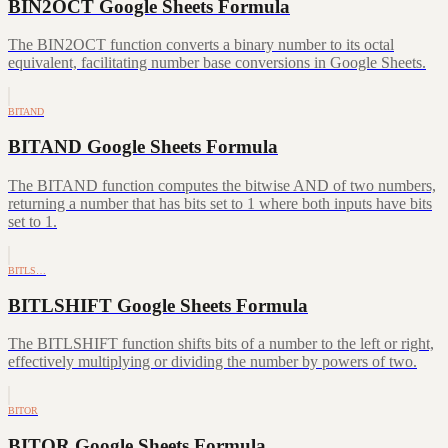
BIN2OCT Google Sheets Formula
The BIN2OCT function converts a binary number to its octal
equivalent, facilitating number base conversions in Google Sheets.
BITAND
BITAND Google Sheets Formula
The BITAND function computes the bitwise AND of two numbers,
returning a number that has bits set to 1 where both inputs have bits
set to 1.
BITLS…
BITLSHIFT Google Sheets Formula
The BITLSHIFT function shifts bits of a number to the left or right,
effectively multiplying or dividing the number by powers of two.
BITOR
BITOR Google Sheets Formula