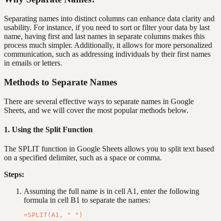
Separating names into distinct columns can enhance data clarity and
usability. For instance, if you need to sort or filter your data by last
name, having first and last names in separate columns makes this
process much simpler. Additionally, it allows for more personalized
communication, such as addressing individuals by their first names
in emails or letters.
Methods to Separate Names
There are several effective ways to separate names in Google
Sheets, and we will cover the most popular methods below.
1. Using the Split Function
The SPLIT function in Google Sheets allows you to split text based
on a specified delimiter, such as a space or comma.
Steps:
Assuming the full name is in cell A1, enter the following
formula in cell B1 to separate the names: