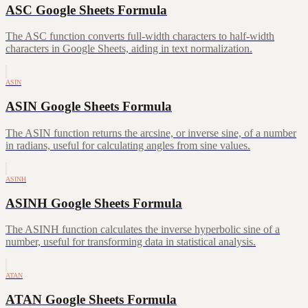
ASC Google Sheets Formula
The ASC function converts full-width characters to half-width
characters in Google Sheets, aiding in text normalization.
ASIN
ASIN Google Sheets Formula
The ASIN function returns the arcsine, or inverse sine, of a number
in radians, useful for calculating angles from sine values.
ASINH
ASINH Google Sheets Formula
The ASINH function calculates the inverse hyperbolic sine of a
number, useful for transforming data in statistical analysis.
ATAN
ATAN Google Sheets Formula