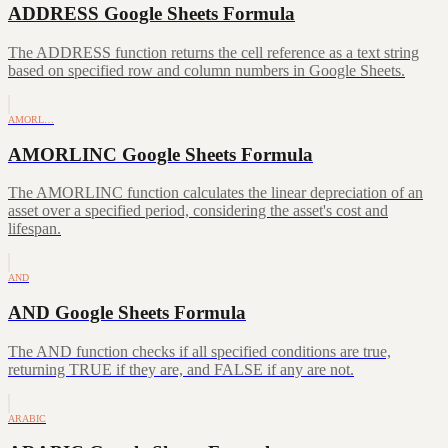
ADDRESS Google Sheets Formula
The ADDRESS function returns the cell reference as a text string
based on specified row and column numbers in Google Sheets.
AMORL…
AMORLINC Google Sheets Formula
The AMORLINC function calculates the linear depreciation of an
asset over a specified period, considering the asset's cost and
lifespan.
AND
AND Google Sheets Formula
The AND function checks if all specified conditions are true,
returning TRUE if they are, and FALSE if any are not.
ARABIC