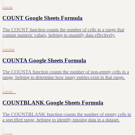
COUNT
COUNT Google Sheets Formula
The COUNT function counts the number of cells in a range that
contain numeric values, helping to quantify data effectively.
COUNTA
COUNTA Google Sheets Formula
The COUNTA function counts the number of non-empty cells in a
range, helping to determine how many entries exist in that range.
COUNT…
COUNTBLANK Google Sheets Formula
The COUNTBLANK function counts the number of empty cells in
a specified range, helping to identify missing data in a dataset.
COUNT…