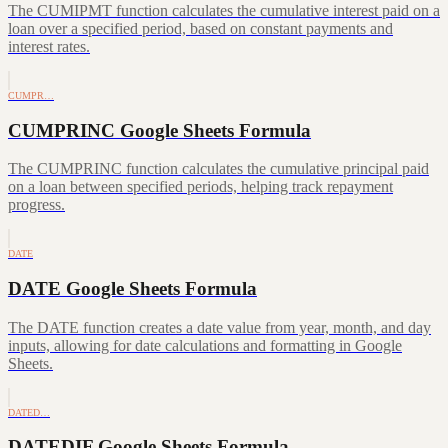
The CUMIPMT function calculates the cumulative interest paid on a
loan over a specified period, based on constant payments and
interest rates.
CUMPR…
CUMPRINC Google Sheets Formula
The CUMPRINC function calculates the cumulative principal paid
on a loan between specified periods, helping track repayment
progress.
DATE
DATE Google Sheets Formula
The DATE function creates a date value from year, month, and day
inputs, allowing for date calculations and formatting in Google
Sheets.
DATED…
DATEDIF Google Sheets Formula