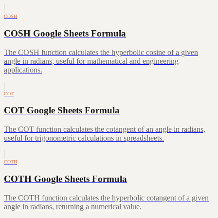
COSH
COSH Google Sheets Formula
The COSH function calculates the hyperbolic cosine of a given
angle in radians, useful for mathematical and engineering
applications.
COT
COT Google Sheets Formula
The COT function calculates the cotangent of an angle in radians,
useful for trigonometric calculations in spreadsheets.
COTH
COTH Google Sheets Formula
The COTH function calculates the hyperbolic cotangent of a given
angle in radians, returning a numerical value.