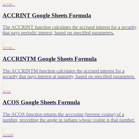
ACCRI…
ACCRINT Google Sheets Formula
The ACCRINT function calculates the accrued interest for a security
that pays periodic interest, based on specified parameters.
ACCRI…
ACCRINTM Google Sheets Formula
The ACCRINTM function calculates the accrued interest for a
security that pays interest at maturity, based on specified parameters.
ACOS
ACOS Google Sheets Formula
The ACOS function returns the arccosine (inverse cosine) of a
number, providing the angle in radians whose cosine is that number.
ACOSH