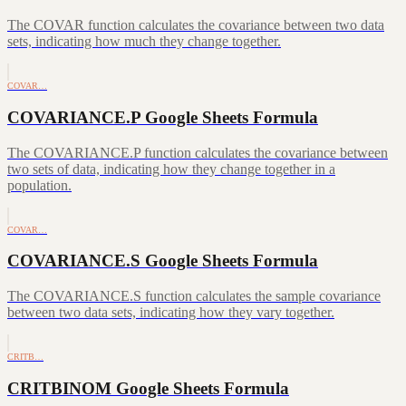
The COVAR function calculates the covariance between two data
sets, indicating how much they change together.
COVAR…
COVARIANCE.P Google Sheets Formula
The COVARIANCE.P function calculates the covariance between
two sets of data, indicating how they change together in a
population.
COVAR…
COVARIANCE.S Google Sheets Formula
The COVARIANCE.S function calculates the sample covariance
between two data sets, indicating how they vary together.
CRITB…
CRITBINOM Google Sheets Formula