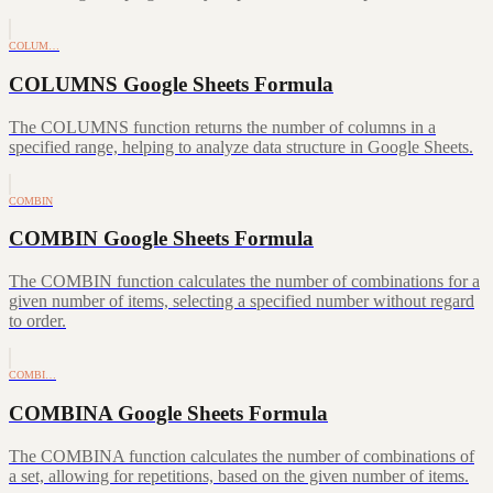
COLUM…
COLUMNS Google Sheets Formula
The COLUMNS function returns the number of columns in a
specified range, helping to analyze data structure in Google Sheets.
COMBIN
COMBIN Google Sheets Formula
The COMBIN function calculates the number of combinations for a
given number of items, selecting a specified number without regard
to order.
COMBI…
COMBINA Google Sheets Formula
The COMBINA function calculates the number of combinations of
a set, allowing for repetitions, based on the given number of items.