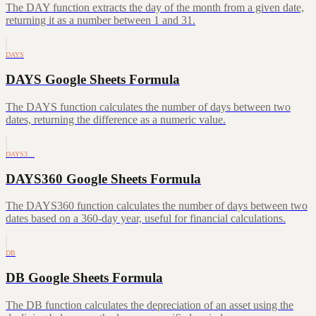
The DAY function extracts the day of the month from a given date,
returning it as a number between 1 and 31.
DAYS
DAYS Google Sheets Formula
The DAYS function calculates the number of days between two
dates, returning the difference as a numeric value.
DAYS3…
DAYS360 Google Sheets Formula
The DAYS360 function calculates the number of days between two
dates based on a 360-day year, useful for financial calculations.
DB
DB Google Sheets Formula
The DB function calculates the depreciation of an asset using the