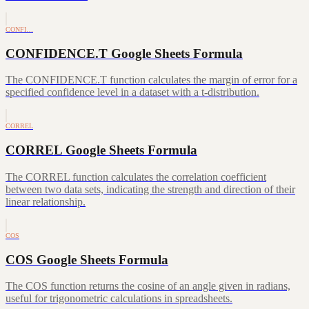
CONFI…
CONFIDENCE.T Google Sheets Formula
The CONFIDENCE.T function calculates the margin of error for a
specified confidence level in a dataset with a t-distribution.
CORREL
CORREL Google Sheets Formula
The CORREL function calculates the correlation coefficient
between two data sets, indicating the strength and direction of their
linear relationship.
COS
COS Google Sheets Formula
The COS function returns the cosine of an angle given in radians,
useful for trigonometric calculations in spreadsheets.