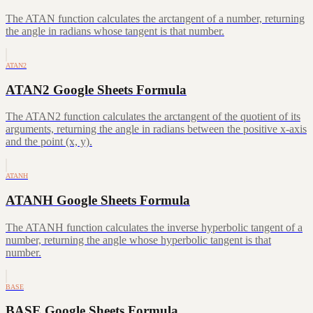
The ATAN function calculates the arctangent of a number, returning
the angle in radians whose tangent is that number.
ATAN2
ATAN2 Google Sheets Formula
The ATAN2 function calculates the arctangent of the quotient of its
arguments, returning the angle in radians between the positive x-axis
and the point (x, y).
ATANH
ATANH Google Sheets Formula
The ATANH function calculates the inverse hyperbolic tangent of a
number, returning the angle whose hyperbolic tangent is that
number.
BASE
BASE Google Sheets Formula