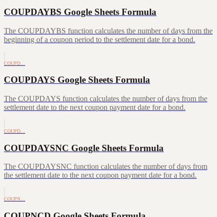
COUPDAYBS Google Sheets Formula
The COUPDAYBS function calculates the number of days from the
beginning of a coupon period to the settlement date for a bond.
COUPD…
COUPDAYS Google Sheets Formula
The COUPDAYS function calculates the number of days from the
settlement date to the next coupon payment date for a bond.
COUPD…
COUPDAYSNC Google Sheets Formula
The COUPDAYSNC function calculates the number of days from
the settlement date to the next coupon payment date for a bond.
COUPN…
COUPNCD Google Sheets Formula