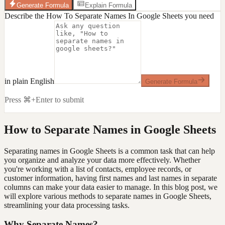
Generate Formula
Explain Formula
Describe the How To Separate Names In Google Sheets you need
in plain English
Generate Formula
Press ⌘+Enter to submit
How to Separate Names in Google Sheets
Separating names in Google Sheets is a common task that can help
you organize and analyze your data more effectively. Whether
you're working with a list of contacts, employee records, or
customer information, having first names and last names in separate
columns can make your data easier to manage. In this blog post, we
will explore various methods to separate names in Google Sheets,
streamlining your data processing tasks.
Why Separate Names?