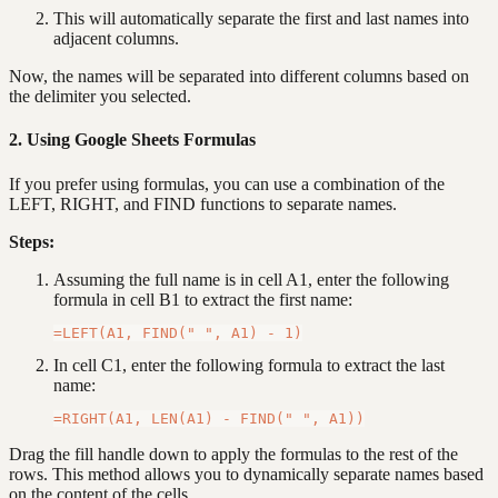
This will automatically separate the first and last names into
adjacent columns.
Now, the names will be separated into different columns based on
the delimiter you selected.
2. Using Google Sheets Formulas
If you prefer using formulas, you can use a combination of the
LEFT, RIGHT, and FIND functions to separate names.
Steps:
Assuming the full name is in cell A1, enter the following
formula in cell B1 to extract the first name:
In cell C1, enter the following formula to extract the last
name:
Drag the fill handle down to apply the formulas to the rest of the
rows. This method allows you to dynamically separate names based
on the content of the cells.