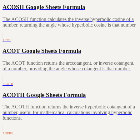
ACOSH Google Sheets Formula
The ACOSH function calculates the inverse hyperbolic cosine of a
number, returning the angle whose hyperbolic cosine is that number.
ACOT
ACOT Google Sheets Formula
The ACOT function returns the arccotangent, or inverse cotangent,
of a number, providing the angle whose cotangent is that number.
ACOTH
ACOTH Google Sheets Formula
The ACOTH function returns the inverse hyperbolic cotangent of a
number, useful for mathematical calculations involving hyperbolic
functions.
ADDRE…