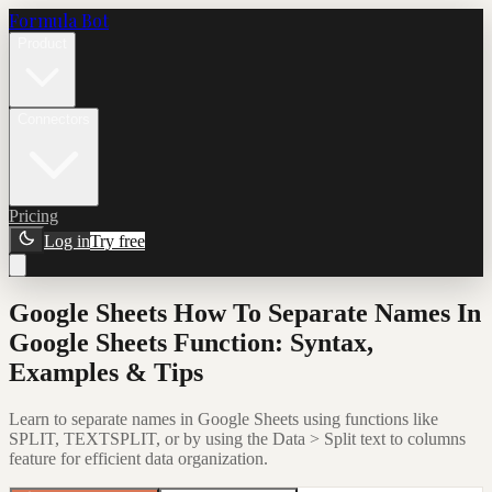
Formula Bot
Product
Connectors
Pricing
Log in
Try free
Google Sheets How To Separate Names In
Google Sheets Function: Syntax,
Examples & Tips
Learn to separate names in Google Sheets using functions like
SPLIT, TEXTSPLIT, or by using the Data > Split text to columns
feature for efficient data organization.