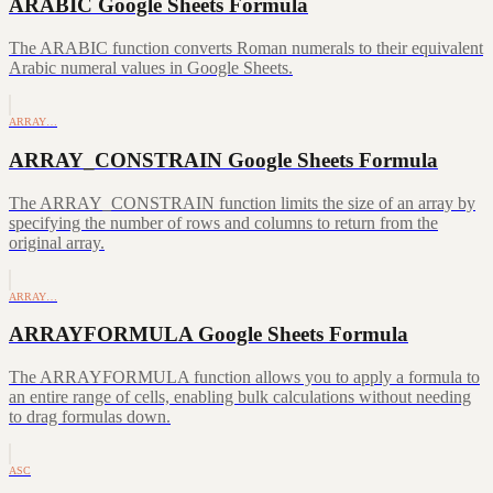
ARABIC Google Sheets Formula
The ARABIC function converts Roman numerals to their equivalent
Arabic numeral values in Google Sheets.
ARRAY…
ARRAY_CONSTRAIN Google Sheets Formula
The ARRAY_CONSTRAIN function limits the size of an array by
specifying the number of rows and columns to return from the
original array.
ARRAY…
ARRAYFORMULA Google Sheets Formula
The ARRAYFORMULA function allows you to apply a formula to
an entire range of cells, enabling bulk calculations without needing
to drag formulas down.
ASC