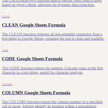
The CHOOSEROWS function selects specific rows from a range
based on given criteria, allowing for dynamic data extraction.
CLEAN
CLEAN Google Sheets Formula
The CLEAN function removes all non-printable characters from a
text string in Google Sheets, ensuring the text is clean and readable.
CODE
CODE Google Sheets Formula
The CODE function returns the numeric Unicode value of the first
character in a text string, useful for character analysis.
COLUMN
COLUMN Google Sheets Formula
The COLUMN function returns the column number of a specified
cell or range, helping identify its position within a spreadsheet.