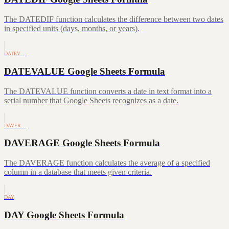
The DATEDIF function calculates the difference between two dates
in specified units (days, months, or years).
DATEV…
DATEVALUE Google Sheets Formula
The DATEVALUE function converts a date in text format into a
serial number that Google Sheets recognizes as a date.
DAVER…
DAVERAGE Google Sheets Formula
The DAVERAGE function calculates the average of a specified
column in a database that meets given criteria.
DAY
DAY Google Sheets Formula