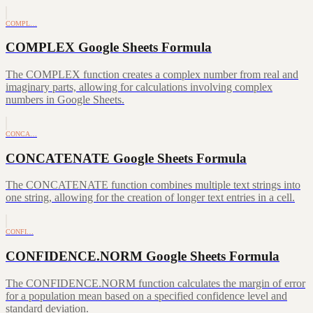
COMPL…
COMPLEX Google Sheets Formula
The COMPLEX function creates a complex number from real and
imaginary parts, allowing for calculations involving complex
numbers in Google Sheets.
CONCA…
CONCATENATE Google Sheets Formula
The CONCATENATE function combines multiple text strings into
one string, allowing for the creation of longer text entries in a cell.
CONFI…
CONFIDENCE.NORM Google Sheets Formula
The CONFIDENCE.NORM function calculates the margin of error
for a population mean based on a specified confidence level and
standard deviation.