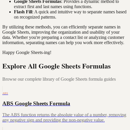
Google Sheets Formulas
: Provides a dynamic method to
extract first and last names using functions.
Flash Fill
: A quick and intuitive way to separate names based
on recognized patterns.
By utilizing these methods, you can efficiently separate names in
Google Sheets, improving the organization and usability of your
data. Whether you're preparing a contact list or analyzing customer
information, separating names can help you work more effectively.
Happy Google Sheets-ing!
Explore All Google Sheets Formulas
Browse our complete library of Google Sheets formula guides
ABS
ABS Google Sheets Formula
The ABS function returns the absolute value of a number, removing
any negative sign and providing the non-negative value.