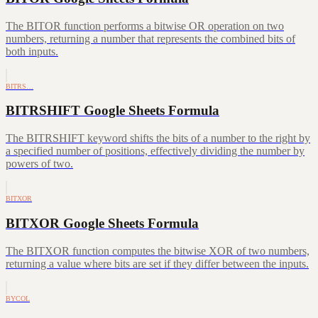
The BITOR function performs a bitwise OR operation on two
numbers, returning a number that represents the combined bits of
both inputs.
BITRS…
BITRSHIFT Google Sheets Formula
The BITRSHIFT keyword shifts the bits of a number to the right by
a specified number of positions, effectively dividing the number by
powers of two.
BITXOR
BITXOR Google Sheets Formula
The BITXOR function computes the bitwise XOR of two numbers,
returning a value where bits are set if they differ between the inputs.
BYCOL