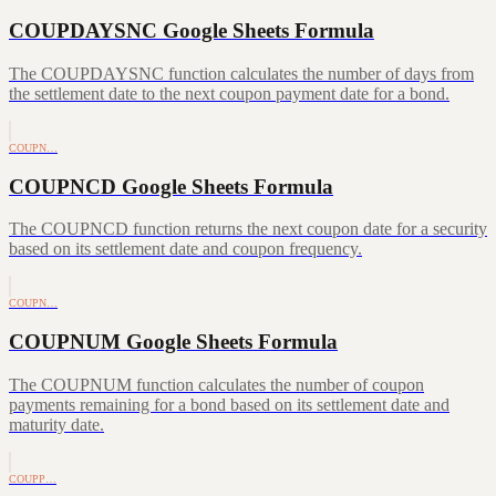
COUPDAYSNC Google Sheets Formula
The COUPDAYSNC function calculates the number of days from
the settlement date to the next coupon payment date for a bond.
COUPN…
COUPNCD Google Sheets Formula
The COUPNCD function returns the next coupon date for a security
based on its settlement date and coupon frequency.
COUPN…
COUPNUM Google Sheets Formula
The COUPNUM function calculates the number of coupon
payments remaining for a bond based on its settlement date and
maturity date.
COUPP…