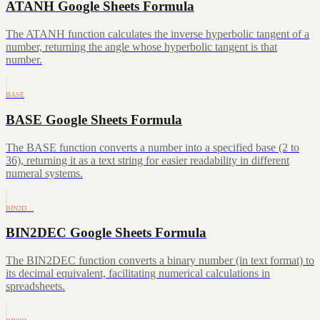
ATANH Google Sheets Formula
The ATANH function calculates the inverse hyperbolic tangent of a
number, returning the angle whose hyperbolic tangent is that
number.
BASE
BASE Google Sheets Formula
The BASE function converts a number into a specified base (2 to
36), returning it as a text string for easier readability in different
numeral systems.
BIN2D…
BIN2DEC Google Sheets Formula
The BIN2DEC function converts a binary number (in text format) to
its decimal equivalent, facilitating numerical calculations in
spreadsheets.