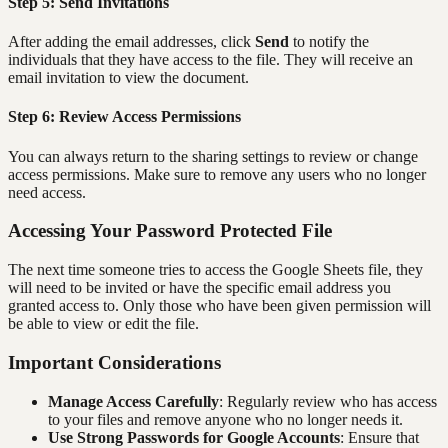
Step 5: Send Invitations
After adding the email addresses, click
Send
to notify the
individuals that they have access to the file. They will receive an
email invitation to view the document.
Step 6: Review Access Permissions
You can always return to the sharing settings to review or change
access permissions. Make sure to remove any users who no longer
need access.
Accessing Your Password Protected File
The next time someone tries to access the Google Sheets file, they
will need to be invited or have the specific email address you
granted access to. Only those who have been given permission will
be able to view or edit the file.
Important Considerations
Manage Access Carefully
: Regularly review who has access
to your files and remove anyone who no longer needs it.
Use Strong Passwords for Google Accounts
: Ensure that