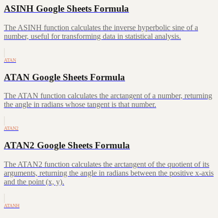
ASINH Google Sheets Formula
The ASINH function calculates the inverse hyperbolic sine of a
number, useful for transforming data in statistical analysis.
ATAN
ATAN Google Sheets Formula
The ATAN function calculates the arctangent of a number, returning
the angle in radians whose tangent is that number.
ATAN2
ATAN2 Google Sheets Formula
The ATAN2 function calculates the arctangent of the quotient of its
arguments, returning the angle in radians between the positive x-axis
and the point (x, y).
ATANH