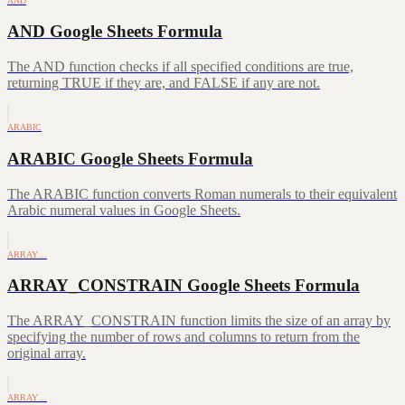
AND
AND Google Sheets Formula
The AND function checks if all specified conditions are true,
returning TRUE if they are, and FALSE if any are not.
ARABIC
ARABIC Google Sheets Formula
The ARABIC function converts Roman numerals to their equivalent
Arabic numeral values in Google Sheets.
ARRAY…
ARRAY_CONSTRAIN Google Sheets Formula
The ARRAY_CONSTRAIN function limits the size of an array by
specifying the number of rows and columns to return from the
original array.
ARRAY…