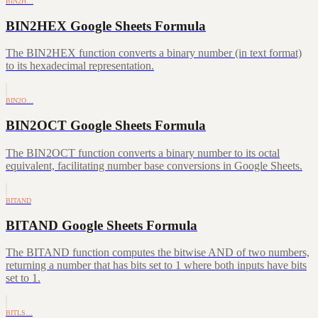
BIN2H…
BIN2HEX Google Sheets Formula
The BIN2HEX function converts a binary number (in text format)
to its hexadecimal representation.
BIN2O…
BIN2OCT Google Sheets Formula
The BIN2OCT function converts a binary number to its octal
equivalent, facilitating number base conversions in Google Sheets.
BITAND
BITAND Google Sheets Formula
The BITAND function computes the bitwise AND of two numbers,
returning a number that has bits set to 1 where both inputs have bits
set to 1.
BITLS…