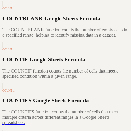
COUNT…
COUNTBLANK Google Sheets Formula
The COUNTBLANK function counts the number of empty cells in
a specified range, helping to identify missing data in a dataset.
COUNT…
COUNTIF Google Sheets Formula
The COUNTIF function counts the number of cells that meet a
specified condition within a given range.
COUNT…
COUNTIFS Google Sheets Formula
The COUNTIFS function counts the number of cells that meet
multiple criteria across different ranges in a Google Sheets
spreadsheet.