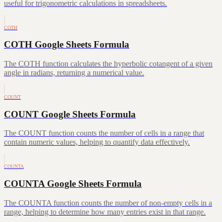
useful for trigonometric calculations in spreadsheets.
COTH
COTH Google Sheets Formula
The COTH function calculates the hyperbolic cotangent of a given
angle in radians, returning a numerical value.
COUNT
COUNT Google Sheets Formula
The COUNT function counts the number of cells in a range that
contain numeric values, helping to quantify data effectively.
COUNTA
COUNTA Google Sheets Formula
The COUNTA function counts the number of non-empty cells in a
range, helping to determine how many entries exist in that range.