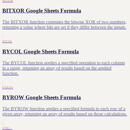
BITXOR
BITXOR Google Sheets Formula
The BITXOR function computes the bitwise XOR of two numbers,
returning a value where bits are set if they differ between the inputs.
BYCOL
BYCOL Google Sheets Formula
The BYCOL function applies a specified operation to each column
in a range, returning an array of results based on the applied
function.
BYROW
BYROW Google Sheets Formula
The BYROW function applies a specified formula to each row of a
given array, returning an array of results based on those calculations.
CEILI…