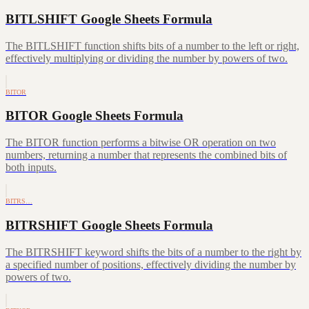
BITLSHIFT Google Sheets Formula
The BITLSHIFT function shifts bits of a number to the left or right,
effectively multiplying or dividing the number by powers of two.
BITOR
BITOR Google Sheets Formula
The BITOR function performs a bitwise OR operation on two
numbers, returning a number that represents the combined bits of
both inputs.
BITRS…
BITRSHIFT Google Sheets Formula
The BITRSHIFT keyword shifts the bits of a number to the right by
a specified number of positions, effectively dividing the number by
powers of two.