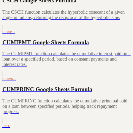
CSCH Google Sheets Formula
The CSCH function calculates the hyperbolic cosecant of a given
angle in radians, returning the reciprocal of the hyperbolic sine.
CUMIP…
CUMIPMT Google Sheets Formula
The CUMIPMT function calculates the cumulative interest paid on a
loan over a specified period, based on constant payments and
interest rates.
CUMPR…
CUMPRINC Google Sheets Formula
The CUMPRINC function calculates the cumulative principal paid
on a loan between specified periods, helping track repayment
progress.
DATE