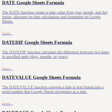
DATE Google Sheets Formula
The DATE function creates a date value from year, month, and day
inputs, allowing for date calculations and formatting in Google
Sheets.
DATED…
DATEDIF Google Sheets Formula
The DATEDIF function calculates the difference between two dates
in specified units (days, months, or years).
DATEV…
DATEVALUE Google Sheets Formula
The DATEVALUE function converts a date in text format into a
serial number that Google Sheets recognizes as a date.
DAVER…