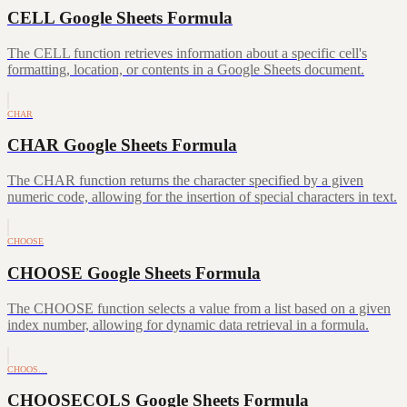
CELL Google Sheets Formula
The CELL function retrieves information about a specific cell's
formatting, location, or contents in a Google Sheets document.
CHAR
CHAR Google Sheets Formula
The CHAR function returns the character specified by a given
numeric code, allowing for the insertion of special characters in text.
CHOOSE
CHOOSE Google Sheets Formula
The CHOOSE function selects a value from a list based on a given
index number, allowing for dynamic data retrieval in a formula.
CHOOS…
CHOOSECOLS Google Sheets Formula