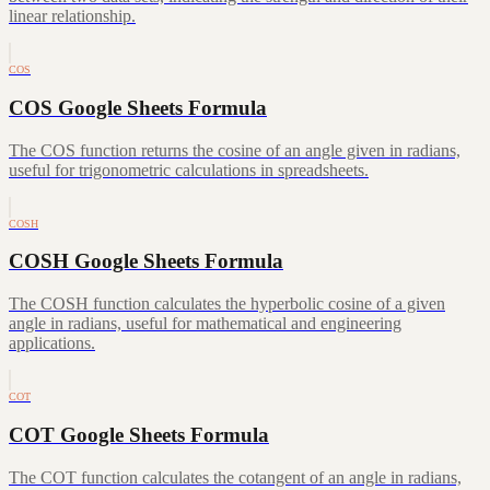
linear relationship.
COS
COS Google Sheets Formula
The COS function returns the cosine of an angle given in radians,
useful for trigonometric calculations in spreadsheets.
COSH
COSH Google Sheets Formula
The COSH function calculates the hyperbolic cosine of a given
angle in radians, useful for mathematical and engineering
applications.
COT
COT Google Sheets Formula
The COT function calculates the cotangent of an angle in radians,