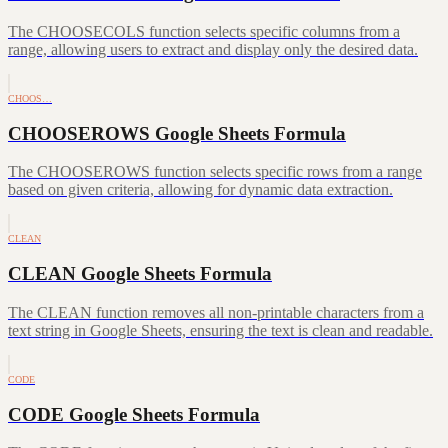
The CHOOSECOLS function selects specific columns from a
range, allowing users to extract and display only the desired data.
CHOOS…
CHOOSEROWS Google Sheets Formula
The CHOOSEROWS function selects specific rows from a range
based on given criteria, allowing for dynamic data extraction.
CLEAN
CLEAN Google Sheets Formula
The CLEAN function removes all non-printable characters from a
text string in Google Sheets, ensuring the text is clean and readable.
CODE
CODE Google Sheets Formula