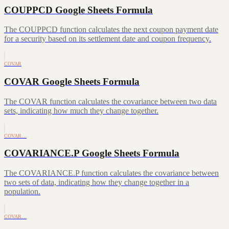
COUPPCD Google Sheets Formula
The COUPPCD function calculates the next coupon payment date
for a security based on its settlement date and coupon frequency.
COVAR
COVAR Google Sheets Formula
The COVAR function calculates the covariance between two data
sets, indicating how much they change together.
COVAR…
COVARIANCE.P Google Sheets Formula
The COVARIANCE.P function calculates the covariance between
two sets of data, indicating how they change together in a
population.
COVAR…