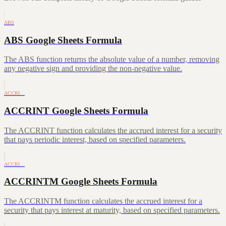
ABS
ABS Google Sheets Formula
The ABS function returns the absolute value of a number, removing
any negative sign and providing the non-negative value.
ACCRI…
ACCRINT Google Sheets Formula
The ACCRINT function calculates the accrued interest for a security
that pays periodic interest, based on specified parameters.
ACCRI…
ACCRINTM Google Sheets Formula
The ACCRINTM function calculates the accrued interest for a
security that pays interest at maturity, based on specified parameters.