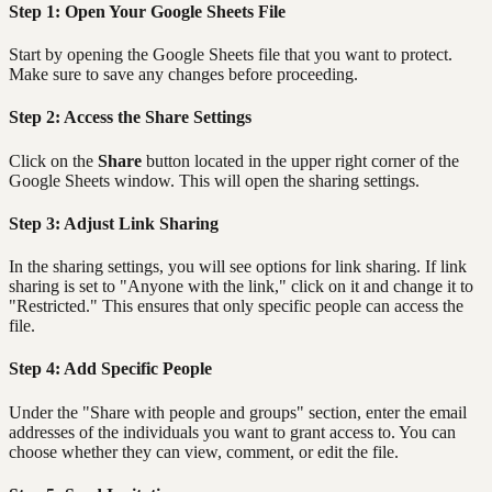
Step 1: Open Your Google Sheets File
Start by opening the Google Sheets file that you want to protect.
Make sure to save any changes before proceeding.
Step 2: Access the Share Settings
Click on the
Share
button located in the upper right corner of the
Google Sheets window. This will open the sharing settings.
Step 3: Adjust Link Sharing
In the sharing settings, you will see options for link sharing. If link
sharing is set to "Anyone with the link," click on it and change it to
"Restricted." This ensures that only specific people can access the
file.
Step 4: Add Specific People
Under the "Share with people and groups" section, enter the email
addresses of the individuals you want to grant access to. You can
choose whether they can view, comment, or edit the file.