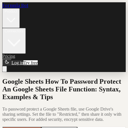
Formula Bot
Product
Connectors
Pricing
Log in
Try free
Google Sheets How To Password Protect
An Google Sheets File Function: Syntax,
Examples & Tips
To password protect a Google Sheets file, use Google Drive's
sharing settings. Set the file to "Restricted," then share it only with
specific users. For added security, encrypt sensitive data.