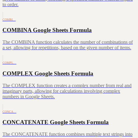
to order.
COMBI…
COMBINA Google Sheets Formula
The COMBINA function calculates the number of combinations of
a set, allowing for repetitions, based on the given number of items.
COMPL…
COMPLEX Google Sheets Formula
The COMPLEX function creates a complex number from real and
imaginary parts, allowing for calculations involving complex
numbers in Google Sheets.
CONCA…
CONCATENATE Google Sheets Formula
The CONCATENATE function combines multiple text strings into