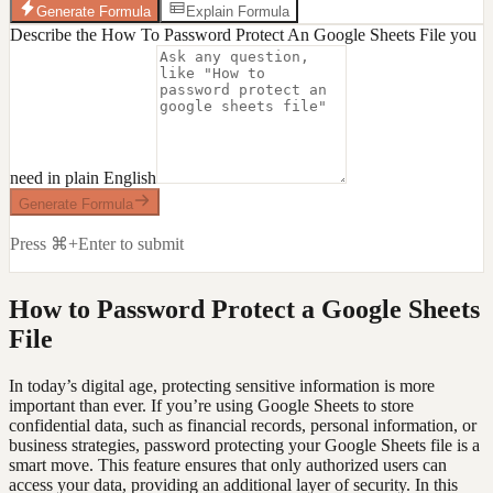
Generate Formula
Explain Formula
Describe the How To Password Protect An Google Sheets File you
need in plain English
Generate Formula
Press ⌘+Enter to submit
How to Password Protect a Google Sheets
File
In today’s digital age, protecting sensitive information is more
important than ever. If you’re using Google Sheets to store
confidential data, such as financial records, personal information, or
business strategies, password protecting your Google Sheets file is a
smart move. This feature ensures that only authorized users can
access your data, providing an additional layer of security. In this