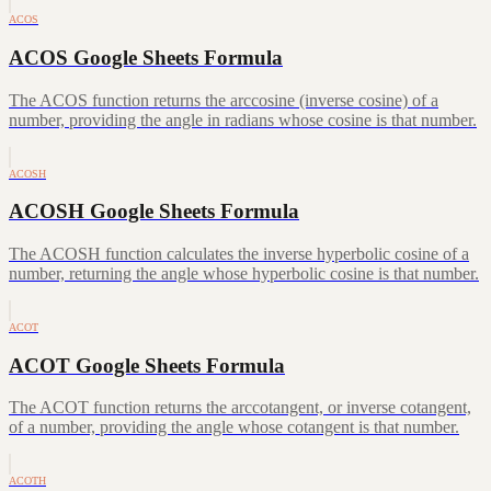
ACOS
ACOS Google Sheets Formula
The ACOS function returns the arccosine (inverse cosine) of a
number, providing the angle in radians whose cosine is that number.
ACOSH
ACOSH Google Sheets Formula
The ACOSH function calculates the inverse hyperbolic cosine of a
number, returning the angle whose hyperbolic cosine is that number.
ACOT
ACOT Google Sheets Formula
The ACOT function returns the arccotangent, or inverse cotangent,
of a number, providing the angle whose cotangent is that number.
ACOTH