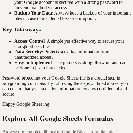
your Google account is secured with a strong password to
prevent unauthorized access.
Backup Your Data
: Always keep a backup of your important
files in case of accidental loss or corruption.
Key Takeaways
Access Control
: A simple yet effective way to secure your
Google Sheets files.
Data Security
: Protects sensitive information from
unauthorized access.
Easy to Implement
: The process is straightforward and can
be done in just a few clicks.
Password protecting your Google Sheets file is a crucial step in
safeguarding your data. By following the steps outlined above, you
can ensure that your sensitive information remains confidential and
secure.
Happy Google Sheet-ing!
Explore All Google Sheets Formulas
Browse our complete library of Google Sheets formula guides