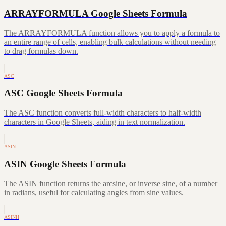
ARRAYFORMULA Google Sheets Formula
The ARRAYFORMULA function allows you to apply a formula to
an entire range of cells, enabling bulk calculations without needing
to drag formulas down.
ASC
ASC Google Sheets Formula
The ASC function converts full-width characters to half-width
characters in Google Sheets, aiding in text normalization.
ASIN
ASIN Google Sheets Formula
The ASIN function returns the arcsine, or inverse sine, of a number
in radians, useful for calculating angles from sine values.
ASINH