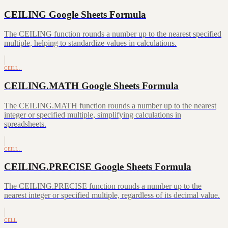
CEILING Google Sheets Formula
The CEILING function rounds a number up to the nearest specified
multiple, helping to standardize values in calculations.
CEILI…
CEILING.MATH Google Sheets Formula
The CEILING.MATH function rounds a number up to the nearest
integer or specified multiple, simplifying calculations in
spreadsheets.
CEILI…
CEILING.PRECISE Google Sheets Formula
The CEILING.PRECISE function rounds a number up to the
nearest integer or specified multiple, regardless of its decimal value.
CELL