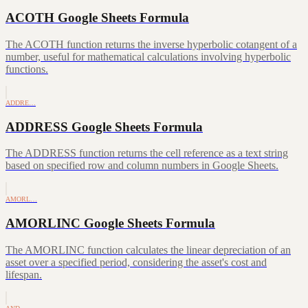
ACOTH Google Sheets Formula
The ACOTH function returns the inverse hyperbolic cotangent of a
number, useful for mathematical calculations involving hyperbolic
functions.
ADDRE…
ADDRESS Google Sheets Formula
The ADDRESS function returns the cell reference as a text string
based on specified row and column numbers in Google Sheets.
AMORL…
AMORLINC Google Sheets Formula
The AMORLINC function calculates the linear depreciation of an
asset over a specified period, considering the asset's cost and
lifespan.