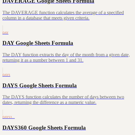
DAVERAGE Google Sheets Formula
The DAVERAGE function calculates the average of a specified
column in a database that meets given criteria.
DAY
DAY Google Sheets Formula
The DAY function extracts the day of the month from a given date,
returning it as a number between 1 and 31.
DAYS
DAYS Google Sheets Formula
The DAYS function calculates the number of days between two
dates, returning the difference as a numeric value.
DAYS3…
DAYS360 Google Sheets Formula