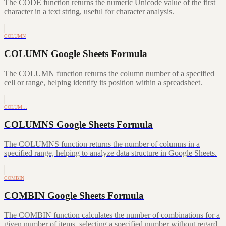
The CODE function returns the numeric Unicode value of the first
character in a text string, useful for character analysis.
COLUMN
COLUMN Google Sheets Formula
The COLUMN function returns the column number of a specified
cell or range, helping identify its position within a spreadsheet.
COLUM…
COLUMNS Google Sheets Formula
The COLUMNS function returns the number of columns in a
specified range, helping to analyze data structure in Google Sheets.
COMBIN
COMBIN Google Sheets Formula
The COMBIN function calculates the number of combinations for a
given number of items, selecting a specified number without regard