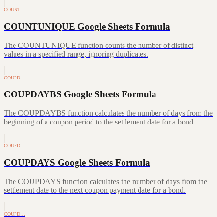
COUNT…
COUNTUNIQUE Google Sheets Formula
The COUNTUNIQUE function counts the number of distinct
values in a specified range, ignoring duplicates.
COUPD…
COUPDAYBS Google Sheets Formula
The COUPDAYBS function calculates the number of days from the
beginning of a coupon period to the settlement date for a bond.
COUPD…
COUPDAYS Google Sheets Formula
The COUPDAYS function calculates the number of days from the
settlement date to the next coupon payment date for a bond.
COUPD…