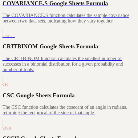
COVARIANCE.S Google Sheets Formula
The COVARIANCE.S function calculates the sample covariance
between two data sets, indicating how they vary together.
CRITB…
CRITBINOM Google Sheets Formula
The CRITBINOM function calculates the smallest number of
successes in a binomial distribution for a given probability and
number of trials.
CSC
CSC Google Sheets Formula
The CSC function calculates the cosecant of an angle in radians,
returning the reciprocal of the sine of that angle.
CSCH