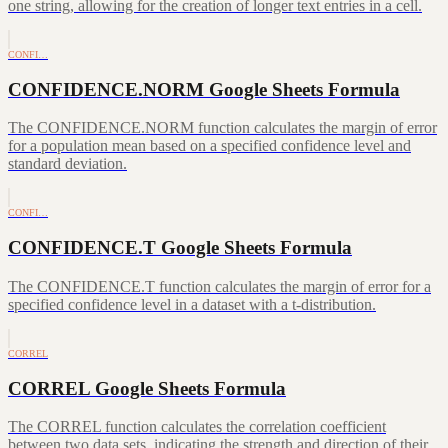
one string, allowing for the creation of longer text entries in a cell.
CONFI…
CONFIDENCE.NORM Google Sheets Formula
The CONFIDENCE.NORM function calculates the margin of error
for a population mean based on a specified confidence level and
standard deviation.
CONFI…
CONFIDENCE.T Google Sheets Formula
The CONFIDENCE.T function calculates the margin of error for a
specified confidence level in a dataset with a t-distribution.
CORREL
CORREL Google Sheets Formula
The CORREL function calculates the correlation coefficient
between two data sets, indicating the strength and direction of their