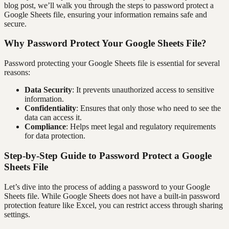
blog post, we’ll walk you through the steps to password protect a
Google Sheets file, ensuring your information remains safe and
secure.
Why Password Protect Your Google Sheets File?
Password protecting your Google Sheets file is essential for several
reasons:
Data Security
: It prevents unauthorized access to sensitive
information.
Confidentiality
: Ensures that only those who need to see the
data can access it.
Compliance
: Helps meet legal and regulatory requirements
for data protection.
Step-by-Step Guide to Password Protect a Google
Sheets File
Let’s dive into the process of adding a password to your Google
Sheets file. While Google Sheets does not have a built-in password
protection feature like Excel, you can restrict access through sharing
settings.