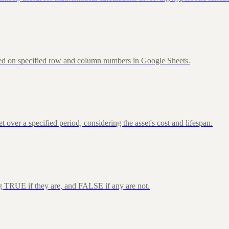
sed on specified row and column numbers in Google Sheets.
over a specified period, considering the asset's cost and lifespan.
ng TRUE if they are, and FALSE if any are not.