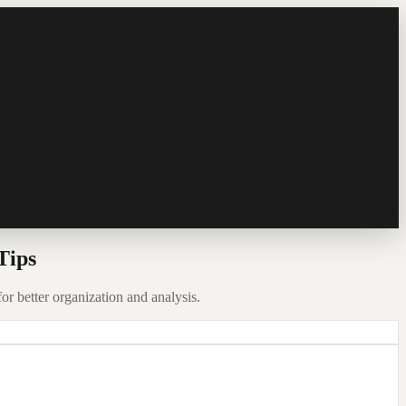
Tips
for better organization and analysis.