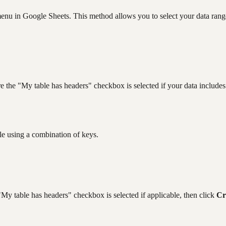
menu in Google Sheets. This method allows you to select your data range 
e the "My table has headers" checkbox is selected if your data includes
le using a combination of keys.
 "My table has headers" checkbox is selected if applicable, then click
Cr