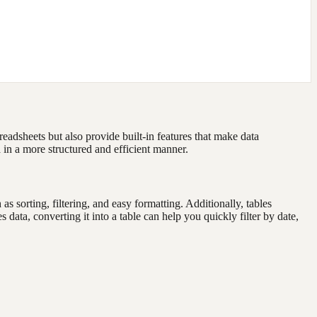
eadsheets but also provide built-in features that make data
 in a more structured and efficient manner.
sorting, filtering, and easy formatting. Additionally, tables
data, converting it into a table can help you quickly filter by date,