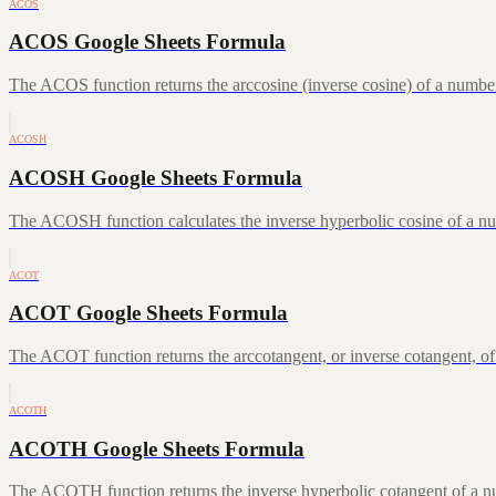
ACOS
ACOS Google Sheets Formula
The ACOS function returns the arccosine (inverse cosine) of a number
ACOSH
ACOSH Google Sheets Formula
The ACOSH function calculates the inverse hyperbolic cosine of a num
ACOT
ACOT Google Sheets Formula
The ACOT function returns the arccotangent, or inverse cotangent, of
ACOTH
ACOTH Google Sheets Formula
The ACOTH function returns the inverse hyperbolic cotangent of a num