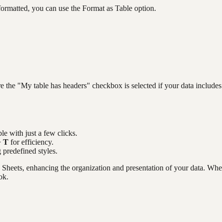
y formatted, you can use the Format as Table option.
e the "My table has headers" checkbox is selected if your data includes
le with just a few clicks.
+ T
for efficiency.
g predefined styles.
le Sheets, enhancing the organization and presentation of your data. Wh
ok.