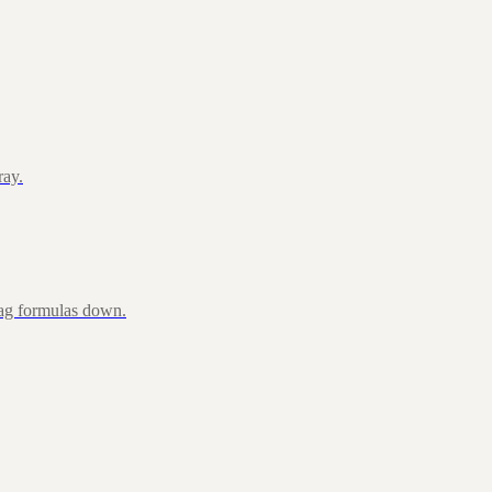
ray.
rag formulas down.