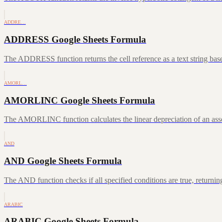
ADDRE…
ADDRESS Google Sheets Formula
The ADDRESS function returns the cell reference as a text string ba
AMORL…
AMORLINC Google Sheets Formula
The AMORLINC function calculates the linear depreciation of an asset 
AND
AND Google Sheets Formula
The AND function checks if all specified conditions are true, returni
ARABIC
ARABIC Google Sheets Formula