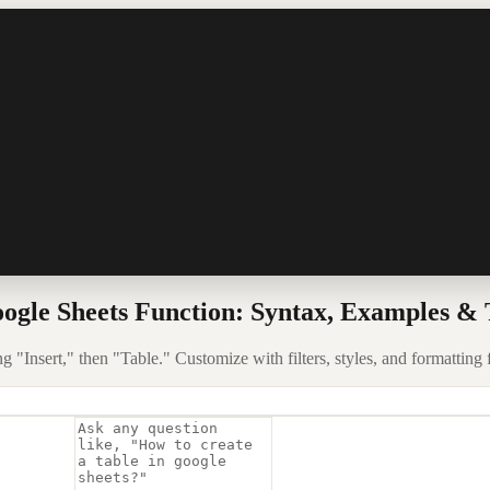
ogle Sheets Function: Syntax, Examples & 
g "Insert," then "Table." Customize with filters, styles, and formatting 