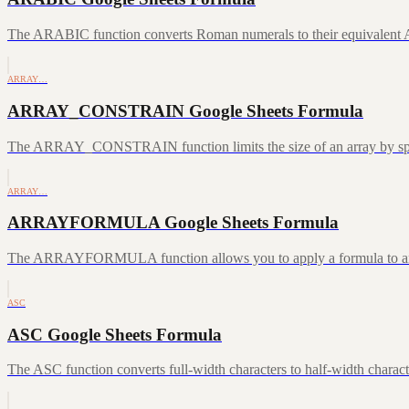
The ARABIC function converts Roman numerals to their equivalent A
ARRAY…
ARRAY_CONSTRAIN Google Sheets Formula
The ARRAY_CONSTRAIN function limits the size of an array by speci
ARRAY…
ARRAYFORMULA Google Sheets Formula
The ARRAYFORMULA function allows you to apply a formula to an ent
ASC
ASC Google Sheets Formula
The ASC function converts full-width characters to half-width characte