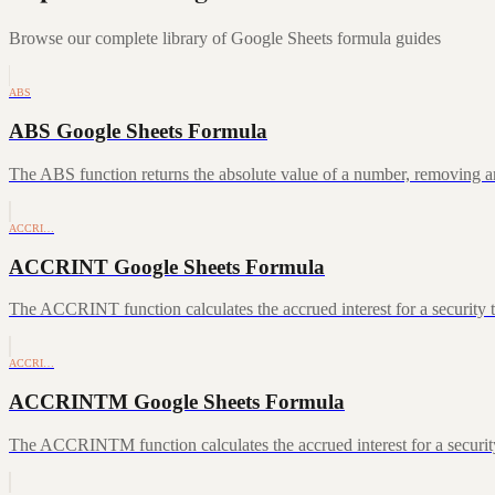
Browse our complete library of Google Sheets formula guides
ABS
ABS Google Sheets Formula
The ABS function returns the absolute value of a number, removing a
ACCRI…
ACCRINT Google Sheets Formula
The ACCRINT function calculates the accrued interest for a security th
ACCRI…
ACCRINTM Google Sheets Formula
The ACCRINTM function calculates the accrued interest for a security 