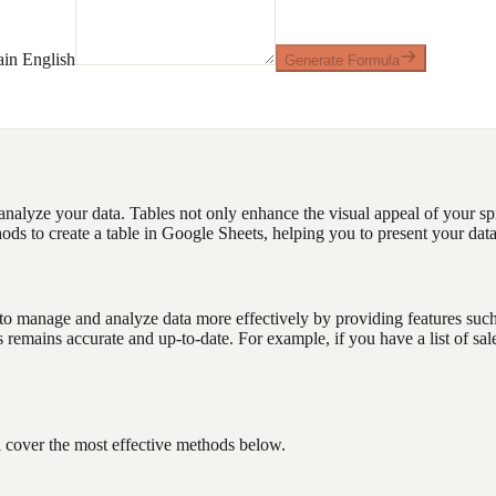
ain English
Generate Formula
analyze your data. Tables not only enhance the visual appeal of your spr
ods to create a table in Google Sheets, helping you to present your data
manage and analyze data more effectively by providing features such as 
emains accurate and up-to-date. For example, if you have a list of sales 
l cover the most effective methods below.