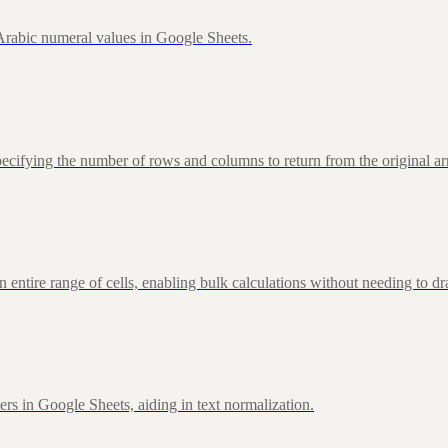
rabic numeral values in Google Sheets.
fying the number of rows and columns to return from the original ar
ire range of cells, enabling bulk calculations without needing to d
rs in Google Sheets, aiding in text normalization.