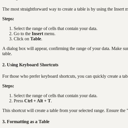
The most straightforward way to create a table is by using the Insert 
Steps:
Select the range of cells that contain your data.
Go to the
Insert
menu.
Click on
Table
.
A dialog box will appear, confirming the range of your data. Make sur
table.
2. Using Keyboard Shortcuts
For those who prefer keyboard shortcuts, you can quickly create a tab
Steps:
Select the range of cells that contain your data.
Press
Ctrl + Alt + T
.
This shortcut will create a table from your selected range. Ensure the
3. Formatting as a Table