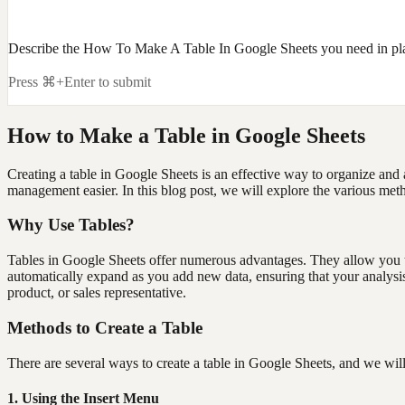
Describe the How To Make A Table In Google Sheets you need in pl
Press ⌘+Enter to submit
How to Make a Table in Google Sheets
Creating a table in Google Sheets is an effective way to organize and 
management easier. In this blog post, we will explore the various meth
Why Use Tables?
Tables in Google Sheets offer numerous advantages. They allow you to 
automatically expand as you add new data, ensuring that your analysis r
product, or sales representative.
Methods to Create a Table
There are several ways to create a table in Google Sheets, and we wil
1. Using the Insert Menu