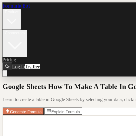
Formula Bot
Product
Connectors
Pricing
Log in
Try free
Google Sheets How To Make A Table In Go
Learn to create a table in Google Sheets by selecting your data, clickin
Generate Formula
Explain Formula