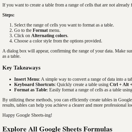
If you want to create a table from a range of cells that are not alread
Steps:
Select the range of cells you want to format as a table.
Go to the
Format
menu.
Click on
Alternating colors
.
Choose a color style from the options provided.
A dialog box will appear, confirming the range of your data. Make sur
as a table.
Key Takeaways
Insert Menu
: A simple way to convert a range of data into a tab
Keyboard Shortcuts
: Quickly create a table using
Ctrl + Alt 
Format as Table
: Easily format a range of cells as a table usin
By utilizing these methods, you can efficiently create tables in Goog
results, tables can help you achieve a clearer and more professional lo
Happy Google Sheets-ing!
Explore All Google Sheets Formulas