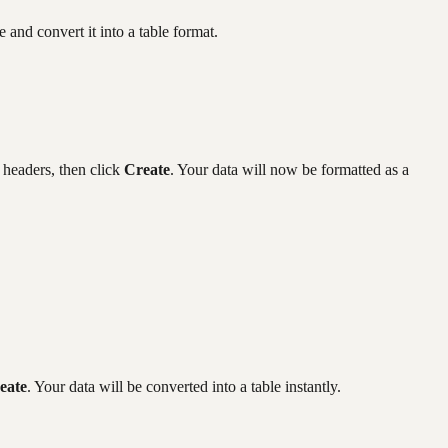
and convert it into a table format.
 headers, then click
Create
. Your data will now be formatted as a
eate
. Your data will be converted into a table instantly.