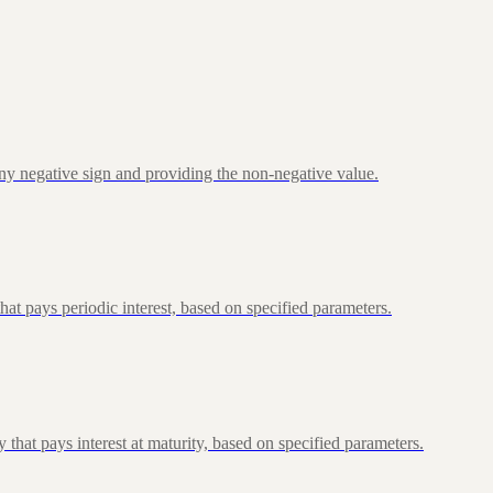
ny negative sign and providing the non-negative value.
at pays periodic interest, based on specified parameters.
that pays interest at maturity, based on specified parameters.