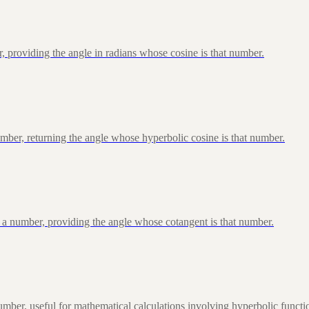
, providing the angle in radians whose cosine is that number.
ber, returning the angle whose hyperbolic cosine is that number.
 a number, providing the angle whose cotangent is that number.
ber, useful for mathematical calculations involving hyperbolic functi