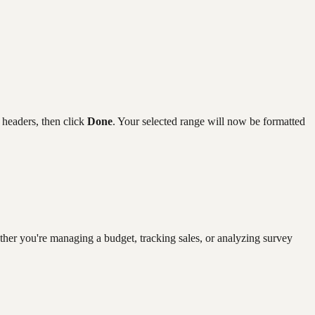
 headers, then click
Done
. Your selected range will now be formatted
ether you're managing a budget, tracking sales, or analyzing survey