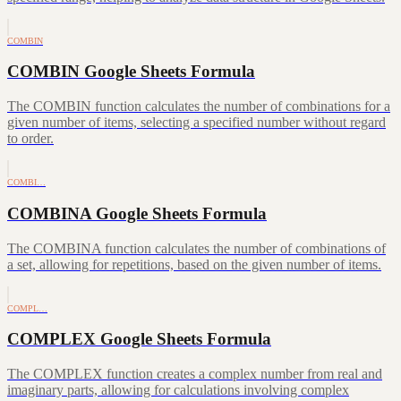
COMBIN
COMBIN Google Sheets Formula
The COMBIN function calculates the number of combinations for a
given number of items, selecting a specified number without regard
to order.
COMBI…
COMBINA Google Sheets Formula
The COMBINA function calculates the number of combinations of
a set, allowing for repetitions, based on the given number of items.
COMPL…
COMPLEX Google Sheets Formula
The COMPLEX function creates a complex number from real and
imaginary parts, allowing for calculations involving complex