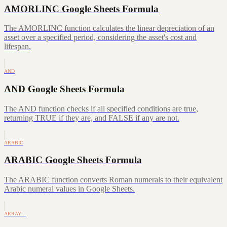
AMORLINC Google Sheets Formula
The AMORLINC function calculates the linear depreciation of an
asset over a specified period, considering the asset's cost and
lifespan.
AND
AND Google Sheets Formula
The AND function checks if all specified conditions are true,
returning TRUE if they are, and FALSE if any are not.
ARABIC
ARABIC Google Sheets Formula
The ARABIC function converts Roman numerals to their equivalent
Arabic numeral values in Google Sheets.
ARRAY…