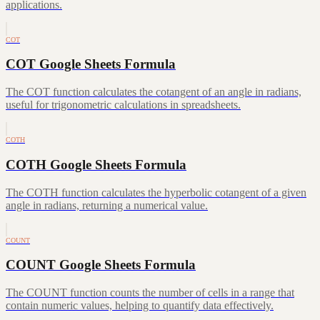
applications.
COT
COT Google Sheets Formula
The COT function calculates the cotangent of an angle in radians,
useful for trigonometric calculations in spreadsheets.
COTH
COTH Google Sheets Formula
The COTH function calculates the hyperbolic cotangent of a given
angle in radians, returning a numerical value.
COUNT
COUNT Google Sheets Formula
The COUNT function counts the number of cells in a range that
contain numeric values, helping to quantify data effectively.