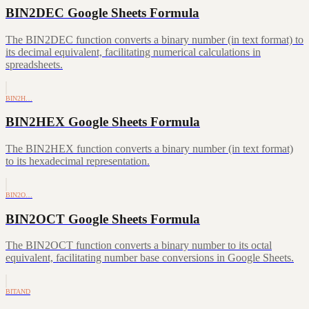
BIN2DEC Google Sheets Formula
The BIN2DEC function converts a binary number (in text format) to
its decimal equivalent, facilitating numerical calculations in
spreadsheets.
BIN2H…
BIN2HEX Google Sheets Formula
The BIN2HEX function converts a binary number (in text format)
to its hexadecimal representation.
BIN2O…
BIN2OCT Google Sheets Formula
The BIN2OCT function converts a binary number to its octal
equivalent, facilitating number base conversions in Google Sheets.
BITAND