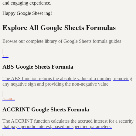
and engaging experience.
Happy Google Sheet-ing!
Explore All Google Sheets Formulas
Browse our complete library of Google Sheets formula guides
ABS
ABS Google Sheets Formula
The ABS function returns the absolute value of a number, removing
any negative sign and providing the non-negative value.
ACCRI…
ACCRINT Google Sheets Formula
The ACCRINT function calculates the accrued interest for a security
that pays periodic interest, based on specified parameters.