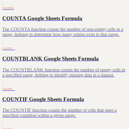
COUNTA
COUNTA Google Sheets Formula
The COUNTA function counts the number of non-empty cells in a
range, helping to determine how many entries exist in that range.
COUNT…
COUNTBLANK Google Sheets Formula
The COUNTBLANK function counts the number of empty cells in
a specified range, helping to identify missing data in a dataset.
COUNT…
COUNTIF Google Sheets Formula
The COUNTIF function counts the number of cells that meet a
specified condition within a given range.