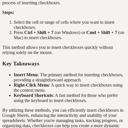
process of inserting checkboxes.
Steps:
Select the cell or range of cells where you want to insert
checkboxes.
Press
Ctrl + Shift + 7
(on Windows) or
Cmd + Shift + 7
(on
Mac) to insert checkboxes.
This method allows you to insert checkboxes quickly without
relying solely on the mouse.
Key Takeaways
Insert Menu
: The primary method for inserting checkboxes,
providing a straightforward approach.
Right-Click Menu
: A quick way to insert checkboxes using
the context menu.
Keyboard Shortcuts
: A fast method for those who prefer
using the keyboard to insert checkboxes.
By utilizing these methods, you can efficiently insert checkboxes in
Google Sheets, enhancing the interactivity and usability of your
spreadsheets. Whether you're managing tasks, tracking progress, or
organizing data, checkboxes can help you create a more dynamic