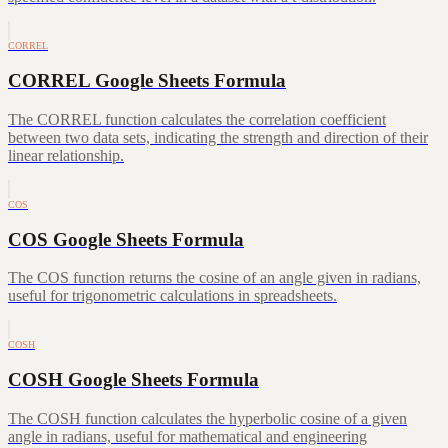
CORREL
CORREL Google Sheets Formula
The CORREL function calculates the correlation coefficient
between two data sets, indicating the strength and direction of their
linear relationship.
COS
COS Google Sheets Formula
The COS function returns the cosine of an angle given in radians,
useful for trigonometric calculations in spreadsheets.
COSH
COSH Google Sheets Formula
The COSH function calculates the hyperbolic cosine of a given
angle in radians, useful for mathematical and engineering