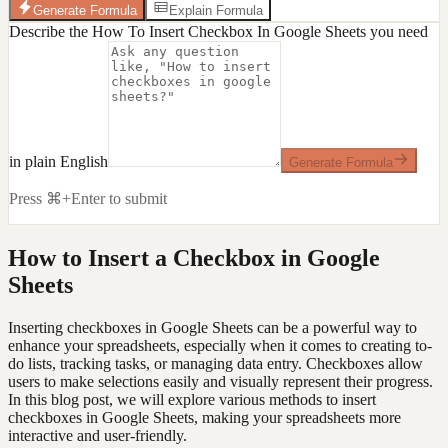
Generate Formula
Explain Formula
Describe the How To Insert Checkbox In Google Sheets you need
in plain English
Generate Formula
Press ⌘+Enter to submit
How to Insert a Checkbox in Google
Sheets
Inserting checkboxes in Google Sheets can be a powerful way to
enhance your spreadsheets, especially when it comes to creating to-
do lists, tracking tasks, or managing data entry. Checkboxes allow
users to make selections easily and visually represent their progress.
In this blog post, we will explore various methods to insert
checkboxes in Google Sheets, making your spreadsheets more
interactive and user-friendly.