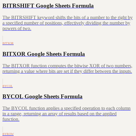
BITRSHIFT Google Sheets Formula
The BITRSHIFT keyword shifts the bits of a number to the right by
a specified number of positions, effectively dividing the number by
powers of two.
BITXOR
BITXOR Google Sheets Formula
The BITXOR function computes the bitwise XOR of two numbers,
returning a value where bits are set if they differ between the inputs.
BYCOL
BYCOL Google Sheets Formula
The BYCOL function applies a specified operation to each column
in a range, returning an array of results based on the applied
function.
BYROW