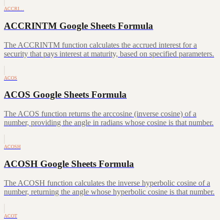
ACCRI…
ACCRINTM Google Sheets Formula
The ACCRINTM function calculates the accrued interest for a
security that pays interest at maturity, based on specified parameters.
ACOS
ACOS Google Sheets Formula
The ACOS function returns the arccosine (inverse cosine) of a
number, providing the angle in radians whose cosine is that number.
ACOSH
ACOSH Google Sheets Formula
The ACOSH function calculates the inverse hyperbolic cosine of a
number, returning the angle whose hyperbolic cosine is that number.
ACOT