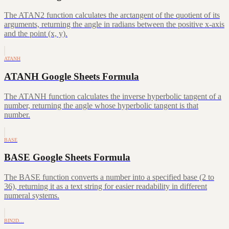
The ATAN2 function calculates the arctangent of the quotient of its
arguments, returning the angle in radians between the positive x-axis
and the point (x, y).
ATANH
ATANH Google Sheets Formula
The ATANH function calculates the inverse hyperbolic tangent of a
number, returning the angle whose hyperbolic tangent is that
number.
BASE
BASE Google Sheets Formula
The BASE function converts a number into a specified base (2 to
36), returning it as a text string for easier readability in different
numeral systems.
BIN2D…