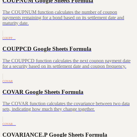
COUPNUM Google Sheets Formula
The COUPNUM function calculates the number of coupon
payments remaining for a bond based on its settlement date and
maturity date.
COUPP…
COUPPCD Google Sheets Formula
The COUPPCD function calculates the next coupon payment date
for a security based on its settlement date and coupon frequency.
COVAR
COVAR Google Sheets Formula
The COVAR function calculates the covariance between two data
sets, indicating how much they change together.
COVAR…
COVARIANCE.P Google Sheets Formula