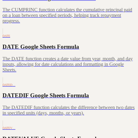
The CUMPRINC function calculates the cumulative principal paid
on a loan between specified periods, helping track repayment
progress.
DATE
DATE Google Sheets Formula
The DATE function creates a date value from year, month, and day
inputs, allowing for date calculations and formatting in Google
Sheets.
DATED…
DATEDIF Google Sheets Formula
The DATEDIF function calculates the difference between two dates
in specified units (days, months, or years).
DATEV…