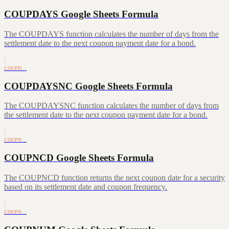
COUPDAYS Google Sheets Formula
The COUPDAYS function calculates the number of days from the
settlement date to the next coupon payment date for a bond.
COUPD…
COUPDAYSNC Google Sheets Formula
The COUPDAYSNC function calculates the number of days from
the settlement date to the next coupon payment date for a bond.
COUPN…
COUPNCD Google Sheets Formula
The COUPNCD function returns the next coupon date for a security
based on its settlement date and coupon frequency.
COUPN…