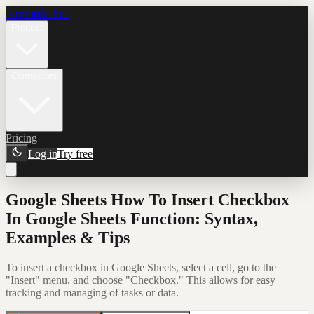
Formula Bot
Product
Connectors
Pricing
Log in
Try free
Google Sheets How To Insert Checkbox
In Google Sheets Function: Syntax,
Examples & Tips
To insert a checkbox in Google Sheets, select a cell, go to the
"Insert" menu, and choose "Checkbox." This allows for easy
tracking and managing of tasks or data.