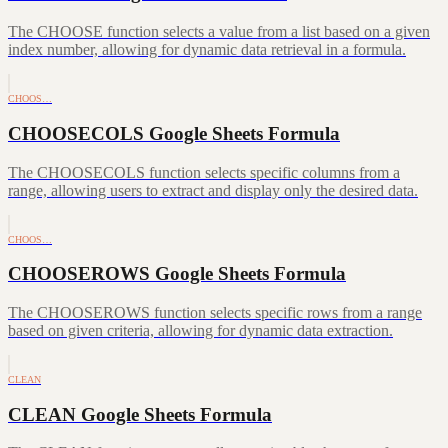
The CHOOSE function selects a value from a list based on a given
index number, allowing for dynamic data retrieval in a formula.
CHOOS…
CHOOSECOLS Google Sheets Formula
The CHOOSECOLS function selects specific columns from a
range, allowing users to extract and display only the desired data.
CHOOS…
CHOOSEROWS Google Sheets Formula
The CHOOSEROWS function selects specific rows from a range
based on given criteria, allowing for dynamic data extraction.
CLEAN
CLEAN Google Sheets Formula