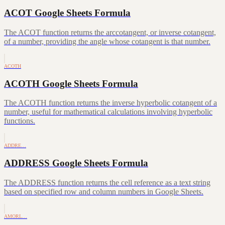
ACOT Google Sheets Formula
The ACOT function returns the arccotangent, or inverse cotangent,
of a number, providing the angle whose cotangent is that number.
ACOTH
ACOTH Google Sheets Formula
The ACOTH function returns the inverse hyperbolic cotangent of a
number, useful for mathematical calculations involving hyperbolic
functions.
ADDRE…
ADDRESS Google Sheets Formula
The ADDRESS function returns the cell reference as a text string
based on specified row and column numbers in Google Sheets.
AMORL…