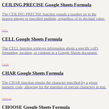
CEILING.PRECISE Google Sheets Formula
The CEILING.PRECISE function rounds a number up to the
nearest integer or specified multiple, regardless of its decimal value.
CELL
CELL Google Sheets Formula
The CELL function retrieves information about a specific cell's
formatting, location, or contents in a Google Sheets document.
CHAR
CHAR Google Sheets Formula
The CHAR function returns the character specified by a given
numeric code, allowing for the insertion of special characters in text.
CHOOSE
CHOOSE Google Sheets Formula