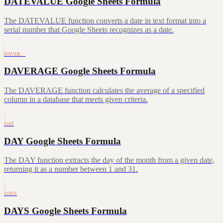
DATEVALUE Google Sheets Formula
The DATEVALUE function converts a date in text format into a
serial number that Google Sheets recognizes as a date.
DAVER…
DAVERAGE Google Sheets Formula
The DAVERAGE function calculates the average of a specified
column in a database that meets given criteria.
DAY
DAY Google Sheets Formula
The DAY function extracts the day of the month from a given date,
returning it as a number between 1 and 31.
DAYS
DAYS Google Sheets Formula