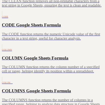
The CLEAN function removes all non-printable characters from a
text string in Google Sheets, ensuring the text is clean and readable.
CODE
CODE Google Sheets Formula
The CODE function returns the numeric Unicode value of the first
character in a text string, useful for character analysis.
COLUMN
COLUMN Google Sheets Formula
The COLUMN function returns the column number of a specified
cell or range, helping identify its position within a spreadsheet.
COLUM…
COLUMNS Google Sheets Formula
The COLUMNS function returns the number of columns in a
specified range, helping to analyze data structure in Google Sheets.