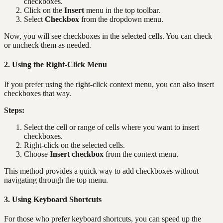
checkboxes.
Click on the
Insert
menu in the top toolbar.
Select
Checkbox
from the dropdown menu.
Now, you will see checkboxes in the selected cells. You can check
or uncheck them as needed.
2. Using the Right-Click Menu
If you prefer using the right-click context menu, you can also insert
checkboxes that way.
Steps:
Select the cell or range of cells where you want to insert
checkboxes.
Right-click on the selected cells.
Choose
Insert checkbox
from the context menu.
This method provides a quick way to add checkboxes without
navigating through the top menu.
3. Using Keyboard Shortcuts
For those who prefer keyboard shortcuts, you can speed up the