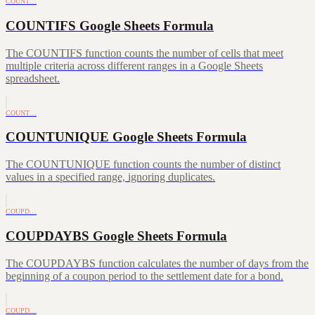
COUNT…
COUNTIFS Google Sheets Formula
The COUNTIFS function counts the number of cells that meet
multiple criteria across different ranges in a Google Sheets
spreadsheet.
COUNT…
COUNTUNIQUE Google Sheets Formula
The COUNTUNIQUE function counts the number of distinct
values in a specified range, ignoring duplicates.
COUPD…
COUPDAYBS Google Sheets Formula
The COUPDAYBS function calculates the number of days from the
beginning of a coupon period to the settlement date for a bond.
COUPD…