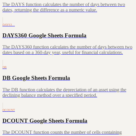
The DAYS function calculates the number of days between two
dates, returning the difference as a numeric value.
DAYS3…
DAYS360 Google Sheets Formula
The DAYS360 function calculates the number of days between two
dates based on a 360-day year, useful for financial calculations.
DB
DB Google Sheets Formula
The DB function calculates the depreciation of an asset using the
declining balance method over a specified period.
DCOUNT
DCOUNT Google Sheets Formula
The DCOUNT function counts the number of cells containing