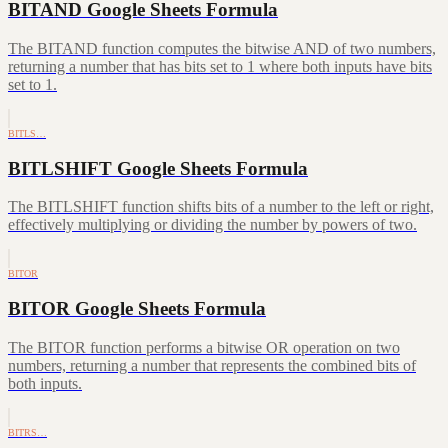
BITAND Google Sheets Formula
The BITAND function computes the bitwise AND of two numbers,
returning a number that has bits set to 1 where both inputs have bits
set to 1.
BITLS…
BITLSHIFT Google Sheets Formula
The BITLSHIFT function shifts bits of a number to the left or right,
effectively multiplying or dividing the number by powers of two.
BITOR
BITOR Google Sheets Formula
The BITOR function performs a bitwise OR operation on two
numbers, returning a number that represents the combined bits of
both inputs.
BITRS…