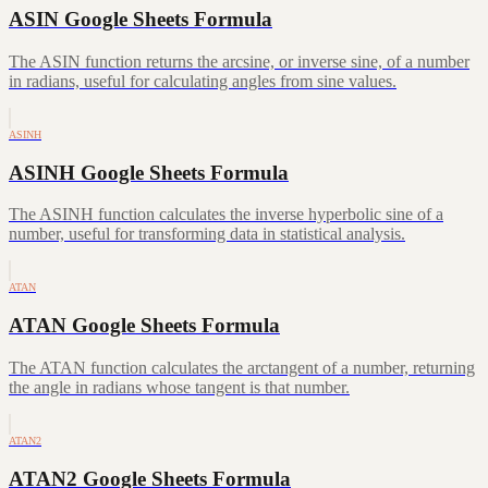
ASIN Google Sheets Formula
The ASIN function returns the arcsine, or inverse sine, of a number
in radians, useful for calculating angles from sine values.
ASINH
ASINH Google Sheets Formula
The ASINH function calculates the inverse hyperbolic sine of a
number, useful for transforming data in statistical analysis.
ATAN
ATAN Google Sheets Formula
The ATAN function calculates the arctangent of a number, returning
the angle in radians whose tangent is that number.
ATAN2
ATAN2 Google Sheets Formula