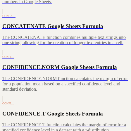
numbers in Google Sheets.
CONCA…
CONCATENATE Google Sheets Formula
The CONCATENATE function combines multiple text strings into
one string, allowing for the creation of longer text entries in a cell.
CONFI…
CONFIDENCE.NORM Google Sheets Formula
The CONFIDENCE.NORM function calculates the margin of error
for a population mean based on a specified confidence level and
standard deviation.
CONFI…
CONFIDENCE.T Google Sheets Formula
The CONFIDENCE.T function calculates the margin of error for a
specified confidence level in a dataset with a t-distribution.