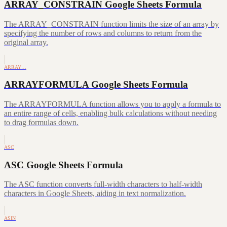
ARRAY_CONSTRAIN Google Sheets Formula
The ARRAY_CONSTRAIN function limits the size of an array by
specifying the number of rows and columns to return from the
original array.
ARRAY…
ARRAYFORMULA Google Sheets Formula
The ARRAYFORMULA function allows you to apply a formula to
an entire range of cells, enabling bulk calculations without needing
to drag formulas down.
ASC
ASC Google Sheets Formula
The ASC function converts full-width characters to half-width
characters in Google Sheets, aiding in text normalization.
ASIN