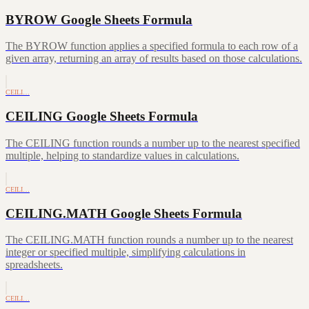
BYROW Google Sheets Formula
The BYROW function applies a specified formula to each row of a
given array, returning an array of results based on those calculations.
CEILI…
CEILING Google Sheets Formula
The CEILING function rounds a number up to the nearest specified
multiple, helping to standardize values in calculations.
CEILI…
CEILING.MATH Google Sheets Formula
The CEILING.MATH function rounds a number up to the nearest
integer or specified multiple, simplifying calculations in
spreadsheets.
CEILI…