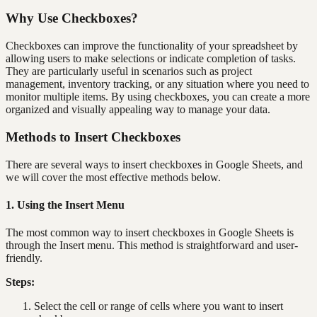
Why Use Checkboxes?
Checkboxes can improve the functionality of your spreadsheet by
allowing users to make selections or indicate completion of tasks.
They are particularly useful in scenarios such as project
management, inventory tracking, or any situation where you need to
monitor multiple items. By using checkboxes, you can create a more
organized and visually appealing way to manage your data.
Methods to Insert Checkboxes
There are several ways to insert checkboxes in Google Sheets, and
we will cover the most effective methods below.
1. Using the Insert Menu
The most common way to insert checkboxes in Google Sheets is
through the Insert menu. This method is straightforward and user-
friendly.
Steps:
Select the cell or range of cells where you want to insert