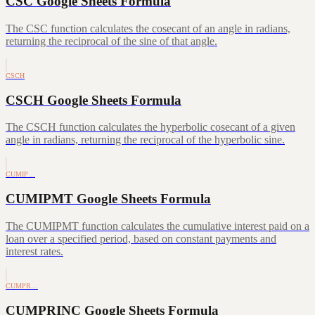
CSC Google Sheets Formula
The CSC function calculates the cosecant of an angle in radians,
returning the reciprocal of the sine of that angle.
CSCH
CSCH Google Sheets Formula
The CSCH function calculates the hyperbolic cosecant of a given
angle in radians, returning the reciprocal of the hyperbolic sine.
CUMIP…
CUMIPMT Google Sheets Formula
The CUMIPMT function calculates the cumulative interest paid on a
loan over a specified period, based on constant payments and
interest rates.
CUMPR…
CUMPRINC Google Sheets Formula