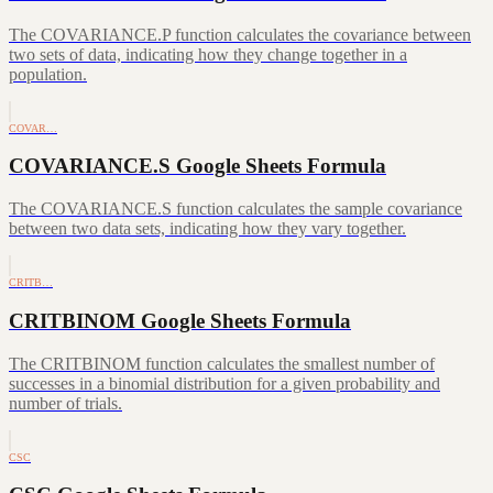
The COVARIANCE.P function calculates the covariance between
two sets of data, indicating how they change together in a
population.
COVAR…
COVARIANCE.S Google Sheets Formula
The COVARIANCE.S function calculates the sample covariance
between two data sets, indicating how they vary together.
CRITB…
CRITBINOM Google Sheets Formula
The CRITBINOM function calculates the smallest number of
successes in a binomial distribution for a given probability and
number of trials.
CSC