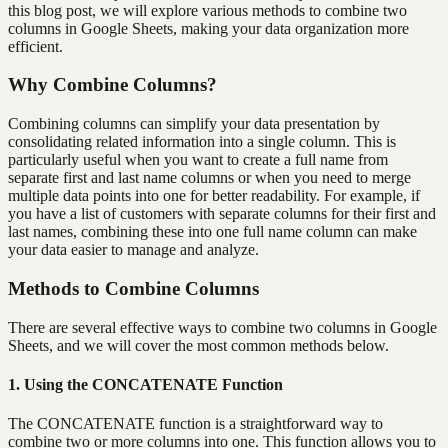
this blog post, we will explore various methods to combine two
columns in Google Sheets, making your data organization more
efficient.
Why Combine Columns?
Combining columns can simplify your data presentation by
consolidating related information into a single column. This is
particularly useful when you want to create a full name from
separate first and last name columns or when you need to merge
multiple data points into one for better readability. For example, if
you have a list of customers with separate columns for their first and
last names, combining these into one full name column can make
your data easier to manage and analyze.
Methods to Combine Columns
There are several effective ways to combine two columns in Google
Sheets, and we will cover the most common methods below.
1. Using the CONCATENATE Function
The CONCATENATE function is a straightforward way to
combine two or more columns into one. This function allows you to