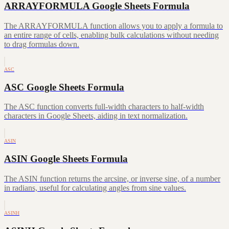
ARRAYFORMULA Google Sheets Formula
The ARRAYFORMULA function allows you to apply a formula to
an entire range of cells, enabling bulk calculations without needing
to drag formulas down.
ASC
ASC Google Sheets Formula
The ASC function converts full-width characters to half-width
characters in Google Sheets, aiding in text normalization.
ASIN
ASIN Google Sheets Formula
The ASIN function returns the arcsine, or inverse sine, of a number
in radians, useful for calculating angles from sine values.
ASINH