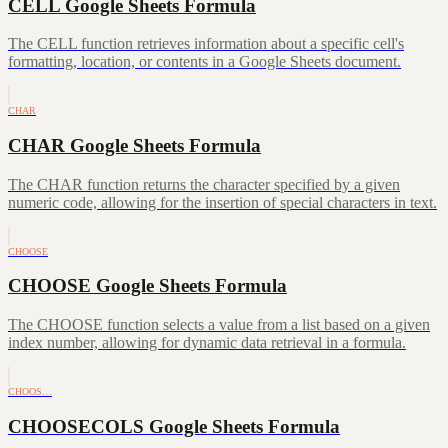
CELL Google Sheets Formula
The CELL function retrieves information about a specific cell's
formatting, location, or contents in a Google Sheets document.
CHAR
CHAR Google Sheets Formula
The CHAR function returns the character specified by a given
numeric code, allowing for the insertion of special characters in text.
CHOOSE
CHOOSE Google Sheets Formula
The CHOOSE function selects a value from a list based on a given
index number, allowing for dynamic data retrieval in a formula.
CHOOS…
CHOOSECOLS Google Sheets Formula