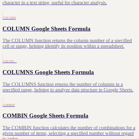
character in a text string, useful for character analysis.
COLUMN
COLUMN Google Sheets Formula
The COLUMN function returns the column number of a specified
cell or range, helping identify its position within a spreadsheet.
COLUM…
COLUMNS Google Sheets Formula
The COLUMNS function returns the number of columns in a
specified range, helping to analyze data structure in Google Sheets.
COMBIN
COMBIN Google Sheets Formula
The COMBIN function calculates the number of combinations for a
given number of items, selecting a specified number without regard
to order.