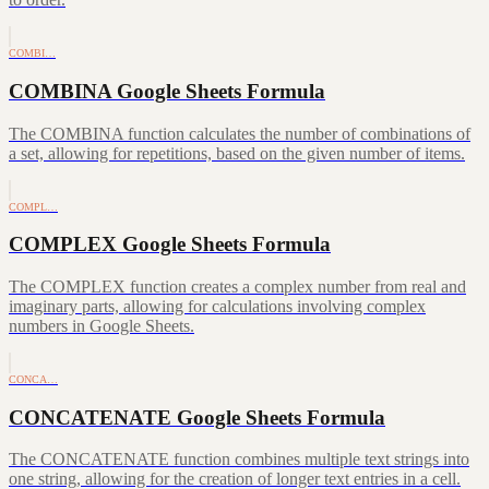
COMBI…
COMBINA Google Sheets Formula
The COMBINA function calculates the number of combinations of
a set, allowing for repetitions, based on the given number of items.
COMPL…
COMPLEX Google Sheets Formula
The COMPLEX function creates a complex number from real and
imaginary parts, allowing for calculations involving complex
numbers in Google Sheets.
CONCA…
CONCATENATE Google Sheets Formula
The CONCATENATE function combines multiple text strings into
one string, allowing for the creation of longer text entries in a cell.