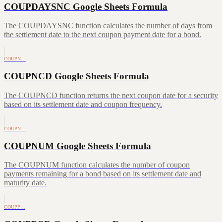
COUPDAYSNC Google Sheets Formula
The COUPDAYSNC function calculates the number of days from
the settlement date to the next coupon payment date for a bond.
COUPN…
COUPNCD Google Sheets Formula
The COUPNCD function returns the next coupon date for a security
based on its settlement date and coupon frequency.
COUPN…
COUPNUM Google Sheets Formula
The COUPNUM function calculates the number of coupon
payments remaining for a bond based on its settlement date and
maturity date.
COUPP…