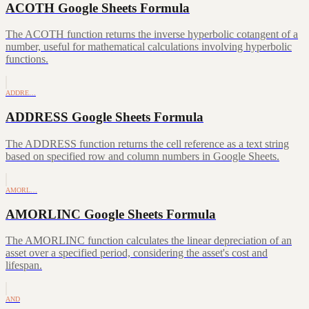
ACOTH Google Sheets Formula
The ACOTH function returns the inverse hyperbolic cotangent of a
number, useful for mathematical calculations involving hyperbolic
functions.
ADDRE…
ADDRESS Google Sheets Formula
The ADDRESS function returns the cell reference as a text string
based on specified row and column numbers in Google Sheets.
AMORL…
AMORLINC Google Sheets Formula
The AMORLINC function calculates the linear depreciation of an
asset over a specified period, considering the asset's cost and
lifespan.
AND