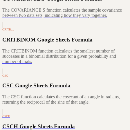
The COVARIANCE.S function calculates the sample covariance
between two data sets, indicating how they vary together.
CRITB…
CRITBINOM Google Sheets Formula
The CRITBINOM function calculates the smallest number of
successes in a binomial distribution for a given probability and
number of trials.
CSC
CSC Google Sheets Formula
The CSC function calculates the cosecant of an angle in radians,
returning the reciprocal of the sine of that angle.
CSCH
CSCH Google Sheets Formula