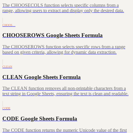
The CHOOSECOLS function selects specific columns from a
range, allowing users to extract and display only the desired data.
CHOOS…
CHOOSEROWS Google Sheets Formula
The CHOOSEROWS function selects specific rows from a range
based on given criteria, allowing for dynamic data extraction.
CLEAN
CLEAN Google Sheets Formula
The CLEAN function removes all non-printable characters from a
text string in Google Sheets, ensuring the text is clean and readable.
CODE
CODE Google Sheets Formula
The CODE function returns the numeric Unicode value of the first