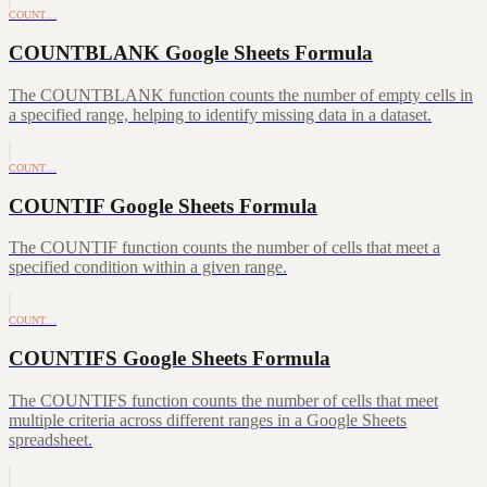
COUNT…
COUNTBLANK Google Sheets Formula
The COUNTBLANK function counts the number of empty cells in
a specified range, helping to identify missing data in a dataset.
COUNT…
COUNTIF Google Sheets Formula
The COUNTIF function counts the number of cells that meet a
specified condition within a given range.
COUNT…
COUNTIFS Google Sheets Formula
The COUNTIFS function counts the number of cells that meet
multiple criteria across different ranges in a Google Sheets
spreadsheet.