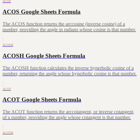
ACOS
ACOS Google Sheets Formula
The ACOS function returns the arccosine (inverse cosine) of a
number, providing the angle in radians whose cosine is that number.
ACOSH
ACOSH Google Sheets Formula
The ACOSH function calculates the inverse hyperbolic cosine of a
number, returning the angle whose hyperbolic cosine is that number.
ACOT
ACOT Google Sheets Formula
The ACOT function returns the arccotangent, or inverse cotangent,
of a number, providing the angle whose cotangent is that number.
ACOTH