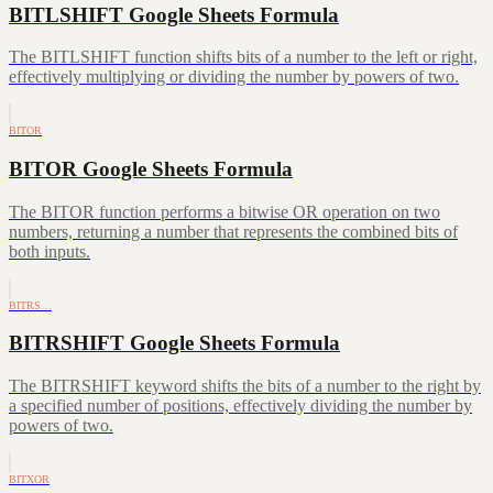
BITLSHIFT Google Sheets Formula
The BITLSHIFT function shifts bits of a number to the left or right,
effectively multiplying or dividing the number by powers of two.
BITOR
BITOR Google Sheets Formula
The BITOR function performs a bitwise OR operation on two
numbers, returning a number that represents the combined bits of
both inputs.
BITRS…
BITRSHIFT Google Sheets Formula
The BITRSHIFT keyword shifts the bits of a number to the right by
a specified number of positions, effectively dividing the number by
powers of two.
BITXOR