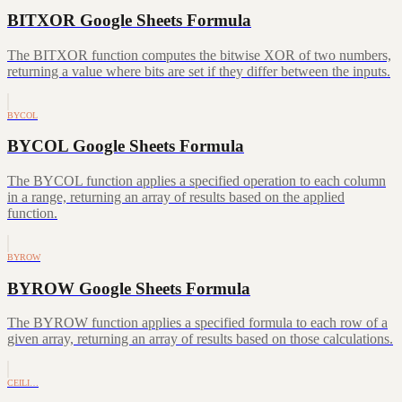
BITXOR Google Sheets Formula
The BITXOR function computes the bitwise XOR of two numbers,
returning a value where bits are set if they differ between the inputs.
BYCOL
BYCOL Google Sheets Formula
The BYCOL function applies a specified operation to each column
in a range, returning an array of results based on the applied
function.
BYROW
BYROW Google Sheets Formula
The BYROW function applies a specified formula to each row of a
given array, returning an array of results based on those calculations.
CEILI…