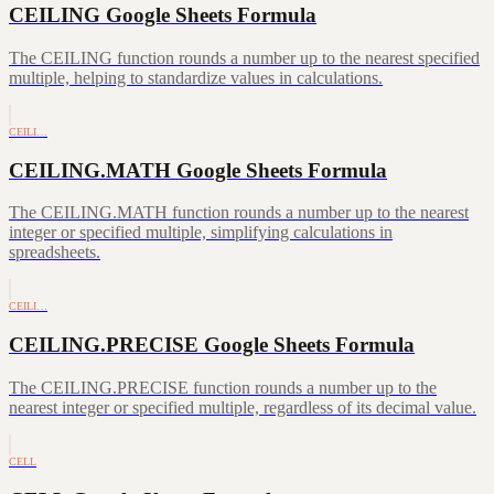
CEILING Google Sheets Formula
The CEILING function rounds a number up to the nearest specified
multiple, helping to standardize values in calculations.
CEILI…
CEILING.MATH Google Sheets Formula
The CEILING.MATH function rounds a number up to the nearest
integer or specified multiple, simplifying calculations in
spreadsheets.
CEILI…
CEILING.PRECISE Google Sheets Formula
The CEILING.PRECISE function rounds a number up to the
nearest integer or specified multiple, regardless of its decimal value.
CELL