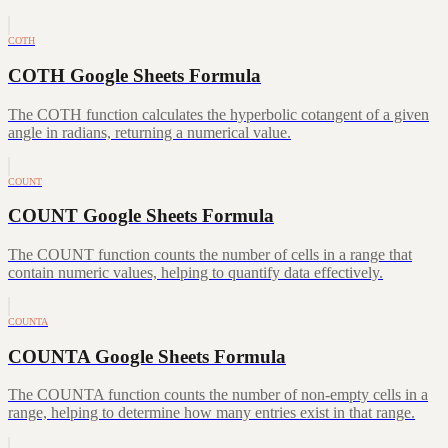
COTH
COTH Google Sheets Formula
The COTH function calculates the hyperbolic cotangent of a given
angle in radians, returning a numerical value.
COUNT
COUNT Google Sheets Formula
The COUNT function counts the number of cells in a range that
contain numeric values, helping to quantify data effectively.
COUNTA
COUNTA Google Sheets Formula
The COUNTA function counts the number of non-empty cells in a
range, helping to determine how many entries exist in that range.