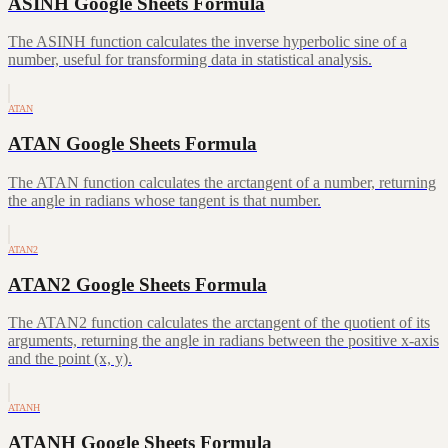
ASINH Google Sheets Formula
The ASINH function calculates the inverse hyperbolic sine of a
number, useful for transforming data in statistical analysis.
ATAN
ATAN Google Sheets Formula
The ATAN function calculates the arctangent of a number, returning
the angle in radians whose tangent is that number.
ATAN2
ATAN2 Google Sheets Formula
The ATAN2 function calculates the arctangent of the quotient of its
arguments, returning the angle in radians between the positive x-axis
and the point (x, y).
ATANH
ATANH Google Sheets Formula