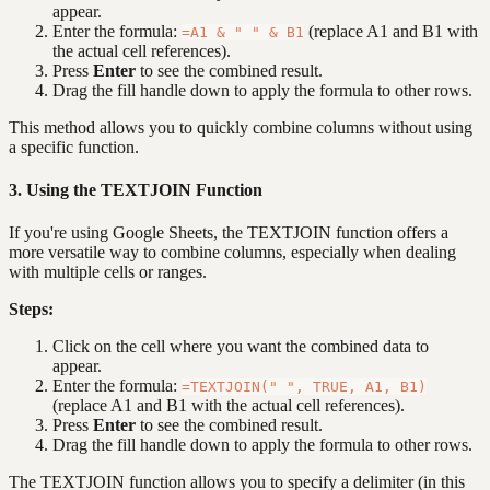
appear.
Enter the formula:
(replace A1 and B1 with
=A1 & " " & B1
the actual cell references).
Press
Enter
to see the combined result.
Drag the fill handle down to apply the formula to other rows.
This method allows you to quickly combine columns without using
a specific function.
3. Using the TEXTJOIN Function
If you're using Google Sheets, the TEXTJOIN function offers a
more versatile way to combine columns, especially when dealing
with multiple cells or ranges.
Steps:
Click on the cell where you want the combined data to
appear.
Enter the formula:
=TEXTJOIN(" ", TRUE, A1, B1)
(replace A1 and B1 with the actual cell references).
Press
Enter
to see the combined result.
Drag the fill handle down to apply the formula to other rows.
The TEXTJOIN function allows you to specify a delimiter (in this