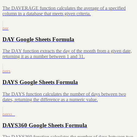
The DAVERAGE function calculates the average of a specified
column in a database that meets given criteria.
DAY
DAY Google Sheets Formula
The DAY function extracts the day of the month from a given date,
returning it as a number between 1 and 31.
DAYS
DAYS Google Sheets Formula
The DAYS function calculates the number of days between two
dates, returning the difference as a numeric value.
DAYS3…
DAYS360 Google Sheets Formula
The DAYS360 function calculates the number of days between two