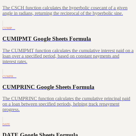
The CSCH function calculates the hyperbolic cosecant of a given
angle in radians, returning the reciprocal of the hyperbolic sine.
CUMIP…
CUMIPMT Google Sheets Formula
The CUMIPMT function calculates the cumulative interest paid on a
loan over a specified period, based on constant payments and
interest rates.
CUMPR…
CUMPRINC Google Sheets Formula
The CUMPRINC function calculates the cumulative principal paid
on a loan between specified periods, helping track repayment
progress.
DATE
DATE Google Sheets Formula