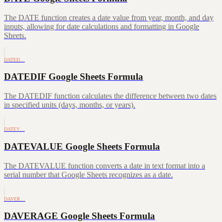
The DATE function creates a date value from year, month, and day
inputs, allowing for date calculations and formatting in Google
Sheets.
DATED…
DATEDIF Google Sheets Formula
The DATEDIF function calculates the difference between two dates
in specified units (days, months, or years).
DATEV…
DATEVALUE Google Sheets Formula
The DATEVALUE function converts a date in text format into a
serial number that Google Sheets recognizes as a date.
DAVER…
DAVERAGE Google Sheets Formula