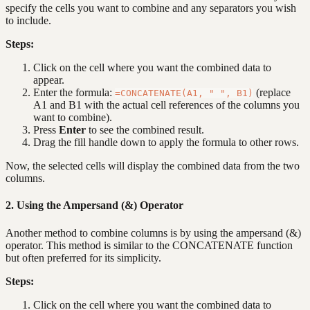
specify the cells you want to combine and any separators you wish
to include.
Steps:
Click on the cell where you want the combined data to
appear.
Enter the formula:
(replace
=CONCATENATE(A1, " ", B1)
A1 and B1 with the actual cell references of the columns you
want to combine).
Press
Enter
to see the combined result.
Drag the fill handle down to apply the formula to other rows.
Now, the selected cells will display the combined data from the two
columns.
2. Using the Ampersand (&) Operator
Another method to combine columns is by using the ampersand (&)
operator. This method is similar to the CONCATENATE function
but often preferred for its simplicity.
Steps:
Click on the cell where you want the combined data to