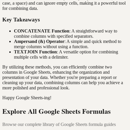
case, a space) and can ignore empty cells, making it a powerful tool
for combining data.
Key Takeaways
CONCATENATE Function
: A straightforward way to
combine columns with specified separators.
Ampersand (&) Operator
: A simple and quick method to
merge columns without using a function.
TEXTJOIN Function
: A versatile option for combining
multiple cells with a delimiter.
By utilizing these methods, you can efficiently combine two
columns in Google Sheets, enhancing the organization and
presentation of your data. Whether you're preparing a report or
cleaning up your data, combining columns can help you achieve a
more polished and professional look.
Happy Google Sheets-ing!
Explore All Google Sheets Formulas
Browse our complete library of Google Sheets formula guides