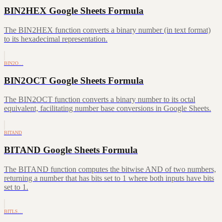
BIN2HEX Google Sheets Formula
The BIN2HEX function converts a binary number (in text format)
to its hexadecimal representation.
BIN2O…
BIN2OCT Google Sheets Formula
The BIN2OCT function converts a binary number to its octal
equivalent, facilitating number base conversions in Google Sheets.
BITAND
BITAND Google Sheets Formula
The BITAND function computes the bitwise AND of two numbers,
returning a number that has bits set to 1 where both inputs have bits
set to 1.
BITLS…