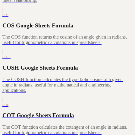
linear relationship.
COS
COS Google Sheets Formula
The COS function returns the cosine of an angle given in radians,
useful for trigonometric calculations in spreadsheets.
COSH
COSH Google Sheets Formula
The COSH function calculates the hyperbolic cosine of a given
angle in radians, useful for mathematical and engineering
applications.
COT
COT Google Sheets Formula
The COT function calculates the cotangent of an angle in radians,
useful for trigonometric calculations in spreadsheets.