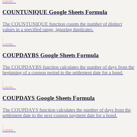
COUNT…
COUNTUNIQUE Google Sheets Formula
The COUNTUNIQUE function counts the number of distinct
values in a specified range, ignoring duplicates.
COUPD…
COUPDAYBS Google Sheets Formula
The COUPDAYBS function calculates the number of days from the
beginning of a coupon period to the settlement date for a bond.
COUPD…
COUPDAYS Google Sheets Formula
The COUPDAYS function calculates the number of days from the
settlement date to the next coupon payment date for a bond.
COUPD…