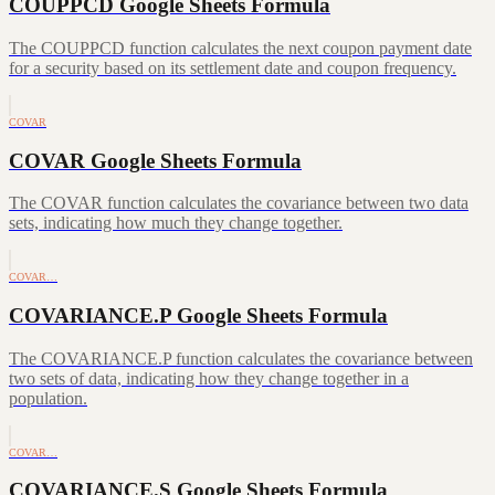
COUPPCD Google Sheets Formula
The COUPPCD function calculates the next coupon payment date
for a security based on its settlement date and coupon frequency.
COVAR
COVAR Google Sheets Formula
The COVAR function calculates the covariance between two data
sets, indicating how much they change together.
COVAR…
COVARIANCE.P Google Sheets Formula
The COVARIANCE.P function calculates the covariance between
two sets of data, indicating how they change together in a
population.
COVAR…
COVARIANCE.S Google Sheets Formula