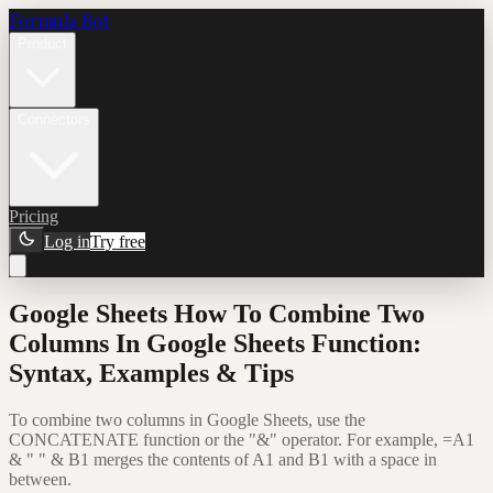
Formula Bot
Product
Connectors
Pricing
Log in
Try free
Google Sheets How To Combine Two
Columns In Google Sheets Function:
Syntax, Examples & Tips
To combine two columns in Google Sheets, use the
CONCATENATE function or the "&" operator. For example, =A1
& " " & B1 merges the contents of A1 and B1 with a space in
between.