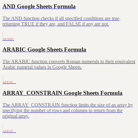
AND Google Sheets Formula
The AND function checks if all specified conditions are true,
returning TRUE if they are, and FALSE if any are not.
ARABIC
ARABIC Google Sheets Formula
The ARABIC function converts Roman numerals to their equivalent
Arabic numeral values in Google Sheets.
ARRAY…
ARRAY_CONSTRAIN Google Sheets Formula
The ARRAY_CONSTRAIN function limits the size of an array by
specifying the number of rows and columns to return from the
original array.
ARRAY…