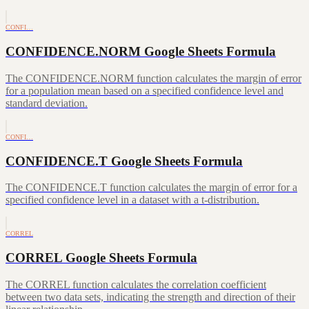
CONFI…
CONFIDENCE.NORM Google Sheets Formula
The CONFIDENCE.NORM function calculates the margin of error
for a population mean based on a specified confidence level and
standard deviation.
CONFI…
CONFIDENCE.T Google Sheets Formula
The CONFIDENCE.T function calculates the margin of error for a
specified confidence level in a dataset with a t-distribution.
CORREL
CORREL Google Sheets Formula
The CORREL function calculates the correlation coefficient
between two data sets, indicating the strength and direction of their