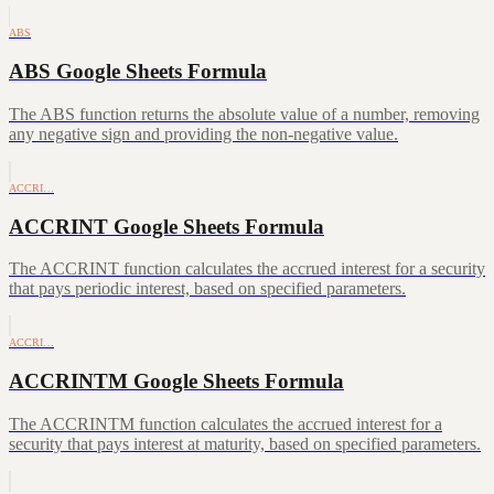
ABS
ABS Google Sheets Formula
The ABS function returns the absolute value of a number, removing
any negative sign and providing the non-negative value.
ACCRI…
ACCRINT Google Sheets Formula
The ACCRINT function calculates the accrued interest for a security
that pays periodic interest, based on specified parameters.
ACCRI…
ACCRINTM Google Sheets Formula
The ACCRINTM function calculates the accrued interest for a
security that pays interest at maturity, based on specified parameters.