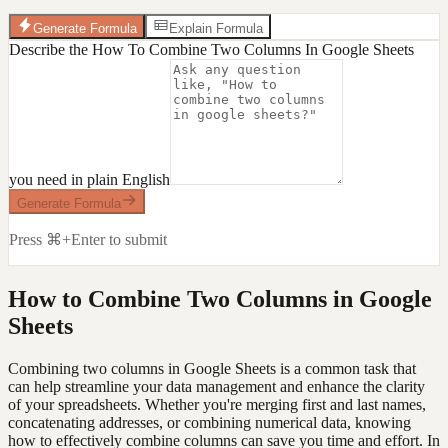
Generate Formula
Explain Formula
Describe the How To Combine Two Columns In Google Sheets
you need in plain English
Generate Formula
Press ⌘+Enter to submit
How to Combine Two Columns in Google
Sheets
Combining two columns in Google Sheets is a common task that
can help streamline your data management and enhance the clarity
of your spreadsheets. Whether you're merging first and last names,
concatenating addresses, or combining numerical data, knowing
how to effectively combine columns can save you time and effort. In