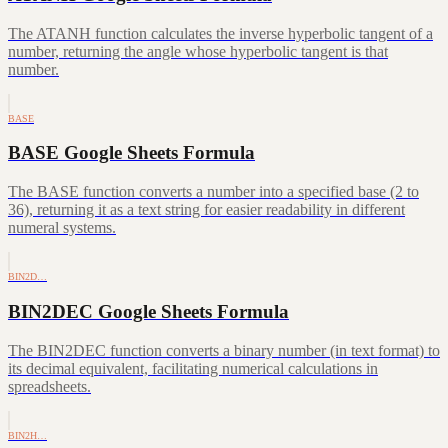
The ATANH function calculates the inverse hyperbolic tangent of a
number, returning the angle whose hyperbolic tangent is that
number.
BASE
BASE Google Sheets Formula
The BASE function converts a number into a specified base (2 to
36), returning it as a text string for easier readability in different
numeral systems.
BIN2D…
BIN2DEC Google Sheets Formula
The BIN2DEC function converts a binary number (in text format) to
its decimal equivalent, facilitating numerical calculations in
spreadsheets.
BIN2H…