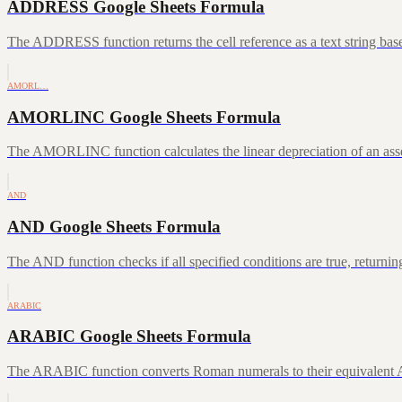
ADDRESS Google Sheets Formula
The ADDRESS function returns the cell reference as a text string ba
AMORL…
AMORLINC Google Sheets Formula
The AMORLINC function calculates the linear depreciation of an asset 
AND
AND Google Sheets Formula
The AND function checks if all specified conditions are true, returni
ARABIC
ARABIC Google Sheets Formula
The ARABIC function converts Roman numerals to their equivalent A