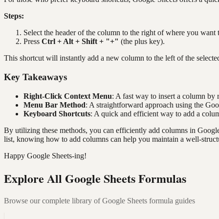
Steps:
Select the header of the column to the right of where you want 
Press
Ctrl + Alt + Shift + "+"
(the plus key).
This shortcut will instantly add a new column to the left of the select
Key Takeaways
Right-Click Context Menu
: A fast way to insert a column by 
Menu Bar Method
: A straightforward approach using the Go
Keyboard Shortcuts
: A quick and efficient way to add a colu
By utilizing these methods, you can efficiently add columns in Googl
list, knowing how to add columns can help you maintain a well-struct
Happy Google Sheets-ing!
Explore All Google Sheets Formulas
Browse our complete library of Google Sheets formula guides