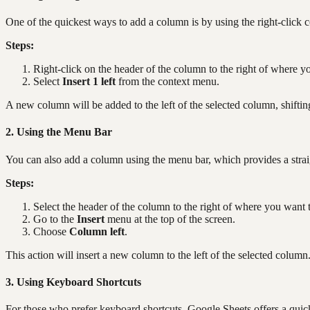
One of the quickest ways to add a column is by using the right-click 
Steps:
Right-click on the header of the column to the right of where y
Select
Insert 1 left
from the context menu.
A new column will be added to the left of the selected column, shifting
2. Using the Menu Bar
You can also add a column using the menu bar, which provides a stra
Steps:
Select the header of the column to the right of where you want 
Go to the
Insert
menu at the top of the screen.
Choose
Column left
.
This action will insert a new column to the left of the selected column
3. Using Keyboard Shortcuts
For those who prefer keyboard shortcuts, Google Sheets offers a qui