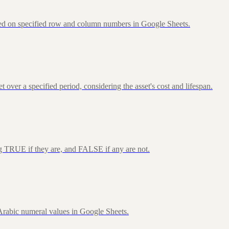
sed on specified row and column numbers in Google Sheets.
over a specified period, considering the asset's cost and lifespan.
ng TRUE if they are, and FALSE if any are not.
rabic numeral values in Google Sheets.