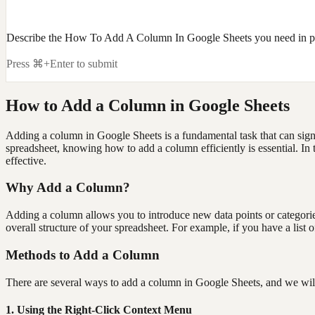
Describe the How To Add A Column In Google Sheets you need in pl
Press ⌘+Enter to submit
How to Add a Column in Google Sheets
Adding a column in Google Sheets is a fundamental task that can signi
spreadsheet, knowing how to add a column efficiently is essential. I
effective.
Why Add a Column?
Adding a column allows you to introduce new data points or categories 
overall structure of your spreadsheet. For example, if you have a lis
Methods to Add a Column
There are several ways to add a column in Google Sheets, and we wil
1. Using the Right-Click Context Menu