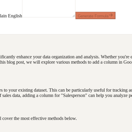
ain English
Generate Formula
ficantly enhance your data organization and analysis. Whether you're e
n this blog post, we will explore various methods to add a column in 
to your existing dataset. This can be particularly useful for tracking a
t of sales data, adding a column for "Salesperson" can help you analyz
l cover the most effective methods below.