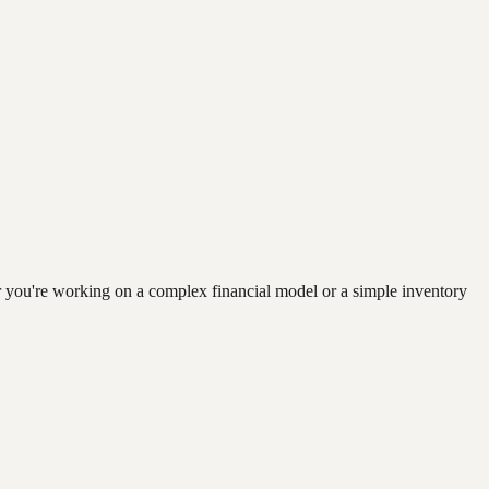
r you're working on a complex financial model or a simple inventory