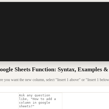
ogle Sheets Function: Syntax, Examples &
re you want the new column, select "Insert 1 above" or "Insert 1 below