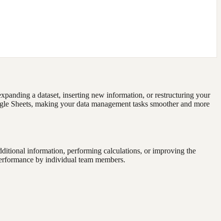
xpanding a dataset, inserting new information, or restructuring your
Google Sheets, making your data management tasks smoother and more
dditional information, performing calculations, or improving the
e performance by individual team members.