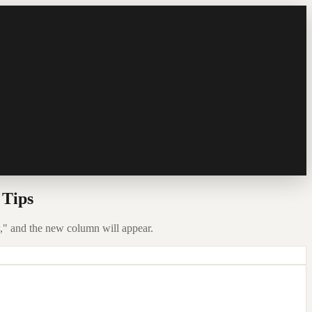
 Tips
," and the new column will appear.