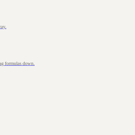
ray.
rag formulas down.