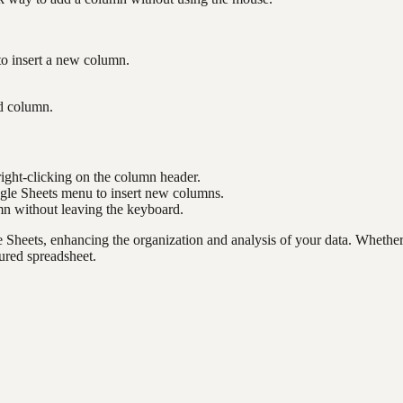
to insert a new column.
ed column.
right-clicking on the column header.
ogle Sheets menu to insert new columns.
mn without leaving the keyboard.
e Sheets, enhancing the organization and analysis of your data. Whethe
ured spreadsheet.