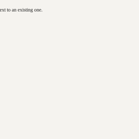
xt to an existing one.