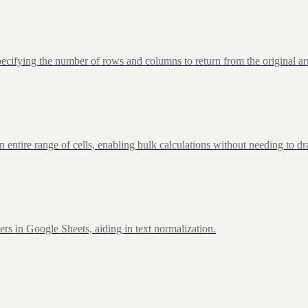
fying the number of rows and columns to return from the original ar
ire range of cells, enabling bulk calculations without needing to d
rs in Google Sheets, aiding in text normalization.