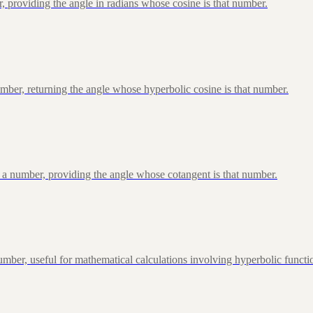
, providing the angle in radians whose cosine is that number.
ber, returning the angle whose hyperbolic cosine is that number.
 a number, providing the angle whose cotangent is that number.
ber, useful for mathematical calculations involving hyperbolic functi