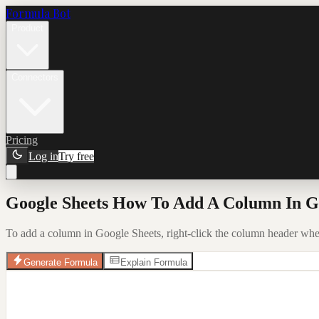
Formula Bot
Product
Connectors
Pricing
Log in
Try free
Google Sheets How To Add A Column In Go
To add a column in Google Sheets, right-click the column header whe
Generate Formula
Explain Formula