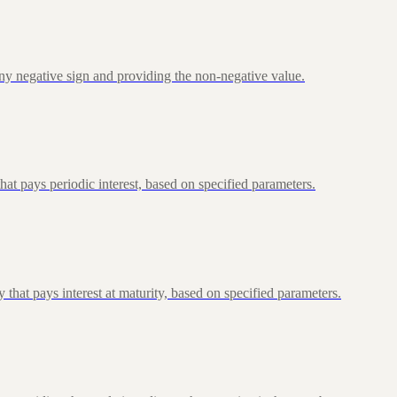
ny negative sign and providing the non-negative value.
at pays periodic interest, based on specified parameters.
that pays interest at maturity, based on specified parameters.