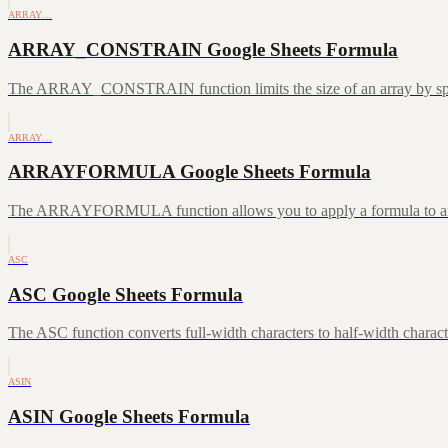
ARRAY…
ARRAY_CONSTRAIN Google Sheets Formula
The ARRAY_CONSTRAIN function limits the size of an array by speci
ARRAY…
ARRAYFORMULA Google Sheets Formula
The ARRAYFORMULA function allows you to apply a formula to an ent
ASC
ASC Google Sheets Formula
The ASC function converts full-width characters to half-width characte
ASIN
ASIN Google Sheets Formula