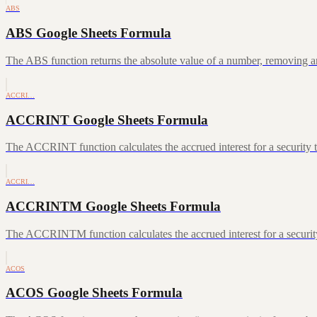
ABS
ABS Google Sheets Formula
The ABS function returns the absolute value of a number, removing a
ACCRI…
ACCRINT Google Sheets Formula
The ACCRINT function calculates the accrued interest for a security th
ACCRI…
ACCRINTM Google Sheets Formula
The ACCRINTM function calculates the accrued interest for a security 
ACOS
ACOS Google Sheets Formula