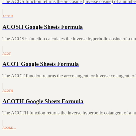
The ACOS function returns the arccosine (inverse cosine) of a number
ACOSH
ACOSH Google Sheets Formula
The ACOSH function calculates the inverse hyperbolic cosine of a num
ACOT
ACOT Google Sheets Formula
The ACOT function returns the arccotangent, or inverse cotangent, of
ACOTH
ACOTH Google Sheets Formula
The ACOTH function returns the inverse hyperbolic cotangent of a num
ADDRE…