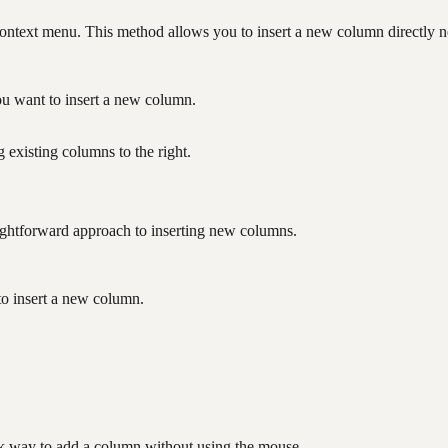
context menu. This method allows you to insert a new column directly ne
ou want to insert a new column.
 existing columns to the right.
ightforward approach to inserting new columns.
to insert a new column.
.
ck way to add a column without using the mouse.