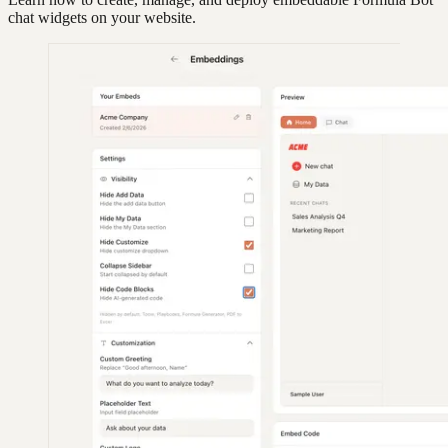
chat widgets on your website.