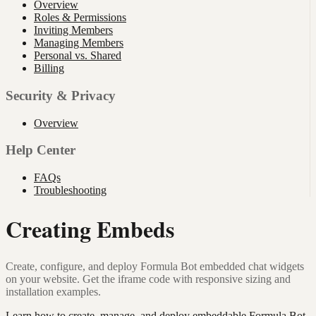
Overview
Roles & Permissions
Inviting Members
Managing Members
Personal vs. Shared
Billing
Security & Privacy
Overview
Help Center
FAQs
Troubleshooting
Creating Embeds
Create, configure, and deploy Formula Bot embedded chat widgets
on your website. Get the iframe code with responsive sizing and
installation examples.
Learn how to create, manage, and deploy embeddable Formula Bot