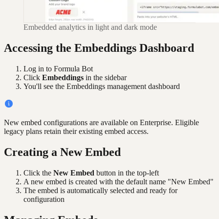
Embedded analytics in light and dark mode
Accessing the Embeddings Dashboard
Log in to Formula Bot
Click
Embeddings
in the sidebar
You'll see the Embeddings management dashboard
New embed configurations are available on Enterprise. Eligible
legacy plans retain their existing embed access.
Creating a New Embed
Click the
New Embed
button in the top-left
A new embed is created with the default name "New Embed"
The embed is automatically selected and ready for
configuration