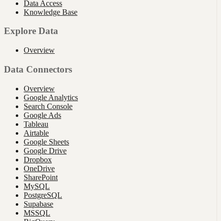
Data Access
Knowledge Base
Explore Data
Overview
Data Connectors
Overview
Google Analytics
Search Console
Google Ads
Tableau
Airtable
Google Sheets
Google Drive
Dropbox
OneDrive
SharePoint
MySQL
PostgreSQL
Supabase
MSSQL