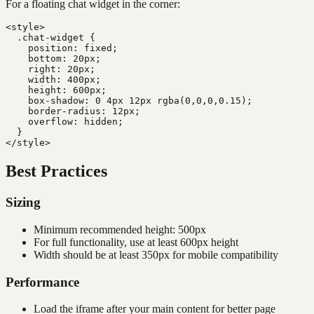
For a floating chat widget in the corner:
<style>

  .chat-widget {

    position: fixed;

    bottom: 20px;

    right: 20px;

    width: 400px;

    height: 600px;

    box-shadow: 0 4px 12px rgba(0,0,0,0.15);

    border-radius: 12px;

    overflow: hidden;

  }

Best Practices
Sizing
Minimum recommended height: 500px
For full functionality, use at least 600px height
Width should be at least 350px for mobile compatibility
Performance
Load the iframe after your main content for better page