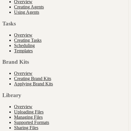
Overview
Creating Agents
Using Agents
Tasks
Overview
Creating Tasks
Scheduling
Templates
Brand Kits
Overview
Creating Brand Kits
Applying Brand Kits
Library
Overview
Uploading Files
Managing Files
Supported Formats
Sharing Files