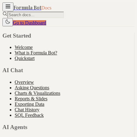
Formula Bot
Docs
Go to Dashboard
Get Started
Welcome
What is Formula Bot?
Quickstart
AI Chat
Overview
Asking Questions
Charts & Visualizations
Reports & Slides
Exporting Data
Chat History
SQL Feedback
AI Agents