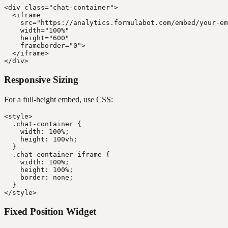
<div class="chat-container">

  <iframe

    src="https://analytics.formulabot.com/embed/your-em
    width="100%"

    height="600"

    frameborder="0">

  </iframe>

Responsive Sizing
For a full-height embed, use CSS:
<style>

  .chat-container {

    width: 100%;

    height: 100vh;

  }

  .chat-container iframe {

    width: 100%;

    height: 100%;

    border: none;

  }

Fixed Position Widget