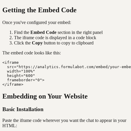
Getting the Embed Code
Once you've configured your embed:
Find the
Embed Code
section in the right panel
The iframe code is displayed in a code block
Click the
Copy
button to copy to clipboard
The embed code looks like this:
<iframe

  src="https://analytics.formulabot.com/embed/your-embe
  width="100%"

  height="600"

  frameborder="0">

Embedding on Your Website
Basic Installation
Paste the iframe code wherever you want the chat to appear in your
HTML: