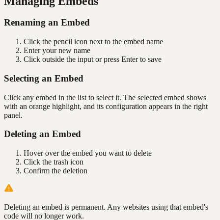
Managing Embeds
Renaming an Embed
Click the pencil icon next to the embed name
Enter your new name
Click outside the input or press Enter to save
Selecting an Embed
Click any embed in the list to select it. The selected embed shows
with an orange highlight, and its configuration appears in the right
panel.
Deleting an Embed
Hover over the embed you want to delete
Click the trash icon
Confirm the deletion
Deleting an embed is permanent. Any websites using that embed's
code will no longer work.