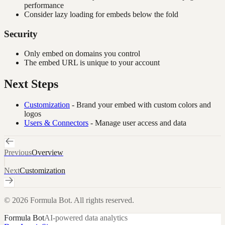
performance
Consider lazy loading for embeds below the fold
Security
Only embed on domains you control
The embed URL is unique to your account
Next Steps
Customization
- Brand your embed with custom colors and
logos
Users & Connectors
- Manage user access and data
Previous
Overview
Next
Customization
©
2026
Formula Bot. All rights reserved.
Formula Bot
AI-powered data analytics