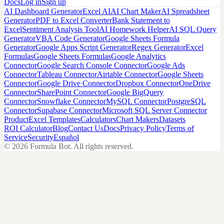
Docs
Log in
Sign up
AI Dashboard Generator
Excel AI
AI Chart Maker
AI Spreadsheet
Generator
PDF to Excel Converter
Bank Statement to
Excel
Sentiment Analysis Tool
AI Homework Helper
AI SQL Query
Generator
VBA Code Generator
Google Sheets Formula
Generator
Google Apps Script Generator
Regex Generator
Excel
Formulas
Google Sheets Formulas
Google Analytics
Connector
Google Search Console Connector
Google Ads
Connector
Tableau Connector
Airtable Connector
Google Sheets
Connector
Google Drive Connector
Dropbox Connector
OneDrive
Connector
SharePoint Connector
Google BigQuery
Connector
Snowflake Connector
MySQL Connector
PostgreSQL
Connector
Supabase Connector
Microsoft SQL Server Connector
Product
Excel Templates
Calculators
Chart Makers
Datasets
ROI Calculator
Blog
Contact Us
Docs
Privacy Policy
Terms of
Service
Security
Español
©
2026
Formula Bot.
All rights reserved.