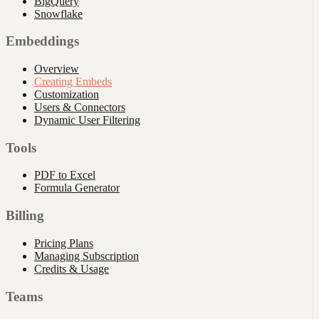
BigQuery
Snowflake
Embeddings
Overview
Creating Embeds
Customization
Users & Connectors
Dynamic User Filtering
Tools
PDF to Excel
Formula Generator
Billing
Pricing Plans
Managing Subscription
Credits & Usage
Teams