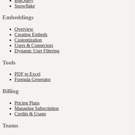
BigQuery
Snowflake
Embeddings
Overview
Creating Embeds
Customization
Users & Connectors
Dynamic User Filtering
Tools
PDF to Excel
Formula Generator
Billing
Pricing Plans
Managing Subscription
Credits & Usage
Teams