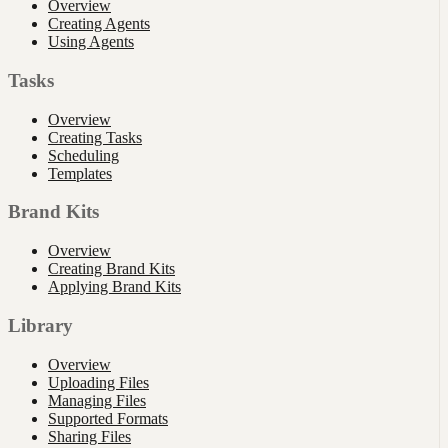
Overview
Creating Agents
Using Agents
Tasks
Overview
Creating Tasks
Scheduling
Templates
Brand Kits
Overview
Creating Brand Kits
Applying Brand Kits
Library
Overview
Uploading Files
Managing Files
Supported Formats
Sharing Files