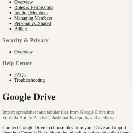
Overview
Roles & Permissions
Inviting Members
Managing Members
Personal vs. Shared
Billing
Security & Privacy
Overview
Help Center
FAQs
Troubleshooting
Google Drive
Import spreadsheet and tabular files from Google Drive into
Formula Bot for AI chats, dashboards, reports, and analysis.
Connect Google Drive to choose files from your Drive and import
them into Formula Bot without downloading and re-uploading them