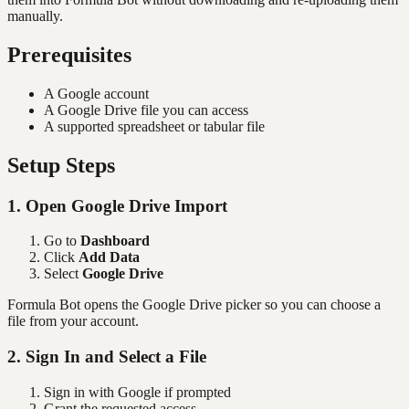
manually.
Prerequisites
A Google account
A Google Drive file you can access
A supported spreadsheet or tabular file
Setup Steps
1. Open Google Drive Import
Go to
Dashboard
Click
Add Data
Select
Google Drive
Formula Bot opens the Google Drive picker so you can choose a
file from your account.
2. Sign In and Select a File
Sign in with Google if prompted
Grant the requested access