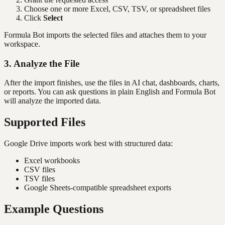
Choose one or more Excel, CSV, TSV, or spreadsheet files
Click
Select
Formula Bot imports the selected files and attaches them to your
workspace.
3. Analyze the File
After the import finishes, use the files in AI chat, dashboards, charts,
or reports. You can ask questions in plain English and Formula Bot
will analyze the imported data.
Supported Files
Google Drive imports work best with structured data:
Excel workbooks
CSV files
TSV files
Google Sheets-compatible spreadsheet exports
Example Questions