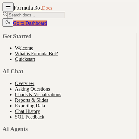
Formula Bot
Docs
Go to Dashboard
Get Started
Welcome
What is Formula Bot?
Quickstart
AI Chat
Overview
Asking Questions
Charts & Visualizations
Reports & Slides
Exporting Data
Chat History
SQL Feedback
AI Agents