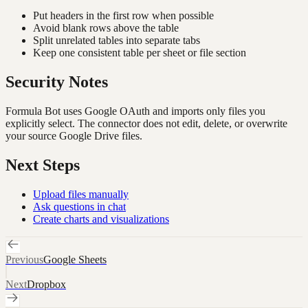
Put headers in the first row when possible
Avoid blank rows above the table
Split unrelated tables into separate tabs
Keep one consistent table per sheet or file section
Security Notes
Formula Bot uses Google OAuth and imports only files you
explicitly select. The connector does not edit, delete, or overwrite
your source Google Drive files.
Next Steps
Upload files manually
Ask questions in chat
Create charts and visualizations
Previous
Google Sheets
Next
Dropbox