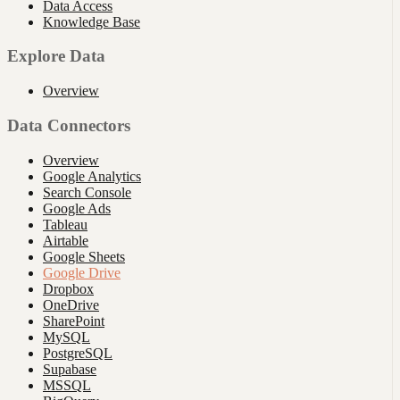
Data Access
Knowledge Base
Explore Data
Overview
Data Connectors
Overview
Google Analytics
Search Console
Google Ads
Tableau
Airtable
Google Sheets
Google Drive
Dropbox
OneDrive
SharePoint
MySQL
PostgreSQL
Supabase
MSSQL