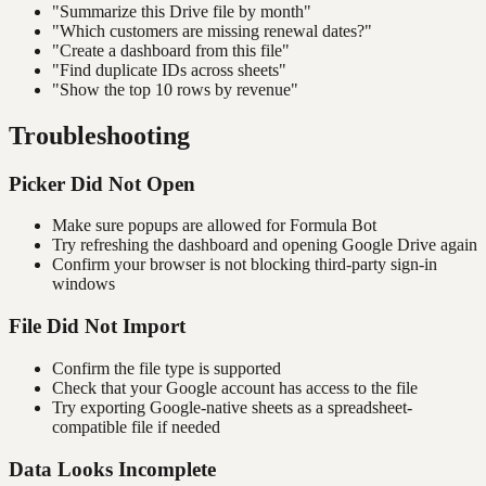
"Summarize this Drive file by month"
"Which customers are missing renewal dates?"
"Create a dashboard from this file"
"Find duplicate IDs across sheets"
"Show the top 10 rows by revenue"
Troubleshooting
Picker Did Not Open
Make sure popups are allowed for Formula Bot
Try refreshing the dashboard and opening Google Drive again
Confirm your browser is not blocking third-party sign-in
windows
File Did Not Import
Confirm the file type is supported
Check that your Google account has access to the file
Try exporting Google-native sheets as a spreadsheet-
compatible file if needed
Data Looks Incomplete