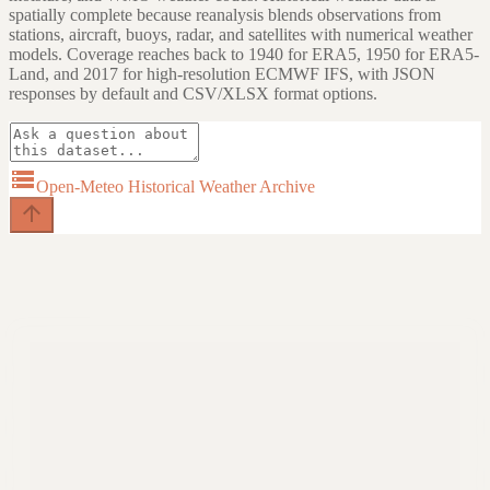
spatially complete because reanalysis blends observations from
stations, aircraft, buoys, radar, and satellites with numerical weather
models. Coverage reaches back to 1940 for ERA5, 1950 for ERA5-
Land, and 2017 for high-resolution ECMWF IFS, with JSON
responses by default and CSV/XLSX format options.
storage
Open-Meteo Historical Weather Archive
arrow_upward
Try asking
arrow_forward
Fetch daily high, low, and precipitation for New York City in January
2024.
arrow_forward
Compare hourly temperatures and wind speeds for London and
Paris during the July 2022 heat wave.
arrow_forward
Show annual precipitation and average temperature trends for
Chicago from 1990 to 2024.