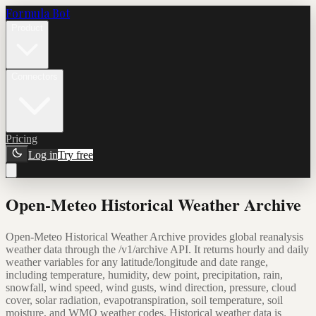
Formula Bot
Product
Connectors
Pricing
Log in
Try free
Open-Meteo Historical Weather Archive
Open-Meteo Historical Weather Archive provides global reanalysis
weather data through the /v1/archive API. It returns hourly and daily
weather variables for any latitude/longitude and date range,
including temperature, humidity, dew point, precipitation, rain,
snowfall, wind speed, wind gusts, wind direction, pressure, cloud
cover, solar radiation, evapotranspiration, soil temperature, soil
moisture, and WMO weather codes. Historical weather data is