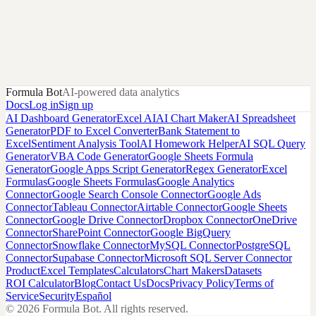
Madness
KenPom efficiency ratings, tempo, and NCAA Tournament seeds
for every D-I team from 2000 to 2026.
KenPom.com
Formula Bot
AI-powered data analytics
Docs
Log in
Sign up
AI Dashboard Generator
Excel AI
AI Chart Maker
AI Spreadsheet
Generator
PDF to Excel Converter
Bank Statement to
Excel
Sentiment Analysis Tool
AI Homework Helper
AI SQL Query
Generator
VBA Code Generator
Google Sheets Formula
Generator
Google Apps Script Generator
Regex Generator
Excel
Formulas
Google Sheets Formulas
Google Analytics
Connector
Google Search Console Connector
Google Ads
Connector
Tableau Connector
Airtable Connector
Google Sheets
Connector
Google Drive Connector
Dropbox Connector
OneDrive
Connector
SharePoint Connector
Google BigQuery
Connector
Snowflake Connector
MySQL Connector
PostgreSQL
Connector
Supabase Connector
Microsoft SQL Server Connector
Product
Excel Templates
Calculators
Chart Makers
Datasets
ROI Calculator
Blog
Contact Us
Docs
Privacy Policy
Terms of
Service
Security
Español
©
2026
Formula Bot.
All rights reserved.