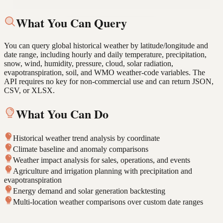
arrow_forward
Pull solar radiation and evapotranspiration data for this farm
location last growing season.
What You Can Query
You can query global historical weather by latitude/longitude and
date range, including hourly and daily temperature, precipitation,
snow, wind, humidity, pressure, cloud, solar radiation,
evapotranspiration, soil, and WMO weather-code variables. The
API requires no key for non-commercial use and can return JSON,
CSV, or XLSX.
What You Can Do
Historical weather trend analysis by coordinate
Climate baseline and anomaly comparisons
Weather impact analysis for sales, operations, and events
Agriculture and irrigation planning with precipitation and
evapotranspiration
Energy demand and solar generation backtesting
Multi-location weather comparisons over custom date ranges