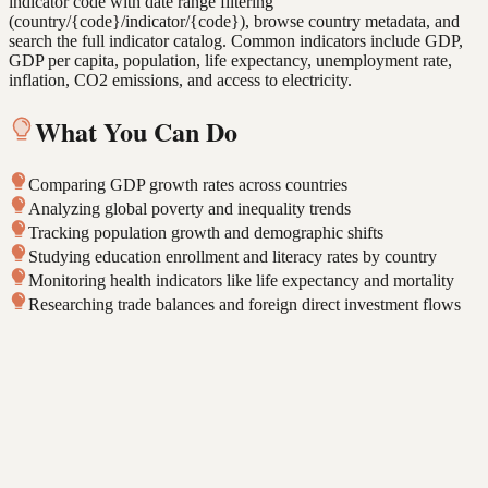
indicator code with date range filtering
(country/{code}/indicator/{code}), browse country metadata, and
search the full indicator catalog. Common indicators include GDP,
GDP per capita, population, life expectancy, unemployment rate,
inflation, CO2 emissions, and access to electricity.
What You Can Do
Comparing GDP growth rates across countries
Analyzing global poverty and inequality trends
Tracking population growth and demographic shifts
Studying education enrollment and literacy rates by country
Monitoring health indicators like life expectancy and mortality
Researching trade balances and foreign direct investment flows
Explore More Datasets
Discover other public datasets and live API connections you can
chat with.