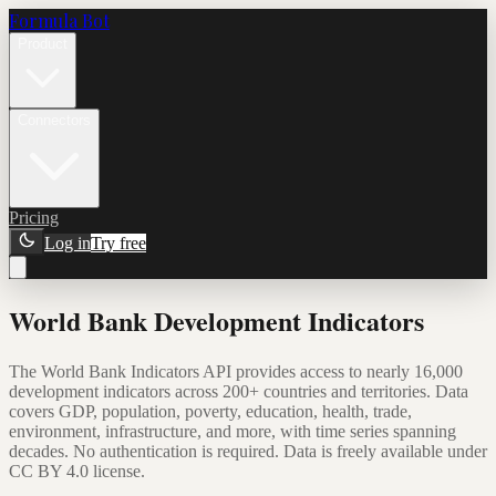
Formula Bot
Product
Connectors
Pricing
Log in
Try free
World Bank Development Indicators
The World Bank Indicators API provides access to nearly 16,000
development indicators across 200+ countries and territories. Data
covers GDP, population, poverty, education, health, trade,
environment, infrastructure, and more, with time series spanning
decades. No authentication is required. Data is freely available under
CC BY 4.0 license.