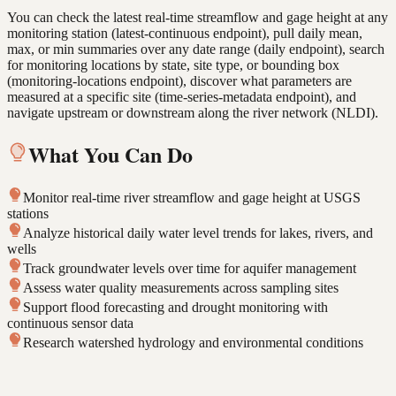
You can check the latest real-time streamflow and gage height at any
monitoring station (latest-continuous endpoint), pull daily mean,
max, or min summaries over any date range (daily endpoint), search
for monitoring locations by state, site type, or bounding box
(monitoring-locations endpoint), discover what parameters are
measured at a specific site (time-series-metadata endpoint), and
navigate upstream or downstream along the river network (NLDI).
What You Can Do
Monitor real-time river streamflow and gage height at USGS
stations
Analyze historical daily water level trends for lakes, rivers, and
wells
Track groundwater levels over time for aquifer management
Assess water quality measurements across sampling sites
Support flood forecasting and drought monitoring with
continuous sensor data
Research watershed hydrology and environmental conditions