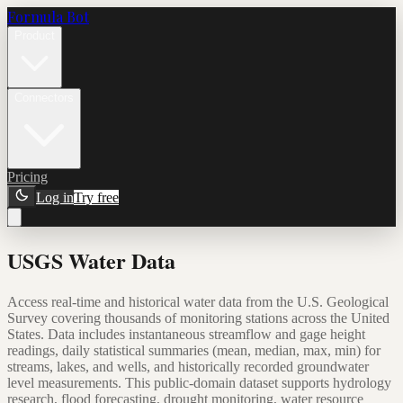
Formula Bot
Product
Connectors
Pricing
Log in
Try free
USGS Water Data
Access real-time and historical water data from the U.S. Geological
Survey covering thousands of monitoring stations across the United
States. Data includes instantaneous streamflow and gage height
readings, daily statistical summaries (mean, median, max, min) for
streams, lakes, and wells, and historically recorded groundwater
level measurements. This public-domain dataset supports hydrology
research, flood forecasting, drought monitoring, water resource