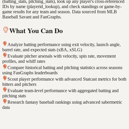
(batting_stats, pitching_stats), look up any player's cross-referenced
IDs by name (playerid_lookup), and check standings or game-by-
game results for any team and season. Data sourced from MLB
Baseball Savant and FanGraphs.
What You Can Do
Analyze batting performance using exit velocity, launch angle,
barrel rate, and expected stats (xBA, xSLG)
Evaluate pitcher arsenals with velocity, spin rate, movement
profiles, and whiff rates
Compare historical batting and pitching statistics across seasons
using FanGraphs leaderboards
Scout player performance with advanced Statcast metrics for both
hitters and pitchers
Evaluate team-level performance with aggregated batting and
pitching stats
Research fantasy baseball rankings using advanced sabermetric
data
Explore More Datasets