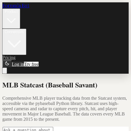
Formula Bot
Product
Connectors
Pricing
Log in
Try free
MLB Statcast (Baseball Savant)
Comprehensive MLB player tracking data from the Statcast system,
accessible via the pybaseball Python library. Statcast uses high-
speed cameras and radar to capture every pitch, hit, and player
movement in Major League Baseball. The data covers every MLB
game from 2015 to the present.