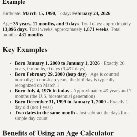
Example
Birthdate:
March 15, 1990
, Today:
February 24, 2026
Age:
35 years, 11 months, and 9 days
. Total days: approximately
13,096 days
. Total weeks: approximately
1,871 weeks
. Total
months:
431 months
.
Key Examples
Born January 1, 2000 to January 1, 2026
- Exactly 26
years, 0 months, 0 days (9,497 days)
Born February 29, 2000 (leap day)
- Age is counted
normally; in non-leap years, the birthday is typically
recognized on March 1
Born July 4, 1976 to today
- Approximately 49 years and 7
months (the U.S. bicentennial generation)
Born December 31, 1999 to January 1, 2000
- Exactly 1
day old (not 1 year)
Two dates in the same month
- Just subtract the days for a
simple day count
Benefits of Using an Age Calculator