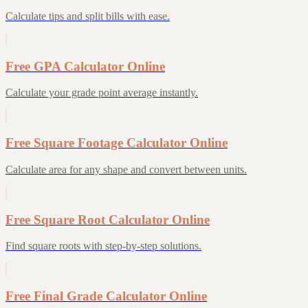
Calculate tips and split bills with ease.
Free GPA Calculator Online
Calculate your grade point average instantly.
Free Square Footage Calculator Online
Calculate area for any shape and convert between units.
Free Square Root Calculator Online
Find square roots with step-by-step solutions.
Free Final Grade Calculator Online