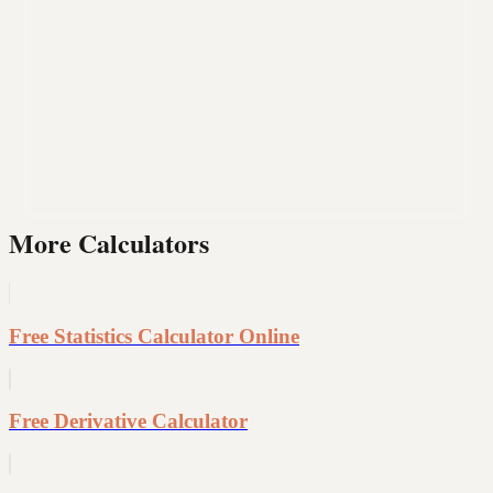
More Calculators
Free Statistics Calculator Online
Free Derivative Calculator