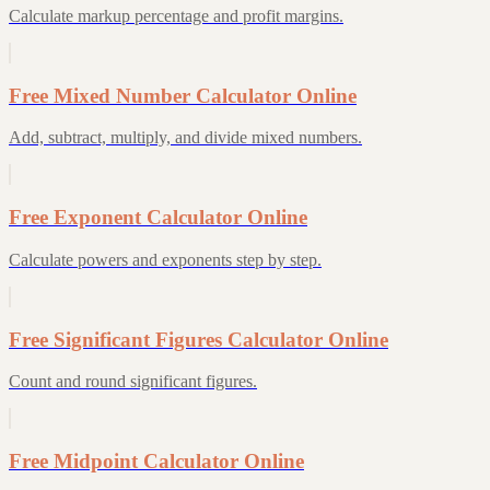
Calculate markup percentage and profit margins.
Free Mixed Number Calculator Online
Add, subtract, multiply, and divide mixed numbers.
Free Exponent Calculator Online
Calculate powers and exponents step by step.
Free Significant Figures Calculator Online
Count and round significant figures.
Free Midpoint Calculator Online