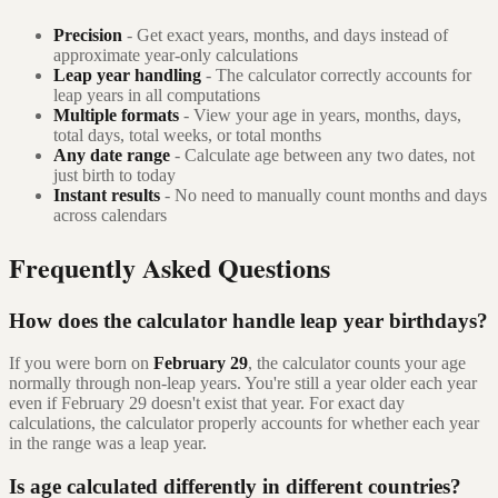
Precision
- Get exact years, months, and days instead of
approximate year-only calculations
Leap year handling
- The calculator correctly accounts for
leap years in all computations
Multiple formats
- View your age in years, months, days,
total days, total weeks, or total months
Any date range
- Calculate age between any two dates, not
just birth to today
Instant results
- No need to manually count months and days
across calendars
Frequently Asked Questions
How does the calculator handle leap year birthdays?
If you were born on
February 29
, the calculator counts your age
normally through non-leap years. You're still a year older each year
even if February 29 doesn't exist that year. For exact day
calculations, the calculator properly accounts for whether each year
in the range was a leap year.
Is age calculated differently in different countries?