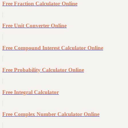
Free Fraction Calculator Online
Free Unit Converter Online
Free Compound Interest Calculator Online
Free Probability Calculator Online
Free Integral Calculator
Free Complex Number Calculator Online