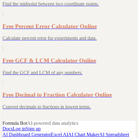
Find the midpoint between two coordinate points.
Free Percent Error Calculator Online
Calculate percent error for experiments and data.
Free GCF & LCM Calculator Online
Find the GCF and LCM of any numbers.
Free Decimal to Fraction Calculator Online
Convert decimals to fractions in lowest terms.
Formula Bot
AI-powered data analytics
Docs
Log in
Sign up
AI Dashboard Generator
Excel AI
AI Chart Maker
AI Spreadsheet