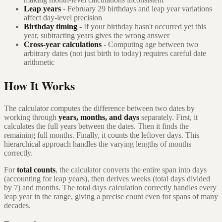
Leap years
- February 29 birthdays and leap year variations
affect day-level precision
Birthday timing
- If your birthday hasn't occurred yet this
year, subtracting years gives the wrong answer
Cross-year calculations
- Computing age between two
arbitrary dates (not just birth to today) requires careful date
arithmetic
How It Works
The calculator computes the difference between two dates by
working through
years, months, and days
separately. First, it
calculates the full years between the dates. Then it finds the
remaining full months. Finally, it counts the leftover days. This
hierarchical approach handles the varying lengths of months
correctly.
For
total counts
, the calculator converts the entire span into days
(accounting for leap years), then derives weeks (total days divided
by 7) and months. The total days calculation correctly handles every
leap year in the range, giving a precise count even for spans of many
decades.