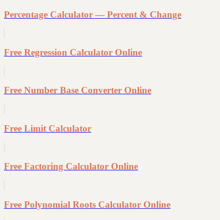
Percentage Calculator — Percent & Change
Free Regression Calculator Online
Free Number Base Converter Online
Free Limit Calculator
Free Factoring Calculator Online
Free Polynomial Roots Calculator Online