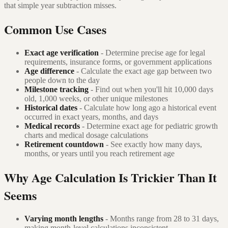
that simple year subtraction misses.
Common Use Cases
Exact age verification
- Determine precise age for legal
requirements, insurance forms, or government applications
Age difference
- Calculate the exact age gap between two
people down to the day
Milestone tracking
- Find out when you'll hit 10,000 days
old, 1,000 weeks, or other unique milestones
Historical dates
- Calculate how long ago a historical event
occurred in exact years, months, and days
Medical records
- Determine exact age for pediatric growth
charts and medical dosage calculations
Retirement countdown
- See exactly how many days,
months, or years until you reach retirement age
Why Age Calculation Is Trickier Than It
Seems
Varying month lengths
- Months range from 28 to 31 days,
making month-level calculations inconsistent