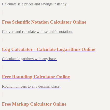
Calculate sale prices and savings instantly.
Free Scientific Notation Calculator Online
Convert and calculate with scientific notation.
Log Calculator - Calculate Logarithms Online
Calculate logarithms with any base.
Free Rounding Calculator Online
Round numbers to any decimal place.
Free Markup Calculator Online