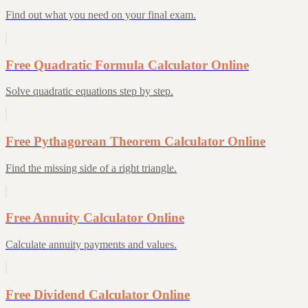
Find out what you need on your final exam.
Free Quadratic Formula Calculator Online
Solve quadratic equations step by step.
Free Pythagorean Theorem Calculator Online
Find the missing side of a right triangle.
Free Annuity Calculator Online
Calculate annuity payments and values.
Free Dividend Calculator Online