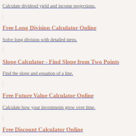
Calculate dividend yield and income projections.
Free Long Division Calculator Online
Solve long division with detailed steps.
Slope Calculator - Find Slope from Two Points
Find the slope and equation of a line.
Free Future Value Calculator Online
Calculate how your investments grow over time.
Free Discount Calculator Online