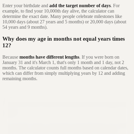
Enter your birthdate and
add the target number of days
. For
example, to find your 10,000th day alive, the calculator can
determine the exact date. Many people celebrate milestones like
10,000 days (about 27 years and 5 months) or 20,000 days (about
54 years and 9 months).
Why does my age in months not equal years times
12?
Because
months have different lengths
. If you were born on
January 31 and it's March 1, that's only 1 month and 1 day, not 2
months. The calculator counts full months based on calendar dates,
which can differ from simply multiplying years by 12 and adding
remaining months.
Still not sure that Formula Bot is right for
you?
Let ChatGPT, Claude, or Perplexity do the thinking for you. Click a
button and see what your favorite AI says about Formula Bot.