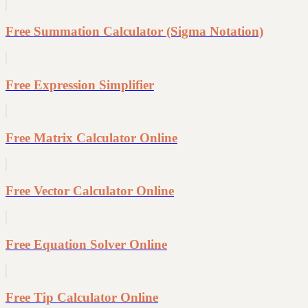
Free Summation Calculator (Sigma Notation)
Free Expression Simplifier
Free Matrix Calculator Online
Free Vector Calculator Online
Free Equation Solver Online
Free Tip Calculator Online