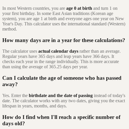
In most Western countries, you are
age 0 at birth
and turn 1 on
your first birthday. In some East Asian traditions (Korean age
system), you are age 1 at birth and everyone ages one year on New
Year's Day. This calculator uses the international standard (Western)
method.
How many days are in a year for these calculations?
The calculator uses
actual calendar days
rather than an average.
Regular years have 365 days and leap years have 366 days. It
checks each year in the range individually. This is more accurate
than using the average of 365.25 days per year.
Can I calculate the age of someone who has passed
away?
Yes. Enter the
birthdate and the date of passing
instead of today's
date. The calculator works with any two dates, giving you the exact
lifespan in years, months, and days.
How do I find when I'll reach a specific number of
days old?