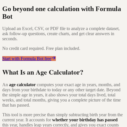
Go beyond one calculation with Formula
Bot
Upload an Excel, CSV, or PDF file to analyze a complete dataset,
ask follow-up questions, create charts, and get clear answers in
seconds.
No credit card required. Free plan included.
Start with Formula Bot free
What Is an Age Calculator?
An
age calculator
computes your exact age in years, months, and
days from your birthdate to today or any other target date. Beyond
the simple age in years, it also shows your total days lived, total
weeks, and total months, giving you a complete picture of the time
that has passed.
This tool is more precise than simply subtracting birth year from the
current year. It accounts for
whether your birthday has passed
this year, handles leap years correctly, and gives you exact counts