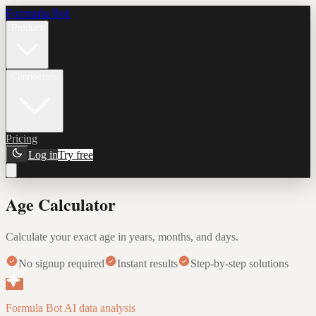
Formula Bot
Product
Connectors
Pricing
Log in
Try free
Age Calculator
Calculate your exact age in years, months, and days.
No signup required
Instant results
Step-by-step solutions
Formula Bot AI data analysis