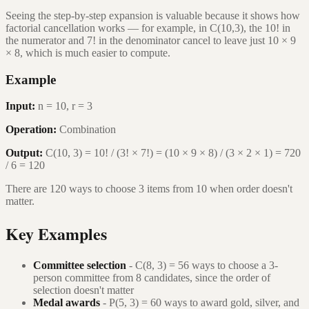
Seeing the step-by-step expansion is valuable because it shows how
factorial cancellation works — for example, in C(10,3), the 10! in
the numerator and 7! in the denominator cancel to leave just 10 × 9
× 8, which is much easier to compute.
Example
Input:
n = 10, r = 3
Operation:
Combination
Output:
C(10, 3) = 10! / (3! × 7!) = (10 × 9 × 8) / (3 × 2 × 1) = 720
/ 6 = 120
There are 120 ways to choose 3 items from 10 when order doesn't
matter.
Key Examples
Committee selection
- C(8, 3) = 56 ways to choose a 3-
person committee from 8 candidates, since the order of
selection doesn't matter
Medal awards
- P(5, 3) = 60 ways to award gold, silver, and