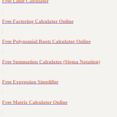
Free Limit Calculator
Free Factoring Calculator Online
Free Polynomial Roots Calculator Online
Free Summation Calculator (Sigma Notation)
Free Expression Simplifier
Free Matrix Calculator Online