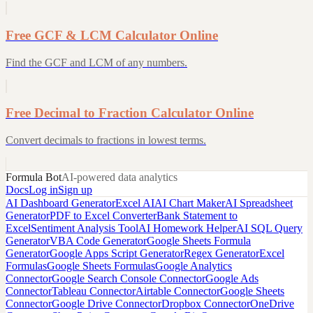
Free GCF & LCM Calculator Online
Find the GCF and LCM of any numbers.
Free Decimal to Fraction Calculator Online
Convert decimals to fractions in lowest terms.
Formula Bot
AI-powered data analytics
Docs
Log in
Sign up
AI Dashboard Generator
Excel AI
AI Chart Maker
AI Spreadsheet
Generator
PDF to Excel Converter
Bank Statement to
Excel
Sentiment Analysis Tool
AI Homework Helper
AI SQL Query
Generator
VBA Code Generator
Google Sheets Formula
Generator
Google Apps Script Generator
Regex Generator
Excel
Formulas
Google Sheets Formulas
Google Analytics
Connector
Google Search Console Connector
Google Ads
Connector
Tableau Connector
Airtable Connector
Google Sheets
Connector
Google Drive Connector
Dropbox Connector
OneDrive