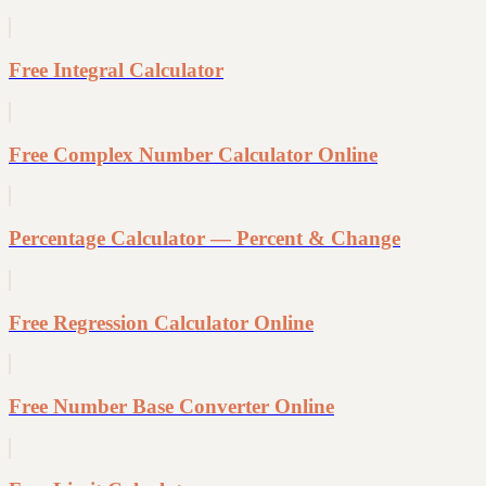
Free Integral Calculator
Free Complex Number Calculator Online
Percentage Calculator — Percent & Change
Free Regression Calculator Online
Free Number Base Converter Online