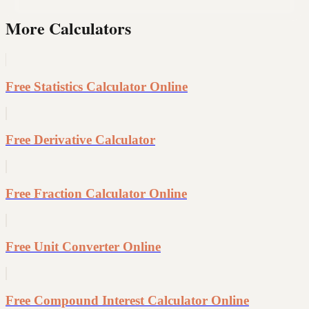
More Calculators
Free Statistics Calculator Online
Free Derivative Calculator
Free Fraction Calculator Online
Free Unit Converter Online
Free Compound Interest Calculator Online