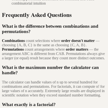
combinatorial intuition
Frequently Asked Questions
What is the difference between combinations and
permutations?
Combinations
count selections where
order doesn't matter
—
choosing {A, B, C} is the same as choosing {C, A, B}.
Permutations
count arrangements where
order matters
— the
arrangement ABC is different from CAB. Permutations always give
a larger (or equal) result because they count more distinct outcomes.
What is the maximum number the calculator can
handle?
The calculator can handle values of n up to several hundred for
combinations and permutations. For factorials, it can compute n! for
large values of n accurately. Extremely large results are displayed in
scientific notation when they exceed standard number formatting.
What exactly is a factorial?