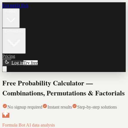
Formula Bot
Product
Connectors
Pricing
Log in
Try free
Free Probability Calculator —
Combinations, Permutations & Factorials
No signup required
Instant results
Step-by-step solutions
Formula Bot AI data analysis