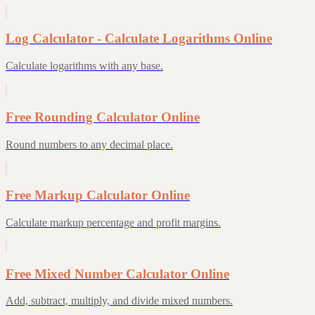
Log Calculator - Calculate Logarithms Online
Calculate logarithms with any base.
Free Rounding Calculator Online
Round numbers to any decimal place.
Free Markup Calculator Online
Calculate markup percentage and profit margins.
Free Mixed Number Calculator Online
Add, subtract, multiply, and divide mixed numbers.