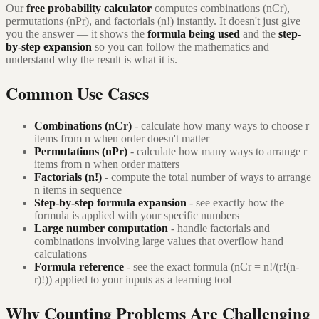
Our
free probability calculator
computes combinations (nCr),
permutations (nPr), and factorials (n!) instantly. It doesn't just give
you the answer — it shows the
formula being used
and the
step-
by-step expansion
so you can follow the mathematics and
understand why the result is what it is.
Common Use Cases
Combinations (nCr)
- calculate how many ways to choose r
items from n when order doesn't matter
Permutations (nPr)
- calculate how many ways to arrange r
items from n when order matters
Factorials (n!)
- compute the total number of ways to arrange
n items in sequence
Step-by-step formula expansion
- see exactly how the
formula is applied with your specific numbers
Large number computation
- handle factorials and
combinations involving large values that overflow hand
calculations
Formula reference
- see the exact formula (nCr = n!/(r!(n-
r)!)) applied to your inputs as a learning tool
Why Counting Problems Are Challenging