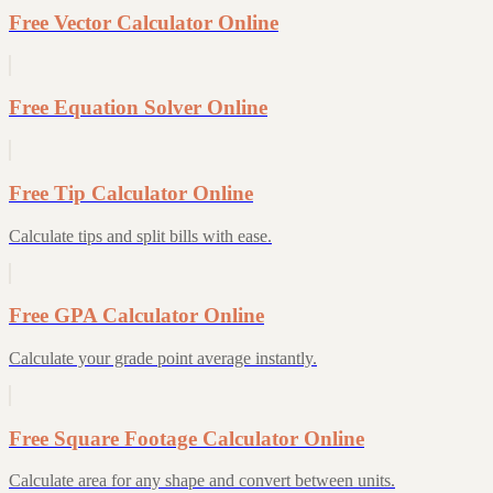
Free Vector Calculator Online
Free Equation Solver Online
Free Tip Calculator Online
Calculate tips and split bills with ease.
Free GPA Calculator Online
Calculate your grade point average instantly.
Free Square Footage Calculator Online
Calculate area for any shape and convert between units.