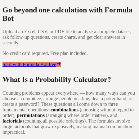
Go beyond one calculation with Formula
Bot
Upload an Excel, CSV, or PDF file to analyze a complete dataset,
ask follow-up questions, create charts, and get clear answers in
seconds.
No credit card required. Free plan included.
Start with Formula Bot free
What Is a Probability Calculator?
Counting problems appear everywhere — how many ways can you
choose a committee, arrange people in a line, deal a poker hand, or
create a password? These questions all come down to three
fundamental operations:
combinations
(choosing without regard to
order),
permutations
(arranging where order matters), and
factorials
(counting all possible orderings). The formulas involve
large factorials that grow explosively, making manual computation
impractical.