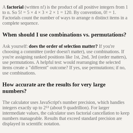
A
factorial
(written n!) is the product of all positive integers from 1
to n. So 5! = 5 × 4 × 3 × 2 × 1 = 120. By convention, 0! = 1.
Factorials count the number of ways to arrange n distinct items in a
complete sequence.
When should I use combinations vs. permutations?
Ask yourself:
does the order of selection matter?
If you're
choosing a committee (order doesn't matter), use combinations. If
you're assigning ranked positions like 1st, 2nd, 3rd (order matters),
use permutations. A helpful test: would rearranging the selected
items create a "different" outcome? If yes, use permutations; if no,
use combinations.
How accurate are the results for very large
numbers?
The calculator uses JavaScript's number precision, which handles
integers exactly up to 2⁵³ (about 9 quadrillion). For larger
intermediate values, the calculator uses factorial cancellation to keep
numbers manageable. Results that exceed standard precision are
displayed in scientific notation.