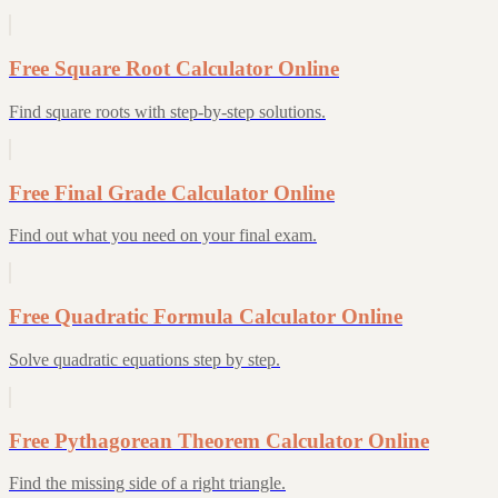
Free Square Root Calculator Online
Find square roots with step-by-step solutions.
Free Final Grade Calculator Online
Find out what you need on your final exam.
Free Quadratic Formula Calculator Online
Solve quadratic equations step by step.
Free Pythagorean Theorem Calculator Online
Find the missing side of a right triangle.