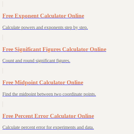
Free Exponent Calculator Online
Calculate powers and exponents step by step.
Free Significant Figures Calculator Online
Count and round significant figures.
Free Midpoint Calculator Online
Find the midpoint between two coordinate points.
Free Percent Error Calculator Online
Calculate percent error for experiments and data.