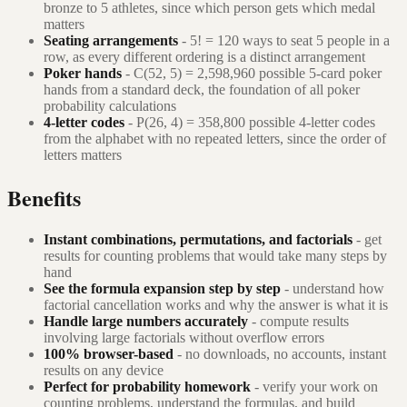
bronze to 5 athletes, since which person gets which medal
matters
Seating arrangements
- 5! = 120 ways to seat 5 people in a
row, as every different ordering is a distinct arrangement
Poker hands
- C(52, 5) = 2,598,960 possible 5-card poker
hands from a standard deck, the foundation of all poker
probability calculations
4-letter codes
- P(26, 4) = 358,800 possible 4-letter codes
from the alphabet with no repeated letters, since the order of
letters matters
Benefits
Instant combinations, permutations, and factorials
- get
results for counting problems that would take many steps by
hand
See the formula expansion step by step
- understand how
factorial cancellation works and why the answer is what it is
Handle large numbers accurately
- compute results
involving large factorials without overflow errors
100% browser-based
- no downloads, no accounts, instant
results on any device
Perfect for probability homework
- verify your work on
counting problems, understand the formulas, and build