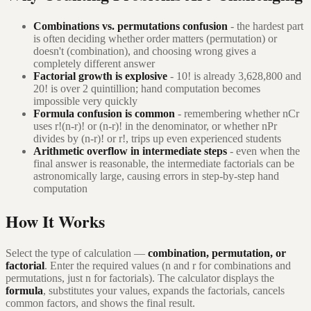
Combinations vs. permutations confusion
- the hardest part
is often deciding whether order matters (permutation) or
doesn't (combination), and choosing wrong gives a
completely different answer
Factorial growth is explosive
- 10! is already 3,628,800 and
20! is over 2 quintillion; hand computation becomes
impossible very quickly
Formula confusion is common
- remembering whether nCr
uses r!(n-r)! or (n-r)! in the denominator, or whether nPr
divides by (n-r)! or r!, trips up even experienced students
Arithmetic overflow in intermediate steps
- even when the
final answer is reasonable, the intermediate factorials can be
astronomically large, causing errors in step-by-step hand
computation
How It Works
Select the type of calculation —
combination, permutation, or
factorial
. Enter the required values (n and r for combinations and
permutations, just n for factorials). The calculator displays the
formula
, substitutes your values, expands the factorials, cancels
common factors, and shows the final result.