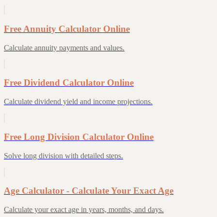
Free Annuity Calculator Online
Calculate annuity payments and values.
Free Dividend Calculator Online
Calculate dividend yield and income projections.
Free Long Division Calculator Online
Solve long division with detailed steps.
Age Calculator - Calculate Your Exact Age
Calculate your exact age in years, months, and days.