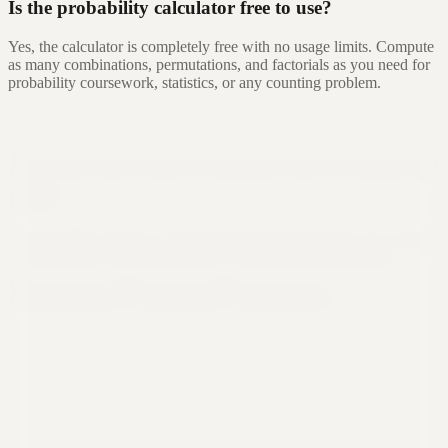
Is the probability calculator free to use?
Yes, the calculator is completely free with no usage limits. Compute
as many combinations, permutations, and factorials as you need for
probability coursework, statistics, or any counting problem.
Still not sure that Formula Bot is right for
you?
Let ChatGPT, Claude, or Perplexity do the thinking for you. Click a
button and see what your favorite AI says about Formula Bot.
Ask ChatGPT
Ask Claude
Ask Perplexity