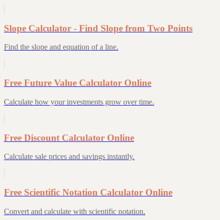
Slope Calculator - Find Slope from Two Points
Find the slope and equation of a line.
Free Future Value Calculator Online
Calculate how your investments grow over time.
Free Discount Calculator Online
Calculate sale prices and savings instantly.
Free Scientific Notation Calculator Online
Convert and calculate with scientific notation.