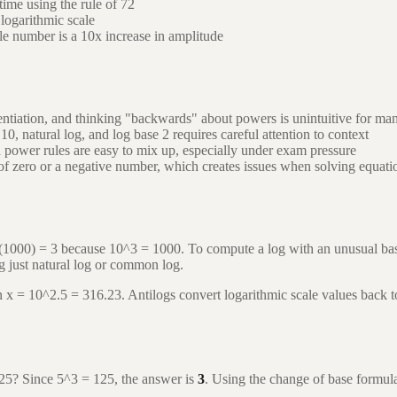
ime using the rule of 72
logarithmic scale
le number is a 10x increase in amplitude
ntiation, and thinking "backwards" about powers is unintuitive for ma
, natural log, and log base 2 requires careful attention to context
 power rules are easy to mix up, especially under exam pressure
of zero or a negative number, which creates issues when solving equati
(1000) = 3 because 10^3 = 1000. To compute a log with an unusual bas
ng just natural log or common log.
hen x = 10^2.5 = 316.23. Antilogs convert logarithmic scale values back 
125? Since 5^3 = 125, the answer is
3
. Using the change of base formula