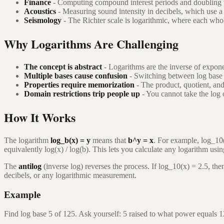
Finance
- Computing compound interest periods and doubling t
Acoustics
- Measuring sound intensity in decibels, which use a 
Seismology
- The Richter scale is logarithmic, where each who
Why Logarithms Are Challenging
The concept is abstract
- Logarithms are the inverse of expone
Multiple bases cause confusion
- Switching between log base 10
Properties require memorization
- The product, quotient, and
Domain restrictions trip people up
- You cannot take the log 
How It Works
The logarithm
log_b(x) = y
means that
b^y = x
. For example, log_10
equivalently log(x) / log(b). This lets you calculate any logarithm usi
The
antilog
(inverse log) reverses the process. If log_10(x) = 2.5, t
decibels, or any logarithmic measurement.
Example
Find log base 5 of 125. Ask yourself: 5 raised to what power equals 