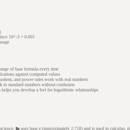
g
since 10^-3 = 0.001
usage
ange of base formula every time
fications against computed values
uotient, and power rules work with real numbers
ck to standard numbers without confusion
helps you develop a feel for logarithmic relationships
?
 science.
ln
uses base e (approximately 2.718) and is used in calculus,