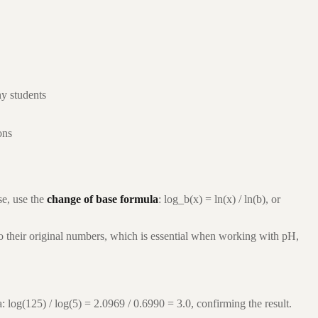
ny students
ons
e, use the
change of base formula
: log_b(x) = ln(x) / ln(b), or
to their original numbers, which is essential when working with pH,
: log(125) / log(5) = 2.0969 / 0.6990 = 3.0, confirming the result.