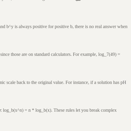
nd b^y is always positive for positive b, there is no real answer when
since those are on standard calculators. For example, log_7(49) =
c scale back to the original value. For instance, if a solution has pH
e
: log_b(x^n) = n * log_b(x). These rules let you break complex