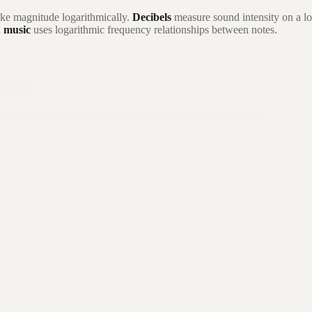
ke magnitude logarithmically.
Decibels
measure sound intensity on a lo
n
music
uses logarithmic frequency relationships between notes.
 you?
button and see what your favorite AI says about Formula Bot.