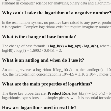
standard in computer science for analyzing binary data and algorithm c
Why can't I take the logarithm of a negative number
In the real number system, no positive base raised to any power produc
x is negative. Complex logarithms exist but require imaginary number
What is the change of base formula?
The change of base formula is
log_b(x) = log_a(x) / log_a(b)
, where 
log(49) / log(7) = 1.6902 / 0.8451 = 2.
What is an antilog and when do I use it?
An antilog reverses a logarithm. If log_10(x) = n, then antilog(n) = 1
4.5, the hydrogen ion concentration is 10^-4.5 = 3.16 x 10^-5 moles pe
What are the main properties of logarithms?
The three key properties are:
Product Rule
: log_b(xy) = log_b(x) + 
logarithmic expressions into simpler pieces, which is essential for sol
How are logarithms used in real life?