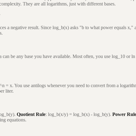
omplexity. They are all logarithms, just with different bases.
?
es a negative result. Since log_b(x) asks "b to what power equals x," a
s.
a can be any base you have available. Most often, you use log_10 or ln 
0^n = x. You use antilogs whenever you need to convert from a logarithmi
r liter.
log_b(y).
Quotient Rule
: log_b(x/y) = log_b(x) - log_b(y).
Power Rul
ving equations.