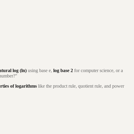
atural log (ln)
using base e,
log base 2
for computer science, or a
s number?"
rties of logarithms
like the product rule, quotient rule, and power