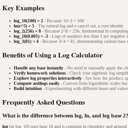
Key Examples
log_10(100) = 2
- Because 10^2 = 100
ln(e^5) = 5
- The natural log and e cancel out, a core identity
log_2(256) = 8
- Because 2^8 = 256, fundamental in computin
log_10(0.001) = -3
- Logs of numbers less than 1 are negative 
log_3(81) = 4
- Because 3^4 = 81, demonstrating custom base 
Benefits of Using a Log Calculator
Handle any base instantly
- No need to manually apply the ch
Verify homework solutions
- Check your algebraic log simpli
Explore log properties interactively
- See how the product, q
Compute antilogs easily
- Convert from logarithmic scales ba
Build intuition
- Experimenting with different bases and values 
Frequently Asked Questions
What is the difference between log, ln, and log base 2
log
(or log_10) uses base 10 and is common in chemistry and general