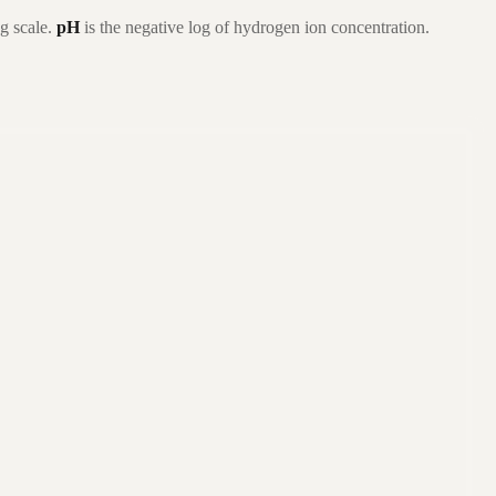
g scale.
pH
is the negative log of hydrogen ion concentration.