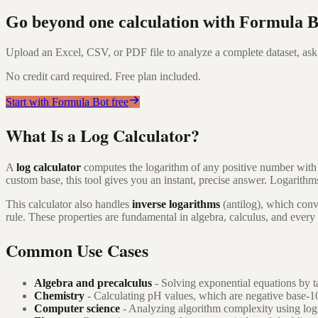
Go beyond one calculation with Formula B
Upload an Excel, CSV, or PDF file to analyze a complete dataset, ask 
No credit card required. Free plan included.
Start with Formula Bot free
What Is a Log Calculator?
A
log calculator
computes the logarithm of any positive number wit
custom base, this tool gives you an instant, precise answer. Logarith
This calculator also handles
inverse logarithms
(antilog), which conv
rule. These properties are fundamental in algebra, calculus, and every
Common Use Cases
Algebra and precalculus
- Solving exponential equations by ta
Chemistry
- Calculating pH values, which are negative base-1
Computer science
- Analyzing algorithm complexity using log 