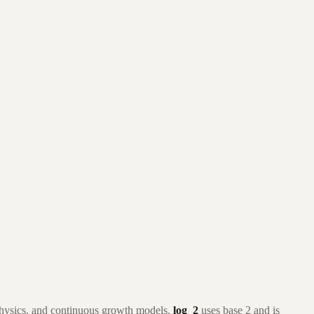
 physics, and continuous growth models.
log_2
uses base 2 and is