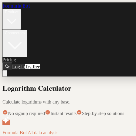
Formula Bot
Product
Connectors
Pricing
Log in
Try free
Logarithm Calculator
Calculate logarithms with any base.
No signup required
Instant results
Step-by-step solutions
Formula Bot AI data analysis