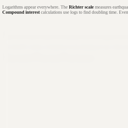
Logarithms appear everywhere. The
Richter scale
measures earthqua
Compound interest
calculations use logs to find doubling time. Eve
Still not sure that Formula Bot is right for
Let ChatGPT, Claude, or Perplexity do the thinking for you. Click a 
Ask ChatGPT
Ask Claude
Ask Perplexity