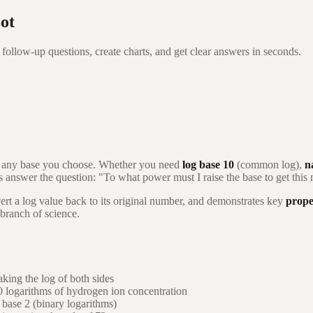
ot
follow-up questions, create charts, and get clear answers in seconds.
h any base you choose. Whether you need
log base 10
(common log),
n
ms answer the question: "To what power must I raise the base to get thi
ert a log value back to its original number, and demonstrates key
prope
 branch of science.
king the log of both sides
0 logarithms of hydrogen ion concentration
base 2 (binary logarithms)