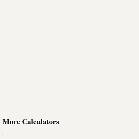
More Calculators