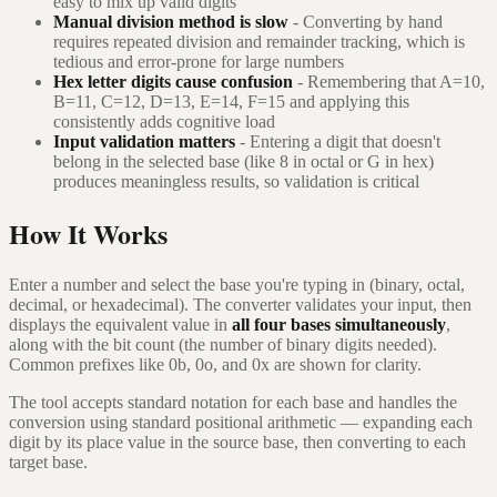
easy to mix up valid digits
Manual division method is slow
- Converting by hand
requires repeated division and remainder tracking, which is
tedious and error-prone for large numbers
Hex letter digits cause confusion
- Remembering that A=10,
B=11, C=12, D=13, E=14, F=15 and applying this
consistently adds cognitive load
Input validation matters
- Entering a digit that doesn't
belong in the selected base (like 8 in octal or G in hex)
produces meaningless results, so validation is critical
How It Works
Enter a number and select the base you're typing in (binary, octal,
decimal, or hexadecimal). The converter validates your input, then
displays the equivalent value in
all four bases simultaneously
,
along with the bit count (the number of binary digits needed).
Common prefixes like 0b, 0o, and 0x are shown for clarity.
The tool accepts standard notation for each base and handles the
conversion using standard positional arithmetic — expanding each
digit by its place value in the source base, then converting to each
target base.