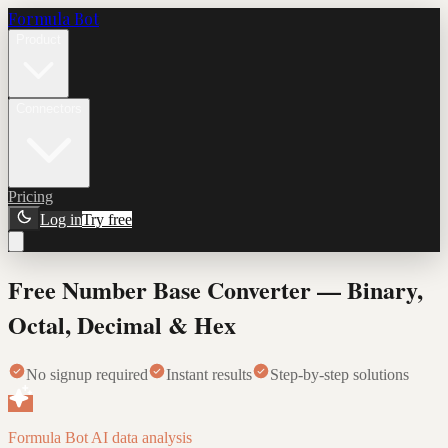
Formula Bot
Product
Connectors
Pricing
Log in
Try free
Free Number Base Converter — Binary,
Octal, Decimal & Hex
No signup required
Instant results
Step-by-step solutions
Formula Bot AI data analysis