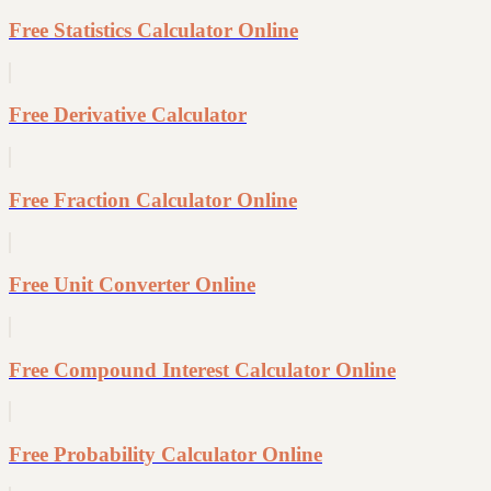
Free Statistics Calculator Online
Free Derivative Calculator
Free Fraction Calculator Online
Free Unit Converter Online
Free Compound Interest Calculator Online
Free Probability Calculator Online