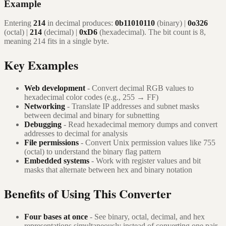
Example
Entering
214
in decimal produces:
0b11010110
(binary) |
0o326
(octal) |
214
(decimal) |
0xD6
(hexadecimal). The bit count is 8,
meaning 214 fits in a single byte.
Key Examples
Web development
- Convert decimal RGB values to
hexadecimal color codes (e.g., 255 → FF)
Networking
- Translate IP addresses and subnet masks
between decimal and binary for subnetting
Debugging
- Read hexadecimal memory dumps and convert
addresses to decimal for analysis
File permissions
- Convert Unix permission values like 755
(octal) to understand the binary flag pattern
Embedded systems
- Work with register values and bit
masks that alternate between hex and binary notation
Benefits of Using This Converter
Four bases at once
- See binary, octal, decimal, and hex
representations simultaneously instead of converting one pair