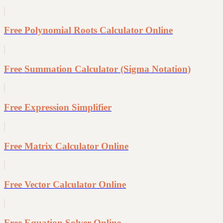
Free Polynomial Roots Calculator Online
Free Summation Calculator (Sigma Notation)
Free Expression Simplifier
Free Matrix Calculator Online
Free Vector Calculator Online
Free Equation Solver Online