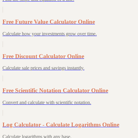
Free Future Value Calculator Online
Calculate how your investments grow over time.
Free Discount Calculator Online
Calculate sale prices and savings instantly.
Free Scientific Notation Calculator Online
Convert and calculate with scientific notation.
Log Calculator - Calculate Logarithms Online
Calculate logarithms with any base.