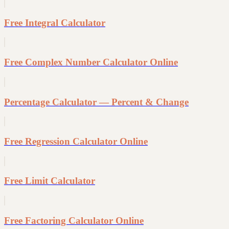
Free Integral Calculator
Free Complex Number Calculator Online
Percentage Calculator — Percent & Change
Free Regression Calculator Online
Free Limit Calculator
Free Factoring Calculator Online