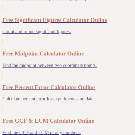
Free Significant Figures Calculator Online
Count and round significant figures.
Free Midpoint Calculator Online
Find the midpoint between two coordinate points.
Free Percent Error Calculator Online
Calculate percent error for experiments and data.
Free GCF & LCM Calculator Online
Find the GCF and LCM of any numbers.