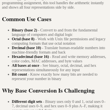
programming assignment, this tool handles the arithmetic instantly
and shows all four representations side by side.
Common Use Cases
Binary (base 2)
- Convert to and from the fundamental
language of computers and digital logic
Octal (base 8)
- Work with Unix file permissions and legacy
computing formats that use octal notation
Decimal (base 10)
- Translate human-readable numbers into
machine-friendly formats and back
Hexadecimal (base 16)
- Read and write memory addresses,
color codes, MAC addresses, and byte values
All bases at once
- See binary, octal, decimal, and hex
representations simultaneously for any input
Bit count
- Know exactly how many bits are needed to
represent your number in binary
Why Base Conversion Is Challenging
Different digit sets
- Binary uses only 0 and 1, octal uses 0–
7, decimal uses 0–9, and hex uses 0–9 plus A–F, making it