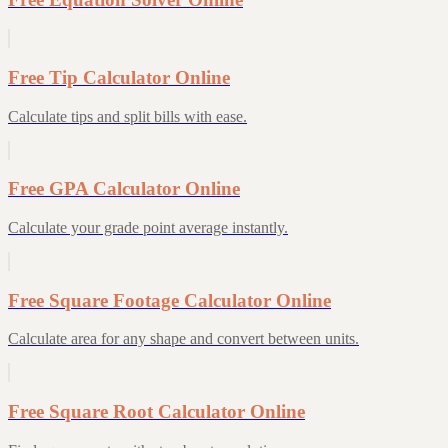
Free Tip Calculator Online
Calculate tips and split bills with ease.
Free GPA Calculator Online
Calculate your grade point average instantly.
Free Square Footage Calculator Online
Calculate area for any shape and convert between units.
Free Square Root Calculator Online