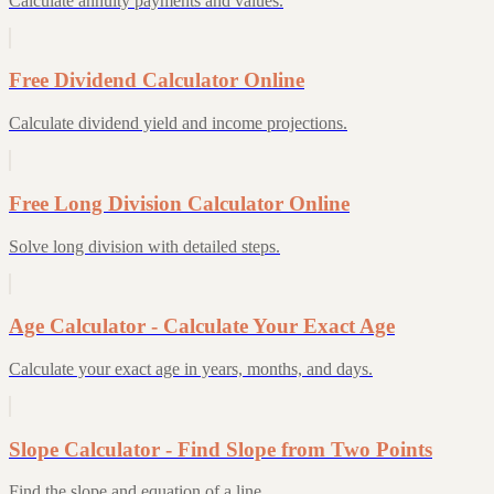
Calculate annuity payments and values.
Free Dividend Calculator Online
Calculate dividend yield and income projections.
Free Long Division Calculator Online
Solve long division with detailed steps.
Age Calculator - Calculate Your Exact Age
Calculate your exact age in years, months, and days.
Slope Calculator - Find Slope from Two Points
Find the slope and equation of a line.