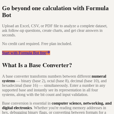
Go beyond one calculation with Formula
Bot
Upload an Excel, CSV, or PDF file to analyze a complete dataset,
ask follow-up questions, create charts, and get clear answers in
seconds.
No credit card required. Free plan included.
Start with Formula Bot free
What Is a Base Converter?
A base converter transforms numbers between different
numeral
systems
— binary (base 2), octal (base 8), decimal (base 10), and
hexadecimal (base 16) — simultaneously. Enter a number in any
supported base and instantly see its representation in all four
systems, along with the bit count and input validation.
Base conversion is essential in
computer science, networking, and
digital electronics
. Whether you're reading memory addresses in
hex, debugging binary flags, or converting between formats for a