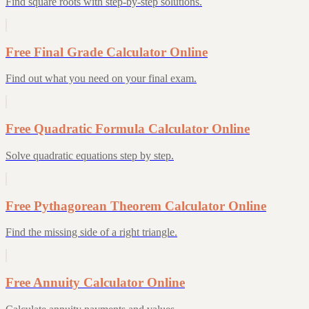
Find square roots with step-by-step solutions.
Free Final Grade Calculator Online
Find out what you need on your final exam.
Free Quadratic Formula Calculator Online
Solve quadratic equations step by step.
Free Pythagorean Theorem Calculator Online
Find the missing side of a right triangle.
Free Annuity Calculator Online