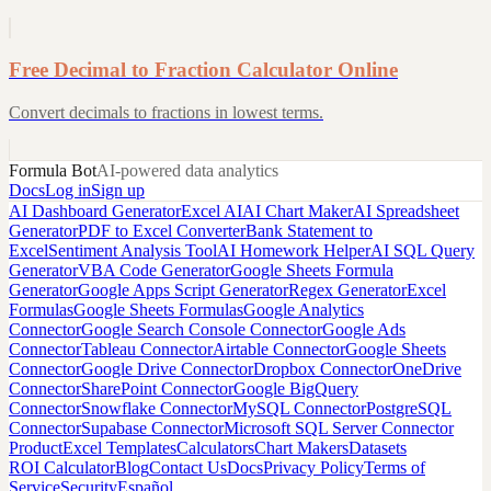
Free Decimal to Fraction Calculator Online
Convert decimals to fractions in lowest terms.
Formula Bot
AI-powered data analytics
Docs
Log in
Sign up
AI Dashboard Generator
Excel AI
AI Chart Maker
AI Spreadsheet
Generator
PDF to Excel Converter
Bank Statement to
Excel
Sentiment Analysis Tool
AI Homework Helper
AI SQL Query
Generator
VBA Code Generator
Google Sheets Formula
Generator
Google Apps Script Generator
Regex Generator
Excel
Formulas
Google Sheets Formulas
Google Analytics
Connector
Google Search Console Connector
Google Ads
Connector
Tableau Connector
Airtable Connector
Google Sheets
Connector
Google Drive Connector
Dropbox Connector
OneDrive
Connector
SharePoint Connector
Google BigQuery
Connector
Snowflake Connector
MySQL Connector
PostgreSQL
Connector
Supabase Connector
Microsoft SQL Server Connector
Product
Excel Templates
Calculators
Chart Makers
Datasets
ROI Calculator
Blog
Contact Us
Docs
Privacy Policy
Terms of
Service
Security
Español