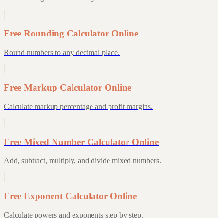
Free Rounding Calculator Online
Round numbers to any decimal place.
Free Markup Calculator Online
Calculate markup percentage and profit margins.
Free Mixed Number Calculator Online
Add, subtract, multiply, and divide mixed numbers.
Free Exponent Calculator Online
Calculate powers and exponents step by step.