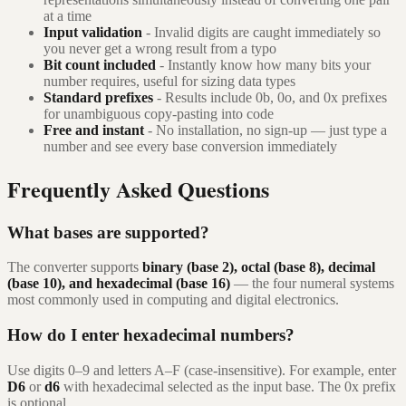
at a time
Input validation
- Invalid digits are caught immediately so
you never get a wrong result from a typo
Bit count included
- Instantly know how many bits your
number requires, useful for sizing data types
Standard prefixes
- Results include 0b, 0o, and 0x prefixes
for unambiguous copy-pasting into code
Free and instant
- No installation, no sign-up — just type a
number and see every base conversion immediately
Frequently Asked Questions
What bases are supported?
The converter supports
binary (base 2), octal (base 8), decimal
(base 10), and hexadecimal (base 16)
— the four numeral systems
most commonly used in computing and digital electronics.
How do I enter hexadecimal numbers?
Use digits 0–9 and letters A–F (case-insensitive). For example, enter
D6
or
d6
with hexadecimal selected as the input base. The 0x prefix
is optional.