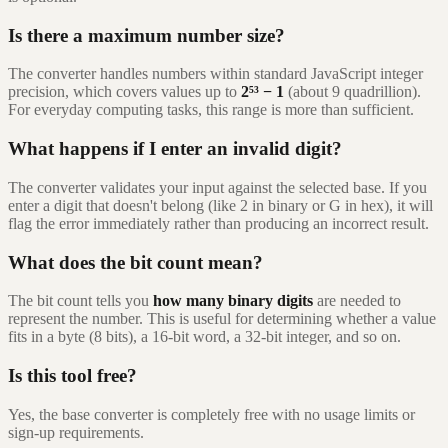
Is there a maximum number size?
The converter handles numbers within standard JavaScript integer
precision, which covers values up to
2⁵³ − 1
(about 9 quadrillion).
For everyday computing tasks, this range is more than sufficient.
What happens if I enter an invalid digit?
The converter validates your input against the selected base. If you
enter a digit that doesn't belong (like 2 in binary or G in hex), it will
flag the error immediately rather than producing an incorrect result.
What does the bit count mean?
The bit count tells you
how many binary digits
are needed to
represent the number. This is useful for determining whether a value
fits in a byte (8 bits), a 16-bit word, a 32-bit integer, and so on.
Is this tool free?
Yes, the base converter is completely free with no usage limits or
sign-up requirements.