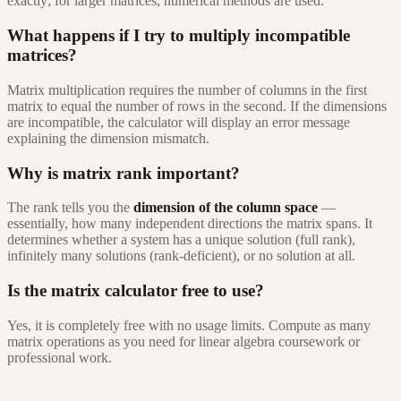
exactly; for larger matrices, numerical methods are used.
What happens if I try to multiply incompatible
matrices?
Matrix multiplication requires the number of columns in the first
matrix to equal the number of rows in the second. If the dimensions
are incompatible, the calculator will display an error message
explaining the dimension mismatch.
Why is matrix rank important?
The rank tells you the
dimension of the column space
—
essentially, how many independent directions the matrix spans. It
determines whether a system has a unique solution (full rank),
infinitely many solutions (rank-deficient), or no solution at all.
Is the matrix calculator free to use?
Yes, it is completely free with no usage limits. Compute as many
matrix operations as you need for linear algebra coursework or
professional work.