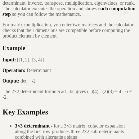
determinant, inverse, transpose, multiplication, eigenvalues, or rank.
The calculator executes the operation and shows
each computation
step
so you can follow the mathematics.
For matrix multiplication, you enter two matrices and the calculator
checks that their dimensions are compatible before computing the
product element by element.
Example
Input:
[[1, 2], [3, 4]]
Operation:
Determinant
Output:
det = -2
The 2×2 determinant formula ad - bc gives (1)(4) - (2)(3) = 4 - 6 =
-2.
Key Examples
3×3 determinant
- for a 3×3 matrix, cofactor expansion
along the first row produces three 2×2 sub-determinants
combined with alternating signs