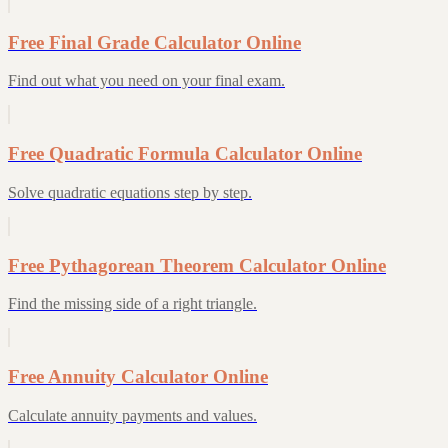
Free Final Grade Calculator Online
Find out what you need on your final exam.
Free Quadratic Formula Calculator Online
Solve quadratic equations step by step.
Free Pythagorean Theorem Calculator Online
Find the missing side of a right triangle.
Free Annuity Calculator Online
Calculate annuity payments and values.