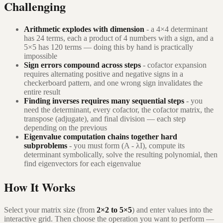
Challenging
Arithmetic explodes with dimension
- a 4×4 determinant
has 24 terms, each a product of 4 numbers with a sign, and a
5×5 has 120 terms — doing this by hand is practically
impossible
Sign errors compound across steps
- cofactor expansion
requires alternating positive and negative signs in a
checkerboard pattern, and one wrong sign invalidates the
entire result
Finding inverses requires many sequential steps
- you
need the determinant, every cofactor, the cofactor matrix, the
transpose (adjugate), and final division — each step
depending on the previous
Eigenvalue computation chains together hard
subproblems
- you must form (A - λI), compute its
determinant symbolically, solve the resulting polynomial, then
find eigenvectors for each eigenvalue
How It Works
Select your matrix size (from
2×2 to 5×5
) and enter values into the
interactive grid. Then choose the operation you want to perform —