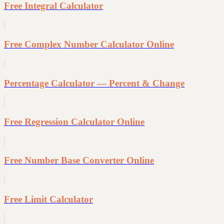
Free Integral Calculator
Free Complex Number Calculator Online
Percentage Calculator — Percent & Change
Free Regression Calculator Online
Free Number Base Converter Online
Free Limit Calculator