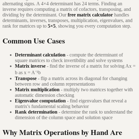
alternating signs. A 4×4 determinant has 24 terms. Finding an
inverse requires computing a matrix of cofactors, transposing, and
dividing by the determinant. Our
free matrix calculator
handles
determinants, inverses, transposes, multiplication, eigenvalues, and
rank for matrices up to
5×5
, showing you every computation step.
Common Use Cases
Determinant calculation
- compute the determinant of
square matrices to check invertibility and solve systems
Matrix inverse
- find the inverse of a matrix for solving Ax =
b as x = A⁻¹b
Transpose
- flip a matrix across its diagonal for changing
between row and column representations
Matrix multiplication
- multiply two matrices together with
automatic dimension checking
Eigenvalue computation
- find eigenvalues that reveal a
matrix's fundamental scaling behavior
Rank determination
- determine the rank to understand the
dimension of the column space and solution space
Why Matrix Operations by Hand Are