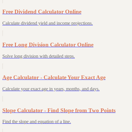
Free Dividend Calculator Online
Calculate dividend yield and income projections.
Free Long Division Calculator Online
Solve long division with detailed steps.
Age Calculator - Calculate Your Exact Age
Calculate your exact age in years, months, and days.
Slope Calculator - Find Slope from Two Points
Find the slope and equation of a line.