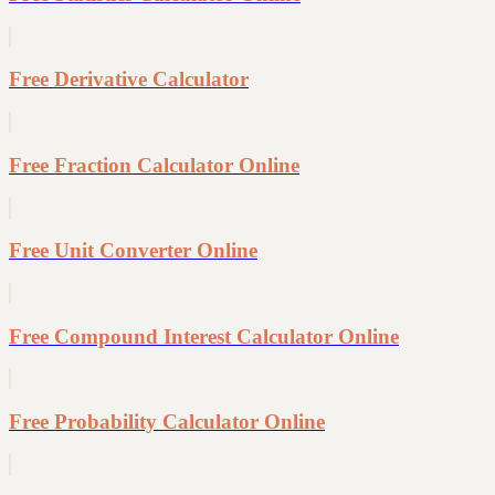
Free Derivative Calculator
Free Fraction Calculator Online
Free Unit Converter Online
Free Compound Interest Calculator Online
Free Probability Calculator Online