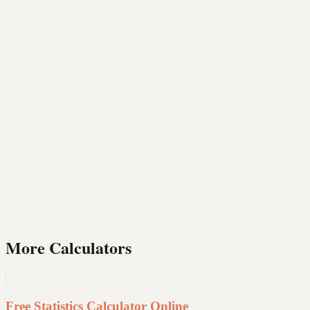
More Calculators
Free Statistics Calculator Online