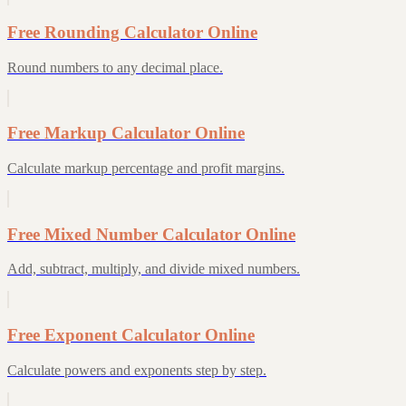
Free Rounding Calculator Online
Round numbers to any decimal place.
Free Markup Calculator Online
Calculate markup percentage and profit margins.
Free Mixed Number Calculator Online
Add, subtract, multiply, and divide mixed numbers.
Free Exponent Calculator Online
Calculate powers and exponents step by step.