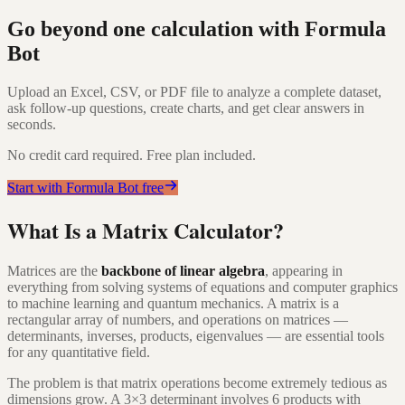
Go beyond one calculation with Formula
Bot
Upload an Excel, CSV, or PDF file to analyze a complete dataset,
ask follow-up questions, create charts, and get clear answers in
seconds.
No credit card required. Free plan included.
Start with Formula Bot free
What Is a Matrix Calculator?
Matrices are the
backbone of linear algebra
, appearing in
everything from solving systems of equations and computer graphics
to machine learning and quantum mechanics. A matrix is a
rectangular array of numbers, and operations on matrices —
determinants, inverses, products, eigenvalues — are essential tools
for any quantitative field.
The problem is that matrix operations become extremely tedious as
dimensions grow. A 3×3 determinant involves 6 products with