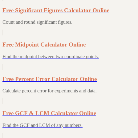
Free Significant Figures Calculator Online
Count and round significant figures.
Free Midpoint Calculator Online
Find the midpoint between two coordinate points.
Free Percent Error Calculator Online
Calculate percent error for experiments and data.
Free GCF & LCM Calculator Online
Find the GCF and LCM of any numbers.