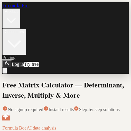
Formula Bot
Product
Connectors
Pricing
Log in
Try free
Free Matrix Calculator — Determinant,
Inverse, Multiply & More
No signup required
Instant results
Step-by-step solutions
Formula Bot AI data analysis