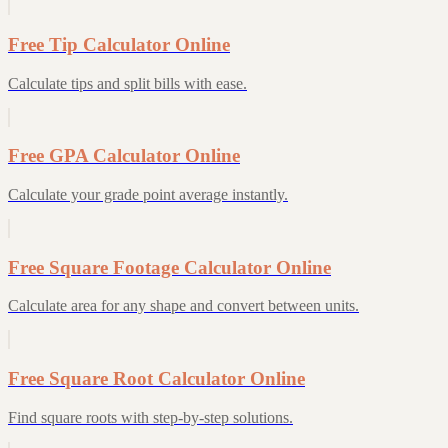
Free Tip Calculator Online
Calculate tips and split bills with ease.
Free GPA Calculator Online
Calculate your grade point average instantly.
Free Square Footage Calculator Online
Calculate area for any shape and convert between units.
Free Square Root Calculator Online
Find square roots with step-by-step solutions.