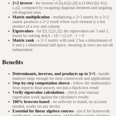
2×2 inverse
- the inverse of [[a,b],[c,d]] is (1/det)·[[d,-b],[-
c,a]], computed by swapping diagonal elements and negating
off-diagonal ones
Matrix multiplication
- multiplying a 2×3 matrix by a 3×2
matrix produces a 2×2 result where each element is a dot
product of a row and column
Eigenvalues
- for [[2,1],[1,2]], the eigenvalues are 3 and 1,
found by solving det(A - λI) = (2-λ)² - 1 = 0
Matrix rank
- a 3×3 matrix with rank 2 has a determinant of
0 and a 1-dimensional null space, meaning its rows are not all
independent
Benefits
Determinants, inverses, and products up to 5×5
- handle
matrices large enough for most coursework and applications
Step-by-step computation shown
- follow the mathematics
from input to final answer, not just a black-box result
Verify eigenvalue calculations
- check your manual
eigenvalue work against the calculator's results
100% browser-based
- no software to install, no account
needed, works on any device
Essential for linear algebra courses
- use it for homework
verification, exam preparation, and building matrix intuition