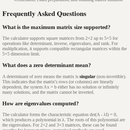
Frequently Asked Questions
What is the maximum matrix size supported?
The calculator supports square matrices from 2×2 up to 5×5 for
operations like determinant, inverse, eigenvalues, and rank. For
multiplication, it supports compatible rectangular matrices within the
5×5 dimension limit.
What does a zero determinant mean?
A determinant of zero means the matrix is
singular
(non-invertible).
This indicates that the matrix's rows (or columns) are linearly
dependent, the system Ax = b either has no solution or infinitely
many solutions, and the matrix cannot be inverted.
How are eigenvalues computed?
The calculator forms the characteristic equation det(A - λI) = 0,
which produces a polynomial in λ. The roots of this polynomial are
the eigenvalues. For 2×2 and 3×3 matrices, these can be found