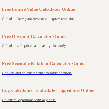
Free Future Value Calculator Online
Calculate how your investments grow over time.
Free Discount Calculator Online
Calculate sale prices and savings instantly.
Free Scientific Notation Calculator Online
Convert and calculate with scientific notation.
Log Calculator - Calculate Logarithms Online
Calculate logarithms with any base.