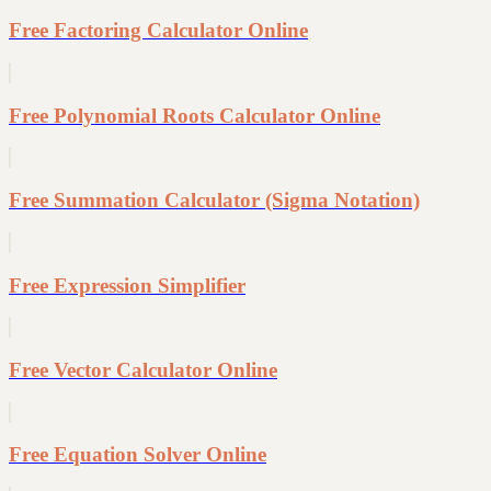
Free Factoring Calculator Online
Free Polynomial Roots Calculator Online
Free Summation Calculator (Sigma Notation)
Free Expression Simplifier
Free Vector Calculator Online
Free Equation Solver Online