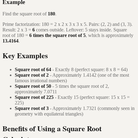
Example
Find the square root of
180
.
Prime factorization: 180 = 2 x 2 x 3 x 3 x 5. Pairs: (2, 2) and (3, 3).
Result: 2 x 3 =
6
comes outside. Leftover: 5 stays inside. Square
root of 180 =
6 times the square root of 5
, which is approximately
13.4164
.
Key Examples
Square root of 64
- Exactly 8 (perfect square: 8 x 8 = 64)
Square root of 2
- Approximately 1.4142 (one of the most
famous irrational numbers)
Square root of 50
- 5 times the square root of 2,
approximately 7.0711
Square root of 225
- Exactly 15 (perfect square: 15 x 15 =
225)
Square root of 3
- Approximately 1.7321 (commonly seen in
geometry with equilateral triangles)
Benefits of Using a Square Root