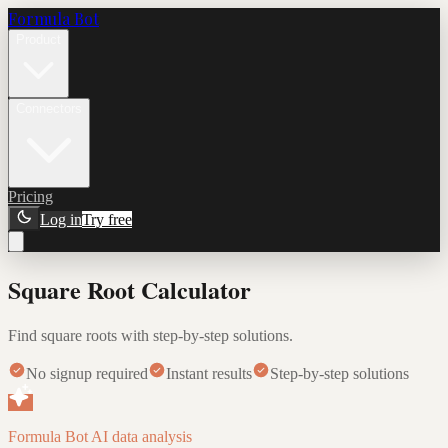
Formula Bot
Product
Connectors
Pricing
Log in
Try free
Square Root Calculator
Find square roots with step-by-step solutions.
No signup required
Instant results
Step-by-step solutions
Formula Bot AI data analysis