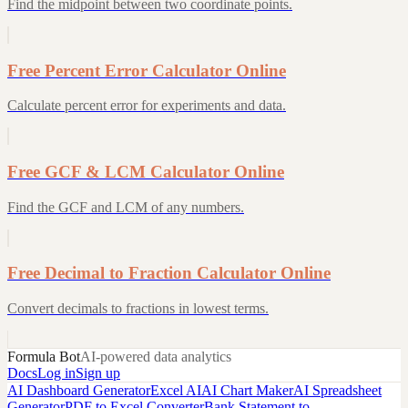
Find the midpoint between two coordinate points.
Free Percent Error Calculator Online
Calculate percent error for experiments and data.
Free GCF & LCM Calculator Online
Find the GCF and LCM of any numbers.
Free Decimal to Fraction Calculator Online
Convert decimals to fractions in lowest terms.
Formula Bot
AI-powered data analytics
Docs
Log in
Sign up
AI Dashboard Generator
Excel AI
AI Chart Maker
AI Spreadsheet
Generator
PDF to Excel Converter
Bank Statement to