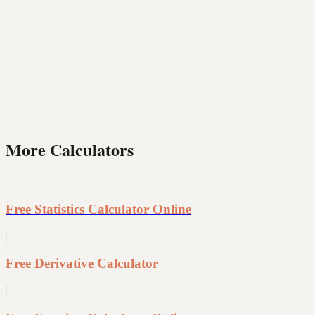
More Calculators
Free Statistics Calculator Online
Free Derivative Calculator