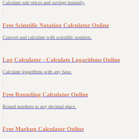
Calculate sale prices and savings instantly.
Free Scientific Notation Calculator Online
Convert and calculate with scientific notation.
Log Calculator - Calculate Logarithms Online
Calculate logarithms with any base.
Free Rounding Calculator Online
Round numbers to any decimal place.
Free Markup Calculator Online