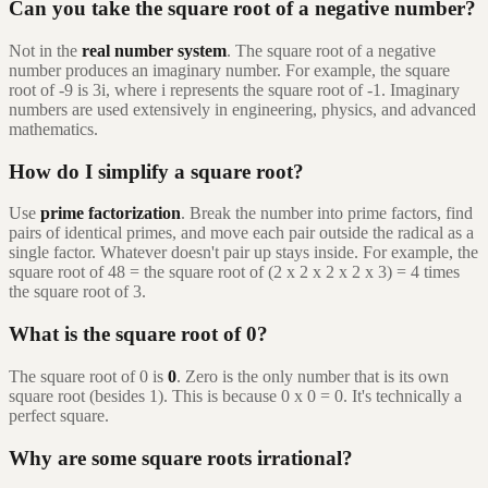
Can you take the square root of a negative number?
Not in the
real number system
. The square root of a negative
number produces an imaginary number. For example, the square
root of -9 is 3i, where i represents the square root of -1. Imaginary
numbers are used extensively in engineering, physics, and advanced
mathematics.
How do I simplify a square root?
Use
prime factorization
. Break the number into prime factors, find
pairs of identical primes, and move each pair outside the radical as a
single factor. Whatever doesn't pair up stays inside. For example, the
square root of 48 = the square root of (2 x 2 x 2 x 2 x 3) = 4 times
the square root of 3.
What is the square root of 0?
The square root of 0 is
0
. Zero is the only number that is its own
square root (besides 1). This is because 0 x 0 = 0. It's technically a
perfect square.
Why are some square roots irrational?