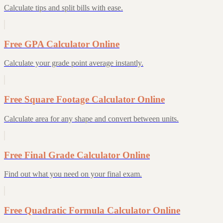
Calculate tips and split bills with ease.
Free GPA Calculator Online
Calculate your grade point average instantly.
Free Square Footage Calculator Online
Calculate area for any shape and convert between units.
Free Final Grade Calculator Online
Find out what you need on your final exam.
Free Quadratic Formula Calculator Online