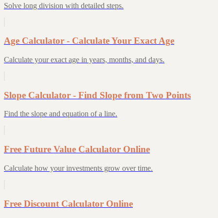
Solve long division with detailed steps.
Age Calculator - Calculate Your Exact Age
Calculate your exact age in years, months, and days.
Slope Calculator - Find Slope from Two Points
Find the slope and equation of a line.
Free Future Value Calculator Online
Calculate how your investments grow over time.
Free Discount Calculator Online