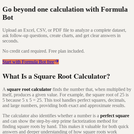
Go beyond one calculation with Formula
Bot
Upload an Excel, CSV, or PDF file to analyze a complete dataset,
ask follow-up questions, create charts, and get clear answers in
seconds.
No credit card required. Free plan included.
Start with Formula Bot free
What Is a Square Root Calculator?
A
square root calculator
finds the number that, when multiplied by
itself, produces a given value. For example, the square root of 25 is
5 because 5 x 5 = 25. This tool handles perfect squares, decimals,
and large numbers, providing both exact and approximate results.
The calculator also identifies whether a number is a
perfect square
and can show the step-by-step prime factorization method for
finding square roots by hand. This makes it valuable for both quick
answers and deeper understanding of how square roots work