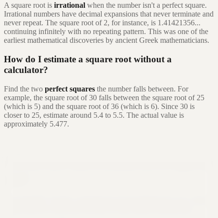
A square root is
irrational
when the number isn't a perfect square.
Irrational numbers have decimal expansions that never terminate and
never repeat. The square root of 2, for instance, is 1.41421356...
continuing infinitely with no repeating pattern. This was one of the
earliest mathematical discoveries by ancient Greek mathematicians.
How do I estimate a square root without a
calculator?
Find the two
perfect squares
the number falls between. For
example, the square root of 30 falls between the square root of 25
(which is 5) and the square root of 36 (which is 6). Since 30 is
closer to 25, estimate around 5.4 to 5.5. The actual value is
approximately 5.477.
Still not sure that Formula Bot is right for
you?
Let ChatGPT, Claude, or Perplexity do the thinking for you. Click a
button and see what your favorite AI says about Formula Bot.