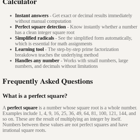
Calculator
Instant answers
- Get exact or decimal results immediately
without manual computation
Perfect square detection
- Know instantly whether a number
has a clean integer square root
Simplified radicals
- See the simplified form automatically,
which is essential for math assignments
Learning tool
- The step-by-step prime factorization
breakdown teaches the underlying method
Handles any number
- Works with small numbers, large
numbers, and decimals without limitations
Frequently Asked Questions
What is a perfect square?
A
perfect square
is a number whose square root is a whole number.
Examples include 1, 4, 9, 16, 25, 36, 49, 64, 81, 100, 121, 144, and
so on. These are the result of multiplying an integer by itself.
Numbers between these values are not perfect squares and have
irrational square roots.