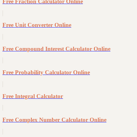
Free Fraction Calculator Online
Free Unit Converter Online
Free Compound Interest Calculator Online
Free Probability Calculator Online
Free Integral Calculator
Free Complex Number Calculator Online