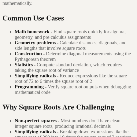
mathematically.
Common Use Cases
Math homework
- Find square roots quickly for algebra,
geometry, and pre-calculus assignments
Geometry problems
- Calculate distances, diagonals, and
side lengths that involve square roots
Construction
- Determine diagonal measurements using the
Pythagorean theorem
Statistics
- Compute standard deviation, which requires
taking the square root of variance
Simplifying radicals
- Reduce expressions like the square
root of 72 to 6 times the square root of 2
Programming
- Verify square root outputs when debugging
mathematical code
Why Square Roots Are Challenging
Non-perfect squares
- Most numbers don't have clean
integer square roots, producing irrational decimals
Simplifying radicals
- Breaking down expressions like the