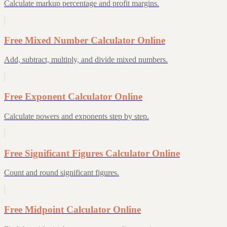
Calculate markup percentage and profit margins.
Free Mixed Number Calculator Online
Add, subtract, multiply, and divide mixed numbers.
Free Exponent Calculator Online
Calculate powers and exponents step by step.
Free Significant Figures Calculator Online
Count and round significant figures.
Free Midpoint Calculator Online