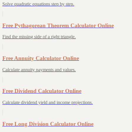
Solve quadratic equations step by step.
Free Pythagorean Theorem Calculator Online
Find the missing side of a right triangle.
Free Annuity Calculator Online
Calculate annuity payments and values.
Free Dividend Calculator Online
Calculate dividend yield and income projections.
Free Long Division Calculator Online