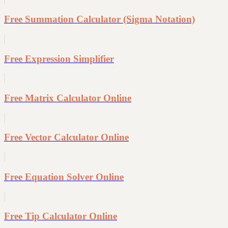
Free Summation Calculator (Sigma Notation)
Free Expression Simplifier
Free Matrix Calculator Online
Free Vector Calculator Online
Free Equation Solver Online
Free Tip Calculator Online