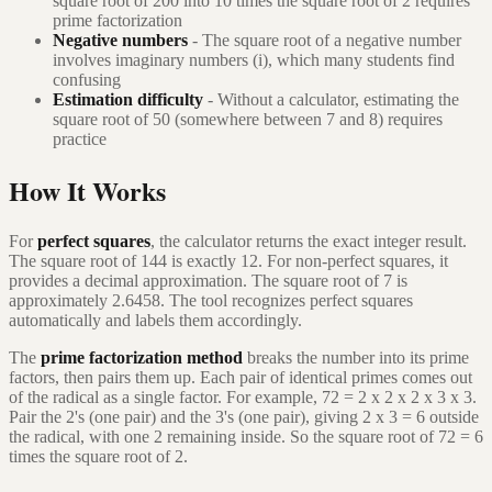
square root of 200 into 10 times the square root of 2 requires
prime factorization
Negative numbers
- The square root of a negative number
involves imaginary numbers (i), which many students find
confusing
Estimation difficulty
- Without a calculator, estimating the
square root of 50 (somewhere between 7 and 8) requires
practice
How It Works
For
perfect squares
, the calculator returns the exact integer result.
The square root of 144 is exactly 12. For non-perfect squares, it
provides a decimal approximation. The square root of 7 is
approximately 2.6458. The tool recognizes perfect squares
automatically and labels them accordingly.
The
prime factorization method
breaks the number into its prime
factors, then pairs them up. Each pair of identical primes comes out
of the radical as a single factor. For example, 72 = 2 x 2 x 2 x 3 x 3.
Pair the 2's (one pair) and the 3's (one pair), giving 2 x 3 = 6 outside
the radical, with one 2 remaining inside. So the square root of 72 = 6
times the square root of 2.