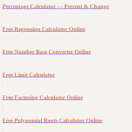
Percentage Calculator — Percent & Change
Free Regression Calculator Online
Free Number Base Converter Online
Free Limit Calculator
Free Factoring Calculator Online
Free Polynomial Roots Calculator Online