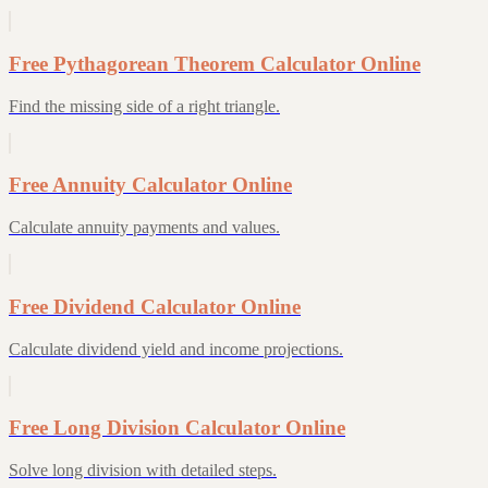
Free Pythagorean Theorem Calculator Online
Find the missing side of a right triangle.
Free Annuity Calculator Online
Calculate annuity payments and values.
Free Dividend Calculator Online
Calculate dividend yield and income projections.
Free Long Division Calculator Online
Solve long division with detailed steps.