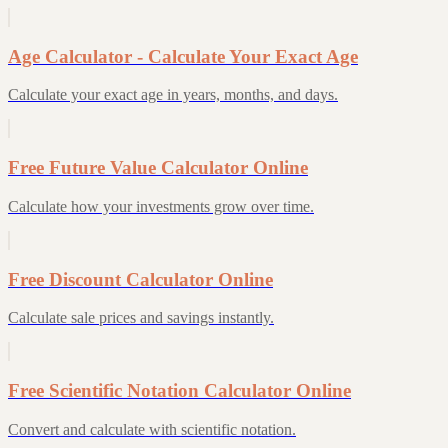
Age Calculator - Calculate Your Exact Age
Calculate your exact age in years, months, and days.
Free Future Value Calculator Online
Calculate how your investments grow over time.
Free Discount Calculator Online
Calculate sale prices and savings instantly.
Free Scientific Notation Calculator Online
Convert and calculate with scientific notation.