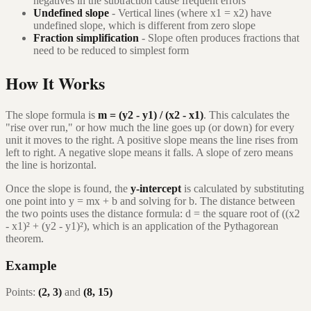
negatives in the subtraction cause frequent errors
Undefined slope
- Vertical lines (where x1 = x2) have
undefined slope, which is different from zero slope
Fraction simplification
- Slope often produces fractions that
need to be reduced to simplest form
How It Works
The slope formula is
m = (y2 - y1) / (x2 - x1)
. This calculates the
"rise over run," or how much the line goes up (or down) for every
unit it moves to the right. A positive slope means the line rises from
left to right. A negative slope means it falls. A slope of zero means
the line is horizontal.
Once the slope is found, the
y-intercept
is calculated by substituting
one point into y = mx + b and solving for b. The distance between
the two points uses the distance formula: d = the square root of ((x2
- x1)² + (y2 - y1)²), which is an application of the Pythagorean
theorem.
Example
Points:
(2, 3)
and
(8, 15)