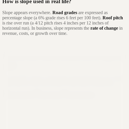
How is slope used in real life?
Slope appears everywhere.
Road grades
are expressed as
percentage slope (a 6% grade rises 6 feet per 100 feet).
Roof pitch
is rise over run (a 4/12 pitch rises 4 inches per 12 inches of
horizontal run). In business, slope represents the
rate of change
in
revenue, costs, or growth over time.
Still not sure that Formula Bot is right for
you?
Let ChatGPT, Claude, or Perplexity do the thinking for you. Click a
button and see what your favorite AI says about Formula Bot.
Ask ChatGPT
Ask Claude
Ask Perplexity