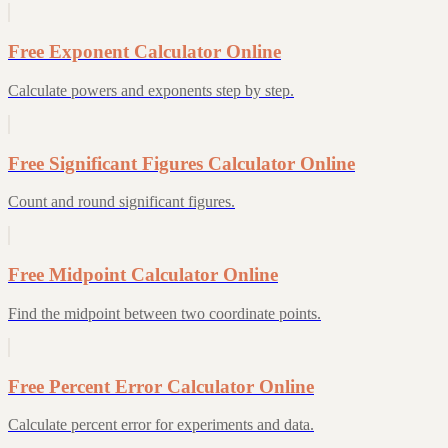
Free Exponent Calculator Online
Calculate powers and exponents step by step.
Free Significant Figures Calculator Online
Count and round significant figures.
Free Midpoint Calculator Online
Find the midpoint between two coordinate points.
Free Percent Error Calculator Online
Calculate percent error for experiments and data.