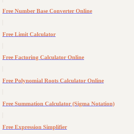
Free Number Base Converter Online
Free Limit Calculator
Free Factoring Calculator Online
Free Polynomial Roots Calculator Online
Free Summation Calculator (Sigma Notation)
Free Expression Simplifier