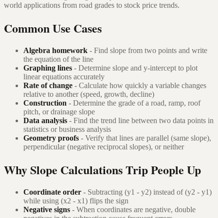
world applications from road grades to stock price trends.
Common Use Cases
Algebra homework
- Find slope from two points and write
the equation of the line
Graphing lines
- Determine slope and y-intercept to plot
linear equations accurately
Rate of change
- Calculate how quickly a variable changes
relative to another (speed, growth, decline)
Construction
- Determine the grade of a road, ramp, roof
pitch, or drainage slope
Data analysis
- Find the trend line between two data points in
statistics or business analysis
Geometry proofs
- Verify that lines are parallel (same slope),
perpendicular (negative reciprocal slopes), or neither
Why Slope Calculations Trip People Up
Coordinate order
- Subtracting (y1 - y2) instead of (y2 - y1)
while using (x2 - x1) flips the sign
Negative signs
- When coordinates are negative, double