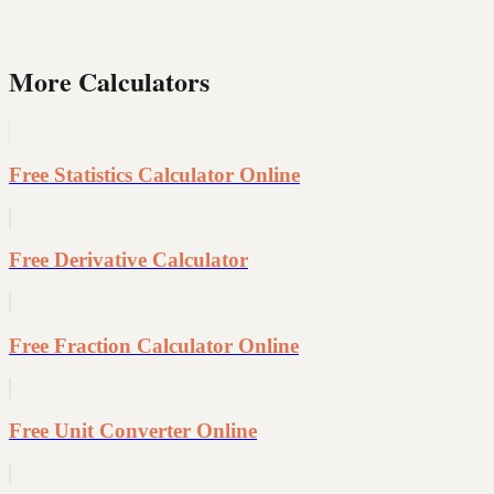
More Calculators
Free Statistics Calculator Online
Free Derivative Calculator
Free Fraction Calculator Online
Free Unit Converter Online