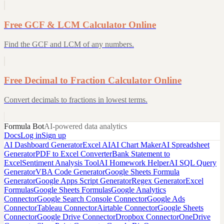
Free GCF & LCM Calculator Online
Find the GCF and LCM of any numbers.
Free Decimal to Fraction Calculator Online
Convert decimals to fractions in lowest terms.
Formula Bot
AI-powered data analytics
Docs
Log in
Sign up
AI Dashboard Generator
Excel AI
AI Chart Maker
AI Spreadsheet
Generator
PDF to Excel Converter
Bank Statement to
Excel
Sentiment Analysis Tool
AI Homework Helper
AI SQL Query
Generator
VBA Code Generator
Google Sheets Formula
Generator
Google Apps Script Generator
Regex Generator
Excel
Formulas
Google Sheets Formulas
Google Analytics
Connector
Google Search Console Connector
Google Ads
Connector
Tableau Connector
Airtable Connector
Google Sheets
Connector
Google Drive Connector
Dropbox Connector
OneDrive