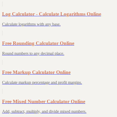
Log Calculator - Calculate Logarithms Online
Calculate logarithms with any base.
Free Rounding Calculator Online
Round numbers to any decimal place.
Free Markup Calculator Online
Calculate markup percentage and profit margins.
Free Mixed Number Calculator Online
Add, subtract, multiply, and divide mixed numbers.