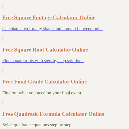
Free Square Footage Calculator Online
Calculate area for any shape and convert between units.
Free Square Root Calculator Online
Find square roots with step-by-step solutions.
Free Final Grade Calculator Online
Find out what you need on your final exam.
Free Quadratic Formula Calculator Online
Solve quadratic equations step by step.