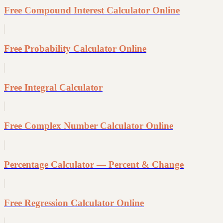
Free Compound Interest Calculator Online
Free Probability Calculator Online
Free Integral Calculator
Free Complex Number Calculator Online
Percentage Calculator — Percent & Change
Free Regression Calculator Online