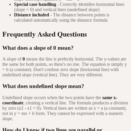
Special case handling
- Correctly identifies horizontal lines
(slope = 0) and vertical lines (undefined slope)
Distance included
- The distance between points is
calculated automatically using the distance formula
Frequently Asked Questions
What does a slope of 0 mean?
A slope of
0
means the line is perfectly horizontal. The y-values are
the same for both points, so there's no rise. The equation is simply y
= b (a constant). Don't confuse zero slope (horizontal line) with
undefined slope (vertical line). They are very different.
What does undefined slope mean?
Undefined slope occurs when the two points have the
same x-
coordinate
, creating a vertical line. The formula produces a division
by zero (x2 - x1 = 0). Vertical lines are written as x = a (a constant),
not in y = mx + b form. They cannot be expressed with a numeric
slope.
How do I know if two lines are parallel or