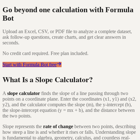
Go beyond one calculation with Formula
Bot
Upload an Excel, CSV, or PDF file to analyze a complete dataset,
ask follow-up questions, create charts, and get clear answers in
seconds.
No credit card required. Free plan included.
Start with Formula Bot free
What Is a Slope Calculator?
A
slope calculator
finds the slope of a line passing through two
points on a coordinate plane. Enter the coordinates (x1, y1) and (x2,
y2), and the calculator computes the slope (m), the y-intercept (b),
the slope-intercept equation (y = mx + b), and the distance between
the two points.
Slope represents the
rate of change
between two points, describing
how steep a line is and whether it rises or falls. Understanding slope
is fundamental to algebra, geometry, calculus, and countless real-