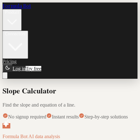
Formula Bot
Product
Connectors
Pricing
Log in
Try free
Slope Calculator
Find the slope and equation of a line.
No signup required
Instant results
Step-by-step solutions
Formula Bot AI data analysis