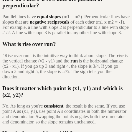
perpendicular?
Parallel lines have
equal slopes
(m1 = m2). Perpendicular lines have
slopes that are
negative reciprocals
of each other (m1 x m2 = -1).
For example, a line with slope 2 is perpendicular to a line with slope
-1/2. A line with slope 3 is parallel to any other line with slope 3.
What is rise over run?
"Rise over run" is the intuitive way to think about slope. The
rise
is
the vertical change (y2 - y1) and the
run
is the horizontal change
(x2 - x1). If you go up 3 and right 4, the slope is 3/4. If you go
down 2 and right 5, the slope is -2/5. The sign tells you the
direction.
Does it matter which point is (x1, y1) and which is
(x2, y2)?
No. As long as you're
consistent
, the result is the same. If you use
point A as (x1, y1), use point A's coordinates in both the numerator
and denominator. Swapping the points negates both the numerator
and denominator, so the slope remains unchanged.