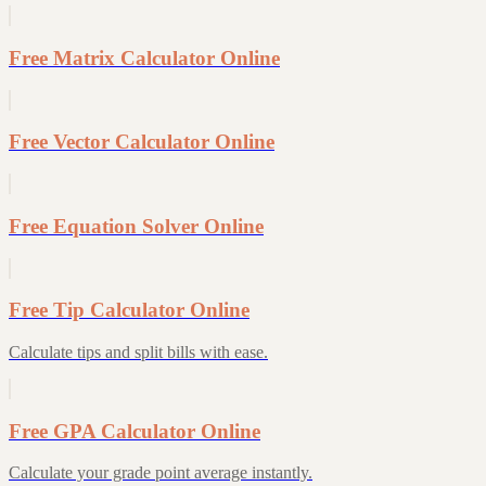
Free Matrix Calculator Online
Free Vector Calculator Online
Free Equation Solver Online
Free Tip Calculator Online
Calculate tips and split bills with ease.
Free GPA Calculator Online
Calculate your grade point average instantly.