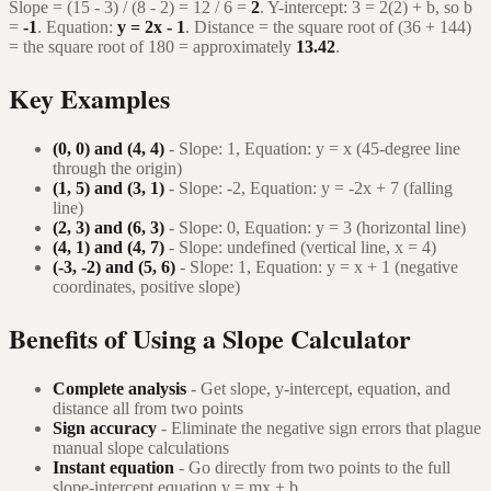
Slope = (15 - 3) / (8 - 2) = 12 / 6 =
2
. Y-intercept: 3 = 2(2) + b, so b
=
-1
. Equation:
y = 2x - 1
. Distance = the square root of (36 + 144)
= the square root of 180 = approximately
13.42
.
Key Examples
(0, 0) and (4, 4)
- Slope: 1, Equation: y = x (45-degree line
through the origin)
(1, 5) and (3, 1)
- Slope: -2, Equation: y = -2x + 7 (falling
line)
(2, 3) and (6, 3)
- Slope: 0, Equation: y = 3 (horizontal line)
(4, 1) and (4, 7)
- Slope: undefined (vertical line, x = 4)
(-3, -2) and (5, 6)
- Slope: 1, Equation: y = x + 1 (negative
coordinates, positive slope)
Benefits of Using a Slope Calculator
Complete analysis
- Get slope, y-intercept, equation, and
distance all from two points
Sign accuracy
- Eliminate the negative sign errors that plague
manual slope calculations
Instant equation
- Go directly from two points to the full
slope-intercept equation y = mx + b