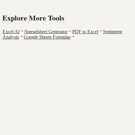
Explore More Tools
Excel AI
Spreadsheet Generator
PDF to Excel
Sentiment
Analysis
Google Sheets Formulas
Still not sure that Formula Bot is right for
you?
Let ChatGPT, Claude, or Perplexity do the thinking for you. Click a
button and see what your favorite AI says about Formula Bot.
Ask ChatGPT
Ask Claude
Ask Perplexity