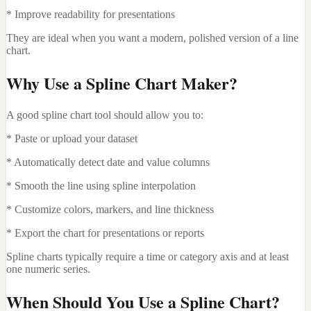
* Improve readability for presentations
They are ideal when you want a modern, polished version of a line
chart.
Why Use a Spline Chart Maker?
A good spline chart tool should allow you to:
* Paste or upload your dataset
* Automatically detect date and value columns
* Smooth the line using spline interpolation
* Customize colors, markers, and line thickness
* Export the chart for presentations or reports
Spline charts typically require a time or category axis and at least
one numeric series.
When Should You Use a Spline Chart?