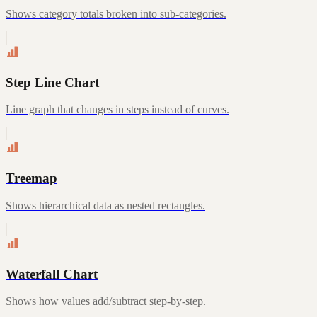
Shows category totals broken into sub-categories.
Step Line Chart
Line graph that changes in steps instead of curves.
Treemap
Shows hierarchical data as nested rectangles.
Waterfall Chart
Shows how values add/subtract step-by-step.