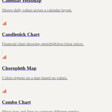
Calendar Heatmap
Shows daily values across a calendar layout.
Candlestick Chart
Financial chart showing open/high/low/close prices.
Choropleth Map
Colors regions on a map based on values.
Combo Chart
Mixes bars and lines to compare different metrics.