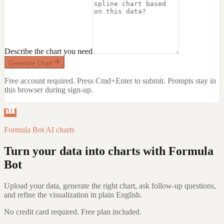
Describe the chart you need
Generate Chart
Free account required. Press Cmd+Enter to submit.
Prompts stay in
this browser during sign-up.
Formula Bot AI charts
Turn your data into charts with Formula
Bot
Upload your data, generate the right chart, ask follow-up questions,
and refine the visualization in plain English.
No credit card required. Free plan included.