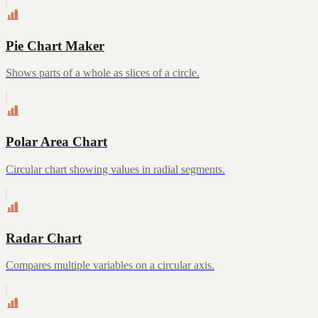
Pie Chart Maker
Shows parts of a whole as slices of a circle.
Polar Area Chart
Circular chart showing values in radial segments.
Radar Chart
Compares multiple variables on a circular axis.