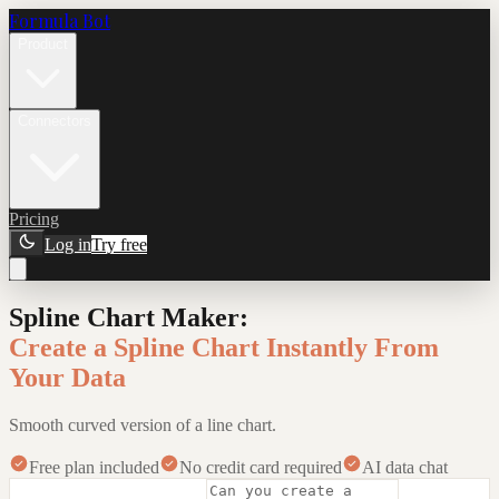
Formula Bot
Product
Connectors
Pricing
Log in
Try free
Spline Chart Maker
:
Create a Spline Chart Instantly From
Your Data
Smooth curved version of a line chart.
Free plan included
No credit card required
AI data chat