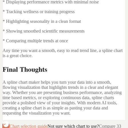
* Displaying performance metrics with minimal noise
* Tracking wellness or training progress
* Highlighting seasonality in a clean format
* Showing smoothed scientific measurements
* Comparing multiple trends at once
Any time you want a smooth, easy to read trend line, a spline chart
is a great choice.
Final Thoughts
A spline chart maker helps you turn your data into a smooth,
flowing visualization that highlights trends in a clear and elegant
way. Whether you are presenting business performance, analyzing
time based metrics, or exploring continuous data, spline charts
provide a polished view of your insights. With modern AI tools,
creating a spline chart is as simple as pasting your data and
requesting the visualization you want.
Chart selection guide
Not sure which chart to use?
Compare 33