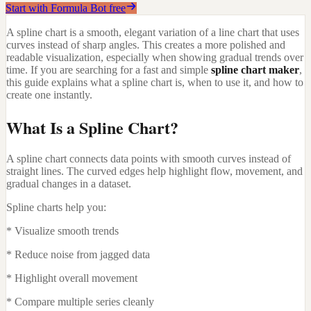
Start with Formula Bot free
A spline chart is a smooth, elegant variation of a line chart that uses
curves instead of sharp angles. This creates a more polished and
readable visualization, especially when showing gradual trends over
time. If you are searching for a fast and simple
spline chart maker
,
this guide explains what a spline chart is, when to use it, and how to
create one instantly.
What Is a Spline Chart?
A spline chart connects data points with smooth curves instead of
straight lines. The curved edges help highlight flow, movement, and
gradual changes in a dataset.
Spline charts help you:
* Visualize smooth trends
* Reduce noise from jagged data
* Highlight overall movement
* Compare multiple series cleanly