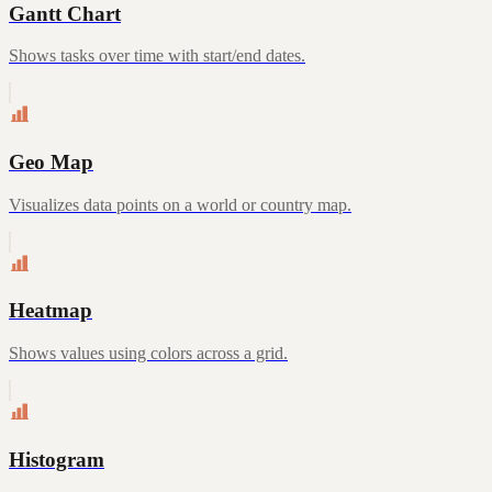
Gantt Chart
Shows tasks over time with start/end dates.
Geo Map
Visualizes data points on a world or country map.
Heatmap
Shows values using colors across a grid.
Histogram