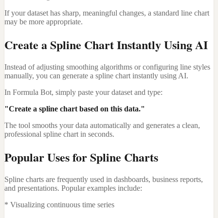
If your dataset has sharp, meaningful changes, a standard line chart
may be more appropriate.
Create a Spline Chart Instantly Using AI
Instead of adjusting smoothing algorithms or configuring line styles
manually, you can generate a spline chart instantly using AI.
In Formula Bot, simply paste your dataset and type:
"Create a spline chart based on this data."
The tool smooths your data automatically and generates a clean,
professional spline chart in seconds.
Popular Uses for Spline Charts
Spline charts are frequently used in dashboards, business reports,
and presentations. Popular examples include:
* Visualizing continuous time series