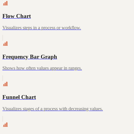
Flow Chart
Visualizes steps in a process or workflow.
Frequency Bar Graph
Shows how often values appear in ranges.
Funnel Chart
Visualizes stages of a process with decreasing values.