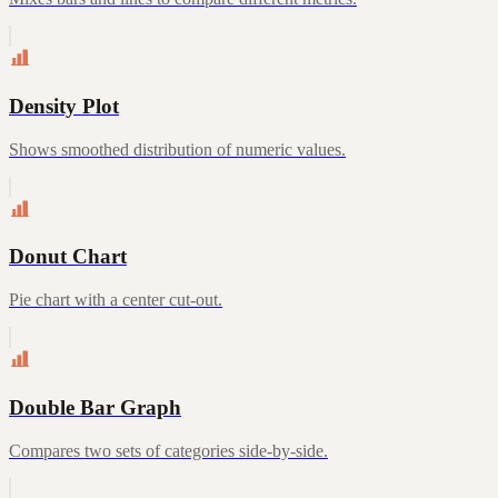
Density Plot
Shows smoothed distribution of numeric values.
Donut Chart
Pie chart with a center cut-out.
Double Bar Graph
Compares two sets of categories side-by-side.