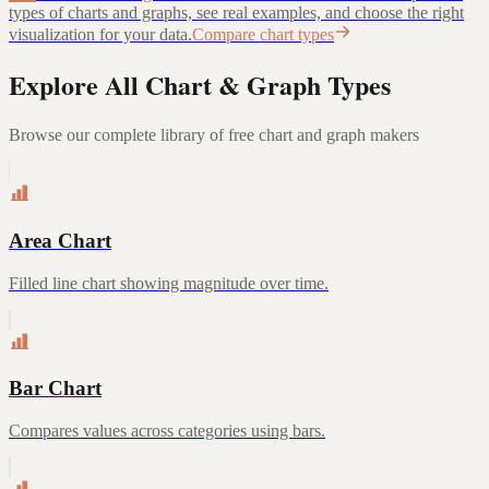
types of charts and graphs, see real examples, and choose the right
visualization for your data.
Compare chart types
Explore All Chart & Graph Types
Browse our complete library of free chart and graph makers
Area Chart
Filled line chart showing magnitude over time.
Bar Chart
Compares values across categories using bars.