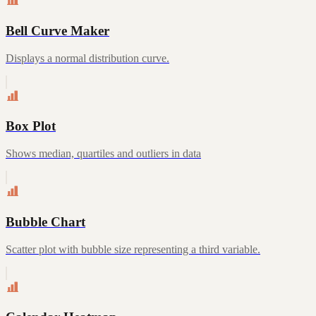
Bell Curve Maker
Displays a normal distribution curve.
Box Plot
Shows median, quartiles and outliers in data
Bubble Chart
Scatter plot with bubble size representing a third variable.