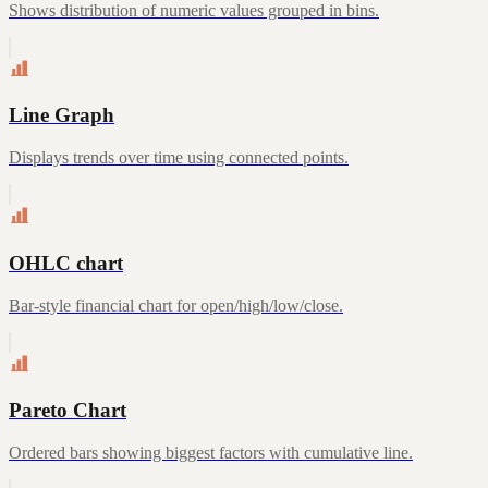
Shows distribution of numeric values grouped in bins.
Line Graph
Displays trends over time using connected points.
OHLC chart
Bar-style financial chart for open/high/low/close.
Pareto Chart
Ordered bars showing biggest factors with cumulative line.