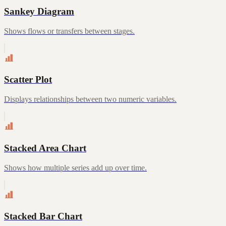
Sankey Diagram
Shows flows or transfers between stages.
Scatter Plot
Displays relationships between two numeric variables.
Stacked Area Chart
Shows how multiple series add up over time.
Stacked Bar Chart