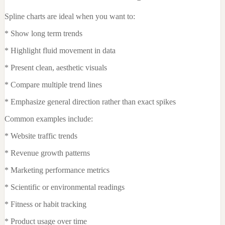
Spline charts are ideal when you want to:
* Show long term trends
* Highlight fluid movement in data
* Present clean, aesthetic visuals
* Compare multiple trend lines
* Emphasize general direction rather than exact spikes
Common examples include:
* Website traffic trends
* Revenue growth patterns
* Marketing performance metrics
* Scientific or environmental readings
* Fitness or habit tracking
* Product usage over time