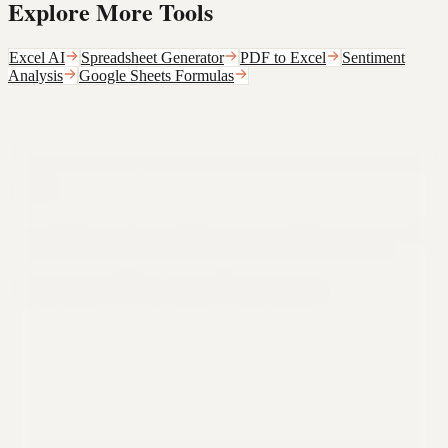
Explore More Tools
Excel AI
Spreadsheet Generator
PDF to Excel
Sentiment
Analysis
Google Sheets Formulas
Still not sure that Formula Bot is right for
you?
Let ChatGPT, Claude, or Perplexity do the thinking for you. Click a
button and see what your favorite AI says about Formula Bot.
Ask ChatGPT
Ask Claude
Ask Perplexity