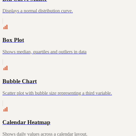
Displays a normal distribution curve.
Box Plot
Shows median, quartiles and outliers in data
Bubble Chart
Scatter plot with bubble size representing a third variable.
Calendar Heatmap
Shows daily values across a calendar layout.