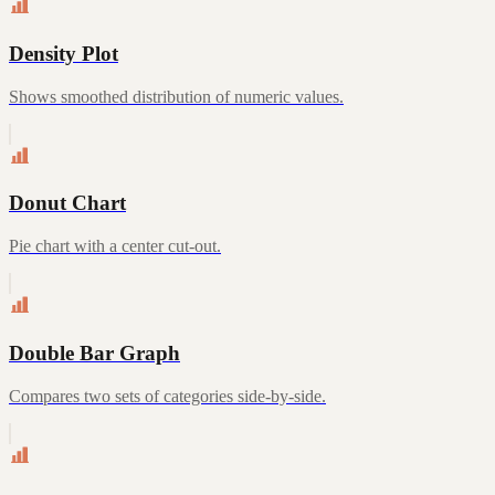
Density Plot
Shows smoothed distribution of numeric values.
Donut Chart
Pie chart with a center cut-out.
Double Bar Graph
Compares two sets of categories side-by-side.