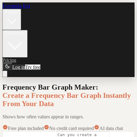
Formula Bot
Product
Connectors
Pricing
Log in
Try free
Frequency Bar Graph Maker
:
Create a Frequency Bar Graph Instantly
From Your Data
Shows how often values appear in ranges.
Free plan included
No credit card required
AI data chat