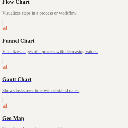
Flow Chart
Visualizes steps in a process or workflow.
Funnel Chart
Visualizes stages of a process with decreasing values.
Gantt Chart
Shows tasks over time with start/end dates.
Geo Map