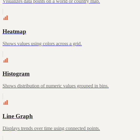
Visualizes data points on a world or country map.
Heatmap
Shows values using colors across a grid.
Histogram
Shows distribution of numeric values grouped in bins.
Line Graph
Displays trends over time using connected points.