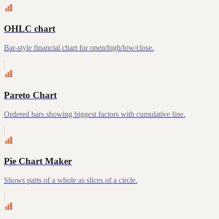
OHLC chart
Bar-style financial chart for open/high/low/close.
Pareto Chart
Ordered bars showing biggest factors with cumulative line.
Pie Chart Maker
Shows parts of a whole as slices of a circle.