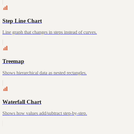
Step Line Chart
Line graph that changes in steps instead of curves.
Treemap
Shows hierarchical data as nested rectangles.
Waterfall Chart
Shows how values add/subtract step-by-step.