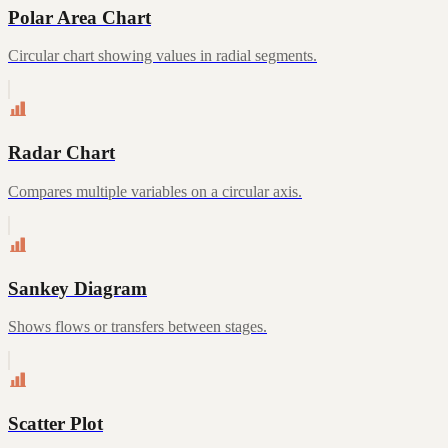
Polar Area Chart
Circular chart showing values in radial segments.
Radar Chart
Compares multiple variables on a circular axis.
Sankey Diagram
Shows flows or transfers between stages.
Scatter Plot