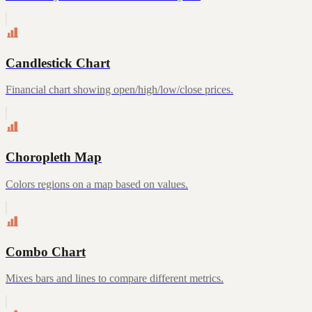
Candlestick Chart
Financial chart showing open/high/low/close prices.
Choropleth Map
Colors regions on a map based on values.
Combo Chart
Mixes bars and lines to compare different metrics.