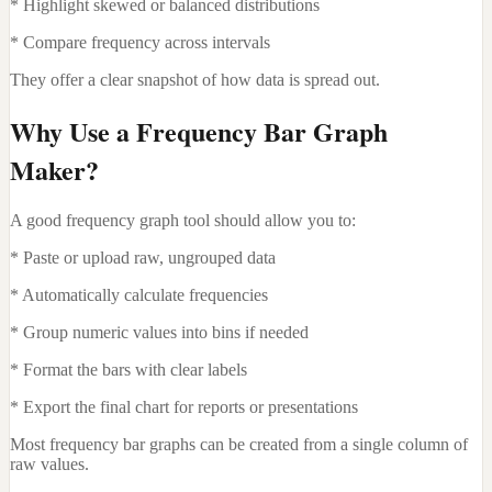
* Highlight skewed or balanced distributions
* Compare frequency across intervals
They offer a clear snapshot of how data is spread out.
Why Use a Frequency Bar Graph
Maker?
A good frequency graph tool should allow you to:
* Paste or upload raw, ungrouped data
* Automatically calculate frequencies
* Group numeric values into bins if needed
* Format the bars with clear labels
* Export the final chart for reports or presentations
Most frequency bar graphs can be created from a single column of
raw values.