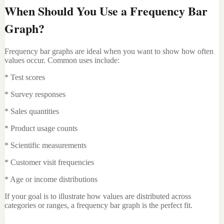
When Should You Use a Frequency Bar
Graph?
Frequency bar graphs are ideal when you want to show how often
values occur. Common uses include:
* Test scores
* Survey responses
* Sales quantities
* Product usage counts
* Scientific measurements
* Customer visit frequencies
* Age or income distributions
If your goal is to illustrate how values are distributed across
categories or ranges, a frequency bar graph is the perfect fit.