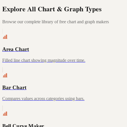
Explore All Chart & Graph Types
Browse our complete library of free chart and graph makers
Area Chart
Filled line chart showing magnitude over time.
Bar Chart
Compares values across categories using bars.
Bell Curve Maker