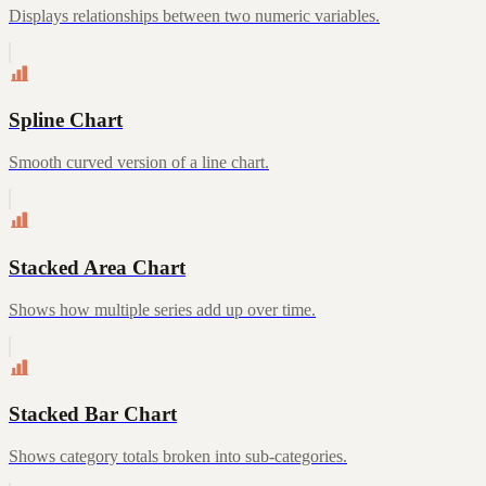
Displays relationships between two numeric variables.
Spline Chart
Smooth curved version of a line chart.
Stacked Area Chart
Shows how multiple series add up over time.
Stacked Bar Chart
Shows category totals broken into sub-categories.