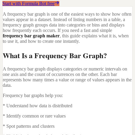
Start with Formula Bot free
A frequency bar graph is one of the easiest ways to show how often
values appear in a dataset. Instead of listing numbers in a table, a
frequency graph groups data into categories or bins and displays
how frequently each occurs. If you need a fast and simple
frequency bar graph maker
, this guide explains what it is, when
to use it, and how to create one instantly.
What Is a Frequency Bar Graph?
A frequency bar graph displays categories or numeric intervals on
one axis and the count of occurrences on the other. Each bar
represents how many times a value or range of values appears in the
data.
Frequency bar graphs help you:
* Understand how data is distributed
* Identify common or rare values
* Spot patterns and clusters