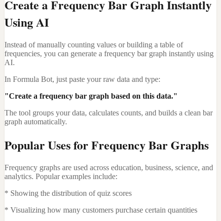
Create a Frequency Bar Graph Instantly
Using AI
Instead of manually counting values or building a table of
frequencies, you can generate a frequency bar graph instantly using
AI.
In Formula Bot, just paste your raw data and type:
"Create a frequency bar graph based on this data."
The tool groups your data, calculates counts, and builds a clean bar
graph automatically.
Popular Uses for Frequency Bar Graphs
Frequency graphs are used across education, business, science, and
analytics. Popular examples include:
* Showing the distribution of quiz scores
* Visualizing how many customers purchase certain quantities