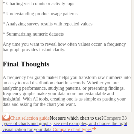
* Charting visit counts or activity logs
* Understanding product usage patterns
* Analyzing survey results with repeated values
* Summarizing numeric datasets
Any time you want to reveal how often values occur, a frequency
bar graph provides instant clarity.
Final Thoughts
A frequency bar graph maker helps you transform raw numbers into
an easy to read distribution chart in seconds. Whether you are
analyzing performance, studying patterns, or presenting findings,
frequency graphs make your data more understandable and
insightful. With AI tools, creating one is as simple as pasting your
data and asking for the chart you want.
Chart selection guide
Not sure which chart to use?
Compare 33
types of charts and graphs, see real examples, and choose the right
visualization for your data.
Compare chart types