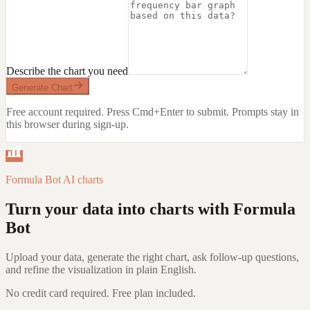
Describe the chart you need
Generate Chart
Free account required. Press Cmd+Enter to submit.
Prompts stay in
this browser during sign-up.
Formula Bot AI charts
Turn your data into charts with Formula
Bot
Upload your data, generate the right chart, ask follow-up questions,
and refine the visualization in plain English.
No credit card required. Free plan included.