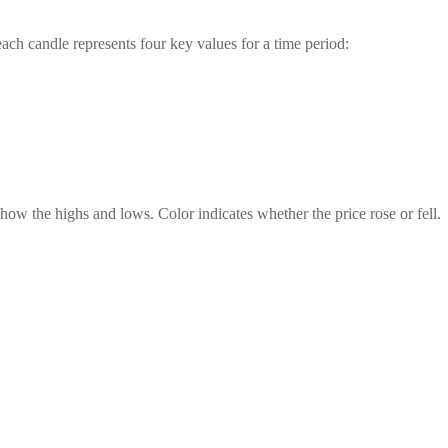
ch candle represents four key values for a time period:
ow the highs and lows. Color indicates whether the price rose or fell.