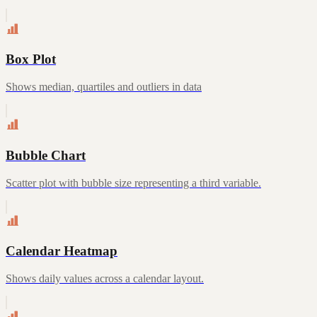
Box Plot
Shows median, quartiles and outliers in data
Bubble Chart
Scatter plot with bubble size representing a third variable.
Calendar Heatmap
Shows daily values across a calendar layout.