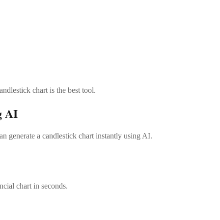
dlestick chart is the best tool.
g AI
 generate a candlestick chart instantly using AI.
ncial chart in seconds.