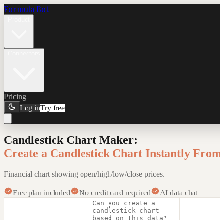
Formula Bot
Product
Connectors
Pricing
Log in
Try free
Candlestick Chart Maker
:
Create a Candlestick Chart Instantly Fro
Financial chart showing open/high/low/close prices.
Free plan included
No credit card required
AI data chat