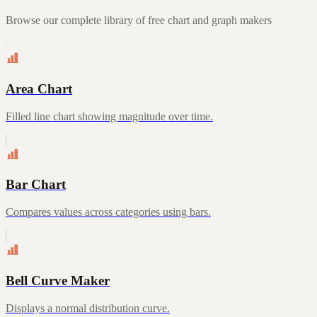
Browse our complete library of free chart and graph makers
Area Chart
Filled line chart showing magnitude over time.
Bar Chart
Compares values across categories using bars.
Bell Curve Maker
Displays a normal distribution curve.