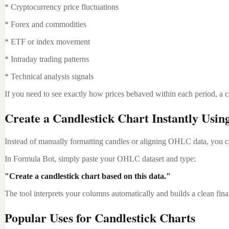
* Cryptocurrency price fluctuations
* Forex and commodities
* ETF or index movement
* Intraday trading patterns
* Technical analysis signals
If you need to see exactly how prices behaved within each period, a can
Create a Candlestick Chart Instantly Usin
Instead of manually formatting candles or aligning OHLC data, you can
In Formula Bot, simply paste your OHLC dataset and type:
"Create a candlestick chart based on this data."
The tool interprets your columns automatically and builds a clean fina
Popular Uses for Candlestick Charts