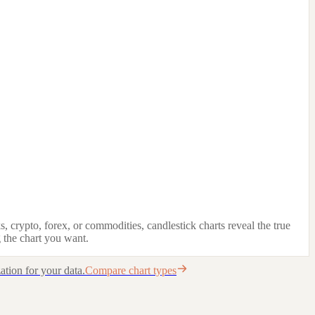
, crypto, forex, or commodities, candlestick charts reveal the true
 the chart you want.
ation for your data.
Compare chart types