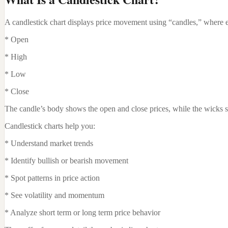
A candlestick chart displays price movement using “candles,” where ea
* Open
* High
* Low
* Close
The candle’s body shows the open and close prices, while the wicks sh
Candlestick charts help you:
* Understand market trends
* Identify bullish or bearish movement
* Spot patterns in price action
* See volatility and momentum
* Analyze short term or long term price behavior