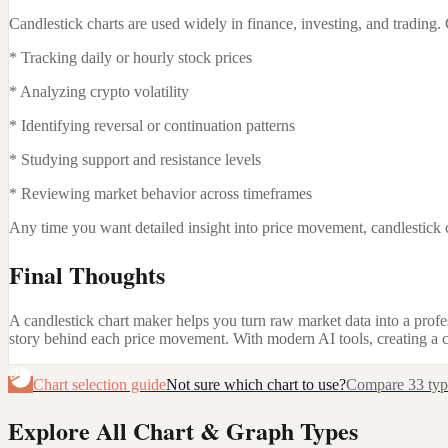
Candlestick charts are used widely in finance, investing, and tradin
* Tracking daily or hourly stock prices
* Analyzing crypto volatility
* Identifying reversal or continuation patterns
* Studying support and resistance levels
* Reviewing market behavior across timeframes
Any time you want detailed insight into price movement, candlestick c
Final Thoughts
A candlestick chart maker helps you turn raw market data into a profes
story behind each price movement. With modern AI tools, creating a c
Chart selection guide
Not sure which chart to use?
Compare 33 types
Explore All Chart & Graph Types