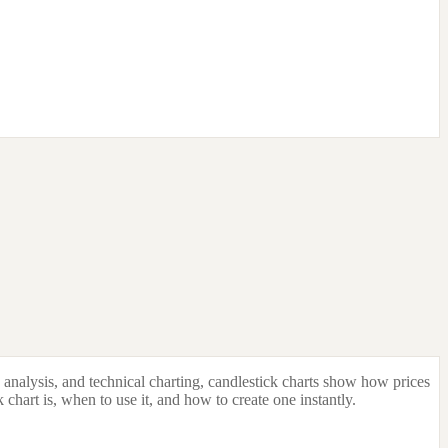
o analysis, and technical charting, candlestick charts show how prices
k chart is, when to use it, and how to create one instantly.