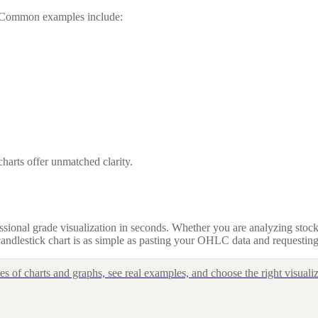
g. Common examples include:
harts offer unmatched clarity.
sional grade visualization in seconds. Whether you are analyzing stocks
andlestick chart is as simple as pasting your OHLC data and requesting
 of charts and graphs, see real examples, and choose the right visualiz