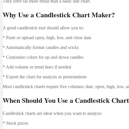
They offer far more detail than a basic line chart.
Why Use a Candlestick Chart Maker?
A good candlestick tool should allow you to:
* Paste or upload open, high, low, and close data
* Automatically format candles and wicks
* Customize colors for up and down candles
* Add volume or trend lines if needed
* Export the chart for analysis or presentations
Most candlestick charts require five columns: date, open, high, low, a
When Should You Use a Candlestick Char
Candlestick charts are ideal when you want to analyze:
* Stock prices