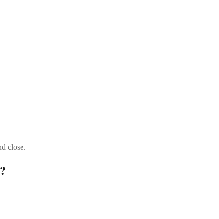
nd close.
t?