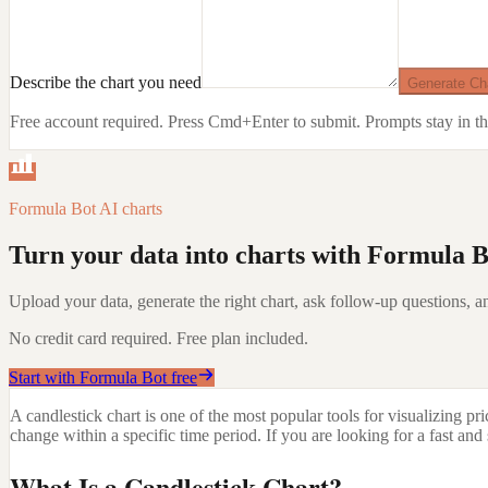
Describe the chart you need
Generate Ch
Free account required. Press Cmd+Enter to submit.
Prompts stay in th
Formula Bot AI charts
Turn your data into charts with Formula B
Upload your data, generate the right chart, ask follow-up questions, an
No credit card required. Free plan included.
Start with Formula Bot free
A candlestick chart is one of the most popular tools for visualizing p
change within a specific time period. If you are looking for a fast an
What Is a Candlestick Chart?