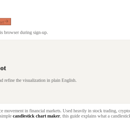
art
is browser during sign-up.
ot
d refine the visualization in plain English.
rice movement in financial markets. Used heavily in stock trading, crypt
d simple
candlestick chart maker
, this guide explains what a candlestic