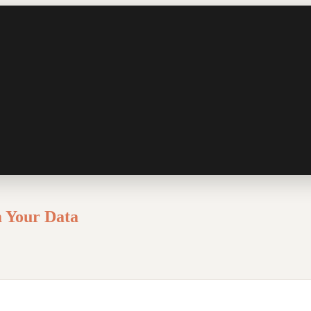
m Your Data