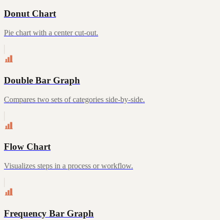
Donut Chart
Pie chart with a center cut-out.
Double Bar Graph
Compares two sets of categories side-by-side.
Flow Chart
Visualizes steps in a process or workflow.
Frequency Bar Graph