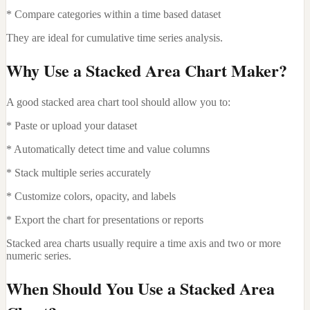
* Compare categories within a time based dataset
They are ideal for cumulative time series analysis.
Why Use a Stacked Area Chart Maker?
A good stacked area chart tool should allow you to:
* Paste or upload your dataset
* Automatically detect time and value columns
* Stack multiple series accurately
* Customize colors, opacity, and labels
* Export the chart for presentations or reports
Stacked area charts usually require a time axis and two or more
numeric series.
When Should You Use a Stacked Area