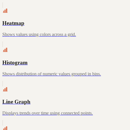
Heatmap
Shows values using colors across a grid.
Histogram
Shows distribution of numeric values grouped in bins.
Line Graph
Displays trends over time using connected points.