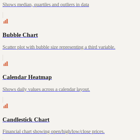
Shows median, quartiles and outliers in data
Bubble Chart
Scatter plot with bubble size representing a third variable.
Calendar Heatmap
Shows daily values across a calendar layout.
Candlestick Chart
Financial chart showing open/high/low/close prices.