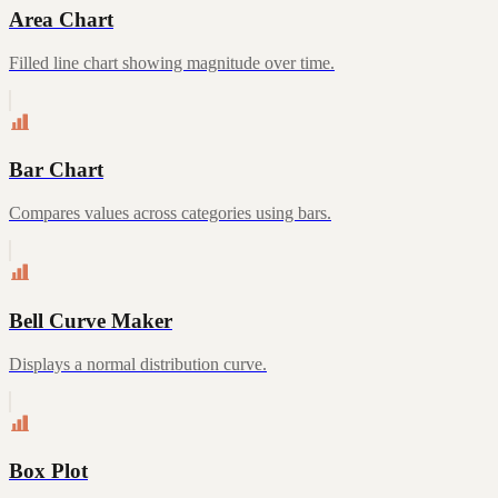
Area Chart
Filled line chart showing magnitude over time.
Bar Chart
Compares values across categories using bars.
Bell Curve Maker
Displays a normal distribution curve.
Box Plot