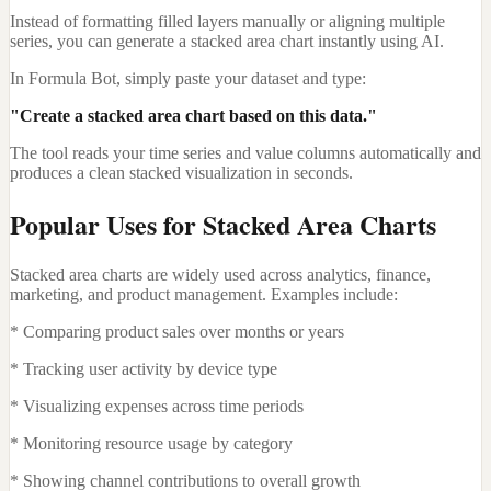
Instead of formatting filled layers manually or aligning multiple
series, you can generate a stacked area chart instantly using AI.
In Formula Bot, simply paste your dataset and type:
"Create a stacked area chart based on this data."
The tool reads your time series and value columns automatically and
produces a clean stacked visualization in seconds.
Popular Uses for Stacked Area Charts
Stacked area charts are widely used across analytics, finance,
marketing, and product management. Examples include:
* Comparing product sales over months or years
* Tracking user activity by device type
* Visualizing expenses across time periods
* Monitoring resource usage by category
* Showing channel contributions to overall growth