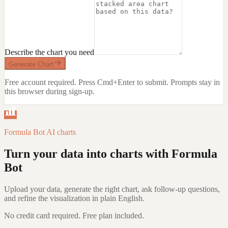
Describe the chart you need
Generate Chart
Free account required. Press Cmd+Enter to submit.
Prompts stay in
this browser during sign-up.
Formula Bot AI charts
Turn your data into charts with Formula
Bot
Upload your data, generate the right chart, ask follow-up questions,
and refine the visualization in plain English.
No credit card required. Free plan included.