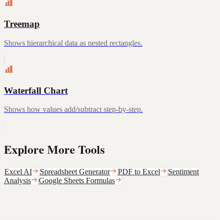
Treemap
Shows hierarchical data as nested rectangles.
Waterfall Chart
Shows how values add/subtract step-by-step.
Explore More Tools
Excel AI
Spreadsheet Generator
PDF to Excel
Sentiment
Analysis
Google Sheets Formulas
Still not sure that Formula Bot is right for