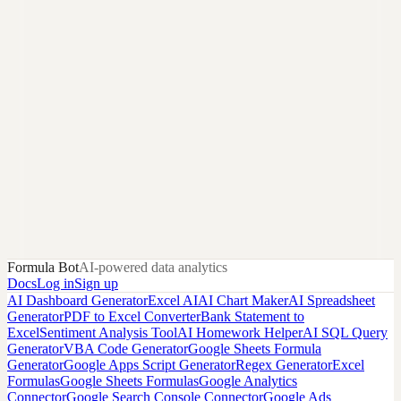
Formula Bot
AI-powered data analytics
Docs
Log in
Sign up
AI Dashboard Generator
Excel AI
AI Chart Maker
AI Spreadsheet
Generator
PDF to Excel Converter
Bank Statement to
Excel
Sentiment Analysis Tool
AI Homework Helper
AI SQL Query
Generator
VBA Code Generator
Google Sheets Formula
Generator
Google Apps Script Generator
Regex Generator
Excel
Formulas
Google Sheets Formulas
Google Analytics
Connector
Google Search Console Connector
Google Ads