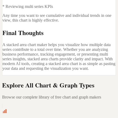
* Reviewing multi series KPIs
Any time you want to see cumulative and individual trends in one
view, this chart is highly effective.
Final Thoughts
A stacked area chart maker helps you visualize how multiple data
series contribute to a total over time. Whether you are analyzing
business performance, tracking engagement, or presenting multi
series insights, stacked area charts provide clarity and impact. With
modern AI tools, creating a stacked area chart is as simple as pasting
your data and requesting the visualization you want.
Explore All Chart & Graph Types
Browse our complete library of free chart and graph makers