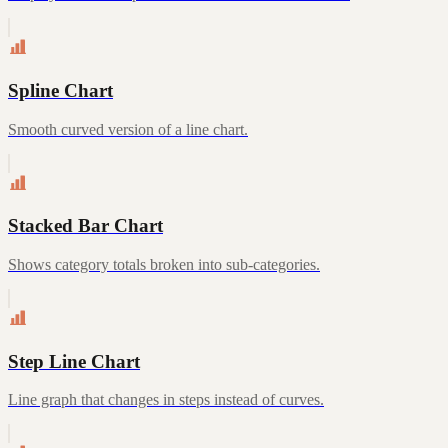
Spline Chart
Smooth curved version of a line chart.
Stacked Bar Chart
Shows category totals broken into sub-categories.
Step Line Chart
Line graph that changes in steps instead of curves.