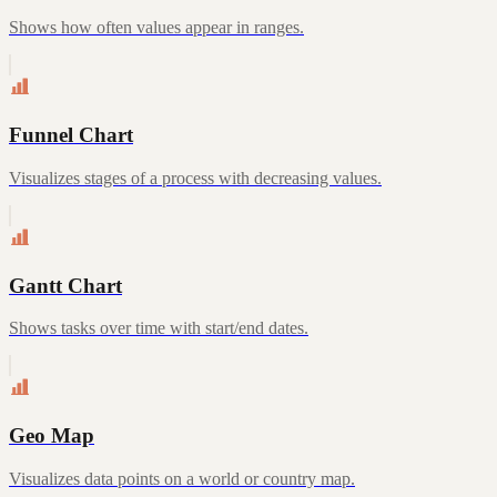
Shows how often values appear in ranges.
Funnel Chart
Visualizes stages of a process with decreasing values.
Gantt Chart
Shows tasks over time with start/end dates.
Geo Map
Visualizes data points on a world or country map.