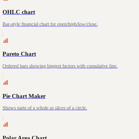
OHLC chart
Bar-style financial chart for open/high/low/close.
Pareto Chart
Ordered bars showing biggest factors with cumulative line.
Pie Chart Maker
Shows parts of a whole as slices of a circle.
Polar Area Chart