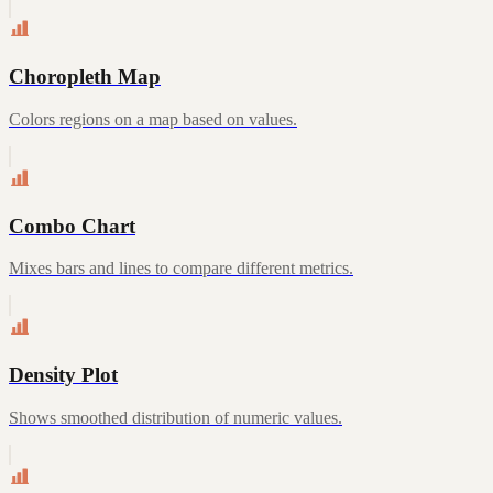
Choropleth Map
Colors regions on a map based on values.
Combo Chart
Mixes bars and lines to compare different metrics.
Density Plot
Shows smoothed distribution of numeric values.