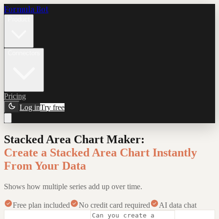
Formula Bot
Product
Connectors
Pricing
Log in
Try free
Stacked Area Chart Maker
:
Create a Stacked Area Chart Instantly
From Your Data
Shows how multiple series add up over time.
Free plan included
No credit card required
AI data chat