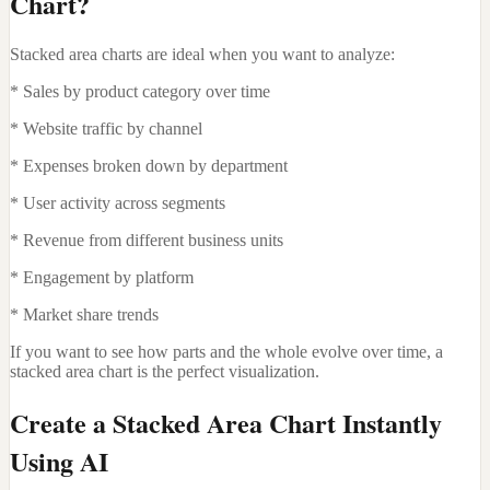
Chart?
Stacked area charts are ideal when you want to analyze:
* Sales by product category over time
* Website traffic by channel
* Expenses broken down by department
* User activity across segments
* Revenue from different business units
* Engagement by platform
* Market share trends
If you want to see how parts and the whole evolve over time, a
stacked area chart is the perfect visualization.
Create a Stacked Area Chart Instantly
Using AI