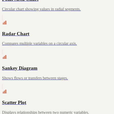
Circular chart showing values in radial segments.
Radar Chart
Compares multiple variables on a circular axis.
Sankey Diagram
Shows flows or transfers between stages.
Scatter Plot
Displays relationships between two numeric variables.