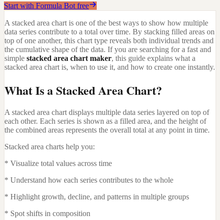
Start with Formula Bot free
A stacked area chart is one of the best ways to show how multiple
data series contribute to a total over time. By stacking filled areas on
top of one another, this chart type reveals both individual trends and
the cumulative shape of the data. If you are searching for a fast and
simple
stacked area chart maker
, this guide explains what a
stacked area chart is, when to use it, and how to create one instantly.
What Is a Stacked Area Chart?
A stacked area chart displays multiple data series layered on top of
each other. Each series is shown as a filled area, and the height of
the combined areas represents the overall total at any point in time.
Stacked area charts help you:
* Visualize total values across time
* Understand how each series contributes to the whole
* Highlight growth, decline, and patterns in multiple groups
* Spot shifts in composition