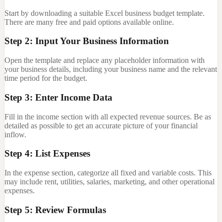
Start by downloading a suitable Excel business budget template.
There are many free and paid options available online.
Step 2: Input Your Business Information
Open the template and replace any placeholder information with
your business details, including your business name and the relevant
time period for the budget.
Step 3: Enter Income Data
Fill in the income section with all expected revenue sources. Be as
detailed as possible to get an accurate picture of your financial
inflow.
Step 4: List Expenses
In the expense section, categorize all fixed and variable costs. This
may include rent, utilities, salaries, marketing, and other operational
expenses.
Step 5: Review Formulas