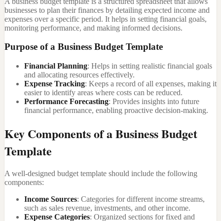
A business budget template is a structured spreadsheet that allows
businesses to plan their finances by detailing expected income and
expenses over a specific period. It helps in setting financial goals,
monitoring performance, and making informed decisions.
Purpose of a Business Budget Template
Financial Planning
: Helps in setting realistic financial goals
and allocating resources effectively.
Expense Tracking
: Keeps a record of all expenses, making it
easier to identify areas where costs can be reduced.
Performance Forecasting
: Provides insights into future
financial performance, enabling proactive decision-making.
Key Components of a Business Budget
Template
A well-designed budget template should include the following
components:
Income Sources
: Categories for different income streams,
such as sales revenue, investments, and other income.
Expense Categories
: Organized sections for fixed and