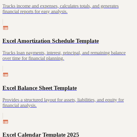
Tracks income and expenses, calculates totals, and generates
financial reports for easy analysis.
Excel Amortization Schedule Template
Tracks loan payments, interest, principal, and remaining balance
over time for financial planning.
Excel Balance Sheet Template
Provides a structured layout for assets, liabilities, and equity for
financial analysis.
Excel Calendar Template 2025