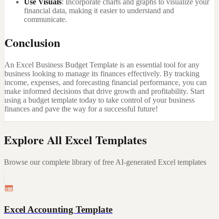
Use Visuals
: Incorporate charts and graphs to visualize your
financial data, making it easier to understand and
communicate.
Conclusion
An Excel Business Budget Template is an essential tool for any
business looking to manage its finances effectively. By tracking
income, expenses, and forecasting financial performance, you can
make informed decisions that drive growth and profitability. Start
using a budget template today to take control of your business
finances and pave the way for a successful future!
Explore All Excel Templates
Browse our complete library of free AI-generated Excel templates
Excel Accounting Template