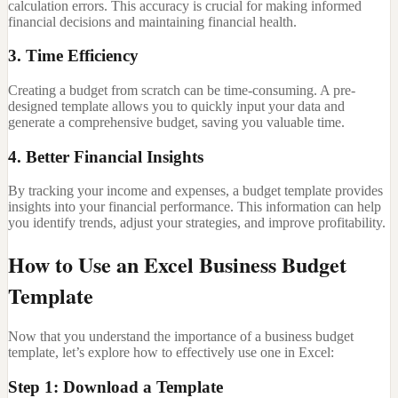
calculation errors. This accuracy is crucial for making informed
financial decisions and maintaining financial health.
3. Time Efficiency
Creating a budget from scratch can be time-consuming. A pre-
designed template allows you to quickly input your data and
generate a comprehensive budget, saving you valuable time.
4. Better Financial Insights
By tracking your income and expenses, a budget template provides
insights into your financial performance. This information can help
you identify trends, adjust your strategies, and improve profitability.
How to Use an Excel Business Budget
Template
Now that you understand the importance of a business budget
template, let’s explore how to effectively use one in Excel:
Step 1: Download a Template