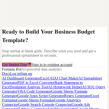
Ready to Build Your
Business Budget
Template
?
Stop staring at blank grids. Describe what you need and get a
professional spreadsheet in seconds.
Get Started Free
Sign in to existing account
Formula Bot
AI-powered data analytics
Docs
Log in
Sign up
AI Dashboard Generator
Excel AI
AI Chart Maker
AI Spreadsheet
Generator
PDF to Excel Converter
Bank Statement to
Excel
Sentiment Analysis Tool
AI Homework Helper
AI SQL Query
Generator
VBA Code Generator
Google Sheets Formula
Generator
Google Apps Script Generator
Regex Generator
Excel
Formulas
Google Sheets Formulas
Google Analytics
Connector
Google Search Console Connector
Google Ads
Connector
Tableau Connector
Airtable Connector
Google Sheets