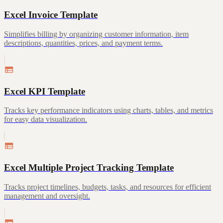
Excel Invoice Template
Simplifies billing by organizing customer information, item
descriptions, quantities, prices, and payment terms.
Excel KPI Template
Tracks key performance indicators using charts, tables, and metrics
for easy data visualization.
Excel Multiple Project Tracking Template
Tracks project timelines, budgets, tasks, and resources for efficient
management and oversight.