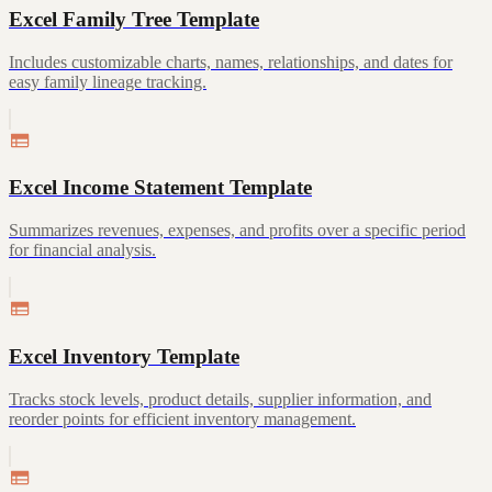
Excel Family Tree Template
Includes customizable charts, names, relationships, and dates for
easy family lineage tracking.
Excel Income Statement Template
Summarizes revenues, expenses, and profits over a specific period
for financial analysis.
Excel Inventory Template
Tracks stock levels, product details, supplier information, and
reorder points for efficient inventory management.