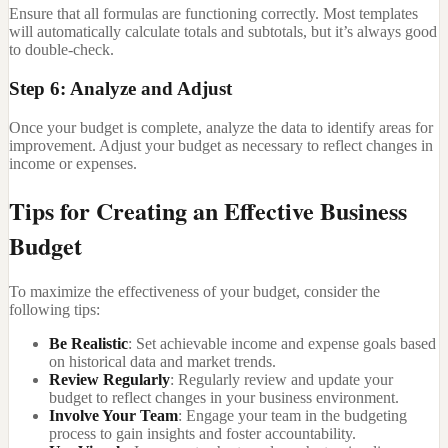
Ensure that all formulas are functioning correctly. Most templates
will automatically calculate totals and subtotals, but it’s always good
to double-check.
Step 6: Analyze and Adjust
Once your budget is complete, analyze the data to identify areas for
improvement. Adjust your budget as necessary to reflect changes in
income or expenses.
Tips for Creating an Effective Business
Budget
To maximize the effectiveness of your budget, consider the
following tips:
Be Realistic
: Set achievable income and expense goals based
on historical data and market trends.
Review Regularly
: Regularly review and update your
budget to reflect changes in your business environment.
Involve Your Team
: Engage your team in the budgeting
process to gain insights and foster accountability.