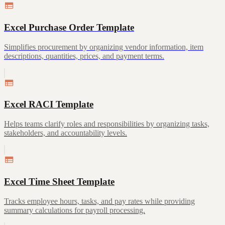
Excel Purchase Order Template
Simplifies procurement by organizing vendor information, item
descriptions, quantities, prices, and payment terms.
Excel RACI Template
Helps teams clarify roles and responsibilities by organizing tasks,
stakeholders, and accountability levels.
Excel Time Sheet Template
Tracks employee hours, tasks, and pay rates while providing
summary calculations for payroll processing.