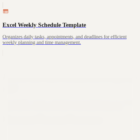
Excel Weekly Schedule Template
Organizes daily tasks, appointments, and deadlines for efficient
weekly planning and time management.
Still not sure that Formula Bot is right for
you?
Let ChatGPT, Claude, or Perplexity do the thinking for you. Click a
button and see what your favorite AI says about Formula Bot.
Ask ChatGPT
Ask Claude
Ask Perplexity