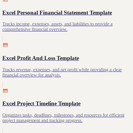
Excel Personal Financial Statement Template
Tracks income, expenses, assets, and liabilities to provide a
comprehensive financial overview.
Excel Profit And Loss Template
Tracks revenue, expenses, and net profit while providing a clear
financial overview for analysis.
Excel Project Timeline Template
Organizes tasks, deadlines, milestones, and resources for efficient
project management and tracking progress.