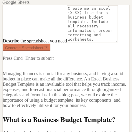
Google Sheets
Describe the spreadsheet you need
Generate Spreadsheet
Press Cmd+Enter to submit
Managing finances is crucial for any business, and having a solid
budget in place can make all the difference. An Excel Business
Budget Template is an invaluable tool that helps you track income,
expenses, and forecast financial performance through organized
categories and formulas. In this blog post, we will explore the
importance of using a budget template, its key components, and
how to effectively utilize it for your business.
What is a Business Budget Template?