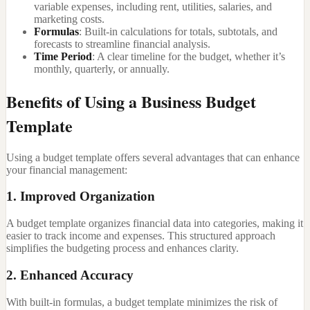
variable expenses, including rent, utilities, salaries, and
marketing costs.
Formulas
: Built-in calculations for totals, subtotals, and
forecasts to streamline financial analysis.
Time Period
: A clear timeline for the budget, whether it’s
monthly, quarterly, or annually.
Benefits of Using a Business Budget
Template
Using a budget template offers several advantages that can enhance
your financial management:
1. Improved Organization
A budget template organizes financial data into categories, making it
easier to track income and expenses. This structured approach
simplifies the budgeting process and enhances clarity.
2. Enhanced Accuracy
With built-in formulas, a budget template minimizes the risk of