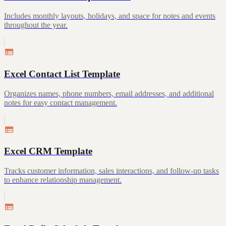
Includes monthly layouts, holidays, and space for notes and events
throughout the year.
Excel Contact List Template
Organizes names, phone numbers, email addresses, and additional
notes for easy contact management.
Excel CRM Template
Tracks customer information, sales interactions, and follow-up tasks
to enhance relationship management.