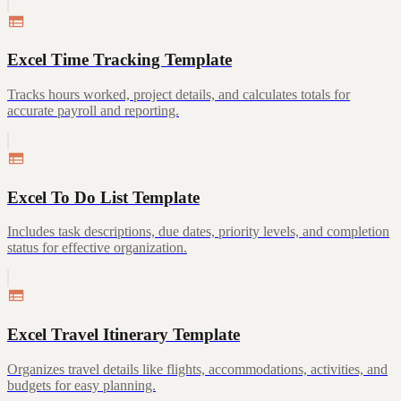
Excel Time Tracking Template
Tracks hours worked, project details, and calculates totals for
accurate payroll and reporting.
Excel To Do List Template
Includes task descriptions, due dates, priority levels, and completion
status for effective organization.
Excel Travel Itinerary Template
Organizes travel details like flights, accommodations, activities, and
budgets for easy planning.