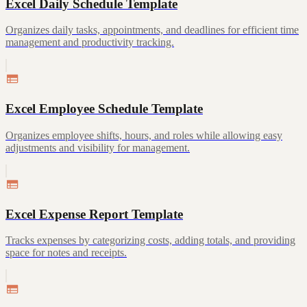
Excel Daily Schedule Template
Organizes daily tasks, appointments, and deadlines for efficient time
management and productivity tracking.
Excel Employee Schedule Template
Organizes employee shifts, hours, and roles while allowing easy
adjustments and visibility for management.
Excel Expense Report Template
Tracks expenses by categorizing costs, adding totals, and providing
space for notes and receipts.