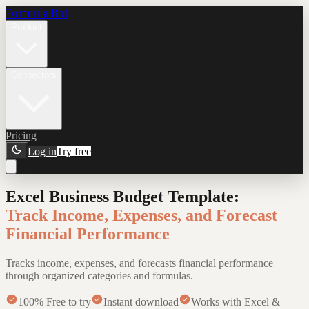
Formula Bot
Product
Connectors
Pricing
Log in
Try free
Excel Business Budget Template
:
Track Income, Expenses, and Forecast
Financial Performance
Tracks income, expenses, and forecasts financial performance
through organized categories and formulas.
100% Free to try
Instant download
Works with Excel &