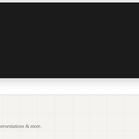
 presentations & more.