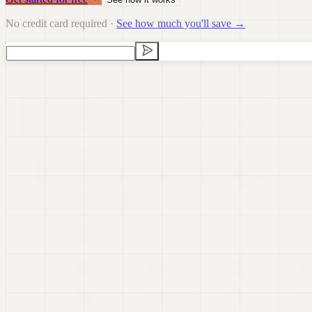
No credit card required ·
See how much you'll save →
Data Visualization
Data Preparation
Data Science
Dashb