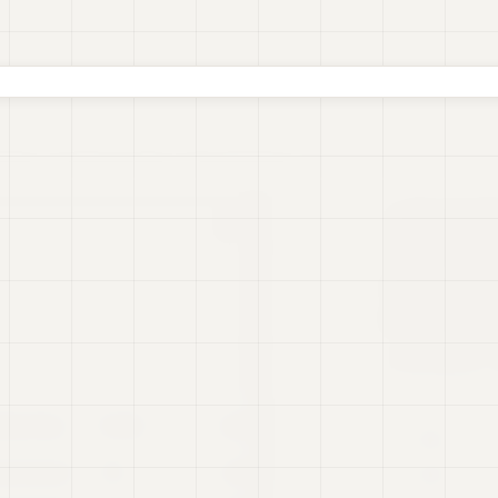
oards
Real-time Data
Presentations