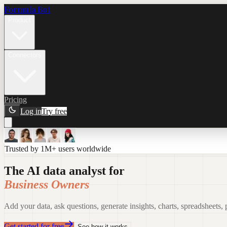
Formula Bot
Product
Connectors
Pricing
Log in
Try free
Trusted by 1M+ users worldwide
The AI data analyst for
Business Owners
Add your data, ask questions, generate insights, charts, spreadsheets,
Get started for free
See how it works