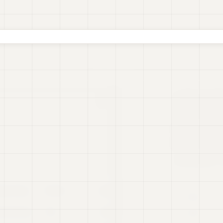
oards
Real-time Data
Presentations