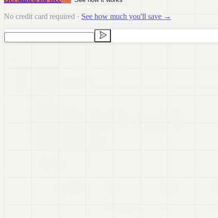
No credit card required ·
See how much you'll save →
Data Visualization
Data Preparation
Data Science
Dashb