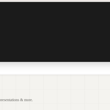
 presentations & more.