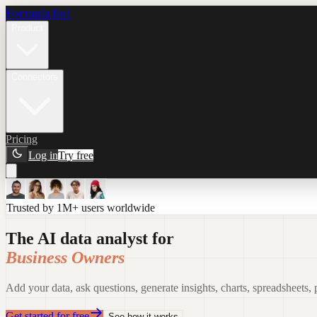
Formula Bot
Product
Connectors
Pricing
Log in
Try free
Trusted by 1M+ users worldwide
The AI data analyst for
Business Owners
Add your data, ask questions, generate insights, charts, spreadsheets,
Get started for free
See how it works