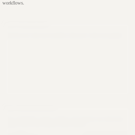
workflows.
Data Visualization
Transform raw data into beautiful, interactive charts and graphs.
Data Transformation
Clean, standardize, merge, reshape, and organize raw data from
multiple sources into analysis-ready formats.