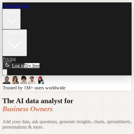
Formula Bot
Product
Connectors
Pricing
Log in
Try free
Trusted by 1M+ users worldwide
The AI data analyst for
Business Owners
Add your data, ask questions, generate insights, charts, spreadsheets,
presentations & more.