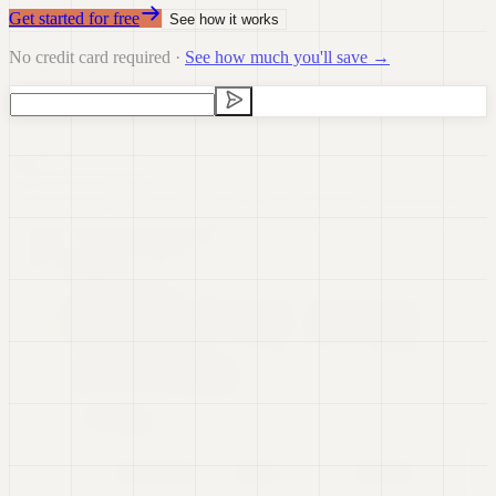
Get started for free
See how it works
No credit card required ·
See how much you'll save →
Data Visualization
Data Preparation
Data Science
Dashboards
Real-time Data
Presentations