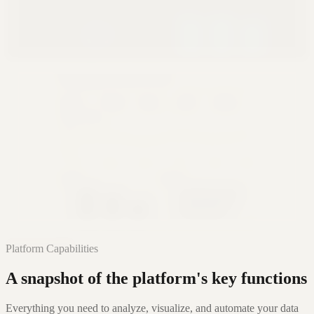
Glass
Premium Cinematic
Editorial
Narrative Authority
Learn More
Platform Capabilities
A snapshot of the platform's key functions
Everything you need to analyze, visualize, and automate your data