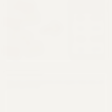
Feb
Mon
Amt
$42k
85000
$42k
Jan
Mar
$85k
Feb
Jan
$120k
$120k
Mar
67,000
$67k
Apr
Apr
Code Transparency
See the exact code generated for every request. Verify, learn, and
export for your own use.
Python
1
import pandas as pd
2
df = pd.read_csv('data.csv')