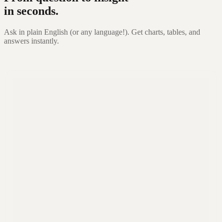
in seconds.
Ask in plain English (or any language!). Get charts, tables, and
answers instantly.