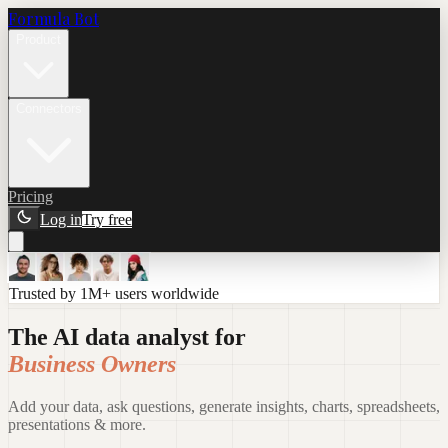
Formula Bot
Product
Connectors
Pricing
Log in
Try free
Trusted by 1M+ users worldwide
The AI data analyst for
Business Owners
Add your data, ask questions, generate insights, charts, spreadsheets,
presentations & more.