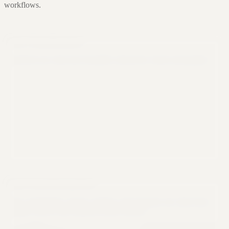
workflows.
Data Visualization
Transform raw data into beautiful, interactive charts and graphs.
Data Transformation
Clean, standardize, merge, reshape, and organize raw data from
multiple sources into analysis-ready formats.