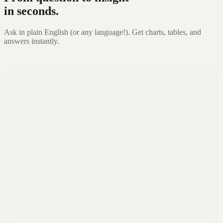
in seconds.
Ask in plain English (or any language!). Get charts, tables, and
answers instantly.