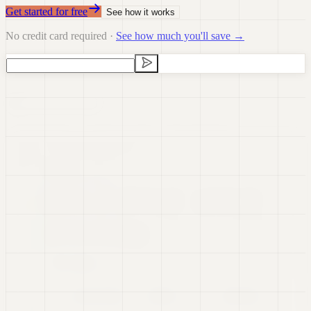
Get started for free
See how it works
No credit card required ·
See how much you'll save →
Data Visualization
Data Preparation
Data Science
Dashboards
Real-time Data
Presentations