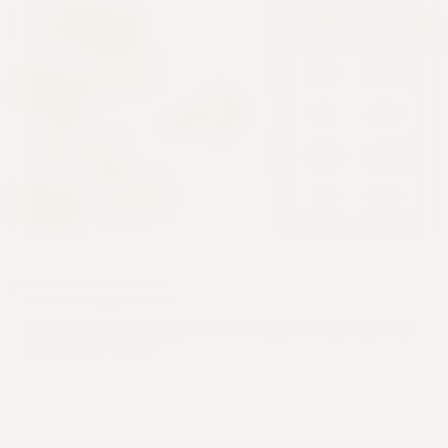
Feb
Mon
Amt
$42k
85000
$42k
Jan
Mar
$85k
Feb
Jan
$120k
$120k
Mar
67,000
$67k
Apr
Apr
Code Transparency
See the exact code generated for every request. Verify, learn, and
export for your own use.
Python
1
import pandas as pd
2
df = pd.read_csv('data.csv')