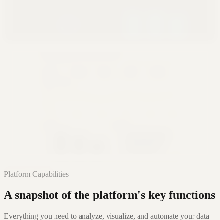
Glass
Premium Cinematic
Editorial
Narrative Authority
Learn More
Platform Capabilities
A snapshot of the platform's key functions
Everything you need to analyze, visualize, and automate your data